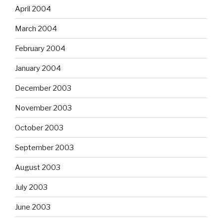
April 2004
March 2004
February 2004
January 2004
December 2003
November 2003
October 2003
September 2003
August 2003
July 2003
June 2003