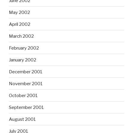
June 2002
May 2002
April 2002
March 2002
February 2002
January 2002
December 2001
November 2001
October 2001
September 2001
August 2001
July 2001