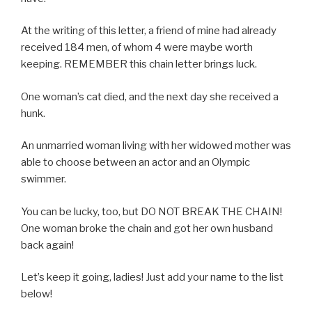
At the writing of this letter, a friend of mine had already
received 184 men, of whom 4 were maybe worth
keeping. REMEMBER this chain letter brings luck.
One woman’s cat died, and the next day she received a
hunk.
An unmarried woman living with her widowed mother was
able to choose between an actor and an Olympic
swimmer.
You can be lucky, too, but DO NOT BREAK THE CHAIN!
One woman broke the chain and got her own husband
back again!
Let’s keep it going, ladies! Just add your name to the list
below!