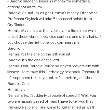
((Baronio suddenly loses his money for something
entirely not his fault))
Baronio: Oh, no! I must get Hermia’s money! Otherwise,
Professor Shylock will take 5 thousand points from
Gryffindor!
Hermia: My dad says that you have to figure out which
one of these vials of polyjuice contains one of my hairs. If
you choose the right one, you can marry me!
Baronio: . . .
Hermia: It’s the one on the left, you git.
Baronio: It’s the one on the left!
Hermia: Ooh, Baronio! You’re so clever! ::covers him with
kisses:: Here, take this Herbology textbook. Treasure it.
It’s supposed to be symbolic of something or other.
Baronio: Cool.
Hermia: . . .
Nerisshanks: ((suddenly capable of speech)) Well, you
two are happily paired off, and I have to tell you that
Pigwidgeiano and I are going to get married as well!