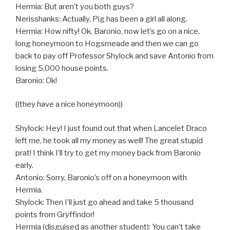
Hermia: But aren’t you both guys?
Nerisshanks: Actually, Pig has been a girl all along.
Hermia: How nifty! Ok, Baronio, now let’s go on a nice,
long honeymoon to Hogsmeade and then we can go
back to pay off Professor Shylock and save Antonio from
losing 5,000 house points.
Baronio: Ok!
((they have a nice honeymoon))
Shylock: Hey! I just found out that when Lancelet Draco
left me, he took all my money as well! The great stupid
prat! I think I’ll try to get my money back from Baronio
early.
Antonio: Sorry, Baronio’s off on a honeymoon with
Hermia.
Shylock: Then I’ll just go ahead and take 5 thousand
points from Gryffindor!
Hermia (disguised as another student): You can’t take