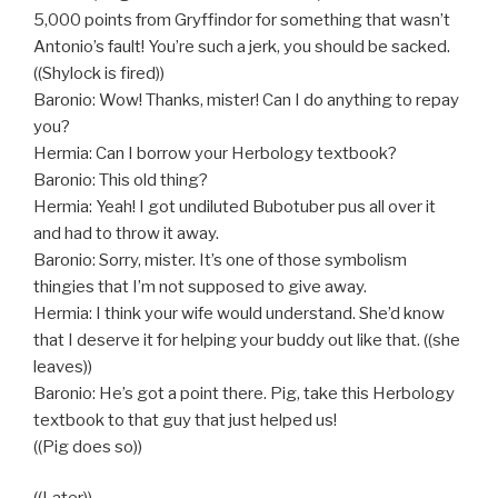
5,000 points from Gryffindor for something that wasn’t
Antonio’s fault! You’re such a jerk, you should be sacked.
((Shylock is fired))
Baronio: Wow! Thanks, mister! Can I do anything to repay
you?
Hermia: Can I borrow your Herbology textbook?
Baronio: This old thing?
Hermia: Yeah! I got undiluted Bubotuber pus all over it
and had to throw it away.
Baronio: Sorry, mister. It’s one of those symbolism
thingies that I’m not supposed to give away.
Hermia: I think your wife would understand. She’d know
that I deserve it for helping your buddy out like that. ((she
leaves))
Baronio: He’s got a point there. Pig, take this Herbology
textbook to that guy that just helped us!
((Pig does so))