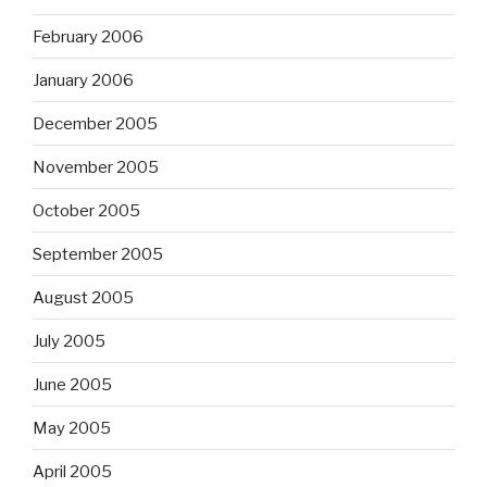
February 2006
January 2006
December 2005
November 2005
October 2005
September 2005
August 2005
July 2005
June 2005
May 2005
April 2005