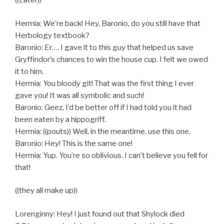
((Later))
Hermia: We’re back! Hey, Baronio, do you still have that
Herbology textbook?
Baronio: Er…. I gave it to this guy that helped us save
Gryffindor’s chances to win the house cup. I felt we owed
it to him.
Hermia: You bloody git! That was the first thing I ever
gave you! It was all symbolic and such!
Baronio: Geez, I’d be better off if I had told you it had
been eaten by a hippogriff.
Hermia: ((pouts)) Well, in the meantime, use this one.
Baronio: Hey! This is the same one!
Hermia: Yup. You’re so oblivious. I can’t believe you fell for
that!
((they all make up))
Lorenginny: Hey! I just found out that Shylock died