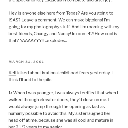
Hey, is anyone else here from Texas? Are you going to
ISAS? Leave a comment. We can make bigplans! I’m
going for my photography stuff. And I’m rooming with my
best friends, Chungy and Nancy! In room 42! How cool is
that? YAAAAYYY!!! ::explodes::
POSTED
MARCH 31, 2001
ON
Kell
talked about irrational childhood fears yesterday. I
think I’ll add to the pile.
1:
When I was younger, I was always terrified that when I
walked through elevator doors, they’d close on me. I
would always jump through the opening as fast as
humanly possible to avoid this. My sister laughed her
head off at me, because she was all cool and mature in
her 2 1/2 years to my senior.