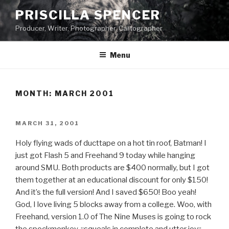
Skip
PRISCILLA SPENCER
to
Producer, Writer, Photographer, Cartographer
content
Menu
MONTH:
MARCH 2001
POSTED
MARCH 31, 2001
ON
Holy flying wads of ducttape on a hot tin roof, Batman! I
just got Flash 5 and Freehand 9 today while hanging
around SMU. Both products are $400 normally, but I got
them together at an educational discount for only $150!
And it’s the full version! And I saved $650! Boo yeah!
God, I love living 5 blocks away from a college. Woo, with
Freehand, version 1.0 of The Nine Muses is going to rock
the spockmonkey. ::squeals in complete and utter joy::