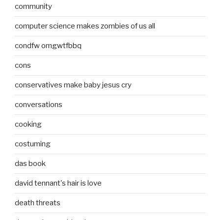
community
computer science makes zombies of us all
condfw omgwtfbbq
cons
conservatives make baby jesus cry
conversations
cooking
costuming
das book
david tennant's hair is love
death threats