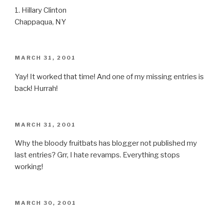
1. Hillary Clinton
Chappaqua, NY
POSTED
MARCH 31, 2001
ON
Yay! It worked that time! And one of my missing entries is
back! Hurrah!
POSTED
MARCH 31, 2001
ON
Why the bloody fruitbats has blogger not published my
last entries? Grr, I hate revamps. Everything stops
working!
POSTED
MARCH 30, 2001
ON