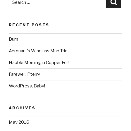
Searc
for:
RECENT POSTS
Burn
Aeronaut’s Windlass Map Trio
Habble Morning in Copper Foil!
Farewell, Pterry
WordPress, Baby!
ARCHIVES
May 2016