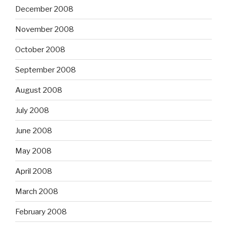
December 2008
November 2008
October 2008
September 2008
August 2008
July 2008
June 2008
May 2008
April 2008
March 2008
February 2008