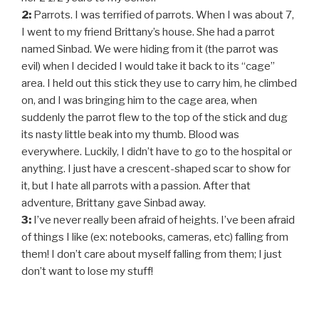
2:
Parrots. I was terrified of parrots. When I was about 7,
I went to my friend Brittany’s house. She had a parrot
named Sinbad. We were hiding from it (the parrot was
evil) when I decided I would take it back to its “cage”
area. I held out this stick they use to carry him, he climbed
on, and I was bringing him to the cage area, when
suddenly the parrot flew to the top of the stick and dug
its nasty little beak into my thumb. Blood was
everywhere. Luckily, I didn’t have to go to the hospital or
anything. I just have a crescent-shaped scar to show for
it, but I hate all parrots with a passion. After that
adventure, Brittany gave Sinbad away.
3:
I’ve never really been afraid of heights. I’ve been afraid
of things I like (ex: notebooks, cameras, etc) falling from
them! I don’t care about myself falling from them; I just
don’t want to lose my stuff!