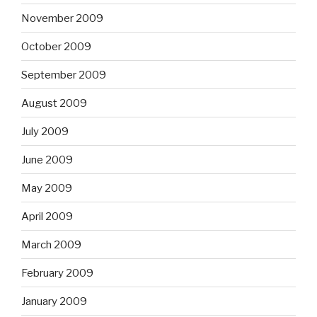
November 2009
October 2009
September 2009
August 2009
July 2009
June 2009
May 2009
April 2009
March 2009
February 2009
January 2009