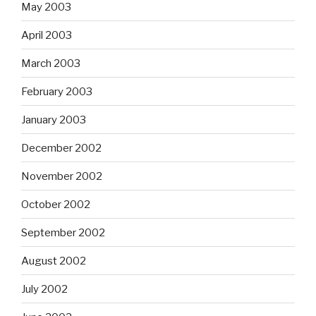
May 2003
April 2003
March 2003
February 2003
January 2003
December 2002
November 2002
October 2002
September 2002
August 2002
July 2002