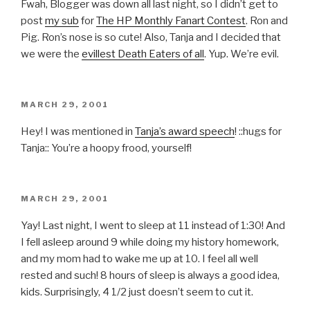
Fwah, Blogger was down all last night, so I didn’t get to
post
my sub
for
The HP Monthly Fanart Contest
. Ron and
Pig. Ron’s nose is so cute! Also, Tanja and I decided that
we were the
evillest Death Eaters of all
. Yup. We’re evil.
POSTED
MARCH 29, 2001
ON
Hey! I was mentioned in
Tanja’s award speech
! ::hugs for
Tanja:: You’re a hoopy frood, yourself!
POSTED
MARCH 29, 2001
ON
Yay! Last night, I went to sleep at 11 instead of 1:30! And
I fell asleep around 9 while doing my history homework,
and my mom had to wake me up at 10. I feel all well
rested and such! 8 hours of sleep is always a good idea,
kids. Surprisingly, 4 1/2 just doesn’t seem to cut it.