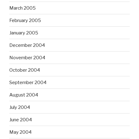
March 2005
February 2005
January 2005
December 2004
November 2004
October 2004
September 2004
August 2004
July 2004
June 2004
May 2004