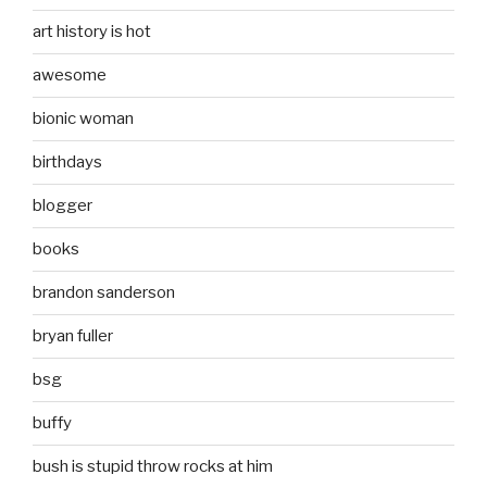
art history is hot
awesome
bionic woman
birthdays
blogger
books
brandon sanderson
bryan fuller
bsg
buffy
bush is stupid throw rocks at him