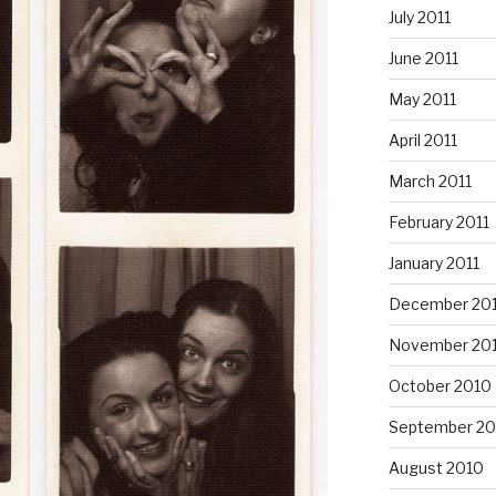
July 2011
June 2011
May 2011
April 2011
March 2011
February 2011
January 2011
December 20
November 20
October 2010
September 20
August 2010