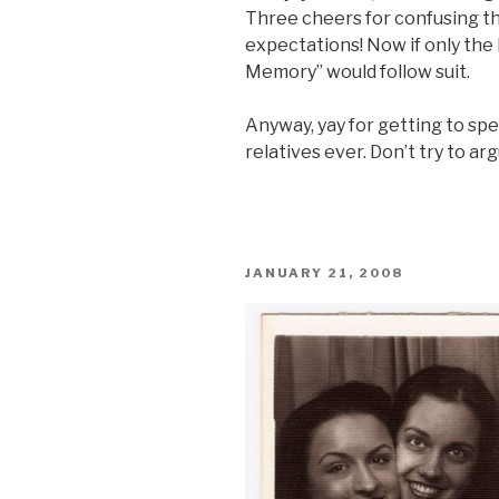
Three cheers for confusing t
expectations! Now if only the
Memory” would follow suit.
Anyway, yay for getting to sp
relatives ever. Don’t try to ar
POSTED
JANUARY 21, 2008
ON