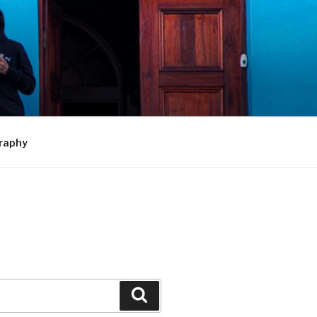
raphy
Search