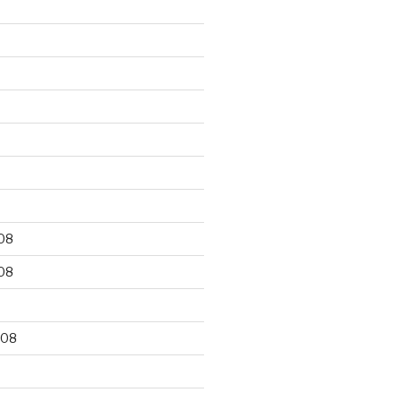
9
08
08
008