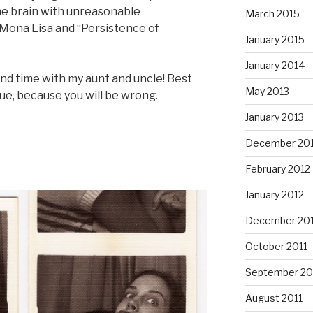
he brain with unreasonable
March 2015
 Mona Lisa and “Persistence of
January 2015
January 2014
end time with my aunt and uncle! Best
May 2013
gue, because you will be wrong.
January 2013
December 20
February 2012
January 2012
December 201
October 2011
September 20
August 2011