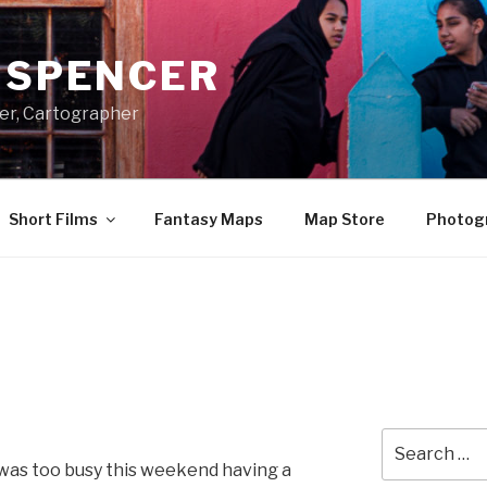
A SPENCER
er, Cartographer
Short Films
Fantasy Maps
Map Store
Photog
Search
for:
I was too busy this weekend having a