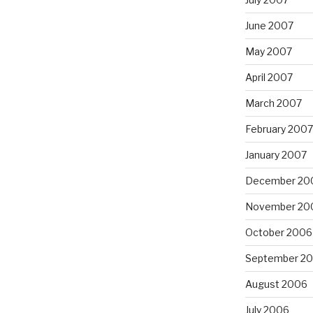
June 2007
May 2007
April 2007
March 2007
February 2007
January 2007
December 20
November 20
October 2006
September 2
August 2006
July 2006