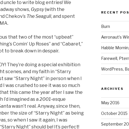
d uncle to write blog entries! We
oadway shows,
Gypsy
(with the
RECENT PO
and Chekov’s
The Seagull
, and spent
oMA.
Burn
larious that two of the most “upbeat”
Aeronaut’s Wi
hing’s Comin’ Up Roses” and “Cabaret,”
Habble Morning
t to break down in despair.
Farewell, Pter
 They’re doing a special exhibition
WordPress, Ba
ht scenes, and my faith in “Starry
rst saw “Starry Night” in person when I
nd I was crushed to see it was so much
ARCHIVES
that this came the year after I saw the
h I’d imagined as a
2001
-esque
May 2016
Santa wasn’t real. Anyway, since then,
r the size of “Starry Night” as being
October 2015
as, so when I saw it again, I was
September 20
Starry Night” should be! It’s perfect!