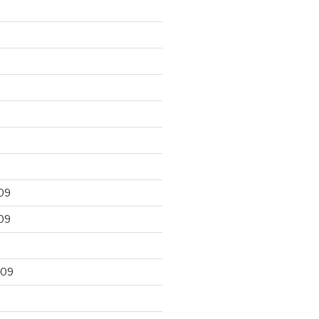
09
09
009