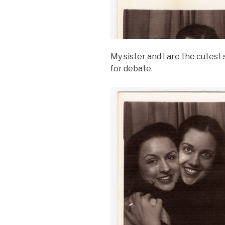
My sister and I are the cutest 
for debate.