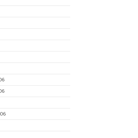
06
06
006