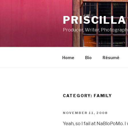
Skip
to
PRISCILL
content
Producer, Writer, Photograph
Home
Bio
Résumé
CATEGORY:
FAMILY
POSTED
NOVEMBER 11, 2008
ON
Yeah, so I fail at NaBloPoMo. 