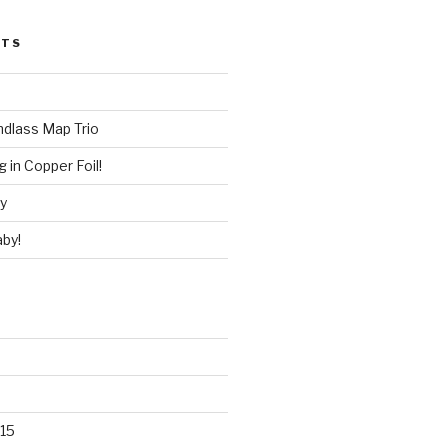
STS
ndlass Map Trio
 in Copper Foil!
ry
by!
15