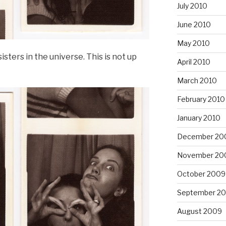
July 2010
June 2010
May 2010
sisters in the universe. This is not up
April 2010
March 2010
February 2010
January 2010
December 20
November 20
October 2009
September 2
August 2009