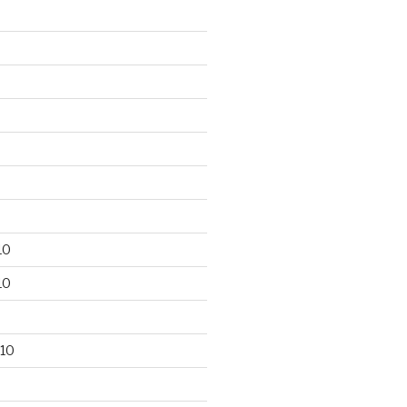
10
10
10