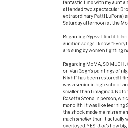
fantastic time with my aunt an
attended two spectacular Br
extraordinary Patti LuPone) 
Saturday afternoon at the M
Regarding
Gypsy
, I find it hi
audition songs I know, “Everyt
are sung by women fighting no
Regarding MoMA, SO MUCH JOY!
on Van Gogh’s paintings of nig
Night” has been restored! I fi
was a senior in high school, a
smaller than I imagined. Note 
Rosetta Stone in person, whic
monolith. It was like learning 
the shock made me misremembe
much
smaller
than it actually w
overjoyed. YES,
that’s
how big “