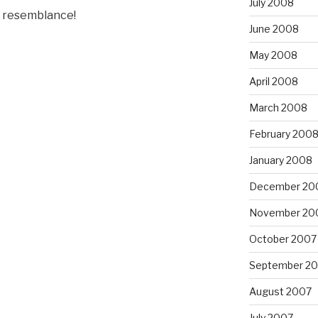
July 2008
ly resemblance!
June 2008
May 2008
April 2008
March 2008
February 200
January 2008
December 20
November 20
October 2007
September 2
August 2007
July 2007