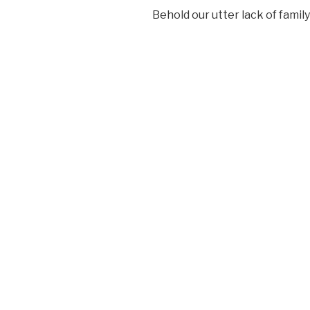
Behold our utter lack of fami