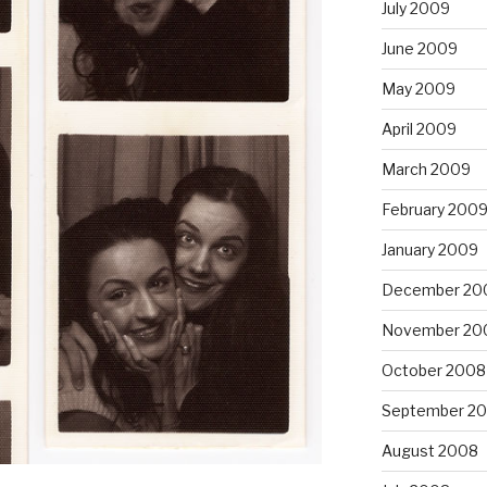
July 2009
June 2009
May 2009
April 2009
March 2009
February 200
January 2009
December 20
November 20
October 2008
September 2
August 2008