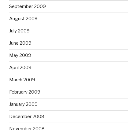
September 2009
August 2009
July 2009
June 2009
May 2009
April 2009
March 2009
February 2009
January 2009
December 2008
November 2008