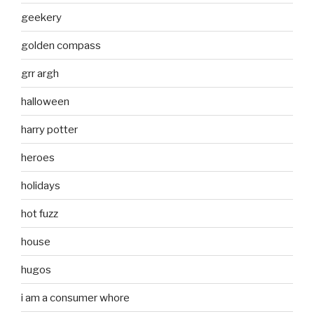
geekery
golden compass
grr argh
halloween
harry potter
heroes
holidays
hot fuzz
house
hugos
i am a consumer whore