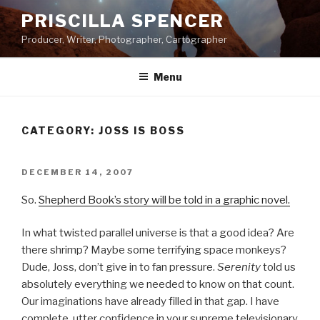
Skip
PRISCILLA SPENCER
to
Producer, Writer, Photographer, Cartographer
content
Menu
CATEGORY:
JOSS IS BOSS
POSTED
DECEMBER 14, 2007
ON
So.
Shepherd Book’s story will be told in a graphic novel.
In what twisted parallel universe is that a good idea? Are
there shrimp? Maybe some terrifying space monkeys?
Dude, Joss, don’t give in to fan pressure.
Serenity
told us
absolutely everything we needed to know on that count.
Our imaginations have already filled in that gap. I have
complete, utter confidence in your supreme televisionary