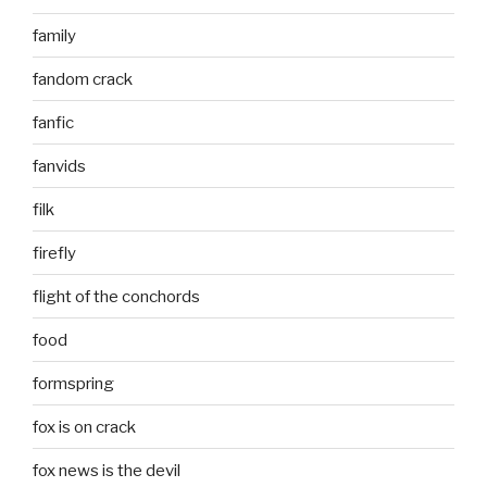
family
fandom crack
fanfic
fanvids
filk
firefly
flight of the conchords
food
formspring
fox is on crack
fox news is the devil