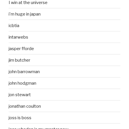
I win at the universe
i'm huge in japan
icbtia
intarwebs
jasper fforde
jim butcher
john barrowman
john hodgman
jon stewart
jonathan coulton
joss is boss