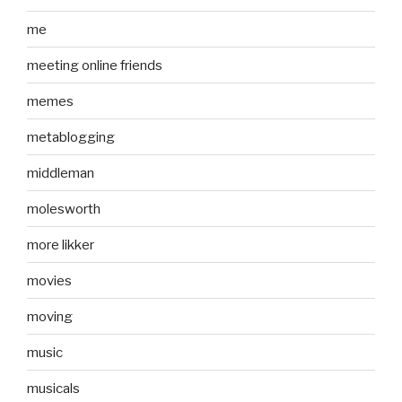
me
meeting online friends
memes
metablogging
middleman
molesworth
more likker
movies
moving
music
musicals