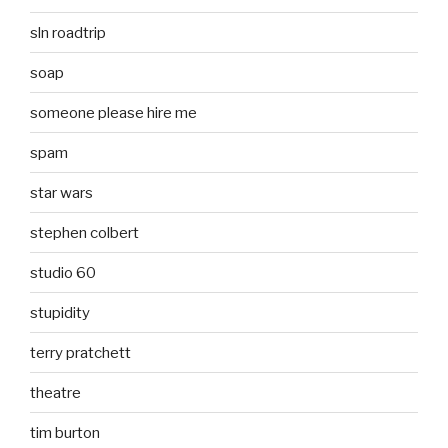
sln roadtrip
soap
someone please hire me
spam
star wars
stephen colbert
studio 60
stupidity
terry pratchett
theatre
tim burton