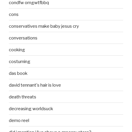
condfw omgwtfbbq
cons
conservatives make baby jesus cry
conversations
cooking
costuming
das book
david tennant's hair is love
death threats
decreasing worldsuck
demo reel