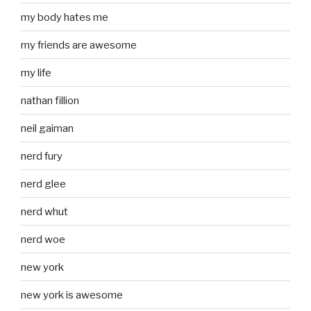
my body hates me
my friends are awesome
my life
nathan fillion
neil gaiman
nerd fury
nerd glee
nerd whut
nerd woe
new york
new york is awesome