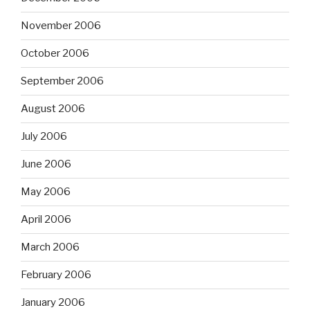
November 2006
October 2006
September 2006
August 2006
July 2006
June 2006
May 2006
April 2006
March 2006
February 2006
January 2006