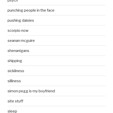
psych
punching people in the face
pushing daisies
scorpio now
seanan mcguire
shenanigans
shipping
sickliness
silliness
simon pegg is my boyfriend
site stuff
sleep