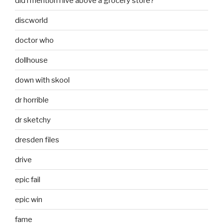
did i mention i live above a grocery store?
discworld
doctor who
dollhouse
down with skool
dr horrible
dr sketchy
dresden files
drive
epic fail
epic win
fame