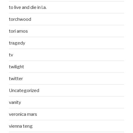
to live and die in l.a.
torchwood
tori amos
tragedy
tv
twilight
twitter
Uncategorized
vanity
veronica mars
vienna teng