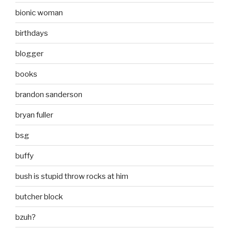
bionic woman
birthdays
blogger
books
brandon sanderson
bryan fuller
bsg
buffy
bush is stupid throw rocks at him
butcher block
bzuh?