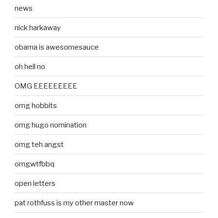
news
nick harkaway
obama is awesomesauce
oh hell no
OMG EEEEEEEEE
omg hobbits
omg hugo nomination
omg teh angst
omgwtfbbq
open letters
pat rothfuss is my other master now