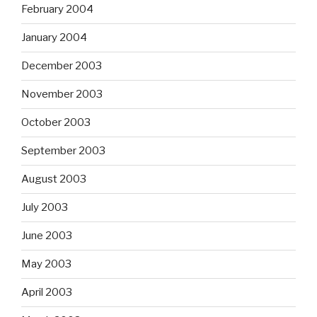
February 2004
January 2004
December 2003
November 2003
October 2003
September 2003
August 2003
July 2003
June 2003
May 2003
April 2003