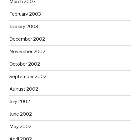
March 2003
February 2003
January 2003
December 2002
November 2002
October 2002
September 2002
August 2002
July 2002
June 2002
May 2002
April 2002