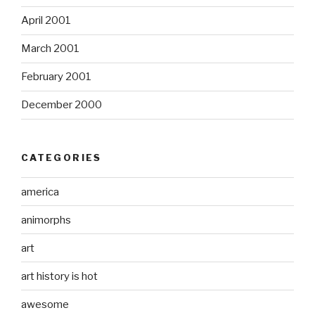
April 2001
March 2001
February 2001
December 2000
CATEGORIES
america
animorphs
art
art history is hot
awesome