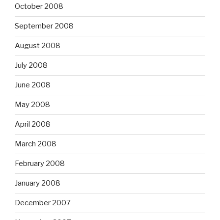
October 2008
September 2008
August 2008
July 2008
June 2008
May 2008
April 2008
March 2008
February 2008
January 2008
December 2007