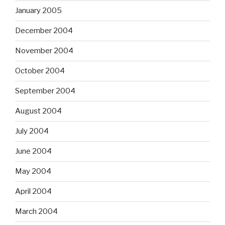
January 2005
December 2004
November 2004
October 2004
September 2004
August 2004
July 2004
June 2004
May 2004
April 2004
March 2004