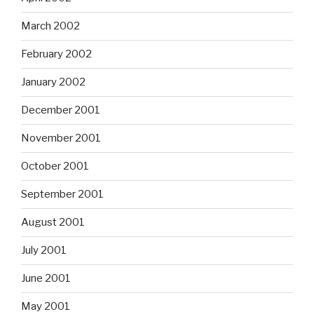
March 2002
February 2002
January 2002
December 2001
November 2001
October 2001
September 2001
August 2001
July 2001
June 2001
May 2001