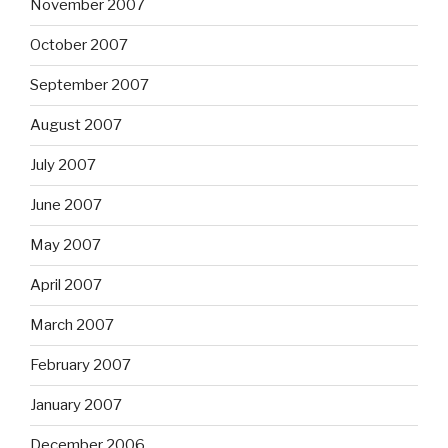
November 2007
October 2007
September 2007
August 2007
July 2007
June 2007
May 2007
April 2007
March 2007
February 2007
January 2007
December 2006