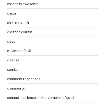
canada is awesome
chaos
chris mcgrath
christina courtin
class
clavicles of evil
cleanse
comics
comment responses
community
computer science makes zombies of us all