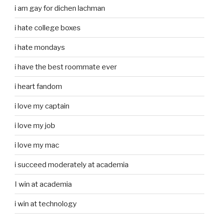
i am gay for dichen lachman
i hate college boxes
i hate mondays
i have the best roommate ever
i heart fandom
i love my captain
i love my job
i love my mac
i succeed moderately at academia
I win at academia
i win at technology