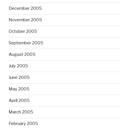
December 2005
November 2005
October 2005
September 2005
August 2005
July 2005
June 2005
May 2005
April 2005
March 2005
February 2005