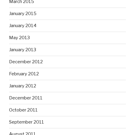
March 2015
January 2015
January 2014
May 2013
January 2013
December 2012
February 2012
January 2012
December 2011
October 2011
September 2011
August 2011