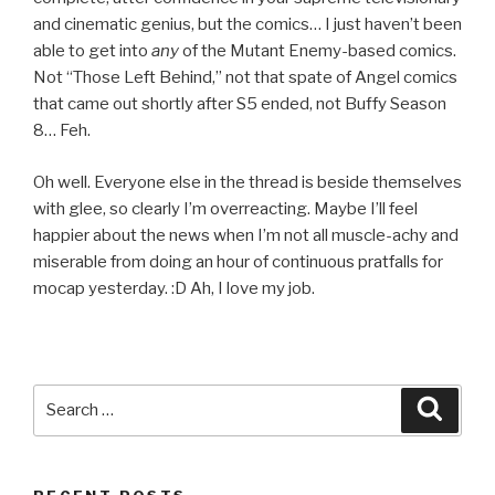
and cinematic genius, but the comics… I just haven’t been
able to get into
any
of the Mutant Enemy-based comics.
Not “Those Left Behind,” not that spate of Angel comics
that came out shortly after S5 ended, not Buffy Season
8… Feh.
Oh well. Everyone else in the thread is beside themselves
with glee, so clearly I’m overreacting. Maybe I’ll feel
happier about the news when I’m not all muscle-achy and
miserable from doing an hour of continuous pratfalls for
mocap yesterday. :D Ah, I love my job.
Search
Searc
for: