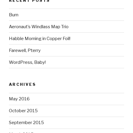
RECENT POSTS
Burn
Aeronaut’s Windlass Map Trio
Habble Morning in Copper Foil!
Farewell, Pterry
WordPress, Baby!
ARCHIVES
May 2016
October 2015
September 2015