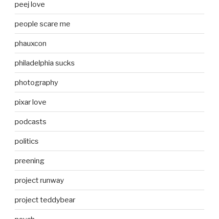
peej love
people scare me
phauxcon
philadelphia sucks
photography
pixar love
podcasts
politics
preening
project runway
project teddybear