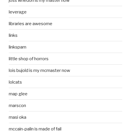
joss whedon is my master now
leverage
libraries are awesome
links
linkspam
little shop of horrors
lois bujold is my mcmaster now
lolcats
map glee
marscon
masi oka
mccain-palin is made of fail