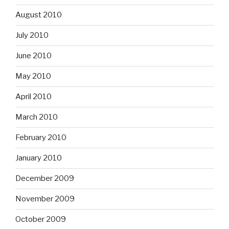
August 2010
July 2010
June 2010
May 2010
April 2010
March 2010
February 2010
January 2010
December 2009
November 2009
October 2009