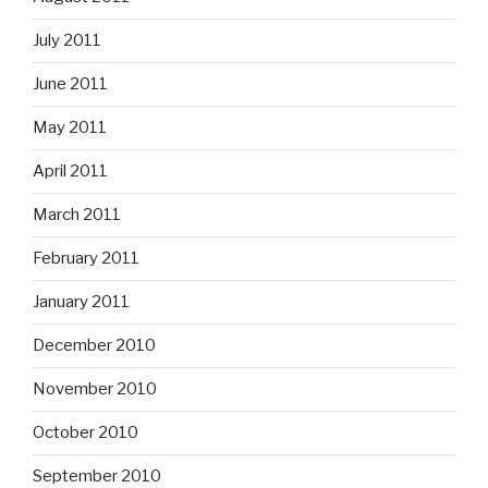
July 2011
June 2011
May 2011
April 2011
March 2011
February 2011
January 2011
December 2010
November 2010
October 2010
September 2010