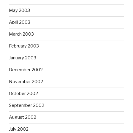
May 2003
April 2003
March 2003
February 2003
January 2003
December 2002
November 2002
October 2002
September 2002
August 2002
July 2002