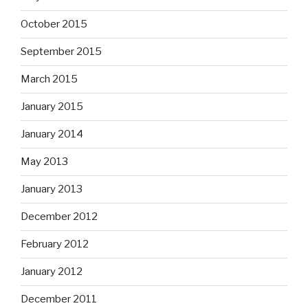
October 2015
September 2015
March 2015
January 2015
January 2014
May 2013
January 2013
December 2012
February 2012
January 2012
December 2011