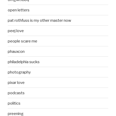
open letters
pat rothfuss is my other master now
peej love
people scare me
phauxcon
philadelphia sucks
photography
pixar love
podcasts
politics
preening