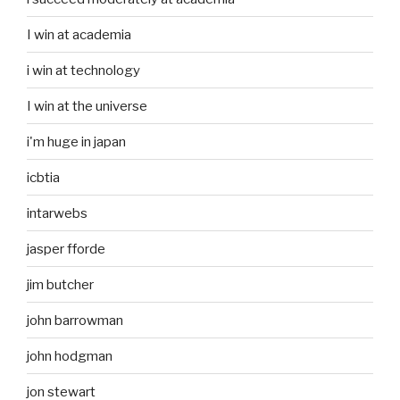
I win at academia
i win at technology
I win at the universe
i'm huge in japan
icbtia
intarwebs
jasper fforde
jim butcher
john barrowman
john hodgman
jon stewart