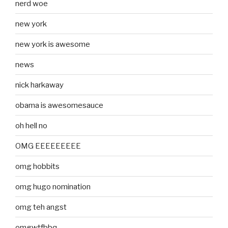
nerd woe
new york
new york is awesome
news
nick harkaway
obama is awesomesauce
oh hell no
OMG EEEEEEEEE
omg hobbits
omg hugo nomination
omg teh angst
omgwtfbbq