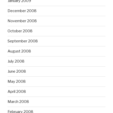
January 2009
December 2008
November 2008
October 2008
September 2008
August 2008
July 2008
June 2008
May 2008
April 2008
March 2008
February 2008