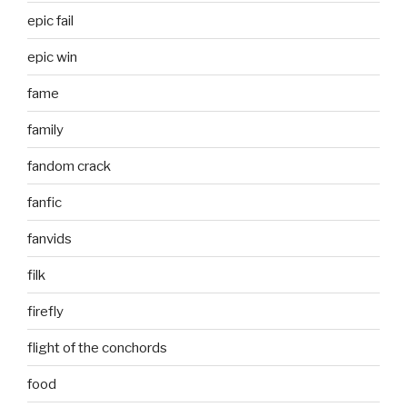
epic fail
epic win
fame
family
fandom crack
fanfic
fanvids
filk
firefly
flight of the conchords
food