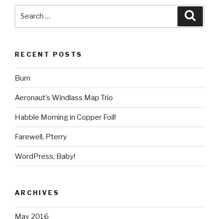
Search
Searc
for:
RECENT POSTS
Burn
Aeronaut’s Windlass Map Trio
Habble Morning in Copper Foil!
Farewell, Pterry
WordPress, Baby!
ARCHIVES
May 2016