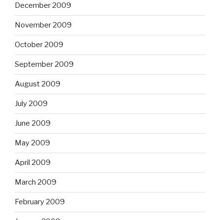
December 2009
November 2009
October 2009
September 2009
August 2009
July 2009
June 2009
May 2009
April 2009
March 2009
February 2009