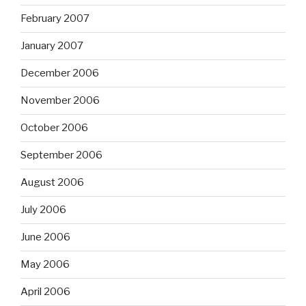
February 2007
January 2007
December 2006
November 2006
October 2006
September 2006
August 2006
July 2006
June 2006
May 2006
April 2006