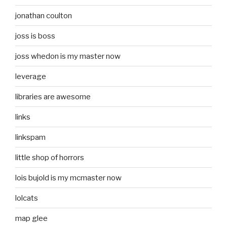
jonathan coulton
joss is boss
joss whedon is my master now
leverage
libraries are awesome
links
linkspam
little shop of horrors
lois bujold is my mcmaster now
lolcats
map glee