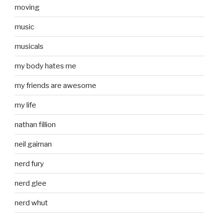
moving
music
musicals
my body hates me
my friends are awesome
my life
nathan fillion
neil gaiman
nerd fury
nerd glee
nerd whut