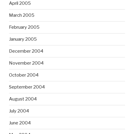
April 2005
March 2005
February 2005
January 2005
December 2004
November 2004
October 2004
September 2004
August 2004
July 2004
June 2004