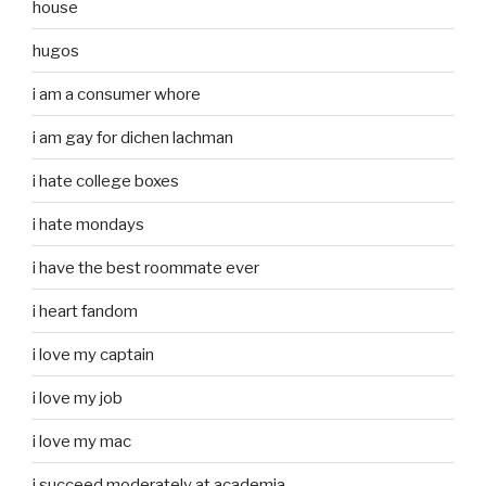
house
hugos
i am a consumer whore
i am gay for dichen lachman
i hate college boxes
i hate mondays
i have the best roommate ever
i heart fandom
i love my captain
i love my job
i love my mac
i succeed moderately at academia