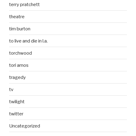
terry pratchett
theatre
tim burton
to live and die in l.a.
torchwood
tori amos
tragedy
tv
twilight
twitter
Uncategorized