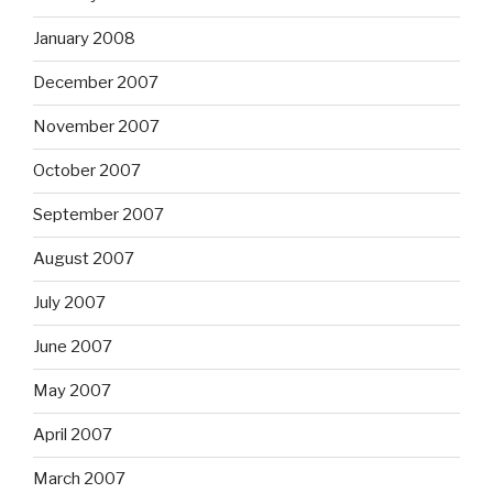
January 2008
December 2007
November 2007
October 2007
September 2007
August 2007
July 2007
June 2007
May 2007
April 2007
March 2007