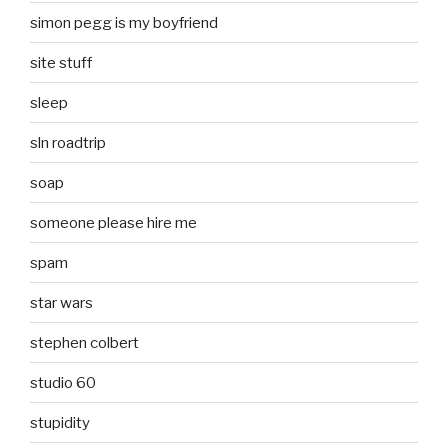
simon pegg is my boyfriend
site stuff
sleep
sln roadtrip
soap
someone please hire me
spam
star wars
stephen colbert
studio 60
stupidity