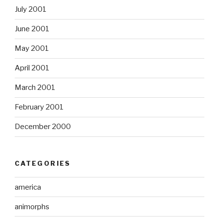
July 2001
June 2001
May 2001
April 2001
March 2001
February 2001
December 2000
CATEGORIES
america
animorphs