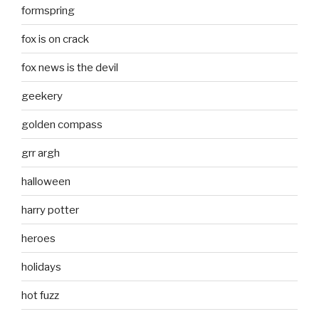
formspring
fox is on crack
fox news is the devil
geekery
golden compass
grr argh
halloween
harry potter
heroes
holidays
hot fuzz