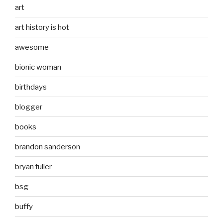
art
art history is hot
awesome
bionic woman
birthdays
blogger
books
brandon sanderson
bryan fuller
bsg
buffy