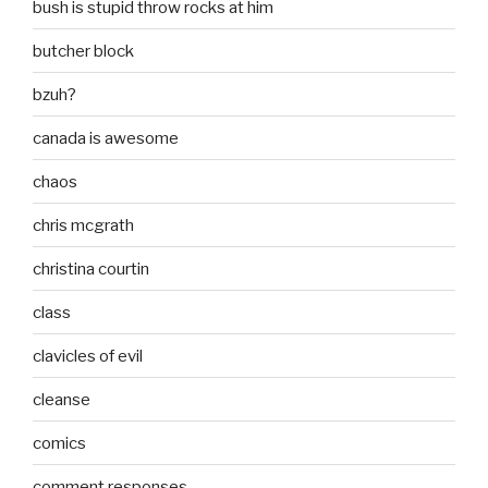
bush is stupid throw rocks at him
butcher block
bzuh?
canada is awesome
chaos
chris mcgrath
christina courtin
class
clavicles of evil
cleanse
comics
comment responses