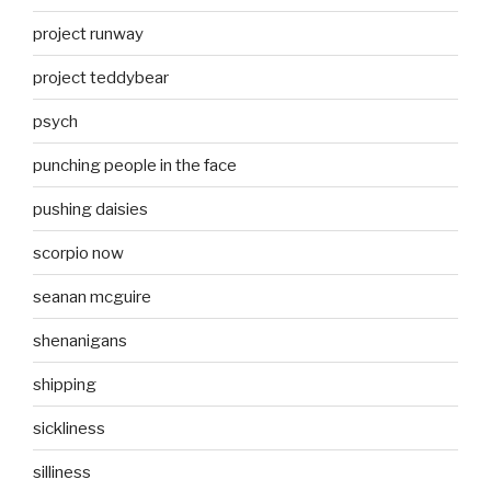
project runway
project teddybear
psych
punching people in the face
pushing daisies
scorpio now
seanan mcguire
shenanigans
shipping
sickliness
silliness