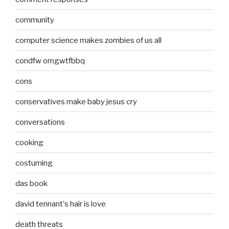
community
computer science makes zombies of us all
condfw omgwtfbbq
cons
conservatives make baby jesus cry
conversations
cooking
costuming
das book
david tennant's hair is love
death threats