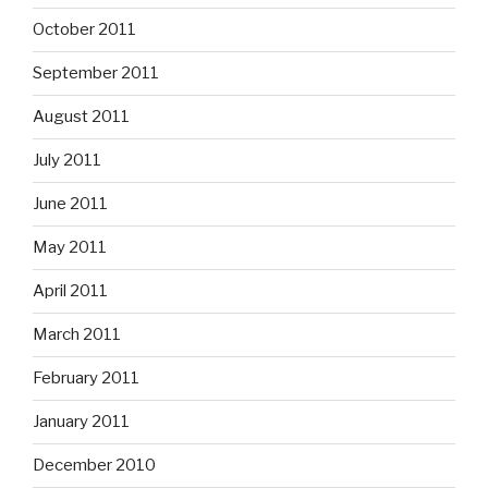
October 2011
September 2011
August 2011
July 2011
June 2011
May 2011
April 2011
March 2011
February 2011
January 2011
December 2010