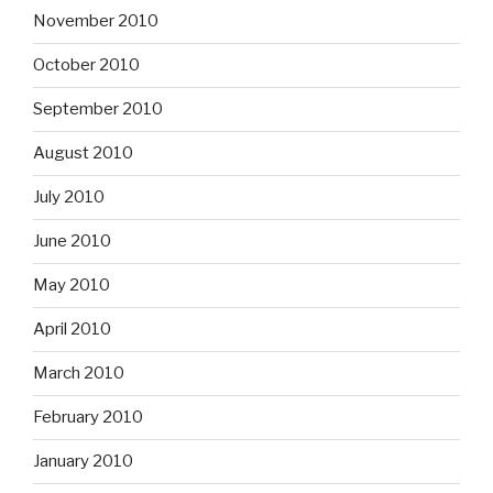
November 2010
October 2010
September 2010
August 2010
July 2010
June 2010
May 2010
April 2010
March 2010
February 2010
January 2010