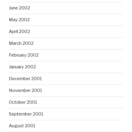
June 2002
May 2002
April 2002
March 2002
February 2002
January 2002
December 2001
November 2001
October 2001
September 2001
August 2001