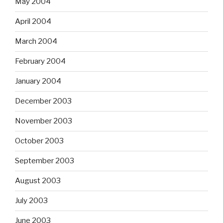
May 2004
April 2004
March 2004
February 2004
January 2004
December 2003
November 2003
October 2003
September 2003
August 2003
July 2003
June 2003