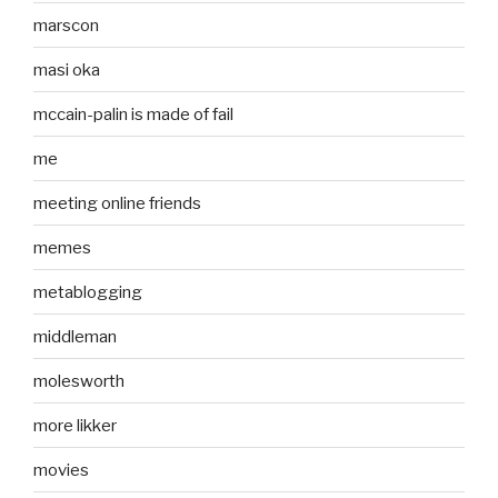
marscon
masi oka
mccain-palin is made of fail
me
meeting online friends
memes
metablogging
middleman
molesworth
more likker
movies