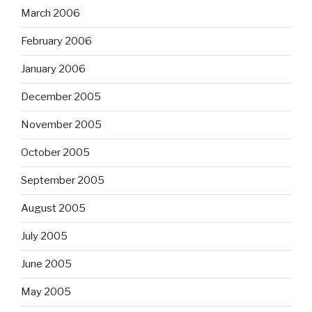
March 2006
February 2006
January 2006
December 2005
November 2005
October 2005
September 2005
August 2005
July 2005
June 2005
May 2005