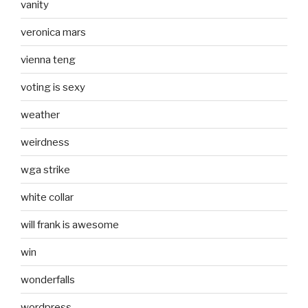
vanity
veronica mars
vienna teng
voting is sexy
weather
weirdness
wga strike
white collar
will frank is awesome
win
wonderfalls
wordpress