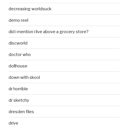
decreasing worldsuck
demo reel
did i mention i live above a grocery store?
discworld
doctor who
dollhouse
down with skool
dr horrible
dr sketchy
dresden files
drive