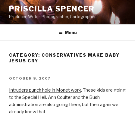
Skip
PRISCILLA SPENCER
to
Producer, Writer, Photographer, Cartographer
content
Menu
CATEGORY:
CONSERVATIVES MAKE BABY
JESUS CRY
POSTED
OCTOBER 8, 2007
ON
Intruders punch hole in Monet work
. These kids are going
to the Special Hell.
Ann Coulter
and
the Bush
administration
are also going there, but then again we
already knew that.