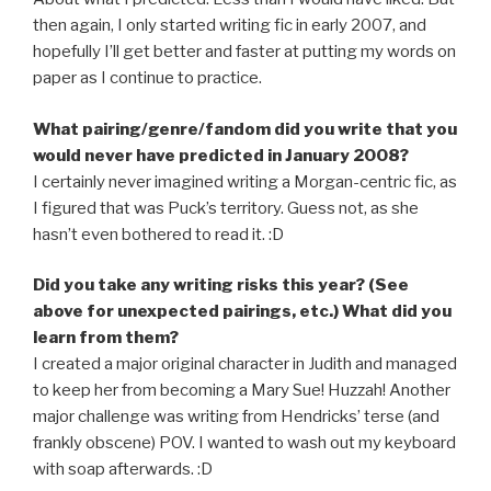
then again, I only started writing fic in early 2007, and
hopefully I’ll get better and faster at putting my words on
paper as I continue to practice.
What pairing/genre/fandom did you write that you
would never have predicted in January 2008?
I certainly never imagined writing a Morgan-centric fic, as
I figured that was Puck’s territory. Guess not, as she
hasn’t even bothered to read it. :D
Did you take any writing risks this year? (See
above for unexpected pairings, etc.) What did you
learn from them?
I created a major original character in Judith and managed
to keep her from becoming a Mary Sue! Huzzah! Another
major challenge was writing from Hendricks’ terse (and
frankly obscene) POV. I wanted to wash out my keyboard
with soap afterwards. :D