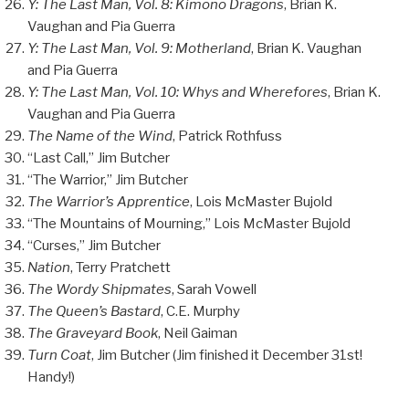
Y: The Last Man, Vol. 8: Kimono Dragons
, Brian K.
Vaughan and Pia Guerra
Y: The Last Man, Vol. 9: Motherland
, Brian K. Vaughan
and Pia Guerra
Y: The Last Man, Vol. 10: Whys and Wherefores
, Brian K.
Vaughan and Pia Guerra
The Name of the Wind
, Patrick Rothfuss
“Last Call,” Jim Butcher
“The Warrior,” Jim Butcher
The Warrior’s Apprentice
, Lois McMaster Bujold
“The Mountains of Mourning,” Lois McMaster Bujold
“Curses,” Jim Butcher
Nation
, Terry Pratchett
The Wordy Shipmates
, Sarah Vowell
The Queen’s Bastard
, C.E. Murphy
The Graveyard Book
, Neil Gaiman
Turn Coat
, Jim Butcher (Jim finished it December 31st!
Handy!)