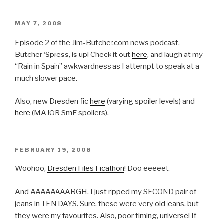
POSTED
MAY 7, 2008
ON
Episode 2 of the Jim-Butcher.com news podcast,
Butcher ‘Spress, is up! Check it out
here
, and laugh at my
“Rain in Spain” awkwardness as I attempt to speak at a
much slower pace.
Also, new Dresden fic
here
(varying spoiler levels) and
here
(MAJOR SmF spoilers).
POSTED
FEBRUARY 19, 2008
ON
Woohoo,
Dresden Files Ficathon
! Doo eeeeet.
And AAAAAAAARGH. I just ripped my SECOND pair of
jeans in TEN DAYS. Sure, these were very old jeans, but
they were my favourites. Also, poor timing, universe! If