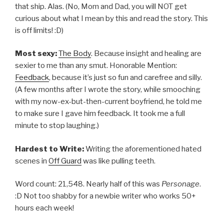
that ship. Alas. (No, Mom and Dad, you will NOT get
curious about what I mean by this and read the story. This
is off limits! :D)
Most sexy:
The Body
. Because insight and healing are
sexier to me than any smut. Honorable Mention:
Feedback
, because it’s just so fun and carefree and silly.
(A few months after I wrote the story, while smooching
with my now-ex-but-then-current boyfriend, he told me
to make sure I gave him feedback. It took me a full
minute to stop laughing.)
Hardest to Write:
Writing the aforementioned hated
scenes in
Off Guard
was like pulling teeth.
Word count: 21,548. Nearly half of this was
Personage
.
:D Not too shabby for a newbie writer who works 50+
hours each week!