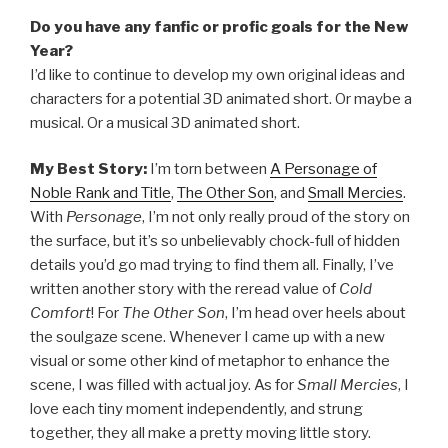
Do you have any fanfic or profic goals for the New
Year?
I’d like to continue to develop my own original ideas and
characters for a potential 3D animated short. Or maybe a
musical. Or a musical 3D animated short.
My Best Story:
I’m torn between
A Personage of
Noble Rank and Title
,
The Other Son
, and
Small Mercies
.
With
Personage
, I’m not only really proud of the story on
the surface, but it’s so unbelievably chock-full of hidden
details you’d go mad trying to find them all. Finally, I’ve
written another story with the reread value of
Cold
Comfort
! For
The Other Son
, I’m head over heels about
the soulgaze scene. Whenever I came up with a new
visual or some other kind of metaphor to enhance the
scene, I was filled with actual joy. As for
Small Mercies
, I
love each tiny moment independently, and strung
together, they all make a pretty moving little story.