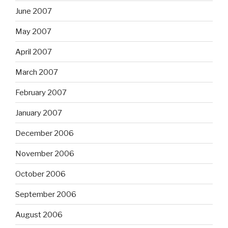
June 2007
May 2007
April 2007
March 2007
February 2007
January 2007
December 2006
November 2006
October 2006
September 2006
August 2006