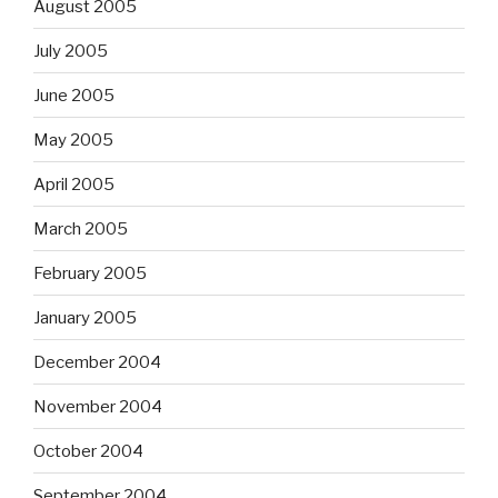
August 2005
July 2005
June 2005
May 2005
April 2005
March 2005
February 2005
January 2005
December 2004
November 2004
October 2004
September 2004