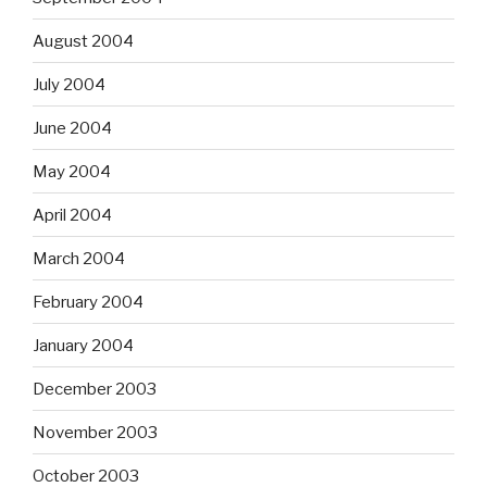
August 2004
July 2004
June 2004
May 2004
April 2004
March 2004
February 2004
January 2004
December 2003
November 2003
October 2003