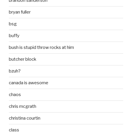
brandon sanderson
bryan fuller
bsg
buffy
bush is stupid throw rocks at him
butcher block
bzuh?
canada is awesome
chaos
chris mcgrath
christina courtin
class