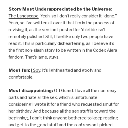
Story Most Underappreciated by the Universe:
The Landscape
. Yeah, so I don’t really consider it “done.”
Yeah, so I’ve written all over it that I’m in the process of
revising it, as the version I posted for Yuletide isn’t
remotely polished. Still, I feel like only two people have
read it. This is particularly disheartening, as I believe it’s
the first non-slash story to be written in the Codex Alera
fandom. That’s lame, guys.
Most fun:
I Spy
. It’s lighthearted and goofy and
comfortable.
Most disappointing:
Off Guard
. I love all the non-sexy
parts and hate all the sex, which is unfortunate
considering I wrote it for a friend who requested smut for
her birthday. And because all the sex stuff is toward the
beginning, I don’t think anyone bothered to keep reading
and get to the good stuff and the
real
reason I picked