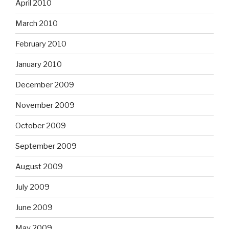
April 2010
March 2010
February 2010
January 2010
December 2009
November 2009
October 2009
September 2009
August 2009
July 2009
June 2009
May 2009