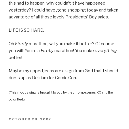
this had to happen, why couldn’t it have happened
yesterday? I could have gone shopping today and taken
advantage of all those lovely Presidents’ Day sales.
LIFE IS SO HARD.
Oh
Firefly
marathon, will you make it better? Of course
you will! You’re a
Firefly
marathon! You make
everything
better!
Maybe my ripped jeans are a sign from God that I should
dress up as Delirium for Comic Con.
(This moodswing is brought to you by the chromosomes XX and the
color Red.)
POSTED
OCTOBER 28, 2007
ON