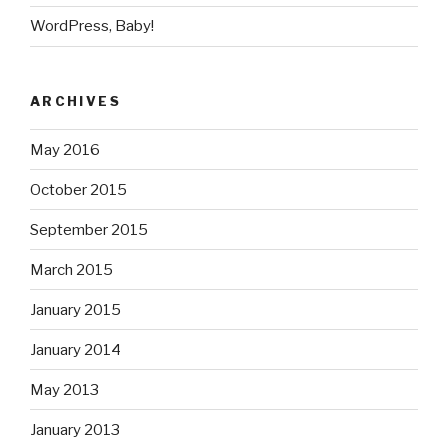
WordPress, Baby!
ARCHIVES
May 2016
October 2015
September 2015
March 2015
January 2015
January 2014
May 2013
January 2013