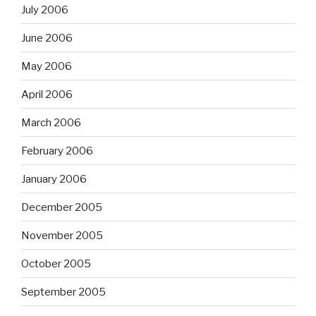
July 2006
June 2006
May 2006
April 2006
March 2006
February 2006
January 2006
December 2005
November 2005
October 2005
September 2005