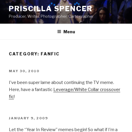
Skip
PRISCILLA SPENCER
to
Producer, Writer, Photographer, Cartographer
content
Menu
CATEGORY:
FANFIC
POSTED
MAY 30, 2010
ON
I’ve been super lame about continuing the TV meme.
Here, have a fantastic
Leverage/White Collar crossover
fic
!
POSTED
JANUARY 9, 2009
ON
Let the “Year In Review” memes begin! So what if I’m a