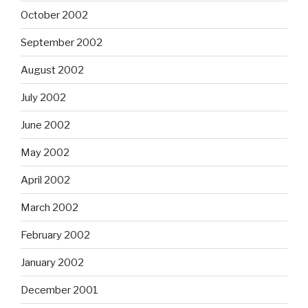
October 2002
September 2002
August 2002
July 2002
June 2002
May 2002
April 2002
March 2002
February 2002
January 2002
December 2001