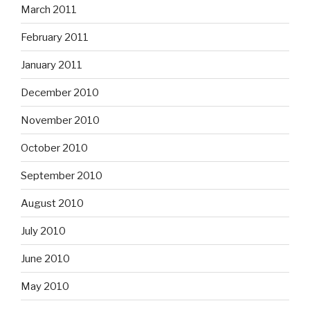
March 2011
February 2011
January 2011
December 2010
November 2010
October 2010
September 2010
August 2010
July 2010
June 2010
May 2010