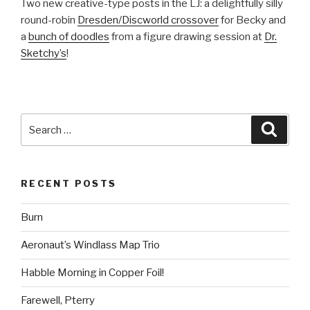
Two new creative-type posts in the LJ: a delightfully silly
round-robin
Dresden/Discworld crossover
for Becky and
a
bunch of doodles
from a figure drawing session at
Dr.
Sketchy’s
!
Search
Searc
for:
RECENT POSTS
Burn
Aeronaut’s Windlass Map Trio
Habble Morning in Copper Foil!
Farewell, Pterry