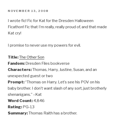
POSTED
NOVEMBER 13, 2008
ON
I wrote fic! Fic for Kat for the Dresden Halloween
Ficathon! Fic that I’m really, really proud of, and that made
Kat cry!
I promise to never use my powers for evil.
Title:
The Other Son
Fandom:
Dresden Files bookverse
Characters:
Thomas, Harry, Justine, Susan, and an
unexpected guest or two
Prompt:
“Thomas on Harry. Let’s see his POV on his
baby brother. I don’t want slash of any sort, just brotherly
shenanigans.” –Kat
Word Count:
4,846
Rating:
PG-13
Summary:
Thomas Raith has a brother.