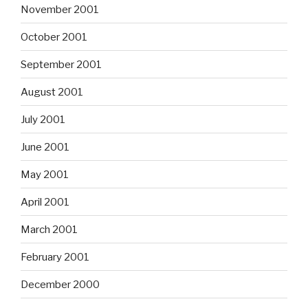
November 2001
October 2001
September 2001
August 2001
July 2001
June 2001
May 2001
April 2001
March 2001
February 2001
December 2000