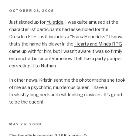
POSTED
OCTOBER 23, 2008
ON
Just signed up for
Yuletide
. I was quite amused at the
character list participants had assembled for the
Dresden Files, as it includes a “Frank Hendricks.” I know
that’s the name his player in the
Hearts and Minds RPG
came up with for him, but I wasn’t aware it was so firmly
entrenched in fanon! Somehow I felt like a party pooper,
correcting it to Nathan.
In other news, Kristin sent me the photographs she took
of me as a psychotic, murderous queen. I have a
freakishly long neck and evil-looking clavicles. It’s good
to be the queen!
POSTED
MAY 26, 2008
ON