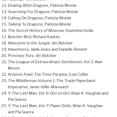
Dealing With Dragons
, Patricia Wrede
Searching For Dragons
, Patricia Wrede
Calling On Dragons
, Patricia Wrede
Talking To Dragons
, Patricia Wrede
The Secret History of Moscow
, Ekaterina Sedia
Butcher Bird
, Richard Kadrey
Welcome to the Jungle
, Jim Butcher
Havemercy
, Jaida Jones and Danielle Bennet
Princeps’ Fury
, Jim Butcher
The League of Extraordinary Gentlemen, Vol. 1
, Alan
Moore
Artemis Fowl: The Time Paradox
, Eoin Colfer
The Middleman Volume 1: The Trade Paperback
Imperative
, Javier Grillo-Marxuach
Y: The Last Man, Vol. 6: Girl on Girl
, Brian K. Vaughan and
Pia Guerra
Y: The Last Man, Vol. 7: Paper Dolls
, Brian K. Vaughan
and Pia Guerra