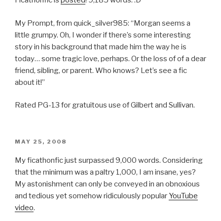
Ficathonfic is
posted
! 9,185 words. :D
My Prompt, from quick_silver985: “Morgan seems a
little grumpy. Oh, I wonder if there’s some interesting
story in his background that made him the way he is
today… some tragic love, perhaps. Or the loss of of a dear
friend, sibling, or parent. Who knows? Let’s see a fic
about it!”
Rated PG-13 for gratuitous use of Gilbert and Sullivan.
POSTED
MAY 25, 2008
ON
My ficathonfic just surpassed 9,000 words. Considering
that the minimum was a paltry 1,000, I am insane, yes?
My astonishment can only be conveyed in an obnoxious
and tedious yet somehow ridiculously popular
YouTube
video
.