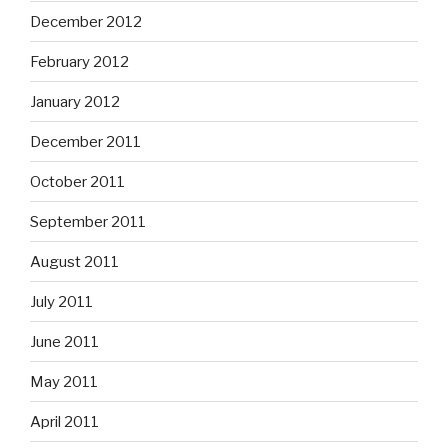
December 2012
February 2012
January 2012
December 2011
October 2011
September 2011
August 2011
July 2011
June 2011
May 2011
April 2011