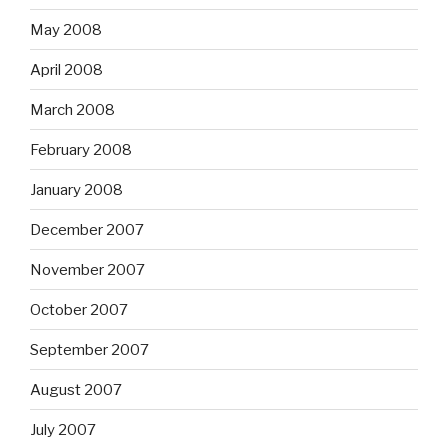
May 2008
April 2008
March 2008
February 2008
January 2008
December 2007
November 2007
October 2007
September 2007
August 2007
July 2007