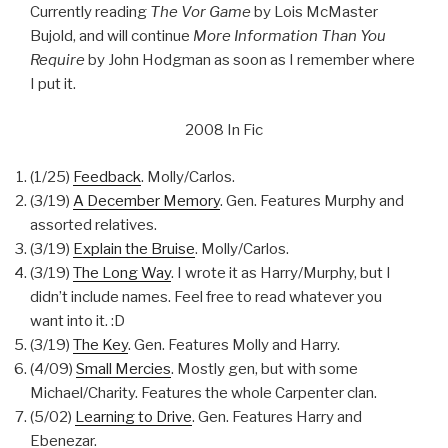
Currently reading
The Vor Game
by Lois McMaster
Bujold, and will continue
More Information Than You
Require
by John Hodgman as soon as I remember where
I put it.
2008 In Fic
(1/25)
Feedback
. Molly/Carlos.
(3/19)
A December Memory
. Gen. Features Murphy and
assorted relatives.
(3/19)
Explain the Bruise
. Molly/Carlos.
(3/19)
The Long Way
. I wrote it as Harry/Murphy, but I
didn’t include names. Feel free to read whatever you
want into it. :D
(3/19)
The Key
. Gen. Features Molly and Harry.
(4/09)
Small Mercies
. Mostly gen, but with some
Michael/Charity. Features the whole Carpenter clan.
(5/02)
Learning to Drive
. Gen. Features Harry and
Ebenezar.