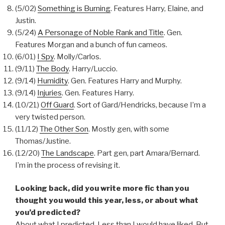
(5/02)
Something is Burning
. Features Harry, Elaine, and
Justin.
(5/24)
A Personage of Noble Rank and Title
. Gen.
Features Morgan and a bunch of fun cameos.
(6/01)
I Spy
. Molly/Carlos.
(9/11)
The Body
. Harry/Luccio.
(9/14)
Humidity
. Gen. Features Harry and Murphy.
(9/14)
Injuries
. Gen. Features Harry.
(10/21)
Off Guard
. Sort of Gard/Hendricks, because I’m a
very twisted person.
(11/12)
The Other Son
. Mostly gen, with some
Thomas/Justine.
(12/20)
The Landscape
. Part gen, part Amara/Bernard.
I’m in the process of revising it.
Looking back, did you write more fic than you
thought you would this year, less, or about what
you’d predicted?
About what I predicted. Less than I would have liked. But