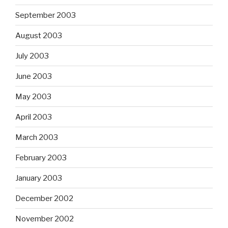
September 2003
August 2003
July 2003
June 2003
May 2003
April 2003
March 2003
February 2003
January 2003
December 2002
November 2002