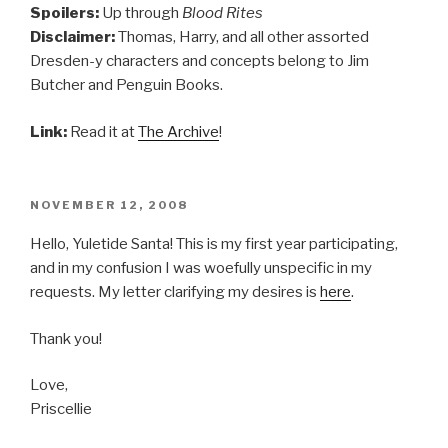
Spoilers:
Up through
Blood Rites
Disclaimer:
Thomas, Harry, and all other assorted
Dresden-y characters and concepts belong to Jim
Butcher and Penguin Books.
Link:
Read it at
The Archive
!
POSTED
NOVEMBER 12, 2008
ON
Hello, Yuletide Santa! This is my first year participating,
and in my confusion I was woefully unspecific in my
requests. My letter clarifying my desires is
here
.
Thank you!
Love,
Priscellie