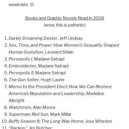
week late. :D
Books and Graphic Novels Read in 2008
(wow, this is pathetic)
Darkly Dreaming Dexter
, Jeff Lindsay
Sex, Time, and Power: How Women’s Sexuality Shaped
Human Evolution
, Leonard Shlain
Persepolis I
, Marjane Satrapi
Embroideries
, Marjane Satrapi
Persepolis II
, Marjane Satrapi
The Gun Seller
, Hugh Laurie
Memo to the President Elect: How We Can Restore
America’s Reputation and Leadership
, Madeline
Albright
Watchmen
, Alan Moore
Superman: Red Son
, Mark Millar
Buffy Season 8: The Long Way Home
, Joss Whedon
“Backup,” Jim Butcher