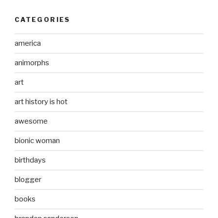
CATEGORIES
america
animorphs
art
art history is hot
awesome
bionic woman
birthdays
blogger
books