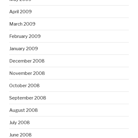
April 2009
March 2009
February 2009
January 2009
December 2008
November 2008
October 2008
September 2008
August 2008
July 2008
June 2008