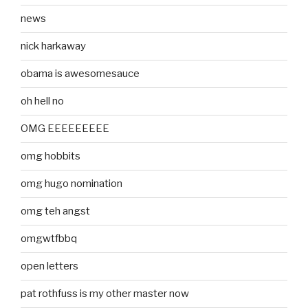
news
nick harkaway
obama is awesomesauce
oh hell no
OMG EEEEEEEEE
omg hobbits
omg hugo nomination
omg teh angst
omgwtfbbq
open letters
pat rothfuss is my other master now