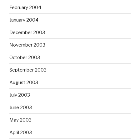
February 2004
January 2004
December 2003
November 2003
October 2003
September 2003
August 2003
July 2003
June 2003
May 2003
April 2003