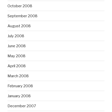
October 2008
September 2008
August 2008
July 2008
June 2008
May 2008
April 2008
March 2008
February 2008
January 2008
December 2007