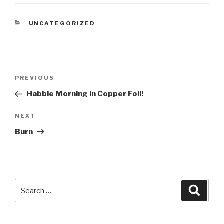
CATEGORIES
UNCATEGORIZED
Post
Previous
PREVIOUS
navigation
Post
Habble Morning in Copper Foil!
Next
NEXT
Post
Burn
Search
Searc
for: