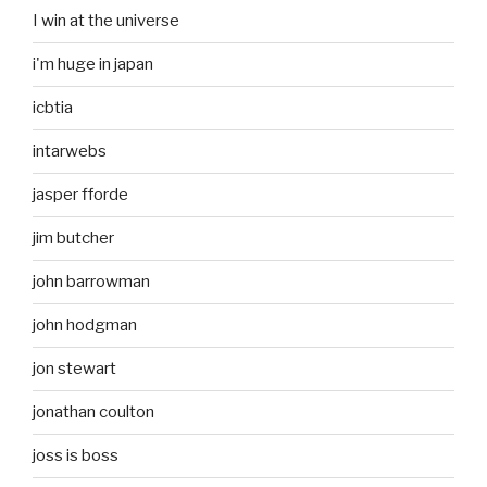
I win at the universe
i'm huge in japan
icbtia
intarwebs
jasper fforde
jim butcher
john barrowman
john hodgman
jon stewart
jonathan coulton
joss is boss