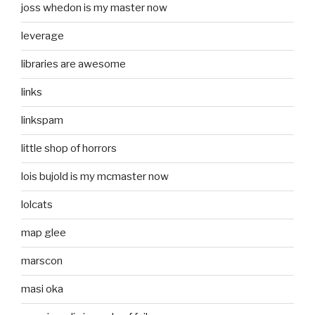
joss whedon is my master now
leverage
libraries are awesome
links
linkspam
little shop of horrors
lois bujold is my mcmaster now
lolcats
map glee
marscon
masi oka