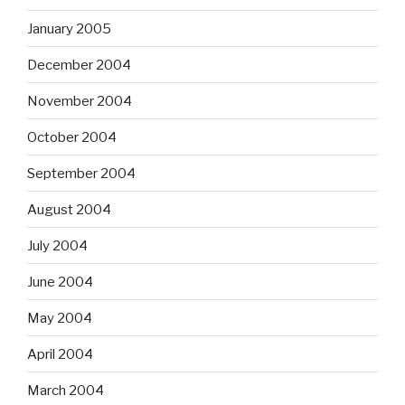
January 2005
December 2004
November 2004
October 2004
September 2004
August 2004
July 2004
June 2004
May 2004
April 2004
March 2004