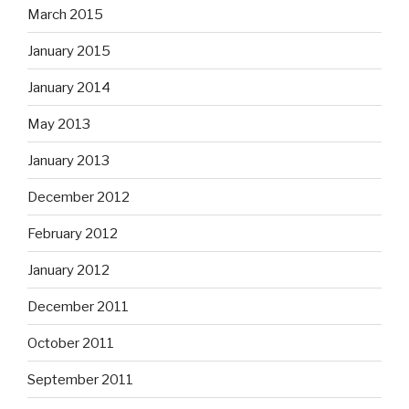
March 2015
January 2015
January 2014
May 2013
January 2013
December 2012
February 2012
January 2012
December 2011
October 2011
September 2011