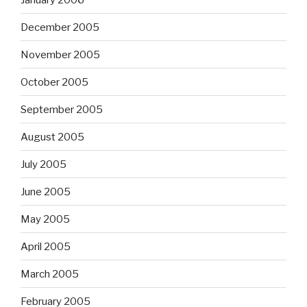
December 2005
November 2005
October 2005
September 2005
August 2005
July 2005
June 2005
May 2005
April 2005
March 2005
February 2005