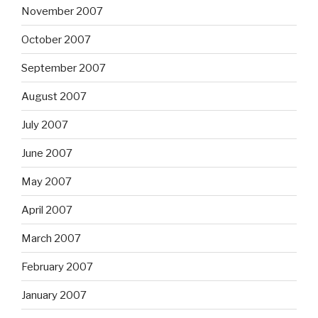
November 2007
October 2007
September 2007
August 2007
July 2007
June 2007
May 2007
April 2007
March 2007
February 2007
January 2007