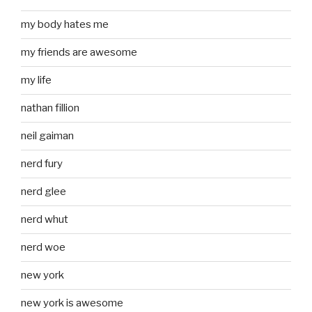
my body hates me
my friends are awesome
my life
nathan fillion
neil gaiman
nerd fury
nerd glee
nerd whut
nerd woe
new york
new york is awesome