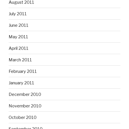
August 2011
July 2011
June 2011
May 2011
April 2011
March 2011
February 2011
January 2011
December 2010
November 2010
October 2010
September 2010