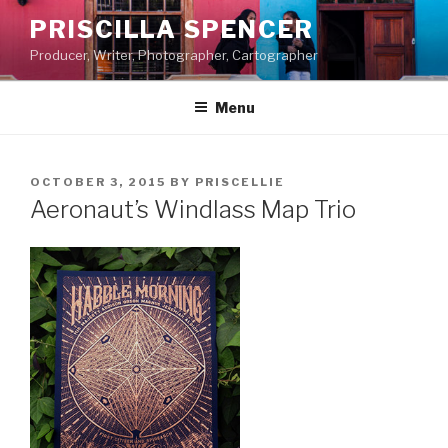
Skip
PRISCILLA SPENCER
to
Producer, Writer, Photographer, Cartographer
content
Menu
POSTED
OCTOBER 3, 2015
BY
PRISCELLIE
ON
Aeronaut’s Windlass Map Trio