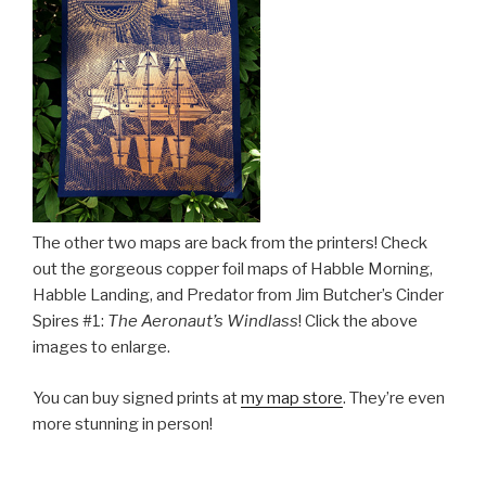
The other two maps are back from the printers! Check
out the gorgeous copper foil maps of Habble Morning,
Habble Landing, and Predator from Jim Butcher’s Cinder
Spires #1:
The Aeronaut’s Windlass
! Click the above
images to enlarge.
You can buy signed prints at
my map store
. They’re even
more stunning in person!