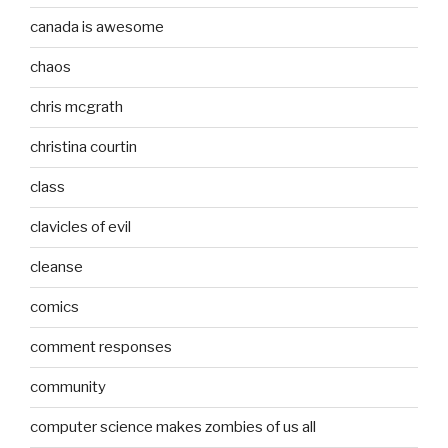
canada is awesome
chaos
chris mcgrath
christina courtin
class
clavicles of evil
cleanse
comics
comment responses
community
computer science makes zombies of us all