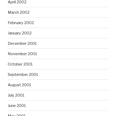
April 2002
March 2002
February 2002
January 2002
December 2001
November 2001
October 2001
September 2001
August 2001
July 2001
June 2001
May 2001