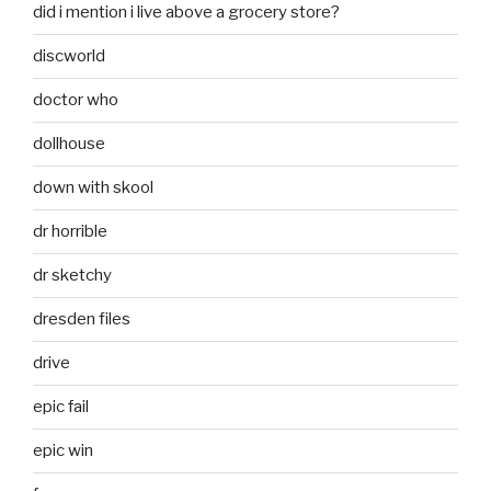
did i mention i live above a grocery store?
discworld
doctor who
dollhouse
down with skool
dr horrible
dr sketchy
dresden files
drive
epic fail
epic win