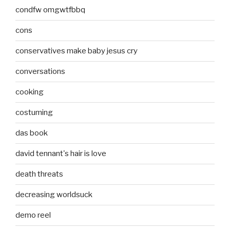
condfw omgwtfbbq
cons
conservatives make baby jesus cry
conversations
cooking
costuming
das book
david tennant's hair is love
death threats
decreasing worldsuck
demo reel