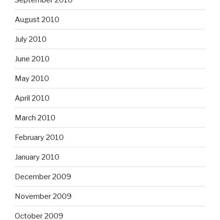
August 2010
July 2010
June 2010
May 2010
April 2010
March 2010
February 2010
January 2010
December 2009
November 2009
October 2009