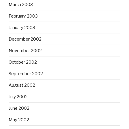
March 2003
February 2003
January 2003
December 2002
November 2002
October 2002
September 2002
August 2002
July 2002
June 2002
May 2002