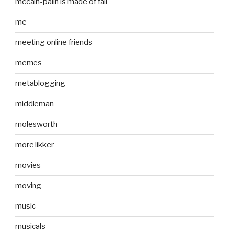
mccain-palin is made of fail
me
meeting online friends
memes
metablogging
middleman
molesworth
more likker
movies
moving
music
musicals