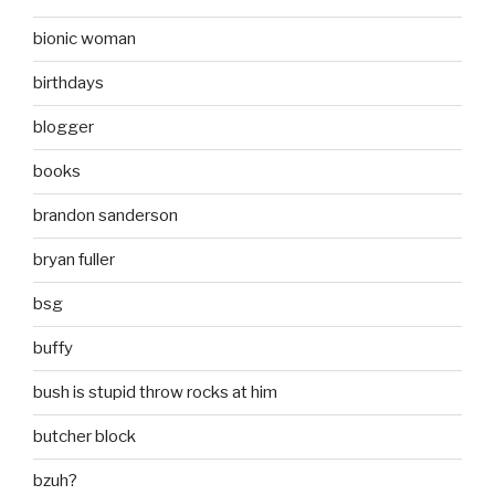
bionic woman
birthdays
blogger
books
brandon sanderson
bryan fuller
bsg
buffy
bush is stupid throw rocks at him
butcher block
bzuh?