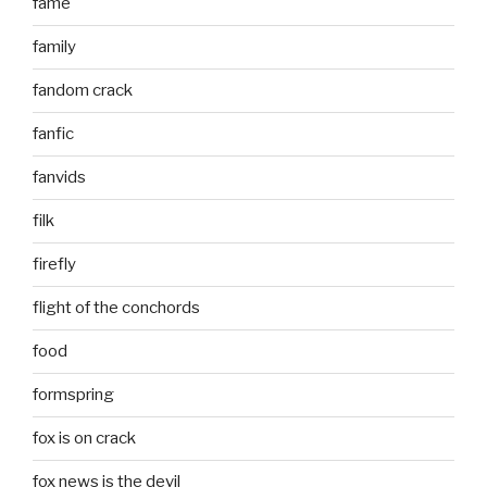
fame
family
fandom crack
fanfic
fanvids
filk
firefly
flight of the conchords
food
formspring
fox is on crack
fox news is the devil