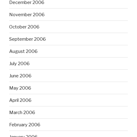
December 2006
November 2006
October 2006
September 2006
August 2006
July 2006
June 2006
May 2006
April 2006
March 2006
February 2006
January 2006