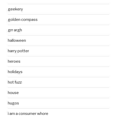
geekery
golden compass
grr argh
halloween
harry potter
heroes
holidays
hot fuzz
house
hugos
i am a consumer whore