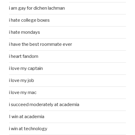
i am gay for dichen lachman
i hate college boxes
i hate mondays
i have the best roommate ever
i heart fandom
i love my captain
i love my job
i love my mac
i succeed moderately at academia
I win at academia
i win at technology