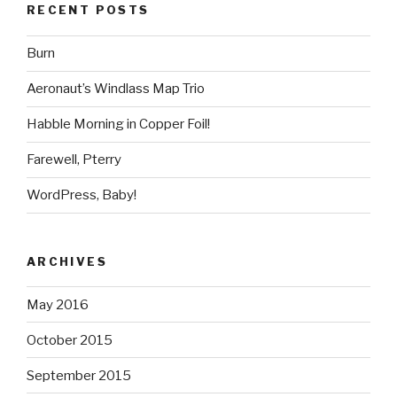
RECENT POSTS
Burn
Aeronaut’s Windlass Map Trio
Habble Morning in Copper Foil!
Farewell, Pterry
WordPress, Baby!
ARCHIVES
May 2016
October 2015
September 2015