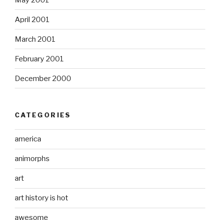
April 2001
March 2001
February 2001
December 2000
CATEGORIES
america
animorphs
art
art history is hot
awesome