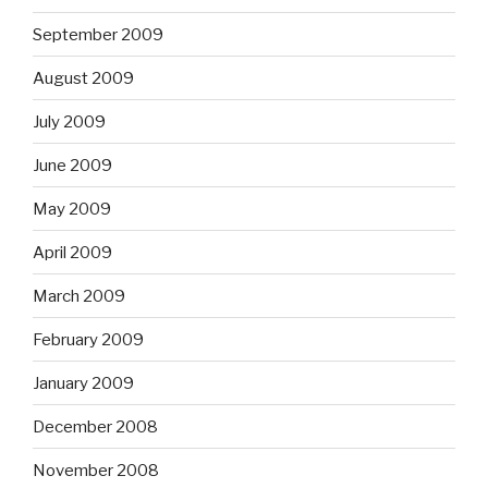
September 2009
August 2009
July 2009
June 2009
May 2009
April 2009
March 2009
February 2009
January 2009
December 2008
November 2008