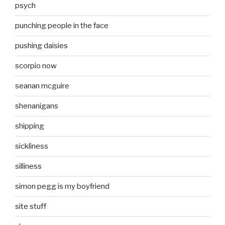
psych
punching people in the face
pushing daisies
scorpio now
seanan mcguire
shenanigans
shipping
sickliness
silliness
simon pegg is my boyfriend
site stuff