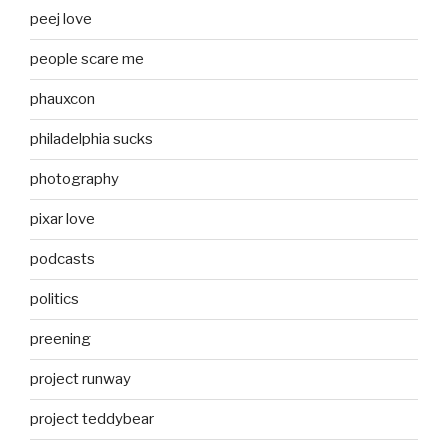
peej love
people scare me
phauxcon
philadelphia sucks
photography
pixar love
podcasts
politics
preening
project runway
project teddybear