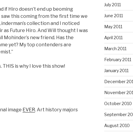
July 2011
nd if Hiro doesn’t end up beoming
June 2011
. I saw this coming from the first time we
 Linderman’s collection and I noticed
May 2011
ir as Future Hiro. And Will thought I was
ll Mohinder’s new friend. Has the
April 2011
ame yet? My top contenders are
March 2011
mist.”
February 2011
. THIS is why I love this show!
January 2011
December 20
November 20
October 2010
onal image
EVER
. Art history majors
September 20
August 2010