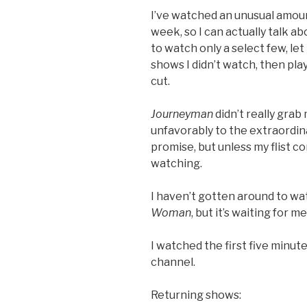
I’ve watched an unusual amoun
week, so I can actually talk abo
to watch only a select few, le
shows I didn’t watch, then pl
cut.
Journeyman
didn’t really grab
unfavorably to the extraordi
promise, but unless my flist c
watching.
I haven’t gotten around to wa
Woman
, but it’s waiting for 
I watched the first five minut
channel.
Returning shows: