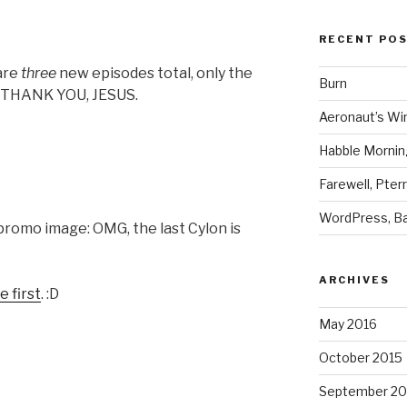
RECENT PO
are
three
new episodes total, only the
Burn
t? THANK YOU, JESUS.
Aeronaut’s Wi
Habble Morning
Farewell, Pter
WordPress, Ba
romo image: OMG, the last Cylon is
ARCHIVES
 first
. :D
May 2016
October 2015
September 20