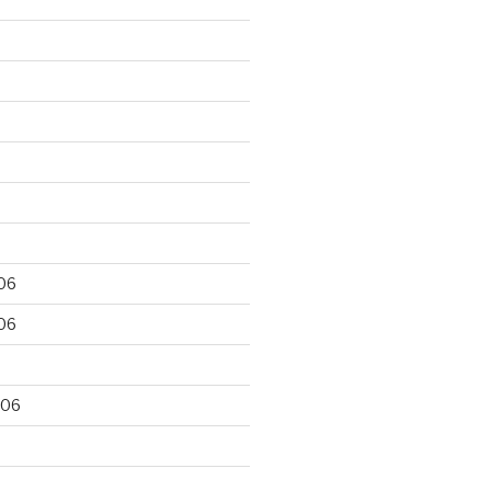
06
06
006