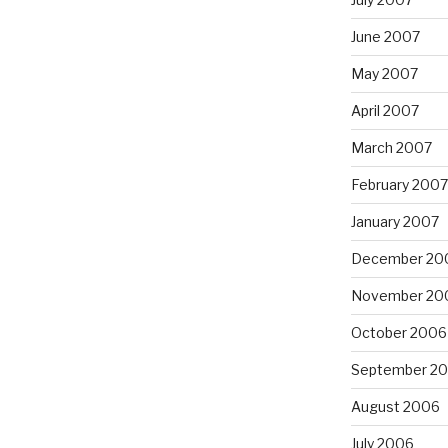
June 2007
May 2007
April 2007
March 2007
February 2007
January 2007
December 20
November 20
October 2006
September 2
August 2006
July 2006