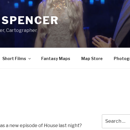
A SPENCER
er, Cartographer
Short Films
Fantasy Maps
Map Store
Photog
Search
for:
was a new episode of
House
last night?