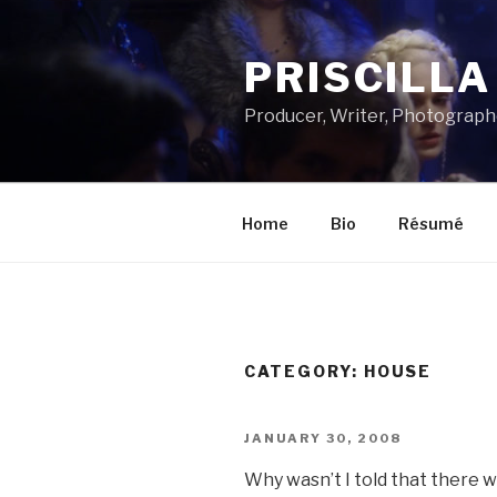
Skip
to
PRISCILL
content
Producer, Writer, Photograph
Home
Bio
Résumé
CATEGORY:
HOUSE
POSTED
JANUARY 30, 2008
ON
Why wasn’t I told that there 