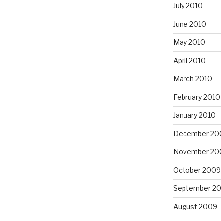
July 2010
June 2010
May 2010
April 2010
March 2010
February 2010
January 2010
December 20
November 20
October 2009
September 2
August 2009