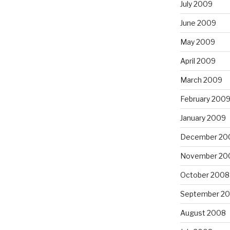
July 2009
June 2009
May 2009
April 2009
March 2009
February 200
January 2009
December 20
November 20
October 2008
September 2
August 2008