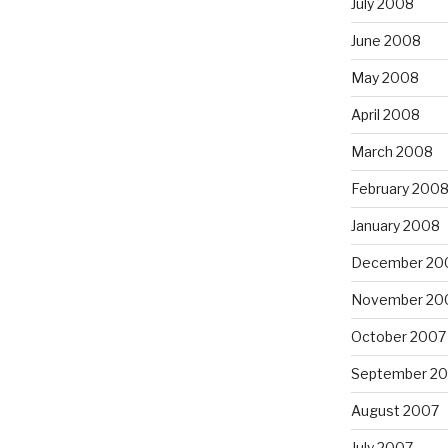
July 2008
June 2008
May 2008
April 2008
March 2008
February 200
January 2008
December 20
November 20
October 2007
September 2
August 2007
July 2007