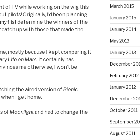
March 2015
t of TV while working on the wig this
ut pilots! Originally, I’d been planning
January 2015
t my flist determine the winners of the
ay catch up with those that made the
January 2014
May 2013
 me, mostly because I kept comparing it
January 2013
nary
Life on Mars
. It certainly has
December 20
onvinces me otherwise, I won’t be
February 2012
January 2012
tching the aired version of
Bionic
me when I get home.
December 201
October 2011
es of
Moonlight
and had to change the
September 20
August 2011