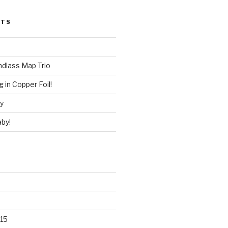
STS
ndlass Map Trio
 in Copper Foil!
ry
by!
15