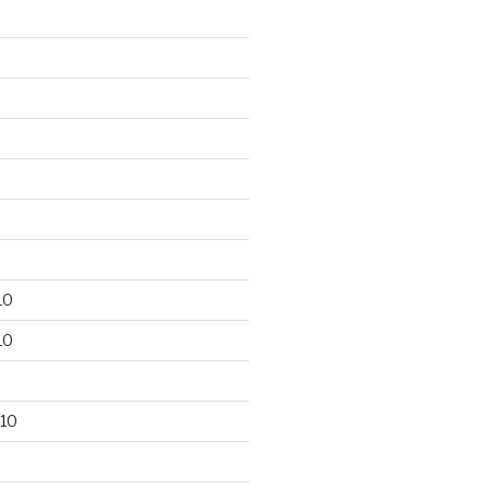
10
10
10