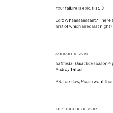
Your failure is epic, flist. :D
Edit: Whaaaaaaaaaat? There 
first of which aired last nigh
POSTED
JANUARY 5, 2008
ON
Battlestar Galactica
season 4 p
Audrey Tatou
!
P.S. Too slow,
House
went there
POSTED
SEPTEMBER 28, 2007
ON