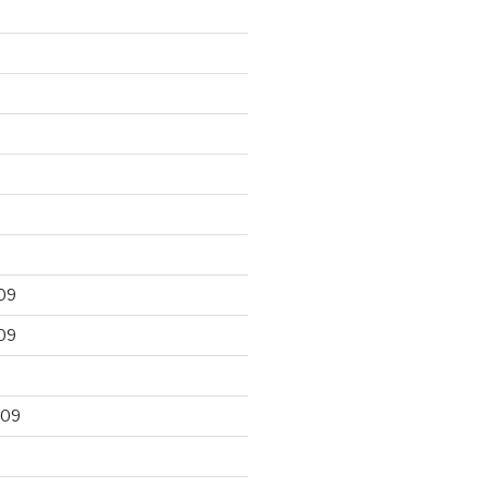
09
09
009