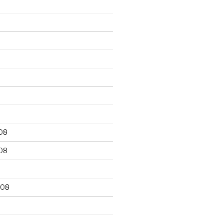
9
08
08
008