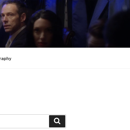
raphy
Search