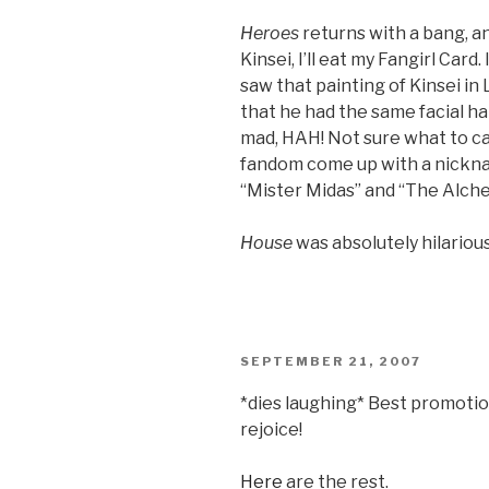
Heroes
returns with a bang, a
Kinsei, I’ll eat my Fangirl Card
saw that painting of Kinsei in
that he had the same facial ha
mad, HAH! Not sure what to ca
fandom come up with a nickn
“Mister Midas” and “The Alche
House
was absolutely hilarious
POSTED
SEPTEMBER 21, 2007
ON
*dies laughing* Best promoti
rejoice!
Here
are the rest.