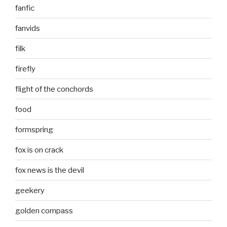
fanfic
fanvids
filk
firefly
flight of the conchords
food
formspring
fox is on crack
fox news is the devil
geekery
golden compass