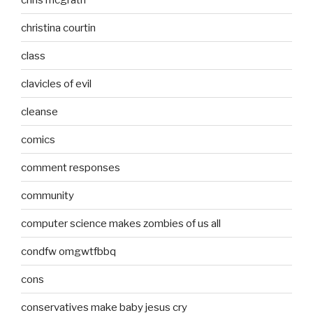
christina courtin
class
clavicles of evil
cleanse
comics
comment responses
community
computer science makes zombies of us all
condfw omgwtfbbq
cons
conservatives make baby jesus cry