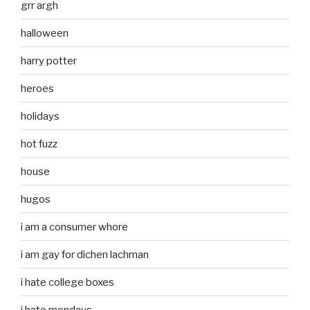
grr argh
halloween
harry potter
heroes
holidays
hot fuzz
house
hugos
i am a consumer whore
i am gay for dichen lachman
i hate college boxes
i hate mondays