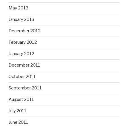
May 2013
January 2013
December 2012
February 2012
January 2012
December 2011
October 2011
September 2011
August 2011
July 2011
June 2011