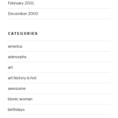
February 2001
December 2000
CATEGORIES
america
animorphs
art
art history is hot
awesome
bionic woman
birthdays