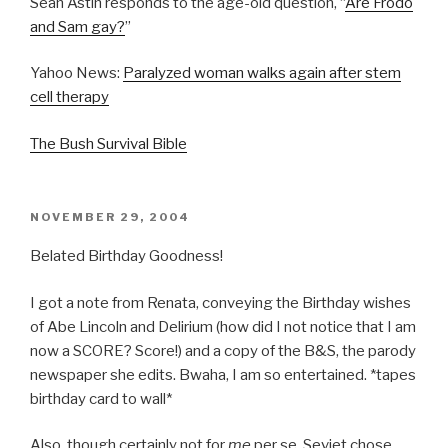
Sean Astin responds to the age-old question, “
Are Frodo
and Sam gay?
”
Yahoo News:
Paralyzed woman walks again after stem
cell therapy
The Bush Survival Bible
POSTED
NOVEMBER 29, 2004
ON
Belated Birthday Goodness!
I got a note from Renata, conveying the Birthday wishes
of Abe Lincoln and Delirium (how did I not notice that I am
now a SCORE? Score!) and a copy of the B&S, the parody
newspaper she edits. Bwaha, I am so entertained. *tapes
birthday card to wall*
Also, though certainly not for
me
per se, Seviet chose