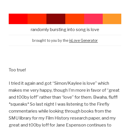
randomly bursting into song is love
brought to you by the
isLove Generator
Too true!
I tried it again and got “Simon/Kaylee is love” which
makes me very happy, though I’m more in favor of “great
and t00by loff” rather than “love” for them. Bwaha, fluff!
*squeaks* So last night I was listening to the Firefly
commentaries while looking through books from the
SMU library for my Film History research paper, and my
great and t00by loff for Jane Espenson continues to