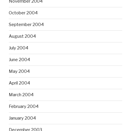
November 2004
October 2004
September 2004
August 2004
July 2004
June 2004
May 2004
April 2004
March 2004
February 2004
January 2004
December 2003