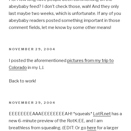
abeybaby feed? I don’t check those, wah! And they only
last maybe two weeks, which is unfortunate. If any of you
abeybaby readers posted something important in those
comment fields, let me know by some other means!
POSTED
NOVEMBER 29, 2004
ON
I posted the aforementioned
pictures from my trip to
Colorado
in my LJ.
Back to work!
POSTED
NOVEMBER 29, 2004
ON
EEEEEEEEAAAEEEEEEEEAH! *squeals*
LotR.net
has a
new 6-minute preview of the RotK:EE, and I am
breathless from squealing. (EDIT: Or go
here
for a larger