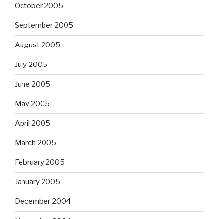
October 2005
September 2005
August 2005
July 2005
June 2005
May 2005
April 2005
March 2005
February 2005
January 2005
December 2004