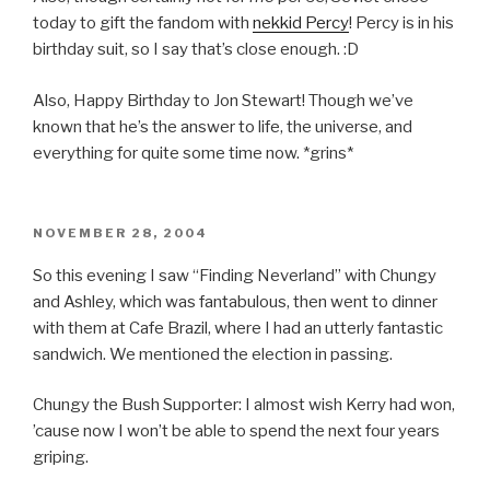
today to gift the fandom with
nekkid Percy
! Percy is in his
birthday suit, so I say that’s close enough. :D
Also, Happy Birthday to Jon Stewart! Though we’ve
known that he’s the answer to life, the universe, and
everything for quite some time now. *grins*
POSTED
NOVEMBER 28, 2004
ON
So this evening I saw “Finding Neverland” with Chungy
and Ashley, which was fantabulous, then went to dinner
with them at Cafe Brazil, where I had an utterly fantastic
sandwich. We mentioned the election in passing.
Chungy the Bush Supporter: I almost wish Kerry had won,
’cause now I won’t be able to spend the next four years
griping.