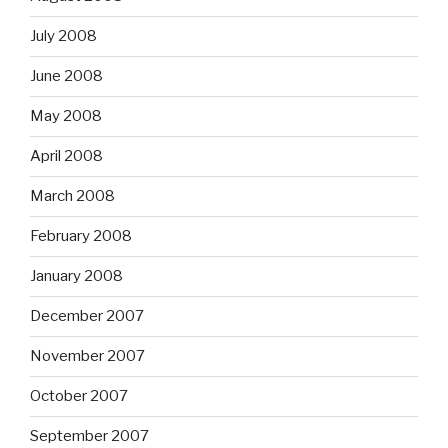
July 2008
June 2008
May 2008
April 2008
March 2008
February 2008
January 2008
December 2007
November 2007
October 2007
September 2007