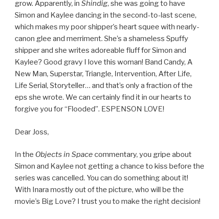
grow. Apparently, in
Shindig
, she was going to have
Simon and Kaylee dancing in the second-to-last scene,
which makes my poor shipper’s heart squee with nearly-
canon glee and merriment. She’s a shameless Spuffy
shipper and she writes adoreable fluff for Simon and
Kaylee? Good gravy I love this woman! Band Candy, A
New Man, Superstar, Triangle, Intervention, After Life,
Life Serial, Storyteller… and that’s only a fraction of the
eps she wrote. We can certainly find it in our hearts to
forgive you for “Flooded”. ESPENSON LOVE!
Dear Joss,
In the
Objects in Space
commentary, you gripe about
Simon and Kaylee not getting a chance to kiss before the
series was cancelled. You can do something about it!
With Inara mostly out of the picture, who will be the
movie’s Big Love? I trust you to make the right decision!