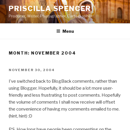
Skip
PRISCILLA SPENCER
to
Producer, Writer, Photographer, Cartographer
content
Menu
MONTH:
NOVEMBER 2004
POSTED
NOVEMBER 30, 2004
ON
I’ve switched back to BlogBack comments, rather than
using Blogger. Hopefully, it should be a lot more user-
friendly and less frustrating to post comments. Hopefully
the volume of comments I shall now receive will offset
the convenience of having my comments emailed to me.
(hint, hint) :D
P.S. How long have people been commenting on the