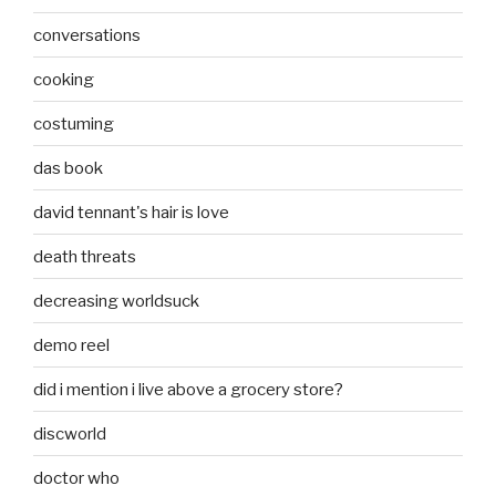
conversations
cooking
costuming
das book
david tennant's hair is love
death threats
decreasing worldsuck
demo reel
did i mention i live above a grocery store?
discworld
doctor who