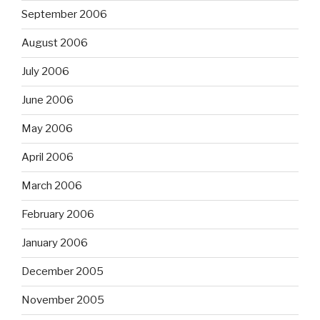
September 2006
August 2006
July 2006
June 2006
May 2006
April 2006
March 2006
February 2006
January 2006
December 2005
November 2005