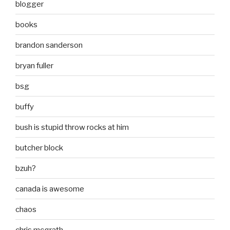
blogger
books
brandon sanderson
bryan fuller
bsg
buffy
bush is stupid throw rocks at him
butcher block
bzuh?
canada is awesome
chaos
chris mcgrath