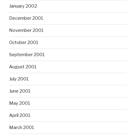
January 2002
December 2001
November 2001
October 2001
September 2001
August 2001
July 2001
June 2001
May 2001
April 2001
March 2001