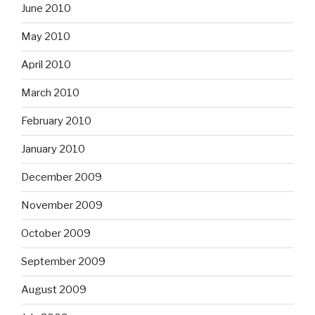
June 2010
May 2010
April 2010
March 2010
February 2010
January 2010
December 2009
November 2009
October 2009
September 2009
August 2009