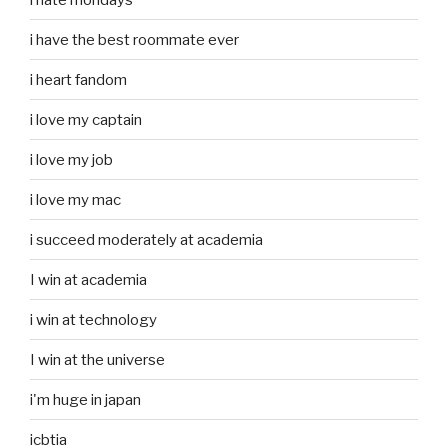
i have the best roommate ever
i heart fandom
i love my captain
i love my job
i love my mac
i succeed moderately at academia
I win at academia
i win at technology
I win at the universe
i'm huge in japan
icbtia