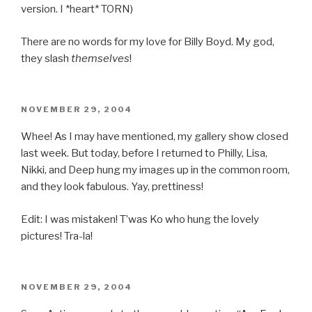
version. I *heart* TORN)
There are no words for my love for Billy Boyd. My god,
they slash
themselves
!
POSTED
NOVEMBER 29, 2004
ON
Whee! As I may have mentioned, my gallery show closed
last week. But today, before I returned to Philly, Lisa,
Nikki, and Deep hung my images up in the common room,
and they look fabulous. Yay, prettiness!
Edit: I was mistaken! T’was Ko who hung the lovely
pictures! Tra-la!
POSTED
NOVEMBER 29, 2004
ON