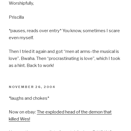
Worshipfully,
Priscilla
*pauses, reads over entry* You know, sometimes I scare
even myself.
Then I tried it again and got “men at arms–the musical is
love”. Bwaha. Then “procrastinating is love”, which I took
as a hint. Back to work!
POSTED
NOVEMBER 26, 2004
ON
*laughs and chokes*
Now on ebay:
The exploded head of the demon that
killed Wes!