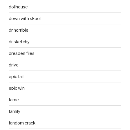
dollhouse
down with skool
dr horrible
dr sketchy
dresden files
drive
epic fail
epic win
fame
family
fandom crack