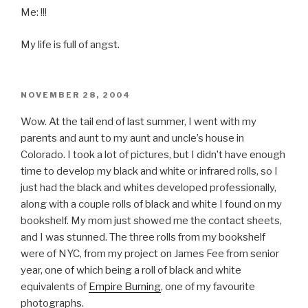
Me: !!!
My life is full of angst.
POSTED
NOVEMBER 28, 2004
ON
Wow. At the tail end of last summer, I went with my
parents and aunt to my aunt and uncle’s house in
Colorado. I took a lot of pictures, but I didn’t have enough
time to develop my black and white or infrared rolls, so I
just had the black and whites developed professionally,
along with a couple rolls of black and white I found on my
bookshelf. My mom just showed me the contact sheets,
and I was stunned. The three rolls from my bookshelf
were of NYC, from my project on James Fee from senior
year, one of which being a roll of black and white
equivalents of
Empire Burning
, one of my favourite
photographs.