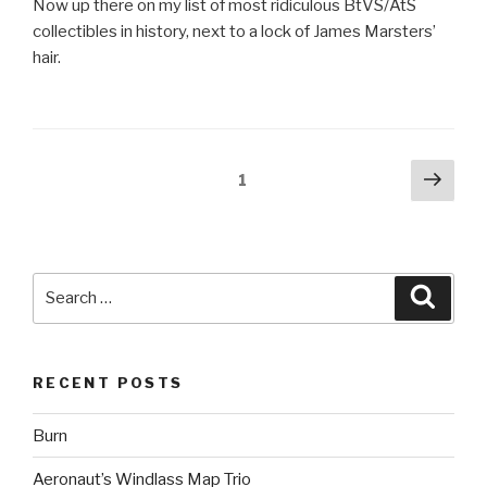
Now up there on my list of most ridiculous BtVS/AtS
collectibles in history, next to a lock of James Marsters’
hair.
Posts
Next
Page
1
pag
pagination
Search
Searc
for:
RECENT POSTS
Burn
Aeronaut’s Windlass Map Trio