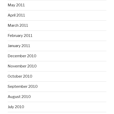
May 2011
April 2011
March 2011
February 2011
January 2011
December 2010
November 2010
October 2010
September 2010
August 2010
July 2010