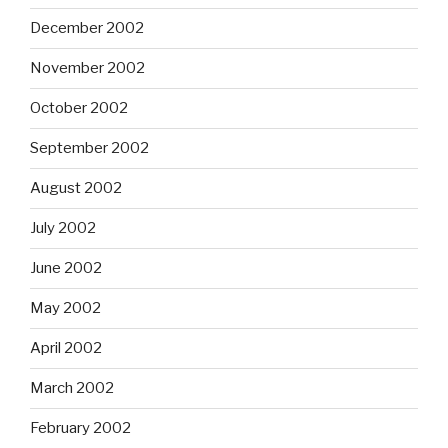
December 2002
November 2002
October 2002
September 2002
August 2002
July 2002
June 2002
May 2002
April 2002
March 2002
February 2002