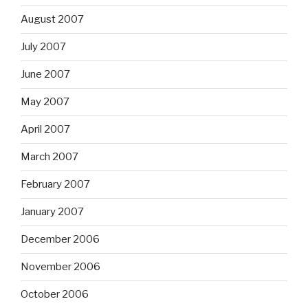
August 2007
July 2007
June 2007
May 2007
April 2007
March 2007
February 2007
January 2007
December 2006
November 2006
October 2006