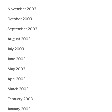
November 2003
October 2003
September 2003
August 2003
July 2003
June 2003
May 2003
April 2003
March 2003
February 2003
January 2003