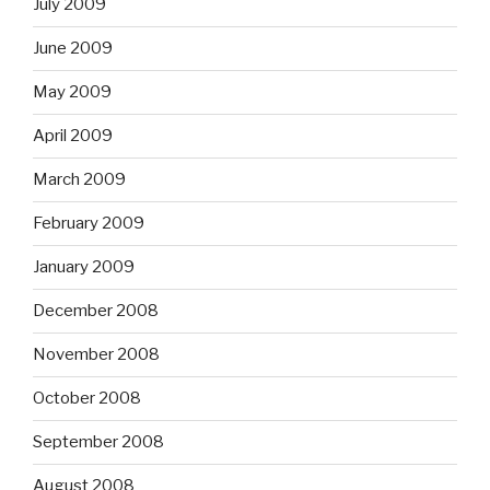
July 2009
June 2009
May 2009
April 2009
March 2009
February 2009
January 2009
December 2008
November 2008
October 2008
September 2008
August 2008