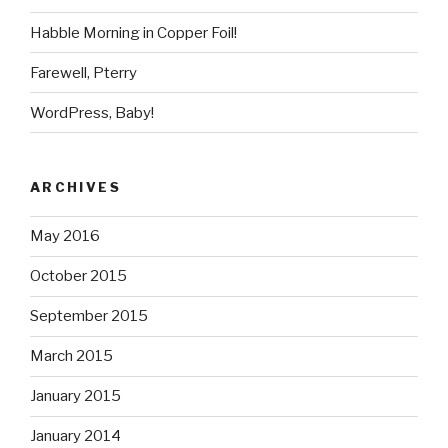
Habble Morning in Copper Foil!
Farewell, Pterry
WordPress, Baby!
ARCHIVES
May 2016
October 2015
September 2015
March 2015
January 2015
January 2014