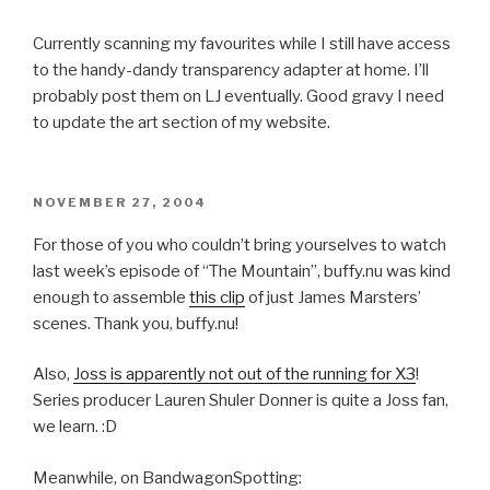
Currently scanning my favourites while I still have access
to the handy-dandy transparency adapter at home. I’ll
probably post them on LJ eventually. Good gravy I need
to update the art section of my website.
POSTED
NOVEMBER 27, 2004
ON
For those of you who couldn’t bring yourselves to watch
last week’s episode of “The Mountain”, buffy.nu was kind
enough to assemble
this clip
of just James Marsters’
scenes. Thank you, buffy.nu!
Also,
Joss is apparently not out of the running for X3
!
Series producer Lauren Shuler Donner is quite a Joss fan,
we learn. :D
Meanwhile, on BandwagonSpotting: