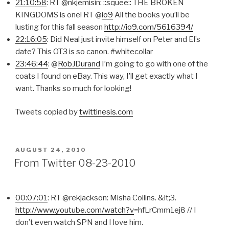
21:10:58
: RT @nkjemisin: ::squee:: THE BROKEN
KINGDOMS is one! RT @
io9
All the books you’ll be
lusting for this fall season
http://io9.com/5616394/
22:16:05
: Did Neal just invite himself on Peter and El’s
date? This OT3 is so canon. #whitecollar
23:46:44
: @
RobJDurand
I’m going to go with one of the
coats I found on eBay. This way, I’ll get exactly what I
want. Thanks so much for looking!
Tweets copied by
twittinesis.com
POSTED
AUGUST 24, 2010
ON
From Twitter 08-23-2010
00:07:01
: RT @rekjackson: Misha Collins. &lt;3.
http://www.youtube.com/watch?v
=hfLrCmm1ej8 // I
don’t even watch SPN and I love him.