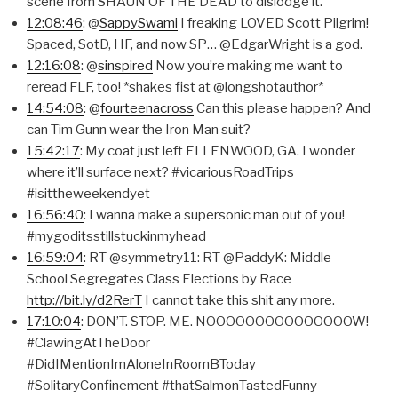
scene from SHAUN OF THE DEAD to dislodge it.
12:08:46
: @
SappySwami
I freaking LOVED Scott Pilgrim!
Spaced, SotD, HF, and now SP… @EdgarWright is a god.
12:16:08
: @
sinspired
Now you’re making me want to
reread FLF, too! *shakes fist at @longshotauthor*
14:54:08
: @
fourteenacross
Can this please happen? And
can Tim Gunn wear the Iron Man suit?
15:42:17
: My coat just left ELLENWOOD, GA. I wonder
where it’ll surface next? #vicariousRoadTrips
#isittheweekendyet
16:56:40
: I wanna make a supersonic man out of you!
#mygoditsstillstuckinmyhead
16:59:04
: RT @symmetry11: RT @PaddyK: Middle
School Segregates Class Elections by Race
http://bit.ly/d2RerT
I cannot take this shit any more.
17:10:04
: DON’T. STOP. ME. NOOOOOOOOOOOOOOOW!
#ClawingAtTheDoor
#DidIMentionImAloneInRoomBToday
#SolitaryConfinement #thatSalmonTastedFunny