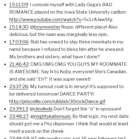
15:11:09
: I console myself with Lady Gaga’s BAD
ROMANCE played on the Iowa State University carillon:
http://www.youtube.com/watch?v
=5cLrAJawSfg
15:14:30
: @
boymonster
Nope, different place! Also
delicious, but the naan was marginally less epic.
17:03:06
: Rob has vowed to slay three meerkats in my
name because I refused to bless him after he sneezed.
My brothers and sisters, what have I done?
21:46:42
: OMG OMG OMG YOU GUYS MY ROOMMATE
IS AWESOME. Say hi to Koby, everyone! She’s Canadian,
and she said “Eh?” It was super sweet!
23:37:26
: My turnout coat is in Jersey! It’s supposed to
be delivered tomorrow! DANCE PARTY!
http://priscellie.com/rubbish/30rockDance.gif
23:39:13
: @
cleolinda
Don’t forget the “o” in opossum!
23:48:27
: @
mightykatemusic
By that logic, my next date
should get me a Pez dispenser. I think that would at least
merit a peck on the cheek.
23:48:59
: RT @lisawalkscom: got 35 new followers last