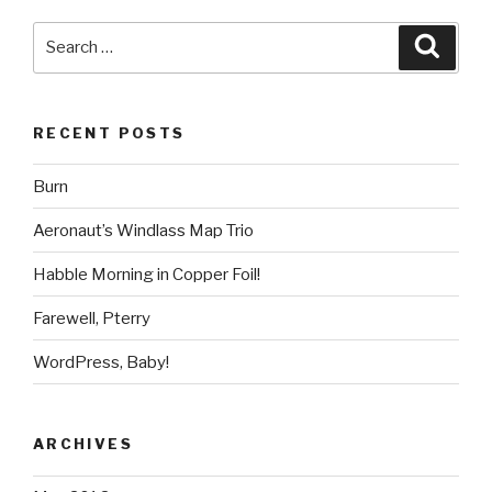
Search
Searc
for:
RECENT POSTS
Burn
Aeronaut’s Windlass Map Trio
Habble Morning in Copper Foil!
Farewell, Pterry
WordPress, Baby!
ARCHIVES