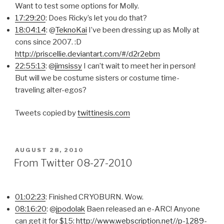
Want to test some options for Molly.
17:29:20
: Does Ricky’s let you do that?
18:04:14
: @
TeknoKai
I’ve been dressing up as Molly at
cons since 2007. :D
http://priscellie.deviantart.com/#/d2r2ebm
22:55:13
: @
jimsissy
I can’t wait to meet her in person!
But will we be costume sisters or costume time-
traveling alter-egos?
Tweets copied by
twittinesis.com
POSTED
AUGUST 28, 2010
ON
From Twitter 08-27-2010
01:02:23
: Finished CRYOBURN. Wow.
08:16:20
: @
jpodolak
Baen released an e-ARC! Anyone
can get it for $15:
http://www.webscription.net//p-1289-