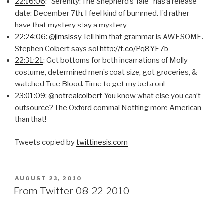
22:16:06
: “Serenity: The Shepherd’s Tale” has a release
date: December 7th. I feel kind of bummed. I’d rather
have that mystery stay a mystery.
22:24:06
: @
jimsissy
Tell him that grammar is AWESOME.
Stephen Colbert says so!
http://t.co/Pq8YE7b
22:31:21
: Got bottoms for both incarnations of Molly
costume, determined men’s coat size, got groceries, &
watched True Blood. Time to get my beta on!
23:01:09
: @
notrealcolbert
You know what else you can’t
outsource? The Oxford comma! Nothing more American
than that!
Tweets copied by
twittinesis.com
POSTED
AUGUST 23, 2010
ON
From Twitter 08-22-2010