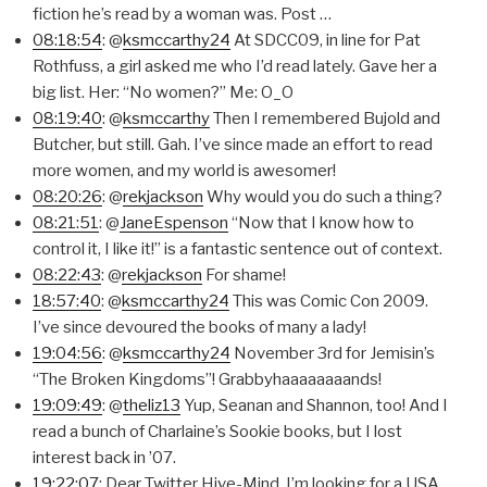
fiction he’s read by a woman was. Post …
08:18:54
: @
ksmccarthy24
At SDCC09, in line for Pat
Rothfuss, a girl asked me who I’d read lately. Gave her a
big list. Her: “No women?” Me: O_O
08:19:40
: @
ksmccarthy
Then I remembered Bujold and
Butcher, but still. Gah. I’ve since made an effort to read
more women, and my world is awesomer!
08:20:26
: @
rekjackson
Why would you do such a thing?
08:21:51
: @
JaneEspenson
“Now that I know how to
control it, I like it!” is a fantastic sentence out of context.
08:22:43
: @
rekjackson
For shame!
18:57:40
: @
ksmccarthy24
This was Comic Con 2009.
I’ve since devoured the books of many a lady!
19:04:56
: @
ksmccarthy24
November 3rd for Jemisin’s
“The Broken Kingdoms”! Grabbyhaaaaaaaands!
19:09:49
: @
theliz13
Yup, Seanan and Shannon, too! And I
read a bunch of Charlaine’s Sookie books, but I lost
interest back in ’07.
19:22:07
: Dear Twitter Hive-Mind, I’m looking for a USA