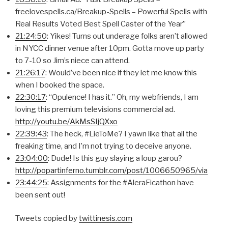
freelovespells.ca/Breakup-Spells – Powerful Spells with
Real Results Voted Best Spell Caster of the Year”
21:24:50
: Yikes! Turns out underage folks aren’t allowed
in NYCC dinner venue after 10pm. Gotta move up party
to 7-10 so Jim’s niece can attend.
21:26:17
: Would’ve been nice if they let me know this
when I booked the space.
22:30:17
: “Opulence! I has it.” Oh, my webfriends, I am
loving this premium televisions commercial ad.
http://youtu.be/AkMsSIjQXxo
22:39:43
: The heck, #LieToMe? I yawn like that all the
freaking time, and I’m not trying to deceive anyone.
23:04:00
: Dude! Is this guy slaying a loup garou?
http://popartinferno.tumblr.com/post/1006650965/via
23:44:25
: Assignments for the #AleraFicathon have
been sent out!
Tweets copied by
twittinesis.com