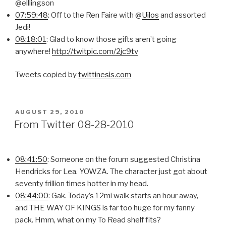
@elllingson
07:59:48
: Off to the Ren Faire with @
Uilos
and assorted
Jedi!
08:18:01
: Glad to know those gifts aren’t going
anywhere!
http://twitpic.com/2jc9tv
Tweets copied by
twittinesis.com
POSTED
AUGUST 29, 2010
ON
From Twitter 08-28-2010
08:41:50
: Someone on the forum suggested Christina
Hendricks for Lea. YOWZA. The character just got about
seventy frillion times hotter in my head.
08:44:00
: Gak. Today’s 12mi walk starts an hour away,
and THE WAY OF KINGS is far too huge for my fanny
pack. Hmm, what on my To Read shelf fits?