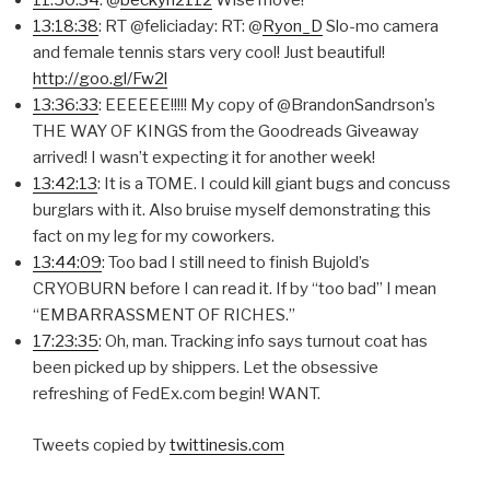
11:50:34
: @
beckyh2112
Wise move!
13:18:38
: RT @feliciaday: RT: @
Ryon_D
Slo-mo camera
and female tennis stars very cool! Just beautiful!
http://goo.gl/Fw2l
13:36:33
: EEEEEE!!!!! My copy of @BrandonSandrson’s
THE WAY OF KINGS from the Goodreads Giveaway
arrived! I wasn’t expecting it for another week!
13:42:13
: It is a TOME. I could kill giant bugs and concuss
burglars with it. Also bruise myself demonstrating this
fact on my leg for my coworkers.
13:44:09
: Too bad I still need to finish Bujold’s
CRYOBURN before I can read it. If by “too bad” I mean
“EMBARRASSMENT OF RICHES.”
17:23:35
: Oh, man. Tracking info says turnout coat has
been picked up by shippers. Let the obsessive
refreshing of FedEx.com begin! WANT.
Tweets copied by
twittinesis.com