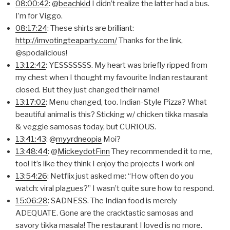
08:00:42
: @
beachkid
I didn’t realize the latter had a bus.
I’m for Viggo.
08:17:24
: These shirts are brilliant:
http://imvotingteaparty.com/
Thanks for the link,
@spodalicious!
13:12:42
: YESSSSSSS. My heart was briefly ripped from
my chest when I thought my favourite Indian restaurant
closed. But they just changed their name!
13:17:02
: Menu changed, too. Indian-Style Pizza? What
beautiful animal is this? Sticking w/ chicken tikka masala
& veggie samosas today, but CURIOUS.
13:41:43
: @
myyrdneopia
Moi?
13:48:44
: @
MickeydotFinn
They recommended it to me,
too! It’s like they think I enjoy the projects I work on!
13:54:26
: Netflix just asked me: “How often do you
watch: viral plagues?” I wasn’t quite sure how to respond.
15:06:28
: SADNESS. The Indian food is merely
ADEQUATE. Gone are the cracktastic samosas and
savory tikka masala! The restaurant I loved is no more.