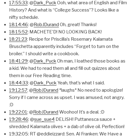
17:55:33
: @
Dark_Puck
Ooh, what area of English and Film
History? And what is “College Success”? Looks like a
nifty schedule.
18:14:46
: @
RobJDurand
Oh, great! Thanks!
18:15:52
: MACHETE’D! NO LOOKING BACK!
18:21:23
: Recipe for Priscilla’s Rosemary Kalamata
Bruschetta apparently includes “Forget to turn on the
broiler.” I should write a cookbook.
18:41:29
: @
Dark_Puck
Oh man, I loathed those books as
a kid. We had to read them all and fill out quizzes about
them in our Free Reading time.
18:44:33
: @
Dark_Puck
Yeah, that’s what I said.
19:12:57
: @
RobJDurand
*laughs* No need to apologize!
Sorry if I came across as upset. I was amused, not angry.
:D
19:22:01
: @
RobJDurand
Woohoo! It’s a deal. :D
19:28:46
: @
sue_sue4
DELISH! Puttanesca sauce +
shredded Kalamata olives + a dab of olive oil. Perfection!
19:32:05
: RT @eddieizzard: Sen. Al Franken: We Have a