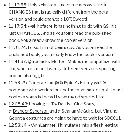
11:13:55
: Holy schnikes. Just came across a line in
CHANGES that is radically different from the beta
version and could change a LOT. Sweet!
11:17:54
: @
aj_hofacre
It has nothing to do with GS. It’s
just CHANGES. And as you folks read the published
book, you already know the cooler version.
11:31:24
: Folks: I’m not being coy. As you all read the
published book, you already know the cooler version!
11:41:37
: @
fredhicks
Me too. Makes me empathize with
Jim, who has about twenty different versions spiraling
around his noggin.
11:59:25
: Congrats on @OldSpice’s Emmy win! As
someone who worked on another nominated spot, I must
confess yours is the ad I wish my ad smelled like.
12:05:43
: Looking at To-Do List. Glrk! Sorry,
@
BrandonSandrson
and @SeananMcGuire, but Vin and
Georgia costumes are going to have to wait for SDCC11.
12:53:14
: @
AnnLarimer
If it mutates into a flesh-eating