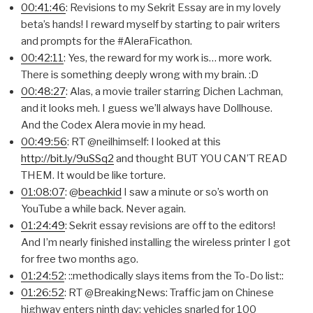
00:41:46
: Revisions to my Sekrit Essay are in my lovely
beta’s hands! I reward myself by starting to pair writers
and prompts for the #AleraFicathon.
00:42:11
: Yes, the reward for my work is… more work.
There is something deeply wrong with my brain. :D
00:48:27
: Alas, a movie trailer starring Dichen Lachman,
and it looks meh. I guess we’ll always have Dollhouse.
And the Codex Alera movie in my head.
00:49:56
: RT @neilhimself: I looked at this
http://bit.ly/9uSSq2
and thought BUT YOU CAN’T READ
THEM. It would be like torture.
01:08:07
: @
beachkid
I saw a minute or so’s worth on
YouTube a while back. Never again.
01:24:49
: Sekrit essay revisions are off to the editors!
And I’m nearly finished installing the wireless printer I got
for free two months ago.
01:24:52
: ::methodically slays items from the To-Do list::
01:26:52
: RT @BreakingNews: Traffic jam on Chinese
highway enters ninth day; vehicles snarled for 100