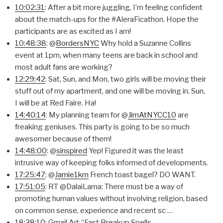
10:02:31
: After a bit more juggling, I’m feeling confident
about the match-ups for the #AleraFicathon. Hope the
participants are as excited as I am!
10:48:38
: @
BordersNYC
Why hold a Suzanne Collins
event at 1pm, when many teens are back in school and
most adult fans are working?
12:29:42
: Sat, Sun, and Mon, two girls will be moving their
stuff out of my apartment, and one will be moving in. Sun,
I will be at Red Faire. Ha!
14:40:14
: My planning team for @
JimAtNYCC10
are
freaking geniuses. This party is going to be so much
awesomer because of them!
14:48:00
: @
sinspired
Yep! Figured it was the least
intrusive way of keeping folks informed of developments.
17:25:47
: @
Jamie1km
French toast bagel? DO WANT.
17:51:05
: RT @DalaiLama: There must be a way of
promoting human values without involving religion, based
on common sense, experience and recent sc …
18:38:10
: Gmail Ad: “Fast Breakup Spells –