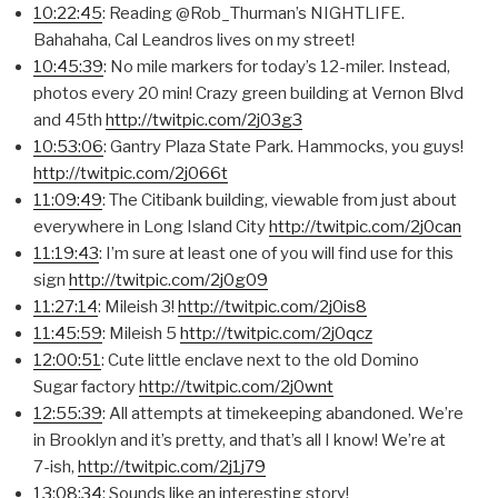
10:22:45
: Reading @Rob_Thurman’s NIGHTLIFE.
Bahahaha, Cal Leandros lives on my street!
10:45:39
: No mile markers for today’s 12-miler. Instead,
photos every 20 min! Crazy green building at Vernon Blvd
and 45th
http://twitpic.com/2j03g3
10:53:06
: Gantry Plaza State Park. Hammocks, you guys!
http://twitpic.com/2j066t
11:09:49
: The Citibank building, viewable from just about
everywhere in Long Island City
http://twitpic.com/2j0can
11:19:43
: I’m sure at least one of you will find use for this
sign
http://twitpic.com/2j0g09
11:27:14
: Mileish 3!
http://twitpic.com/2j0is8
11:45:59
: Mileish 5
http://twitpic.com/2j0qcz
12:00:51
: Cute little enclave next to the old Domino
Sugar factory
http://twitpic.com/2j0wnt
12:55:39
: All attempts at timekeeping abandoned. We’re
in Brooklyn and it’s pretty, and that’s all I know! We’re at
7-ish,
http://twitpic.com/2j1j79
13:08:34
: Sounds like an interesting story!