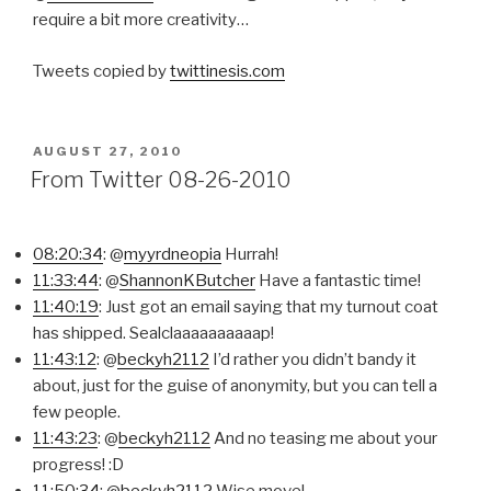
require a bit more creativity…
Tweets copied by
twittinesis.com
POSTED
AUGUST 27, 2010
ON
From Twitter 08-26-2010
08:20:34
: @
myyrdneopia
Hurrah!
11:33:44
: @
ShannonKButcher
Have a fantastic time!
11:40:19
: Just got an email saying that my turnout coat
has shipped. Sealclaaaaaaaaaap!
11:43:12
: @
beckyh2112
I’d rather you didn’t bandy it
about, just for the guise of anonymity, but you can tell a
few people.
11:43:23
: @
beckyh2112
And no teasing me about your
progress! :D