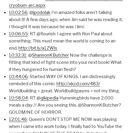
cryoburn-arc.aspx
10:02:56
: @
jpodolak
I’m amazed folks aren’t talking
about it! A few days ago, when Jim said he was reading it,
I thought it was because he was /Jim/.
10:06:55
: RT @flourish: I agree with Ron Paul about
something. This must mean the world is coming to an
end.
http://bit.ly/a1ZWls
10:32:31
: @
ShannonKButcher
Now the challenge is
fitting that kind of fight scene into your next book! What
if they hungered for human flesh?
10:44:06
: Started WAY OF KINGS. I am distressingly
reminded of this comic:
http://xkcd.com/483/
Worldbuilding = great. Worldbuildgasms = not my thing.
10:58:04
: RT @
qikipedia
Hummingbirds have 2,000
meals a day // Are you seeing this, @ShannonKButcher?
GOLDMINE OF HORROR.
12:01:46
: Queen’s DON’T STOP ME NOW was playing
when I came into work today. I finally had to YouTube the