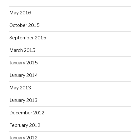
May 2016
October 2015
September 2015
March 2015
January 2015
January 2014
May 2013
January 2013
December 2012
February 2012
January 2012