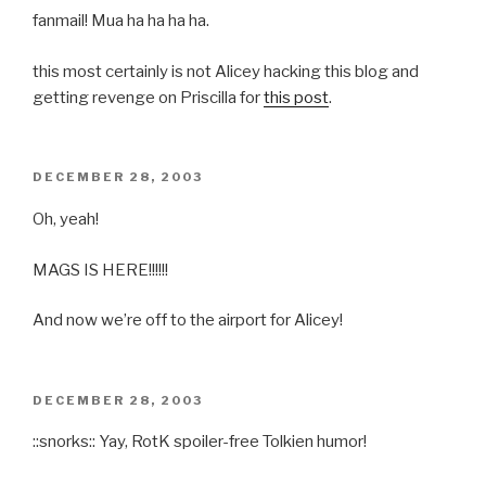
fanmail! Mua ha ha ha ha.
this most certainly is not Alicey hacking this blog and
getting revenge on Priscilla for
this post
.
POSTED
DECEMBER 28, 2003
ON
Oh, yeah!
MAGS IS HERE!!!!!!
And now we’re off to the airport for Alicey!
POSTED
DECEMBER 28, 2003
ON
::snorks:: Yay, RotK spoiler-free Tolkien humor!