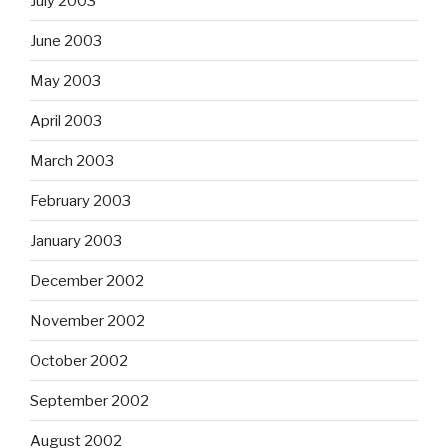
July 2003
June 2003
May 2003
April 2003
March 2003
February 2003
January 2003
December 2002
November 2002
October 2002
September 2002
August 2002