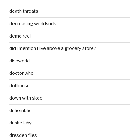
death threats
decreasing worldsuck
demo reel
did i mention i live above a grocery store?
discworld
doctor who
dollhouse
down with skool
dr horrible
dr sketchy
dresden files