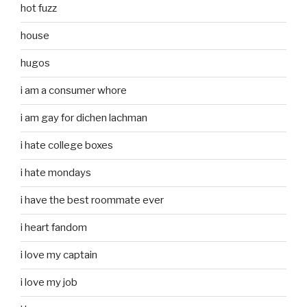
hot fuzz
house
hugos
i am a consumer whore
i am gay for dichen lachman
i hate college boxes
i hate mondays
i have the best roommate ever
i heart fandom
i love my captain
i love my job