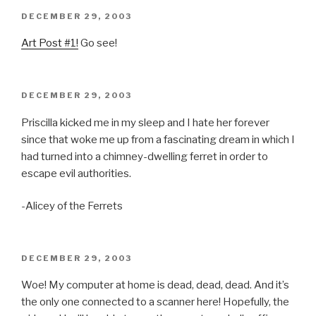
POSTED
DECEMBER 29, 2003
ON
Art Post #1!
Go see!
POSTED
DECEMBER 29, 2003
ON
Priscilla kicked me in my sleep and I hate her forever
since that woke me up from a fascinating dream in which I
had turned into a chimney-dwelling ferret in order to
escape evil authorities.
-Alicey of the Ferrets
POSTED
DECEMBER 29, 2003
ON
Woe! My computer at home is dead, dead, dead. And it’s
the only one connected to a scanner here! Hopefully, the