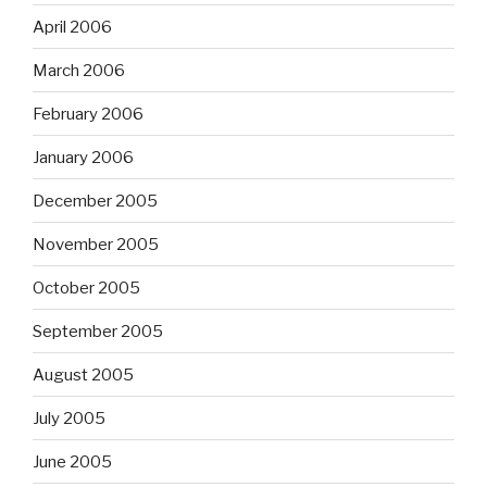
April 2006
March 2006
February 2006
January 2006
December 2005
November 2005
October 2005
September 2005
August 2005
July 2005
June 2005