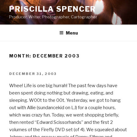
Skip
PRISCILLA SPENCER
to
Producer, Writer, Photographer, Cartographer
content
Menu
MONTH:
DECEMBER 2003
POSTED
DECEMBER 31, 2003
ON
Whee! Life is one big hurrah! The past few days have
been spent doing nothing but drawing, eating, and
sleeping. W00t to the 00t. Yesterday, we got to hang
out with Allie (sundancekid on LJ) for a couple hours,
which was crazy fun. Today, we went shopping briefly,
then rented “Edward Scissorhands” and the first 2
volumes of the Firefly DVD set (of 4). We squealed about
Johnny and the groovy music of Danny Elfman and