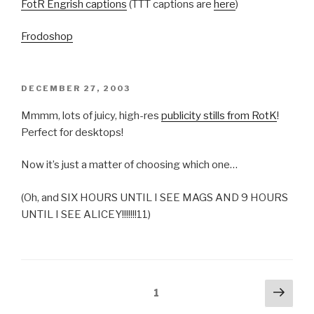
FotR Engrish captions
(TTT captions are
here
)
Frodoshop
POSTED
DECEMBER 27, 2003
ON
Mmmm, lots of juicy, high-res
publicity stills from RotK
!
Perfect for desktops!
Now it’s just a matter of choosing which one…
(Oh, and SIX HOURS UNTIL I SEE MAGS AND 9 HOURS
UNTIL I SEE ALICEY!!!!!!!11)
Posts
Next
Page
1
pag
pagination