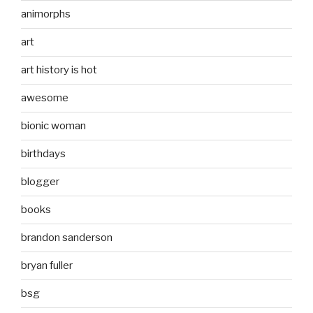
animorphs
art
art history is hot
awesome
bionic woman
birthdays
blogger
books
brandon sanderson
bryan fuller
bsg