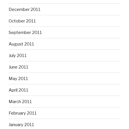
December 2011
October 2011
September 2011
August 2011
July 2011
June 2011
May 2011
April 2011
March 2011
February 2011
January 2011