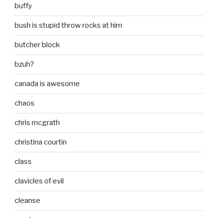
buffy
bush is stupid throw rocks at him
butcher block
bzuh?
canada is awesome
chaos
chris mcgrath
christina courtin
class
clavicles of evil
cleanse