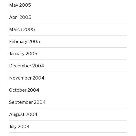
May 2005
April 2005
March 2005
February 2005
January 2005
December 2004
November 2004
October 2004
September 2004
August 2004
July 2004