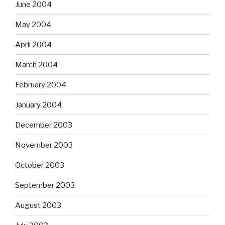
June 2004
May 2004
April 2004
March 2004
February 2004
January 2004
December 2003
November 2003
October 2003
September 2003
August 2003