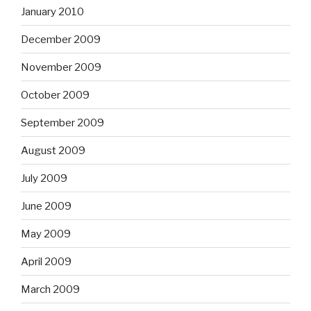
January 2010
December 2009
November 2009
October 2009
September 2009
August 2009
July 2009
June 2009
May 2009
April 2009
March 2009