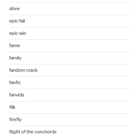
drive
epic fail
epic win
fame
family
fandom crack
fanfic
fanvids
filk
firefly
flight of the conchords