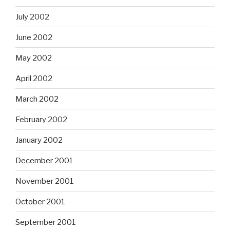
July 2002
June 2002
May 2002
April 2002
March 2002
February 2002
January 2002
December 2001
November 2001
October 2001
September 2001