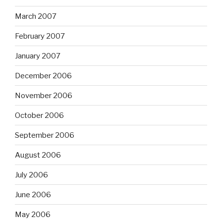
March 2007
February 2007
January 2007
December 2006
November 2006
October 2006
September 2006
August 2006
July 2006
June 2006
May 2006