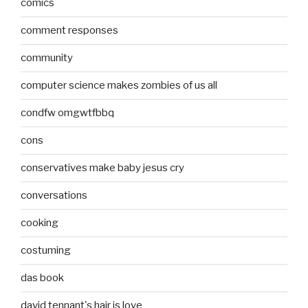
comics
comment responses
community
computer science makes zombies of us all
condfw omgwtfbbq
cons
conservatives make baby jesus cry
conversations
cooking
costuming
das book
david tennant's hair is love