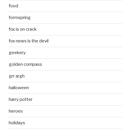
food
formspring
fox is on crack
fox news is the devil
geekery
golden compass
grr argh
halloween
harry potter
heroes
holidays