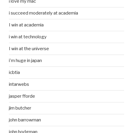
i love my mac
i succeed moderately at academia
I win at academia
i win at technology
I win at the universe
i'm huge in japan
icbtia
intarwebs
jasper fforde
jim butcher
john barrowman
john hodgman