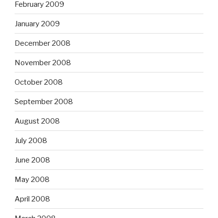
February 2009
January 2009
December 2008
November 2008
October 2008
September 2008
August 2008
July 2008
June 2008
May 2008
April 2008