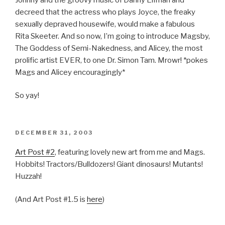
decreed that the actress who plays Joyce, the freaky
sexually depraved housewife, would make a fabulous
Rita Skeeter. And so now, I’m going to introduce Magsby,
The Goddess of Semi-Nakedness, and Alicey, the most
prolific artist EVER, to one Dr. Simon Tam. Mrowr! *pokes
Mags and Alicey encouragingly*
So yay!
POSTED
DECEMBER 31, 2003
ON
Art Post #2
, featuring lovely new art from me and Mags.
Hobbits! Tractors/Bulldozers! Giant dinosaurs! Mutants!
Huzzah!
(And Art Post #1.5 is
here
)