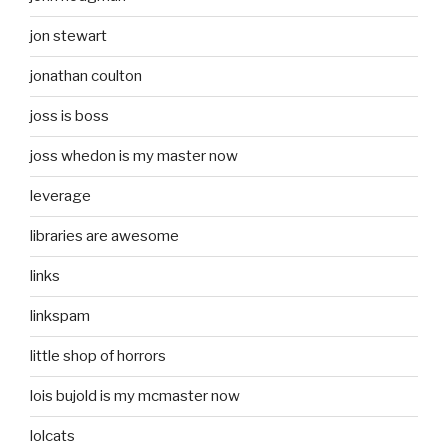
jon stewart
jonathan coulton
joss is boss
joss whedon is my master now
leverage
libraries are awesome
links
linkspam
little shop of horrors
lois bujold is my mcmaster now
lolcats