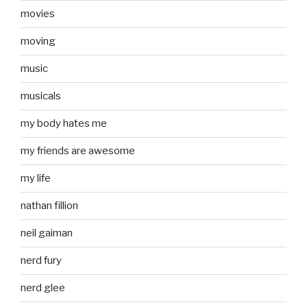
movies
moving
music
musicals
my body hates me
my friends are awesome
my life
nathan fillion
neil gaiman
nerd fury
nerd glee