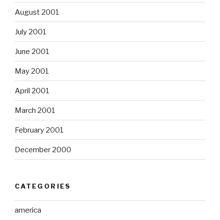
August 2001
July 2001
June 2001
May 2001
April 2001
March 2001
February 2001
December 2000
CATEGORIES
america