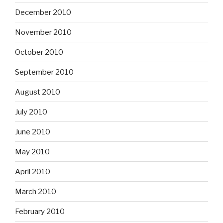
December 2010
November 2010
October 2010
September 2010
August 2010
July 2010
June 2010
May 2010
April 2010
March 2010
February 2010