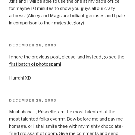
girls and I will be able to use the one at my dad’s office
for maybe 10 minutes to show you guys all our crazy
artness! (Alicey and Mags are brilliant geniuses and I pale
in comparison to their majestic glory)
POSTED
DECEMBER 28, 2003
ON
Ignore the previous post, please, and instead go see the
first batch of photospam!
Hurrah! XD
POSTED
DECEMBER 28, 2003
ON
Muahahaha. I, Priscellie, am the most talented of the
most talented folks evarrrrr. Bow before me and pay me
homage, or I shall smite thee with my mighty chocolate-
filled croissant of doom. Give me comments and send