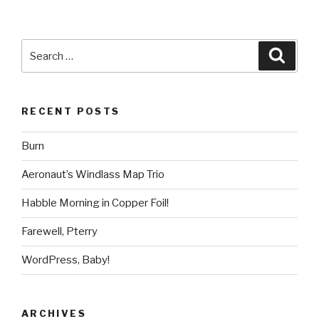
Search
Searc
for:
RECENT POSTS
Burn
Aeronaut’s Windlass Map Trio
Habble Morning in Copper Foil!
Farewell, Pterry
WordPress, Baby!
ARCHIVES