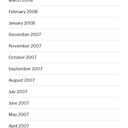
March 2008
February 2008
January 2008
December 2007
November 2007
October 2007
September 2007
August 2007
July 2007
June 2007
May 2007
April 2007