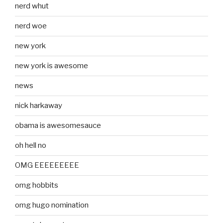
nerd whut
nerd woe
new york
new york is awesome
news
nick harkaway
obama is awesomesauce
oh hell no
OMG EEEEEEEEE
omg hobbits
omg hugo nomination