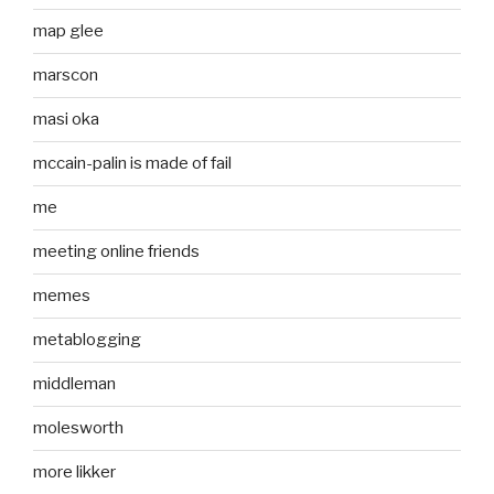
map glee
marscon
masi oka
mccain-palin is made of fail
me
meeting online friends
memes
metablogging
middleman
molesworth
more likker