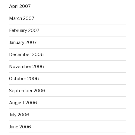
April 2007
March 2007
February 2007
January 2007
December 2006
November 2006
October 2006
September 2006
August 2006
July 2006
June 2006