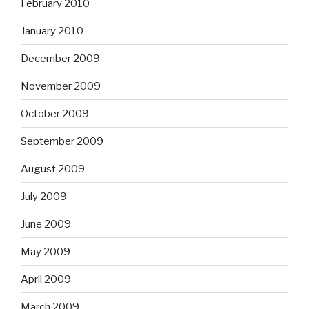
February 2010
January 2010
December 2009
November 2009
October 2009
September 2009
August 2009
July 2009
June 2009
May 2009
April 2009
March 2009