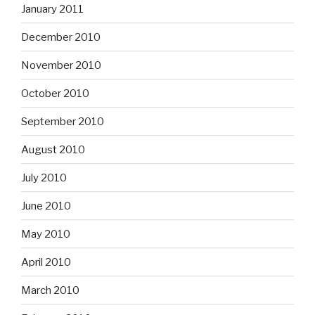
January 2011
December 2010
November 2010
October 2010
September 2010
August 2010
July 2010
June 2010
May 2010
April 2010
March 2010