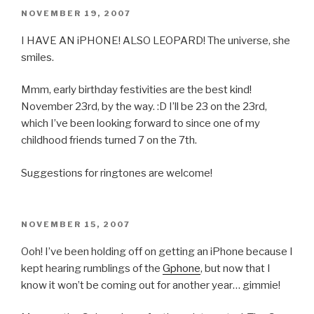
POSTED
NOVEMBER 19, 2007
ON
I HAVE AN iPHONE! ALSO LEOPARD! The universe, she
smiles.
Mmm, early birthday festivities are the best kind!
November 23rd, by the way. :D I’ll be 23 on the 23rd,
which I’ve been looking forward to since one of my
childhood friends turned 7 on the 7th.
Suggestions for ringtones are welcome!
POSTED
NOVEMBER 15, 2007
ON
Ooh! I’ve been holding off on getting an iPhone because I
kept hearing rumblings of the
Gphone
, but now that I
know it won’t be coming out for another year… gimmie!