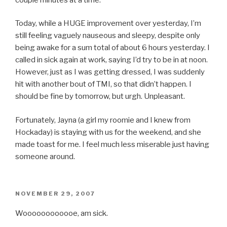
Today, while a HUGE improvement over yesterday, I’m
still feeling vaguely nauseous and sleepy, despite only
being awake for a sum total of about 6 hours yesterday. I
called in sick again at work, saying I’d try to be in at noon.
However, just as I was getting dressed, I was suddenly
hit with another bout of TMI, so that didn’t happen. I
should be fine by tomorrow, but urgh. Unpleasant.
Fortunately, Jayna (a girl my roomie and I knew from
Hockaday) is staying with us for the weekend, and she
made toast for me. I feel much less miserable just having
someone around.
POSTED
NOVEMBER 29, 2007
ON
Woooooooooooe, am sick.