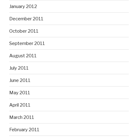
January 2012
December 2011
October 2011
September 2011
August 2011
July 2011
June 2011
May 2011
April 2011
March 2011
February 2011