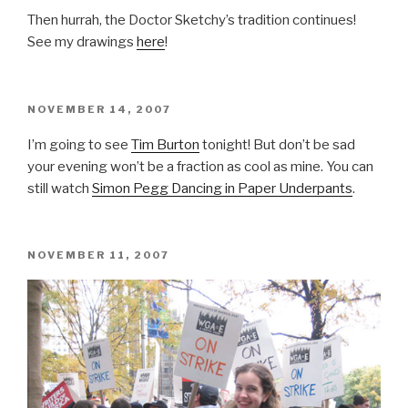
Then hurrah, the Doctor Sketchy’s tradition continues!
See my drawings
here
!
POSTED
NOVEMBER 14, 2007
ON
I’m going to see
Tim Burton
tonight! But don’t be sad
your evening won’t be a fraction as cool as mine. You can
still watch
Simon Pegg Dancing in Paper Underpants
.
POSTED
NOVEMBER 11, 2007
ON