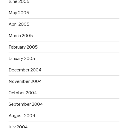
June 2005
May 2005
April 2005
March 2005
February 2005
January 2005
December 2004
November 2004
October 2004
September 2004
August 2004
July 2004