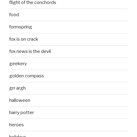
flight of the conchords
food
formspring
fox is on crack
fox news is the devil
geekery
golden compass
grr argh
halloween
harry potter
heroes