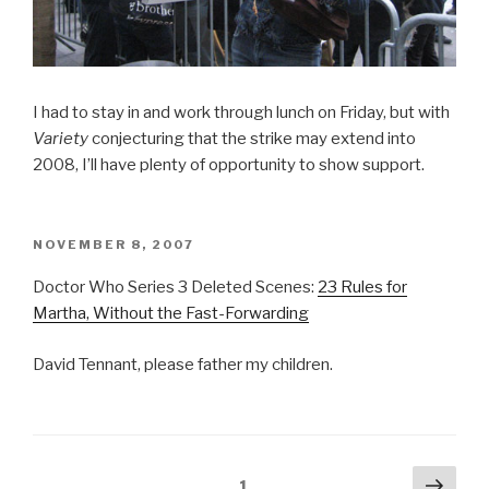
I had to stay in and work through lunch on Friday, but with
Variety
conjecturing that the strike may extend into
2008, I’ll have plenty of opportunity to show support.
POSTED
NOVEMBER 8, 2007
ON
Doctor Who Series 3 Deleted Scenes:
23 Rules for
Martha, Without the Fast-Forwarding
David Tennant, please father my children.
Posts
Next
Page
1