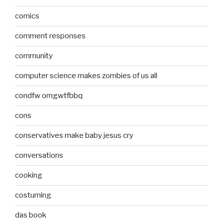
comics
comment responses
community
computer science makes zombies of us all
condfw omgwtfbbq
cons
conservatives make baby jesus cry
conversations
cooking
costuming
das book