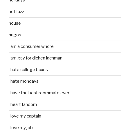
holidays
hot fuzz
house
hugos
i am a consumer whore
i am gay for dichen lachman
i hate college boxes
i hate mondays
i have the best roommate ever
i heart fandom
i love my captain
i love my job