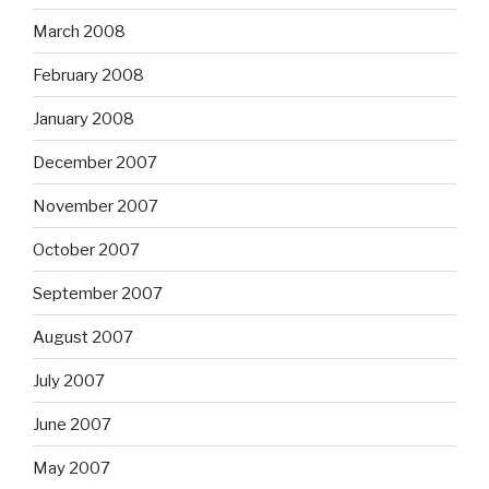
March 2008
February 2008
January 2008
December 2007
November 2007
October 2007
September 2007
August 2007
July 2007
June 2007
May 2007