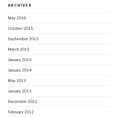
ARCHIVES
May 2016
October 2015
September 2015
March 2015
January 2015
January 2014
May 2013
January 2013
December 2012
February 2012