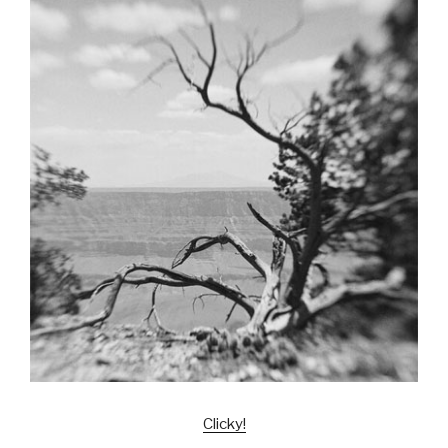
Clicky!