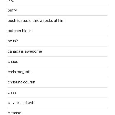
bsg
buffy
bush is stupid throw rocks at him
butcher block
bzuh?
canada is awesome
chaos
chris mcgrath
christina courtin
class
clavicles of evil
cleanse