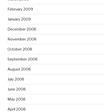
February 2009
January 2009
December 2008
November 2008
October 2008
September 2008
August 2008
July 2008
June 2008
May 2008
April 2008