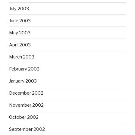
July 2003
June 2003
May 2003
April 2003
March 2003
February 2003
January 2003
December 2002
November 2002
October 2002
September 2002