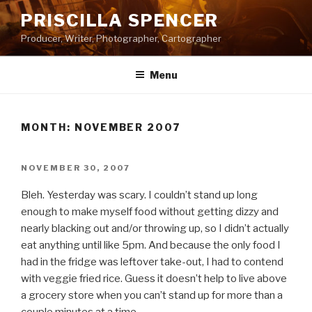
Skip
PRISCILLA SPENCER
to
Producer, Writer, Photographer, Cartographer
content
Menu
MONTH:
NOVEMBER 2007
POSTED
NOVEMBER 30, 2007
ON
Bleh. Yesterday was scary. I couldn’t stand up long
enough to make myself food without getting dizzy and
nearly blacking out and/or throwing up, so I didn’t actually
eat anything until like 5pm. And because the only food I
had in the fridge was leftover take-out, I had to contend
with veggie fried rice. Guess it doesn’t help to live above
a grocery store when you can’t stand up for more than a
couple minutes at a time.