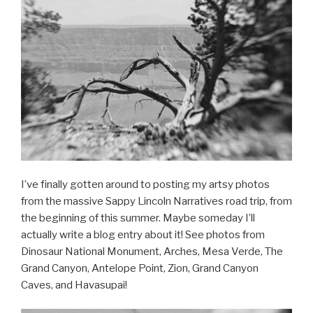
I’ve finally gotten around to posting my artsy photos
from the massive Sappy Lincoln Narratives road trip, from
the beginning of this summer. Maybe someday I’ll
actually write a blog entry about it! See photos from
Dinosaur National Monument, Arches, Mesa Verde, The
Grand Canyon, Antelope Point, Zion, Grand Canyon
Caves, and Havasupai!