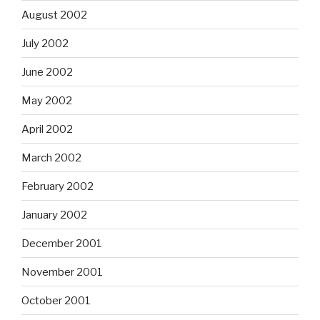
August 2002
July 2002
June 2002
May 2002
April 2002
March 2002
February 2002
January 2002
December 2001
November 2001
October 2001