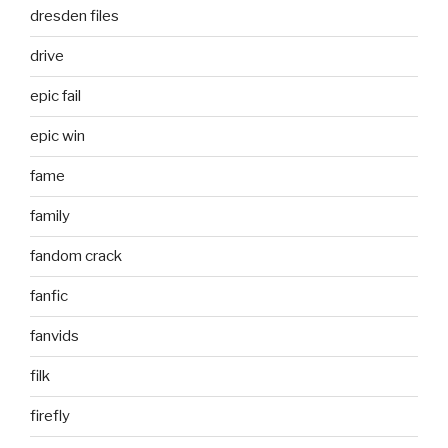
dresden files
drive
epic fail
epic win
fame
family
fandom crack
fanfic
fanvids
filk
firefly