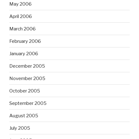
May 2006
April 2006
March 2006
February 2006
January 2006
December 2005
November 2005
October 2005
September 2005
August 2005
July 2005