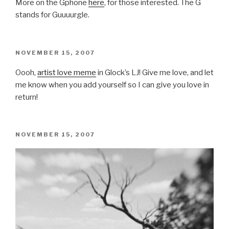
More on the Gphone
here
, for those interested. The G
stands for Guuuurgle.
POSTED
NOVEMBER 15, 2007
ON
Oooh,
artist love meme
in Glock’s LJ! Give me love, and let
me know when you add yourself so I can give you love in
return!
POSTED
NOVEMBER 15, 2007
ON