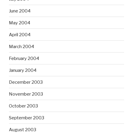
June 2004
May 2004
April 2004
March 2004
February 2004
January 2004
December 2003
November 2003
October 2003
September 2003
August 2003