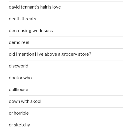
david tennant's hair is love
death threats
decreasing worldsuck
demo reel
did i mention i live above a grocery store?
discworld
doctor who
dollhouse
down with skool
dr horrible
dr sketchy