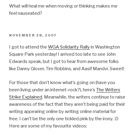
What will heal me when moving or thinking makes me
feel nauseated?
POSTED
NOVEMBER 28, 2007
ON
I got to attend the
WGA Solidarity Rally
in Washington
Square Park yesterday! I arrived too late to see John
Edwards speak, but I got to hear from awesome folks
like Danny Glover, Tim Robbins, and Aasif Mandvi. Sweet!
For those that don’t know what’s going on (have you
been living under an internet-rock?), here’s
The Writers
Strike Explained
. Meanwhile, the writers continue to raise
awareness of the fact that they aren’t being paid for their
writing appearing online by writing online material for
free. I can’t be the only one tickled pink by the irony. :D
Here are some of my favourite videos: