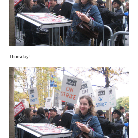
Thursday!