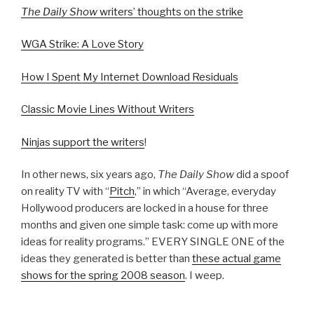
The Daily Show
writers’ thoughts on the strike
WGA Strike: A Love Story
How I Spent My Internet Download Residuals
Classic Movie Lines Without Writers
Ninjas support the writers
!
In other news, six years ago,
The Daily Show
did a spoof
on reality TV with “
Pitch
,” in which “Average, everyday
Hollywood producers are locked in a house for three
months and given one simple task: come up with more
ideas for reality programs.” EVERY SINGLE ONE of the
ideas they generated is better than
these actual game
shows for the spring 2008 season
. I weep.