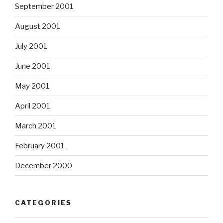
September 2001
August 2001
July 2001
June 2001
May 2001
April 2001
March 2001
February 2001
December 2000
CATEGORIES