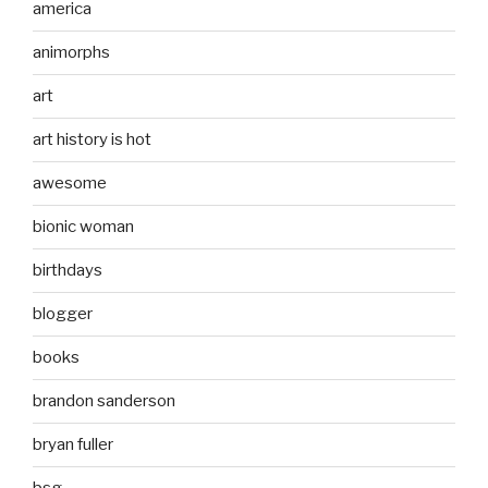
america
animorphs
art
art history is hot
awesome
bionic woman
birthdays
blogger
books
brandon sanderson
bryan fuller