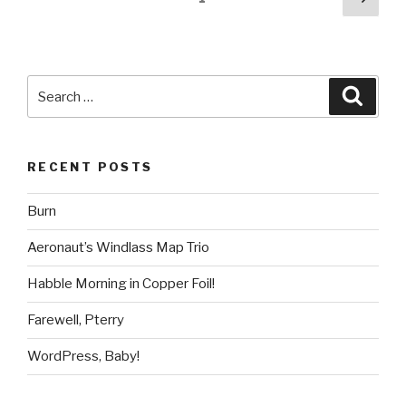
pag
pagination
Search
Searc
for:
RECENT POSTS
Burn
Aeronaut’s Windlass Map Trio
Habble Morning in Copper Foil!
Farewell, Pterry
WordPress, Baby!