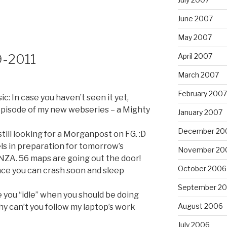
June 2007
May 2007
9-2011
April 2007
March 2007
February 2007
: In case you haven’t seen it yet,
episode of my new webseries – a Mighty
January 2007
December 20
till looking for a Morganpost on FG. :D
bels in preparation for tomorrow’s
November 20
 56 maps are going out the door!
October 2006
ce you can crash soon and sleep
September 2
e you “idle” when you should be doing
August 2006
hy can’t you follow my laptop’s work
July 2006