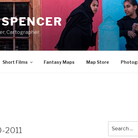
A SPENCER
er, Cartographer
Short Films
Fantasy Maps
Map Store
Photog
Search
0-2011
for: