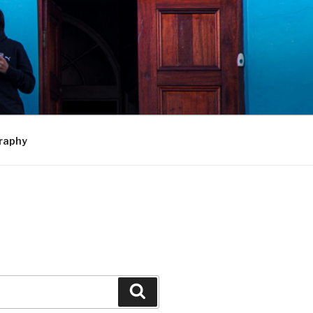
raphy
Search