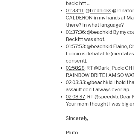
back: htt …
01:33:11
: @
fredhicks
@renatora
CALDERON in my hands at MarsC
there? In what language?
01:37:36
: @
beachkid
By my co
Beckitt was shot.
01:57:53
: @
beachkid
Elaine, C
Luccio is debatable (mental as
consent).
01:58:28
: RT @Dark_Puck: O
RAINBOW BRITE I AM SO WA
02:03:33
: @
beachkid
I hold th
assault don’t always overlap.
02:08:37
: RT @speedyb: Dear
Your mom thought I was big e
Sincerely,
Pluto.