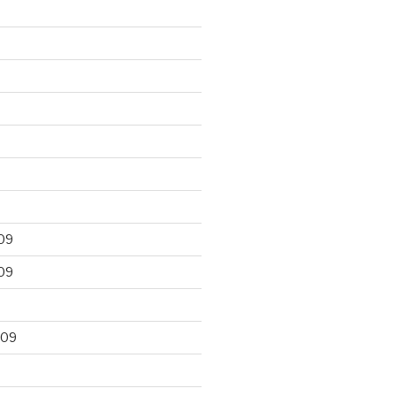
09
09
009