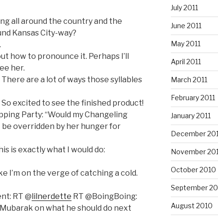
July 2011
ng all around the country and the
June 2011
und Kansas City-way?
May 2011
.
out how to pronounce it. Perhaps I’ll
April 2011
ee her.
 There are a lot of ways those syllables
March 2011
February 2011
So excited to see the finished product!
ipping Party: “Would my Changeling
January 2011
at be overridden by her hunger for
December 20
this is exactly what I would do:
November 20
October 2010
ike I’m on the verge of catching a cold.
September 20
nt: RT @
lilnerdette
RT @BoingBoing:
August 2010
es Mubarak on what he should do next