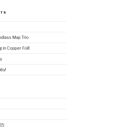
STS
ndlass Map Trio
 in Copper Foil!
ry
by!
15