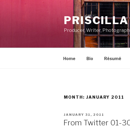
Skip
to
PRISCILL
content
Producer, Writer, Photograph
Home
Bio
Résumé
MONTH:
JANUARY 2011
POSTED
JANUARY 31, 2011
ON
From Twitter 01-3