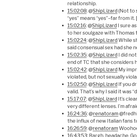
relationship.
15:02:08
: @
ShipLizard
(Not to
“yes” means “yes”–far from it. 
15:02:16
: @
ShipLizard
I sure as
to her soulgaze with Thomas t
15:02:24
: @
ShipLizard
While sh
said consensual sex had she n
15:02:35
: @
ShipLizard
I did no
end of TC that she considers h
15:02:42
: @
ShipLizard
My impre
violated, but not sexually viola
15:02:50
: @
ShipLizard
If you d
valid. That’s why I said it was 
15:17:07
: @
ShipLizard
It’s cle
very different lenses. I’m afra
16:24:36
: @
renatoram
@fredhic
the influx of new Italian fans t
16:26:59
: @
renatoram
Woohoo
16:43:53
: Rargh, headache. G