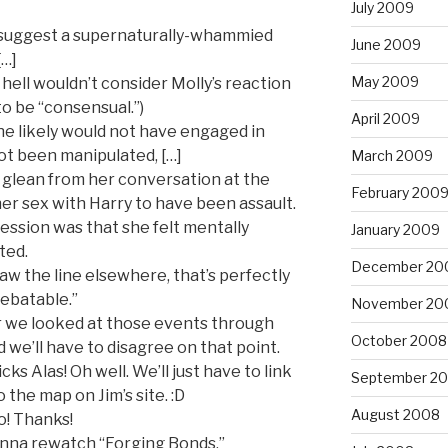
July 2009
 suggest a supernaturally-whammied
June 2009
[…]
May 2009
 hell wouldn’t consider Molly’s reaction
o be “consensual.”)
April 2009
e likely would not have engaged in
ot been manipulated, […]
March 2009
t glean from her conversation at the
February 200
er sex with Harry to have been assault.
ssion was that she felt mentally
January 2009
ted.
December 20
raw the line elsewhere, that’s perfectly
“debatable.”
November 20
ar we looked at those events through
October 2008
id we’ll have to disagree on that point.
ks Alas! Oh well. We’ll just have to link
September 2
o the map on Jim’s site. :D
August 2008
! Thanks!
onna rewatch “Forging Bonds.”