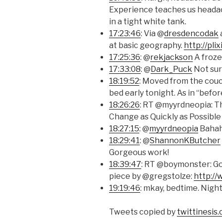
Experience teaches us heada
in a tight white tank.
17:23:46
: Via @
dresdencodak
at basic geography.
http://pl
17:25:36
: @
rekjackson
A froze
17:33:08
: @
Dark_Puck
Not sur
18:19:52
: Moved from the cou
bed early tonight. As in “befor
18:26:26
: RT @myyrdneopia: T
Change as Quickly as Possibl
18:27:15
: @
myyrdneopia
Bahaha
18:29:41
: @
ShannonKButcher
Gorgeous work!
18:39:47
: RT @boymonster: Go
piece by @gregstolze:
http:/
19:19:46
: mkay, bedtime. Night
Tweets copied by
twittinesis