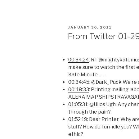
POSTED
JANUARY 30, 2011
ON
From Twitter 01-2
00:34:24
: RT @mightykatemusic
make sure to watch the first 
Kate Minute – …
00:34:45
: @
Dark_Puck
We’re s
00:48:33
: Printing mailing la
ALERA MAP SHIPSTRAVAGANZA.
01:05:31
: @
Uilos
Ugh. Any chan
through the pain?
01:52:19
: Dear Printer, Why ar
stuff? How do I un-idle you? W
ethic?