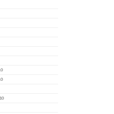
10
10
10