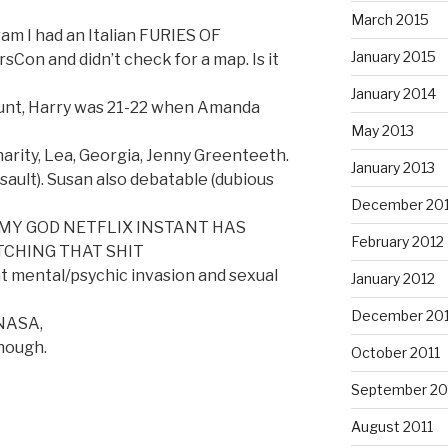
March 2015
m I had an Italian FURIES OF
January 2015
on and didn’t check for a map. Is it
January 2014
unt, Harry was 21-22 when Amanda
May 2013
harity, Lea, Georgia, Jenny Greenteeth.
January 2013
sault). Susan also debatable (dubious
December 20
H MY GOD NETFLIX INSTANT HAS
February 2012
TCHING THAT SHIT
at mental/psychic invasion and sexual
January 2012
December 201
 NASA,
nough.
October 2011
September 20
August 2011