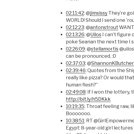
02:11:42
: @
jimsissy
They’re goi
WORLD! Should I send one ’ro
02:12:23
: @
antonstrout
WANT
02:13:26
: @
Uilos
I can’t figure 
poke Seanan the next time I s
02:26:09
: @
stellamortis
@uilos
can be pronounced. :D
02:37:03
: @
ShannonKButcher
02:39:46
: Quotes from the Sh
really like pizza? Or would th
human flesh?”
02:49:08
: If I won the lottery, 
http://bit.ly/h5DKkk
10:19:35
: Throat feeling raw, l
Booooooo.
10:38:51
: RT @GirlEmpowerme
Egypt: 8-year-old girl lectur