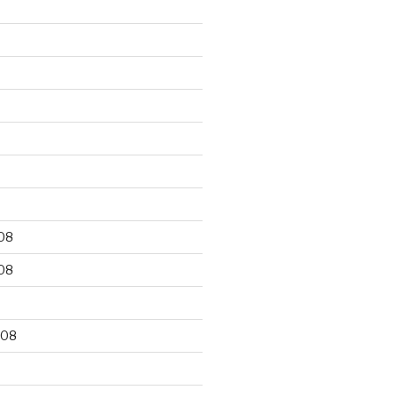
9
08
08
008