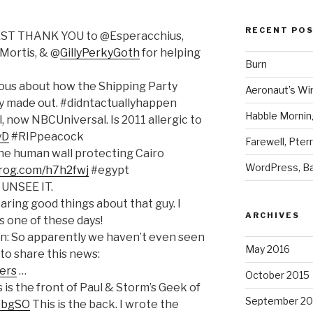
RECENT PO
EST THANK YOU to @Esperacchius,
Mortis, & @
GillyPerkyGoth
for helping
Burn
rious about how the Shipping Party
Aeronaut’s Wi
ly made out. #didntactuallyhappen
Habble Morning
, now NBCUniversal. Is 2011 allergic to
yD
#RIPpeacock
Farewell, Pter
The human wall protecting Cairo
WordPress, Ba
frog.com/h7h2fwj
#egypt
 UNSEE IT.
aring good things about that guy. I
ARCHIVES
s one of these days!
: So apparently we haven’t even seen
May 2016
to share this news:
ers
…
October 2015
s is the front of Paul & Storm’s Geek of
September 20
gQbgSO
This is the back. I wrote the