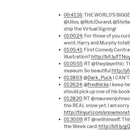
00:41:16
: THE WORLD’S BIGG
@Uilos, @RobJDurand, @Stella
ship the Virtual Signing!
01:00:24
: For those of you cu
went, Harry and Murphy total
01:05:41
: First Comedy Central
illustration?
http://bit.ly/fTNo
01:05:55
: RT @theplayethic: 
museum. So beautiful
http://y
01:18:03
: @
Dark_Puck
I CAN’T
01:26:24
: @
fredhicks
I keep he
should pick up one of his book
01:28:20
: RT @maureenjohnson
the REAL snow yet. I am sorry 
http://tinyurl.com/snowmonst
01:30:09
: RT @neilhimself: Thi
the Week card:
http://bit.ly/