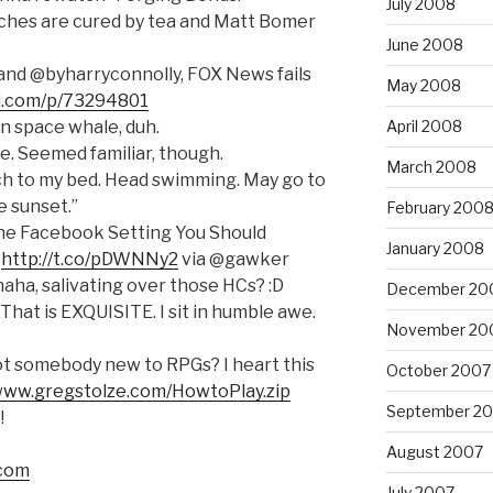
July 2008
ches are cured by tea and Matt Bomer
June 2008
and @byharryconnolly, FOX News fails
May 2008
ixi.com/p/73294801
n space whale, duh.
April 2008
e. Seemed familiar, though.
March 2008
ch to my bed. Head swimming. May go to
e sunset.”
February 200
he Facebook Setting You Should
January 2008
e
http://t.co/pDWNNy2
via @gawker
ha, salivating over those HCs? :D
December 20
That is EXQUISITE. I sit in humble awe.
November 20
t somebody new to RPGs? I heart this
October 2007
/www.gregstolze.com/HowtoPlay.zip
September 2
!
August 2007
.com
July 2007