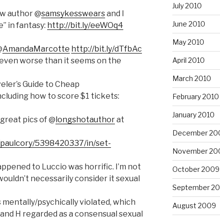
July 2010
ow author @
samsykesswears
and I
June 2010
” in fantasy:
http://bit.ly/eeWOq4
May 2010
@
AmandaMarcotte
http://bit.ly/dTfbAc
s even worse than it seems on the
April 2010
March 2010
veler’s Guide to Cheap
ncluding how to score $1 tickets:
February 2010
January 2010
great pics of @
longshotauthor
at
December 20
/paulcory/5398420337/in/set-
November 20
pened to Luccio was horrific. I’m not
October 2009
wouldn’t necessarily consider it sexual
September 2
mentally/psychically violated, which
August 2009
 and H regarded as a consensual sexual