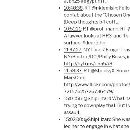
#Jan25 #egypt htt …
10:48:38
: RT @nkjemisin: Fell
confab about the “Chosen One
(Deep thoughts b4 coff …
10:51:21
: RT @prof_mann: RT 
A lawyer looks at HR3, and it’
surface. #dearjohn
11:37:27
: NYTimes’ Frugal Tra
NY/Boston/D.C./Philly Buses, i
http://nyti.ms/e5a5A8
11:58:37
: RT @SheckyX: Some 
MarsCon:
http://www.flickr.com/photos
72157625726736479/
15:01:56
: @
ShipLizard
What hap
trying to downplay that. But I 
assault.
15:02:00
: @
ShipLizard
She was 
led her to engage in what she