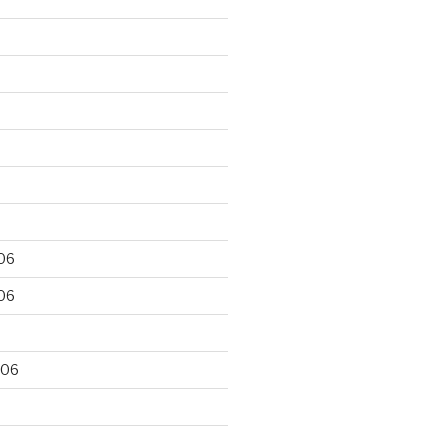
06
06
006