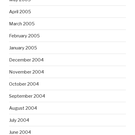
April 2005
March 2005
February 2005
January 2005
December 2004
November 2004
October 2004
September 2004
August 2004
July 2004
June 2004