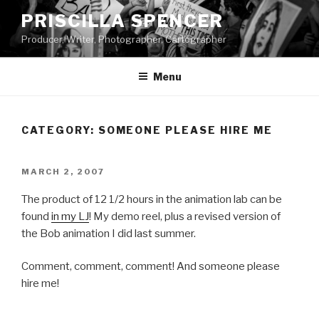
Skip
PRISCILLA SPENCER
to
Producer, Writer, Photographer, Cartographer
content
Menu
CATEGORY:
SOMEONE PLEASE HIRE ME
POSTED
MARCH 2, 2007
ON
The product of 12 1/2 hours in the animation lab can be
found
in my LJ
! My demo reel, plus a revised version of
the Bob animation I did last summer.
Comment, comment, comment! And someone please
hire me!