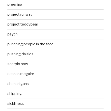
preening
project runway
project teddybear
psych
punching people in the face
pushing daisies
scorpio now
seanan mcguire
shenanigans
shipping
sickliness