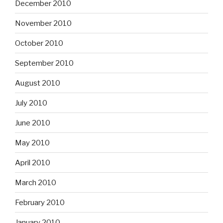
December 2010
November 2010
October 2010
September 2010
August 2010
July 2010
June 2010
May 2010
April 2010
March 2010
February 2010
January 2010