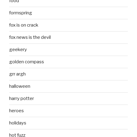
food
formspring
fox is on crack
fox news is the devil
geekery
golden compass
grr argh
halloween
harry potter
heroes
holidays
hot fuzz