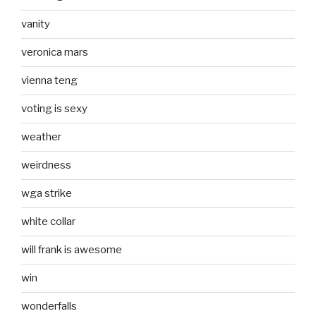
vanity
veronica mars
vienna teng
voting is sexy
weather
weirdness
wga strike
white collar
will frank is awesome
win
wonderfalls