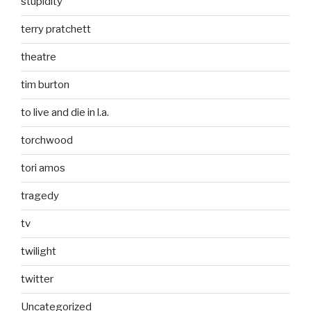
stupidity
terry pratchett
theatre
tim burton
to live and die in l.a.
torchwood
tori amos
tragedy
tv
twilight
twitter
Uncategorized