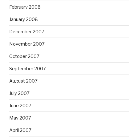
February 2008
January 2008
December 2007
November 2007
October 2007
September 2007
August 2007
July 2007
June 2007
May 2007
April 2007