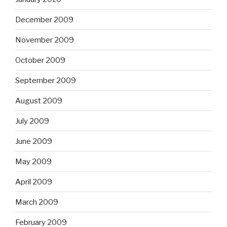
December 2009
November 2009
October 2009
September 2009
August 2009
July 2009
June 2009
May 2009
April 2009
March 2009
February 2009