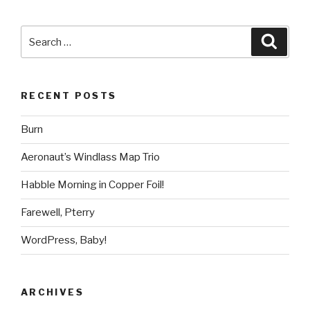
Search
Searc
for:
RECENT POSTS
Burn
Aeronaut’s Windlass Map Trio
Habble Morning in Copper Foil!
Farewell, Pterry
WordPress, Baby!
ARCHIVES