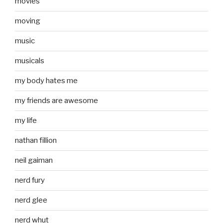
movies
moving
music
musicals
my body hates me
my friends are awesome
my life
nathan fillion
neil gaiman
nerd fury
nerd glee
nerd whut