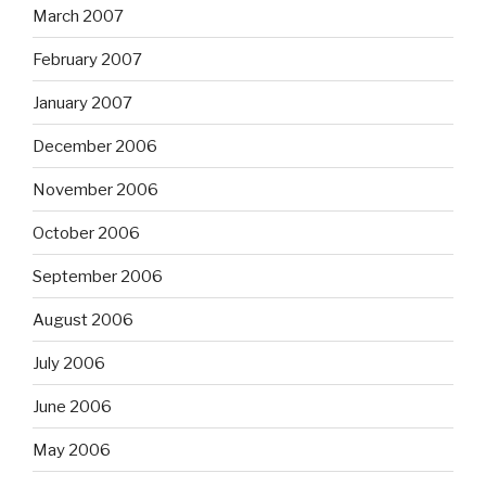
March 2007
February 2007
January 2007
December 2006
November 2006
October 2006
September 2006
August 2006
July 2006
June 2006
May 2006