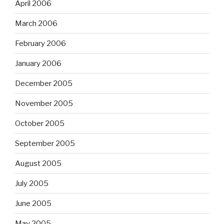
April 2006
March 2006
February 2006
January 2006
December 2005
November 2005
October 2005
September 2005
August 2005
July 2005
June 2005
May 2005