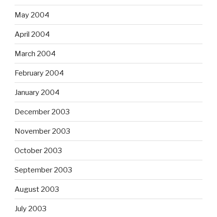
May 2004
April 2004
March 2004
February 2004
January 2004
December 2003
November 2003
October 2003
September 2003
August 2003
July 2003