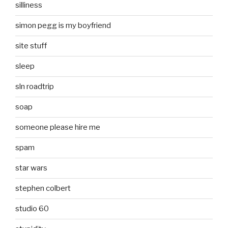
silliness
simon pegg is my boyfriend
site stuff
sleep
sln roadtrip
soap
someone please hire me
spam
star wars
stephen colbert
studio 60