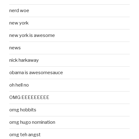
nerd woe
new york
new york is awesome
news
nick harkaway
obama is awesomesauce
oh hell no
OMG EEEEEEEEE
omg hobbits
omg hugo nomination
omg teh angst