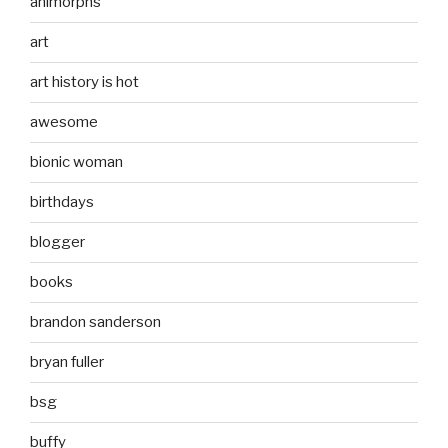
animorphs
art
art history is hot
awesome
bionic woman
birthdays
blogger
books
brandon sanderson
bryan fuller
bsg
buffy