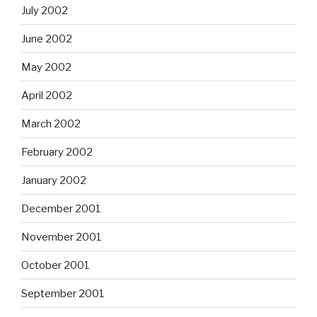
July 2002
June 2002
May 2002
April 2002
March 2002
February 2002
January 2002
December 2001
November 2001
October 2001
September 2001