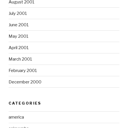
August 2001
July 2001
June 2001
May 2001
April 2001
March 2001
February 2001
December 2000
CATEGORIES
america