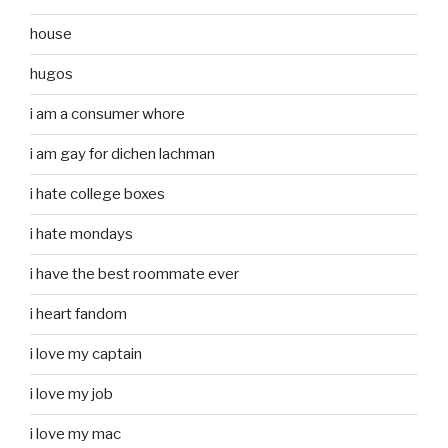
house
hugos
i am a consumer whore
i am gay for dichen lachman
i hate college boxes
i hate mondays
i have the best roommate ever
i heart fandom
i love my captain
i love my job
i love my mac