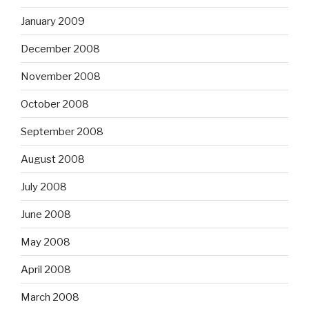
January 2009
December 2008
November 2008
October 2008
September 2008
August 2008
July 2008
June 2008
May 2008
April 2008
March 2008