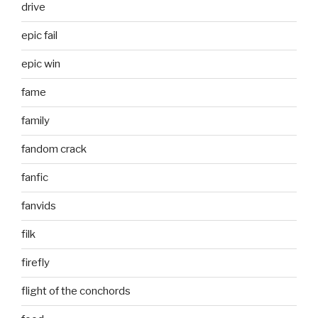
drive
epic fail
epic win
fame
family
fandom crack
fanfic
fanvids
filk
firefly
flight of the conchords