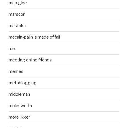
map glee
marscon
masi oka
mccain-palin is made of fail
me
meeting online friends
memes
metablogging
middleman
molesworth
more likker