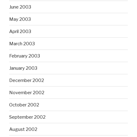
June 2003
May 2003
April 2003
March 2003
February 2003
January 2003
December 2002
November 2002
October 2002
September 2002
August 2002