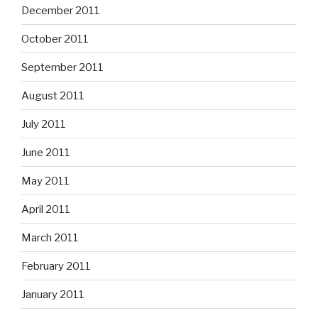
December 2011
October 2011
September 2011
August 2011
July 2011
June 2011
May 2011
April 2011
March 2011
February 2011
January 2011