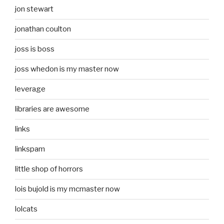
jon stewart
jonathan coulton
joss is boss
joss whedon is my master now
leverage
libraries are awesome
links
linkspam
little shop of horrors
lois bujold is my mcmaster now
lolcats