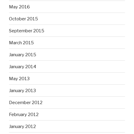
May 2016
October 2015
September 2015
March 2015
January 2015
January 2014
May 2013
January 2013
December 2012
February 2012
January 2012