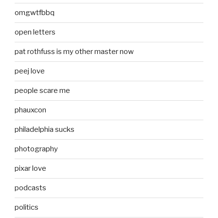
omgwtfbbq
open letters
pat rothfuss is my other master now
peej love
people scare me
phauxcon
philadelphia sucks
photography
pixar love
podcasts
politics