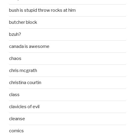
bush is stupid throw rocks at him
butcher block
bzuh?
canada is awesome
chaos
chris mcgrath
christina courtin
class
clavicles of evil
cleanse
comics