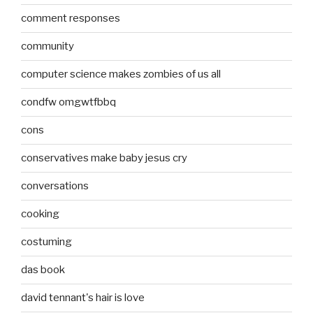
comment responses
community
computer science makes zombies of us all
condfw omgwtfbbq
cons
conservatives make baby jesus cry
conversations
cooking
costuming
das book
david tennant's hair is love