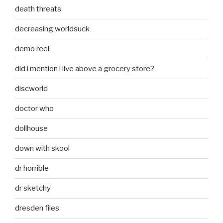
death threats
decreasing worldsuck
demo reel
did i mention i live above a grocery store?
discworld
doctor who
dollhouse
down with skool
dr horrible
dr sketchy
dresden files