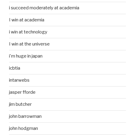
i succeed moderately at academia
I win at academia
i win at technology
I win at the universe
i'm huge in japan
icbtia
intarwebs
jasper fforde
jim butcher
john barrowman
john hodgman