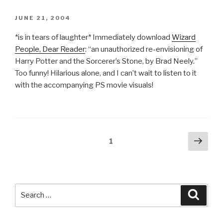
POSTED
JUNE 21, 2004
ON
*is in tears of laughter* Immediately download
Wizard
People, Dear Reader
: “an unauthorized re-envisioning of
Harry Potter and the Sorcerer’s Stone, by Brad Neely.”
Too funny! Hilarious alone, and I can’t wait to listen to it
with the accompanying PS movie visuals!
Posts
Next
Page
1
pag
pagination
Search
Searc
for: