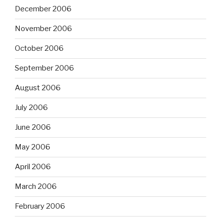
December 2006
November 2006
October 2006
September 2006
August 2006
July 2006
June 2006
May 2006
April 2006
March 2006
February 2006