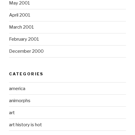
May 2001
April 2001
March 2001
February 2001
December 2000
CATEGORIES
america
animorphs
art
art history is hot