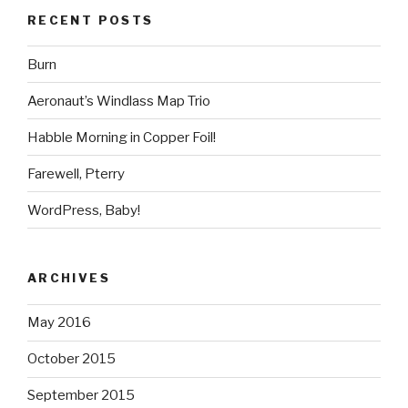
RECENT POSTS
Burn
Aeronaut’s Windlass Map Trio
Habble Morning in Copper Foil!
Farewell, Pterry
WordPress, Baby!
ARCHIVES
May 2016
October 2015
September 2015