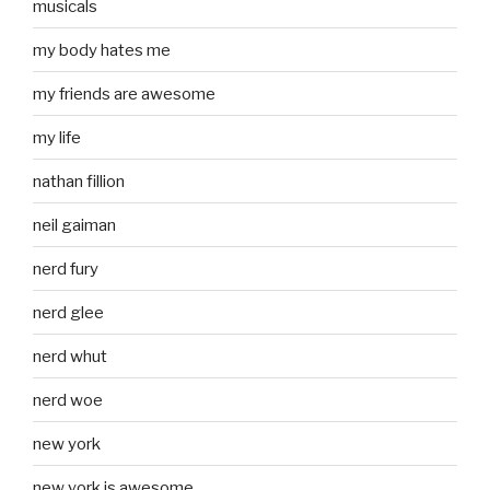
musicals
my body hates me
my friends are awesome
my life
nathan fillion
neil gaiman
nerd fury
nerd glee
nerd whut
nerd woe
new york
new york is awesome