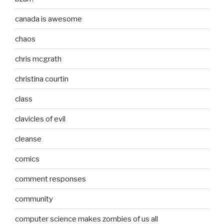
canada is awesome
chaos
chris mcgrath
christina courtin
class
clavicles of evil
cleanse
comics
comment responses
community
computer science makes zombies of us all