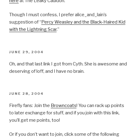
here
at The Leaky Cauldon.
Though I must confess, I prefer alice_and_lain’s
suggestion of “
Percy Weasley and the Black-Haired Kid
with the Lightning Scar
.”
POSTED
JUNE 29, 2004
ON
Oh, and that last link I got from Cyth. She is awesome and
deserving of loff, and I have no brain.
POSTED
JUNE 28, 2004
ON
Firefly fans: Join the
Browncoats
! You can rack up points
to later exchange for stuff, and if you join with this link,
you’ll get me points, too!
Or if you don’t want to join, click some of the following