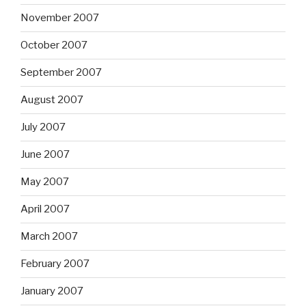
November 2007
October 2007
September 2007
August 2007
July 2007
June 2007
May 2007
April 2007
March 2007
February 2007
January 2007