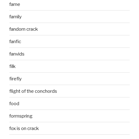
fame
family
fandom crack
fanfic
fanvids
filk
firefly
flight of the conchords
food
formspring
fox is on crack