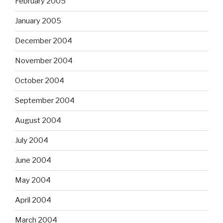
February 2005
January 2005
December 2004
November 2004
October 2004
September 2004
August 2004
July 2004
June 2004
May 2004
April 2004
March 2004