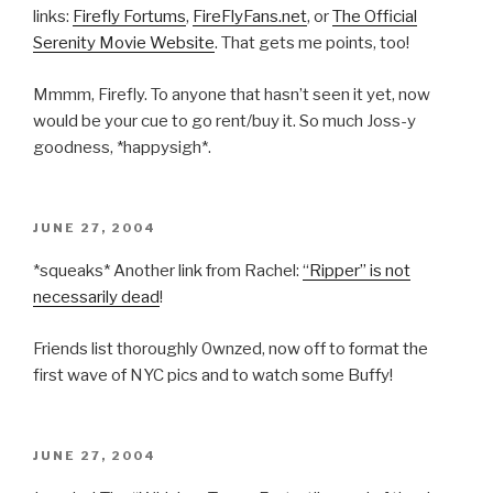
links:
Firefly Fortums
,
FireFlyFans.net
, or
The Official
Serenity Movie Website
. That gets me points, too!
Mmmm, Firefly. To anyone that hasn’t seen it yet, now
would be your cue to go rent/buy it. So much Joss-y
goodness, *happysigh*.
POSTED
JUNE 27, 2004
ON
*squeaks* Another link from Rachel:
“Ripper” is not
necessarily dead
!
Friends list thoroughly 0wnzed, now off to format the
first wave of NYC pics and to watch some Buffy!
POSTED
JUNE 27, 2004
ON