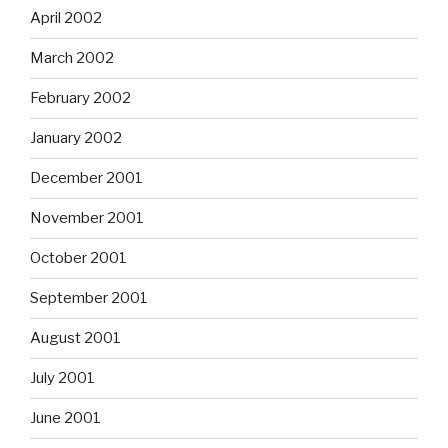
April 2002
March 2002
February 2002
January 2002
December 2001
November 2001
October 2001
September 2001
August 2001
July 2001
June 2001