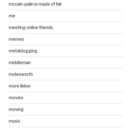
mccain-palin is made of fail
me
meeting online friends
memes
metablogging
middleman
molesworth
more likker
movies
moving
music