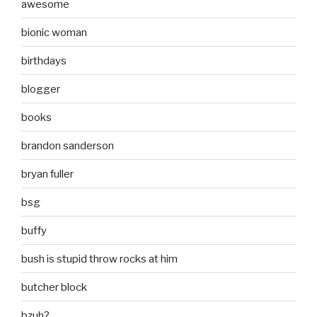
awesome
bionic woman
birthdays
blogger
books
brandon sanderson
bryan fuller
bsg
buffy
bush is stupid throw rocks at him
butcher block
bzuh?