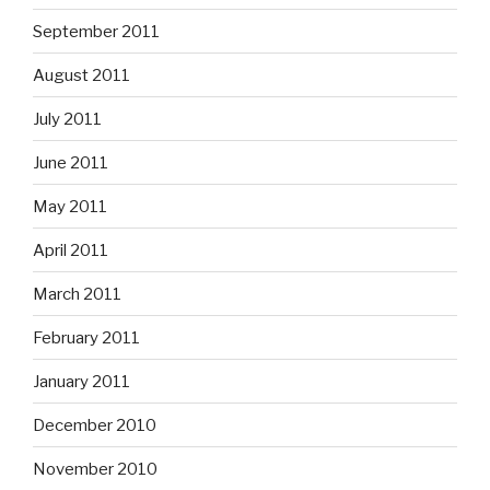
September 2011
August 2011
July 2011
June 2011
May 2011
April 2011
March 2011
February 2011
January 2011
December 2010
November 2010