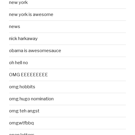
new york
new york is awesome
news
nick harkaway
obama is awesomesauce
oh hell no
OMG EEEEEEEEE
omg hobbits
omg hugo nomination
omg teh angst
omgwtfbbq