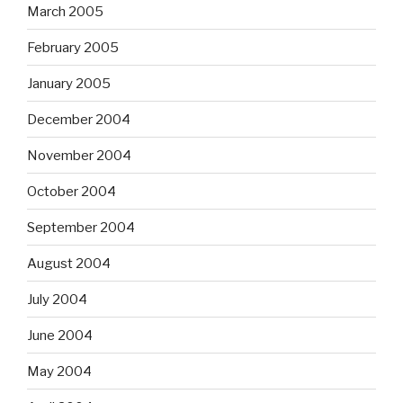
March 2005
February 2005
January 2005
December 2004
November 2004
October 2004
September 2004
August 2004
July 2004
June 2004
May 2004