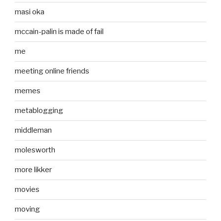
masi oka
mccain-palin is made of fail
me
meeting online friends
memes
metablogging
middleman
molesworth
more likker
movies
moving