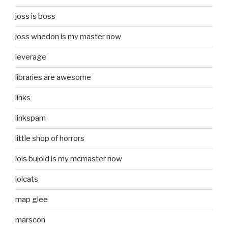
joss is boss
joss whedon is my master now
leverage
libraries are awesome
links
linkspam
little shop of horrors
lois bujold is my mcmaster now
lolcats
map glee
marscon