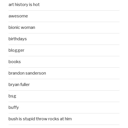
art history is hot
awesome
bionic woman
birthdays
blogger
books
brandon sanderson
bryan fuller
bsg
buffy
bush is stupid throw rocks at him