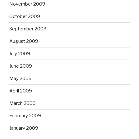
November 2009
October 2009
September 2009
August 2009
July 2009
June 2009
May 2009
April 2009
March 2009
February 2009
January 2009