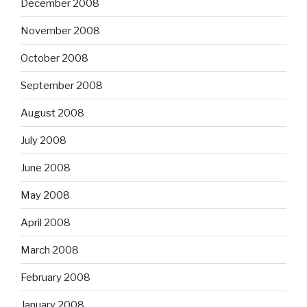
December 2008
November 2008
October 2008
September 2008
August 2008
July 2008
June 2008
May 2008
April 2008
March 2008
February 2008
January 2008