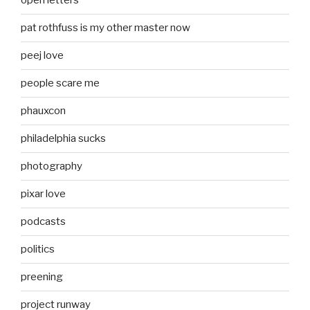
open letters
pat rothfuss is my other master now
peej love
people scare me
phauxcon
philadelphia sucks
photography
pixar love
podcasts
politics
preening
project runway