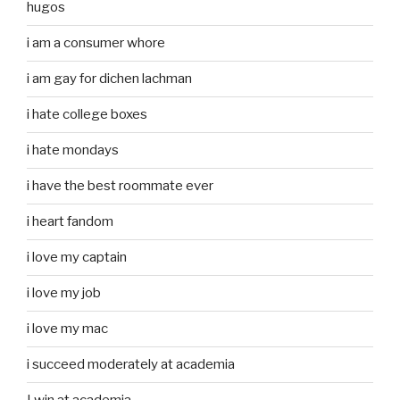
hugos
i am a consumer whore
i am gay for dichen lachman
i hate college boxes
i hate mondays
i have the best roommate ever
i heart fandom
i love my captain
i love my job
i love my mac
i succeed moderately at academia