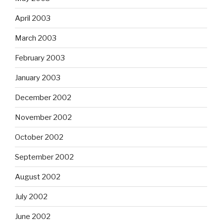
April 2003
March 2003
February 2003
January 2003
December 2002
November 2002
October 2002
September 2002
August 2002
July 2002
June 2002