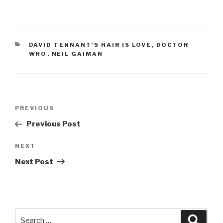
CATEGORIES
DAVID TENNANT'S HAIR IS LOVE
,
DOCTOR
WHO
,
NEIL GAIMAN
Post
Previous
PREVIOUS
navigation
Post
Previous Post
Next
NEXT
Post
Next Post
Search
Searc