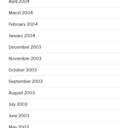
April 2004
March 2004
February 2004
January 2004
December 2003
November 2003
October 2003
September 2003
August 2003
July 2003
June 2003
May 2003