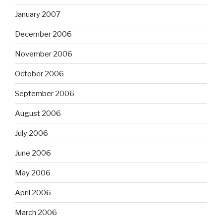
January 2007
December 2006
November 2006
October 2006
September 2006
August 2006
July 2006
June 2006
May 2006
April 2006
March 2006