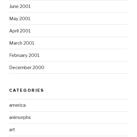
June 2001
May 2001
April 2001
March 2001
February 2001
December 2000
CATEGORIES
america
animorphs
art