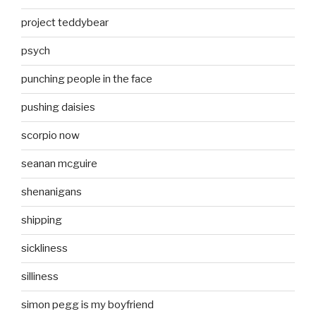
project teddybear
psych
punching people in the face
pushing daisies
scorpio now
seanan mcguire
shenanigans
shipping
sickliness
silliness
simon pegg is my boyfriend