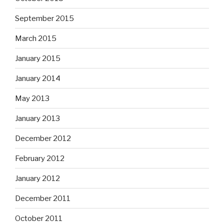
September 2015
March 2015
January 2015
January 2014
May 2013
January 2013
December 2012
February 2012
January 2012
December 2011
October 2011