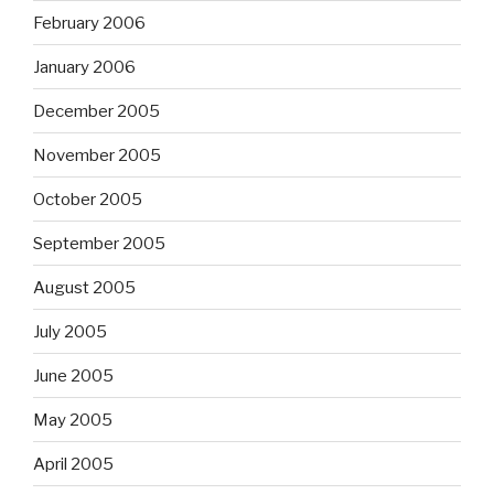
February 2006
January 2006
December 2005
November 2005
October 2005
September 2005
August 2005
July 2005
June 2005
May 2005
April 2005