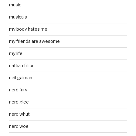
music
musicals
my body hates me
my friends are awesome
my life
nathan fillion
neil gaiman
nerd fury
nerd glee
nerd whut
nerd woe