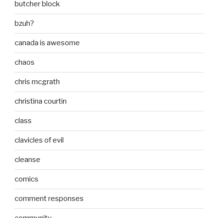
butcher block
bzuh?
canada is awesome
chaos
chris mcgrath
christina courtin
class
clavicles of evil
cleanse
comics
comment responses