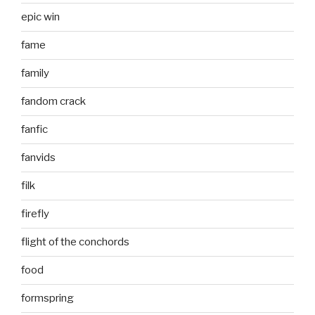
epic win
fame
family
fandom crack
fanfic
fanvids
filk
firefly
flight of the conchords
food
formspring