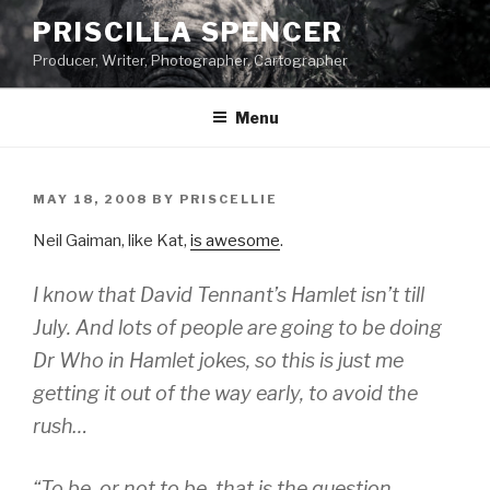
Skip
PRISCILLA SPENCER
to
Producer, Writer, Photographer, Cartographer
content
Menu
POSTED
MAY 18, 2008
BY
PRISCELLIE
ON
Neil Gaiman, like Kat,
is awesome
.
I know that David Tennant’s
Hamlet
isn’t till
July. And lots of people are going to be doing
Dr Who
in
Hamlet
jokes, so this is just me
getting it out of the way early, to avoid the
rush…
“To be, or not to be, that is the question.