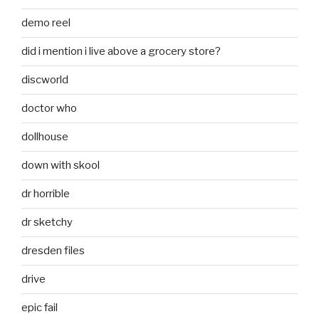
demo reel
did i mention i live above a grocery store?
discworld
doctor who
dollhouse
down with skool
dr horrible
dr sketchy
dresden files
drive
epic fail