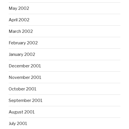
May 2002
April 2002
March 2002
February 2002
January 2002
December 2001
November 2001
October 2001
September 2001
August 2001
July 2001