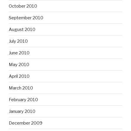
October 2010
September 2010
August 2010
July 2010
June 2010
May 2010
April 2010
March 2010
February 2010
January 2010
December 2009