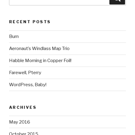
for:
RECENT POSTS
Burn
Aeronaut’s Windlass Map Trio
Habble Morning in Copper Foil!
Farewell, Pterry
WordPress, Baby!
ARCHIVES
May 2016
October 2015