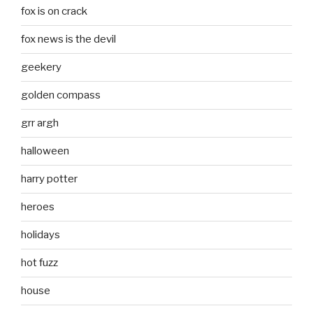
fox is on crack
fox news is the devil
geekery
golden compass
grr argh
halloween
harry potter
heroes
holidays
hot fuzz
house