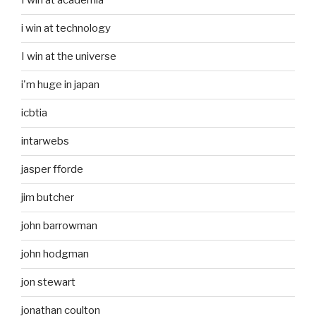
I win at academia
i win at technology
I win at the universe
i'm huge in japan
icbtia
intarwebs
jasper fforde
jim butcher
john barrowman
john hodgman
jon stewart
jonathan coulton