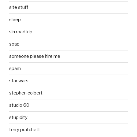
site stuff
sleep
sln roadtrip
soap
someone please hire me
spam
star wars
stephen colbert
studio 60
stupidity
terry pratchett