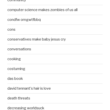
community
computer science makes zombies of us all
condfw omgwtfbbq
cons
conservatives make baby jesus cry
conversations
cooking
costuming
das book
david tennant's hair is love
death threats
decreasing worldsuck