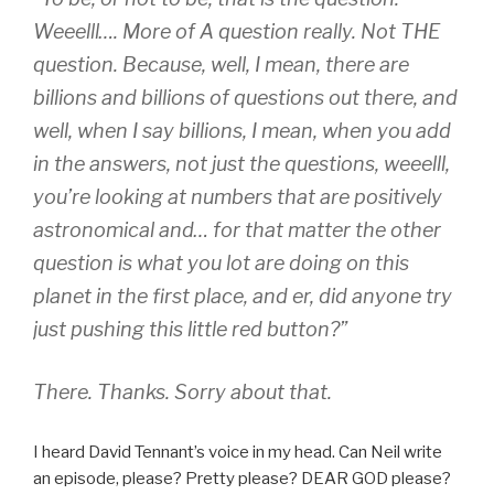
Weeelll…. More of
A
question really. Not
THE
question. Because, well, I mean, there are
billions and
billions
of questions out there, and
well, when I say billions, I mean, when you add
in the answers, not just the questions, weeelll,
you’re looking at numbers that are positively
astro
nomical
and… for that matter the other
question is what you lot are doing on this
planet in the first place, and er, did anyone try
just pushing this little red button?”
There. Thanks. Sorry about that.
I heard David Tennant’s voice in my head. Can Neil write
an episode, please? Pretty please? DEAR GOD please?