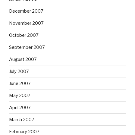
December 2007
November 2007
October 2007
September 2007
August 2007
July 2007
June 2007
May 2007
April 2007
March 2007
February 2007