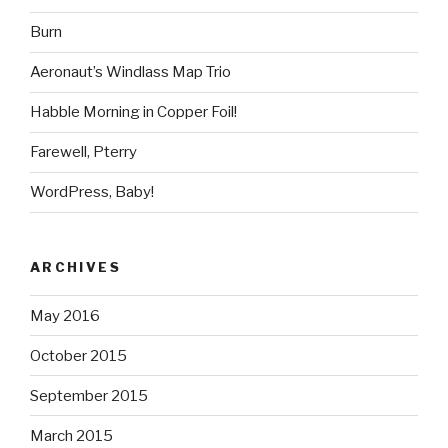
Burn
Aeronaut’s Windlass Map Trio
Habble Morning in Copper Foil!
Farewell, Pterry
WordPress, Baby!
ARCHIVES
May 2016
October 2015
September 2015
March 2015