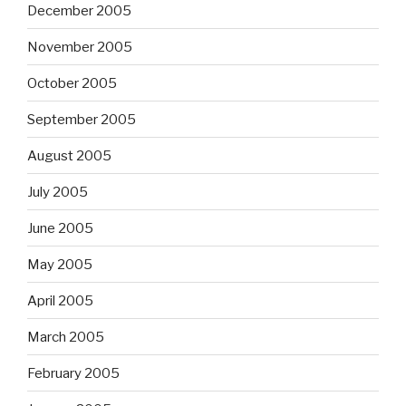
December 2005
November 2005
October 2005
September 2005
August 2005
July 2005
June 2005
May 2005
April 2005
March 2005
February 2005