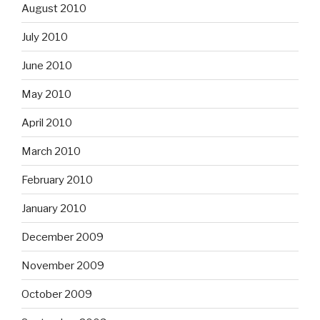
August 2010
July 2010
June 2010
May 2010
April 2010
March 2010
February 2010
January 2010
December 2009
November 2009
October 2009