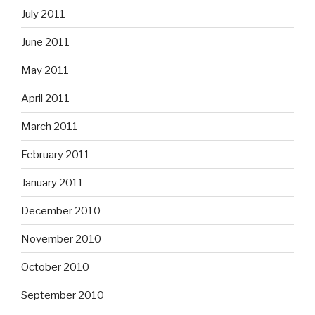
July 2011
June 2011
May 2011
April 2011
March 2011
February 2011
January 2011
December 2010
November 2010
October 2010
September 2010