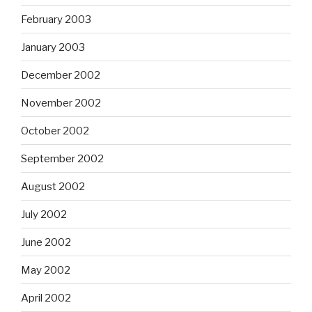
February 2003
January 2003
December 2002
November 2002
October 2002
September 2002
August 2002
July 2002
June 2002
May 2002
April 2002