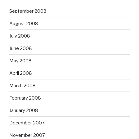
September 2008
August 2008
July 2008
June 2008
May 2008
April 2008
March 2008
February 2008
January 2008
December 2007
November 2007