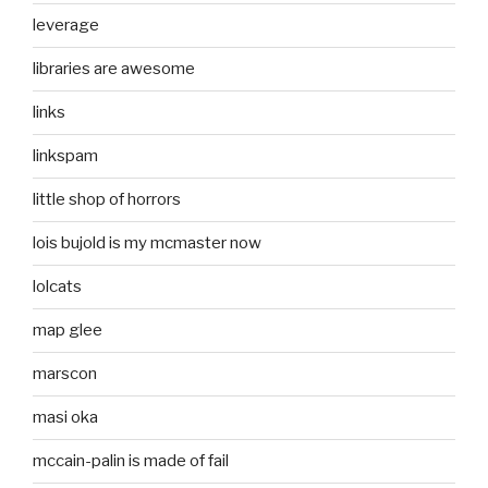
leverage
libraries are awesome
links
linkspam
little shop of horrors
lois bujold is my mcmaster now
lolcats
map glee
marscon
masi oka
mccain-palin is made of fail