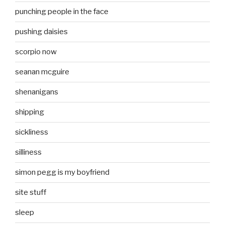
punching people in the face
pushing daisies
scorpio now
seanan mcguire
shenanigans
shipping
sickliness
silliness
simon pegg is my boyfriend
site stuff
sleep