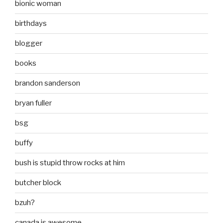
bionic woman
birthdays
blogger
books
brandon sanderson
bryan fuller
bsg
buffy
bush is stupid throw rocks at him
butcher block
bzuh?
canada is awesome