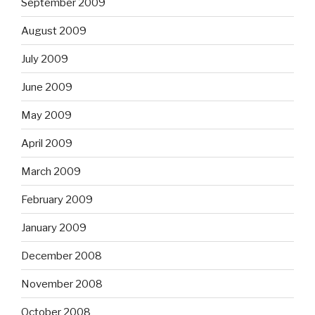
September 2009
August 2009
July 2009
June 2009
May 2009
April 2009
March 2009
February 2009
January 2009
December 2008
November 2008
October 2008