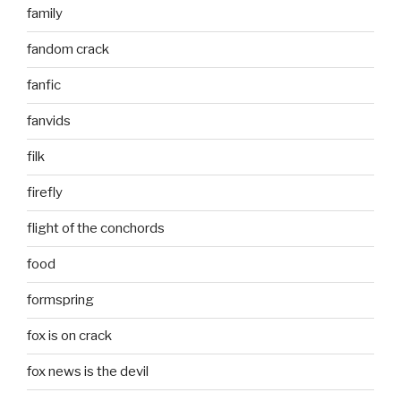
family
fandom crack
fanfic
fanvids
filk
firefly
flight of the conchords
food
formspring
fox is on crack
fox news is the devil