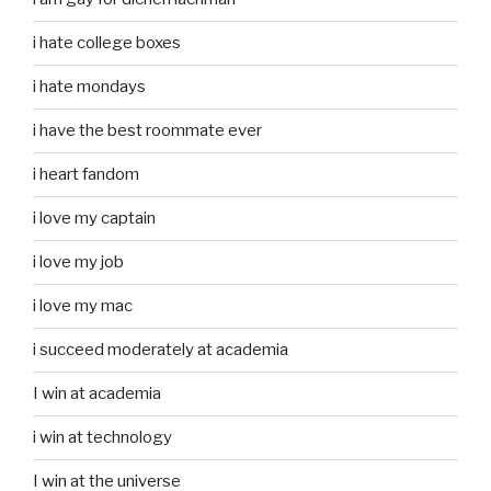
i hate college boxes
i hate mondays
i have the best roommate ever
i heart fandom
i love my captain
i love my job
i love my mac
i succeed moderately at academia
I win at academia
i win at technology
I win at the universe