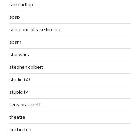
sln roadtrip
soap
someone please hire me
spam
star wars
stephen colbert
studio 60
stupidity
terry pratchett
theatre
tim burton