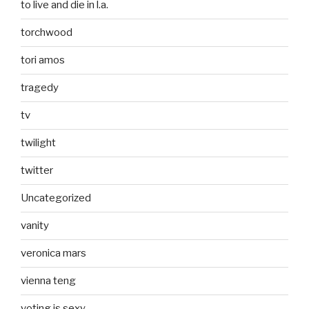
to live and die in l.a.
torchwood
tori amos
tragedy
tv
twilight
twitter
Uncategorized
vanity
veronica mars
vienna teng
voting is sexy