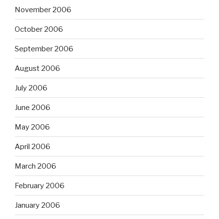
November 2006
October 2006
September 2006
August 2006
July 2006
June 2006
May 2006
April 2006
March 2006
February 2006
January 2006