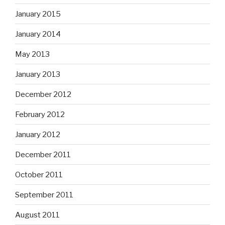
January 2015
January 2014
May 2013
January 2013
December 2012
February 2012
January 2012
December 2011
October 2011
September 2011
August 2011