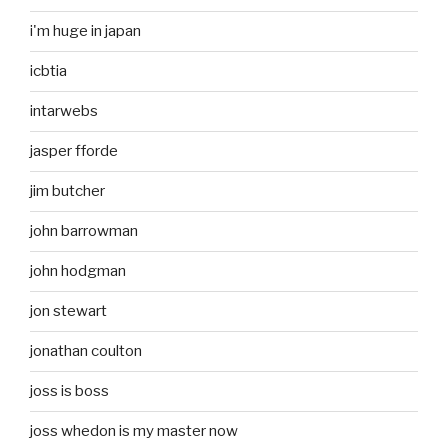
i'm huge in japan
icbtia
intarwebs
jasper fforde
jim butcher
john barrowman
john hodgman
jon stewart
jonathan coulton
joss is boss
joss whedon is my master now