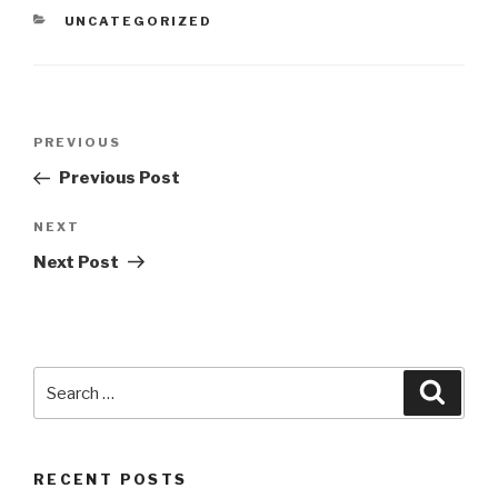
CATEGORIES
UNCATEGORIZED
Post
Previous
PREVIOUS
navigation
Post
Previous Post
Next
NEXT
Post
Next Post
Search
Searc
for:
RECENT POSTS