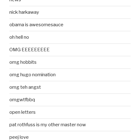
nick harkaway
obama is awesomesauce
oh hell no
OMG EEEEEEEEE
omg hobbits
omg hugo nomination
omg teh angst
omgwtfbbq
open letters
pat rothfuss is my other master now
peej love