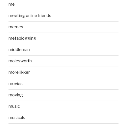
me
meeting online friends
memes
metablogging
middleman
molesworth
more likker
movies
moving
music
musicals