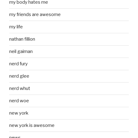
my body hates me
my friends are awesome
my life
nathan fillion
neil gaiman
nerd fury
nerd glee
nerd whut
nerd woe
new york
new york is awesome
news