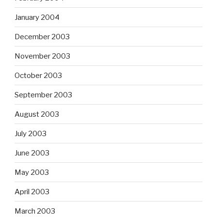
January 2004
December 2003
November 2003
October 2003
September 2003
August 2003
July 2003
June 2003
May 2003
April 2003
March 2003