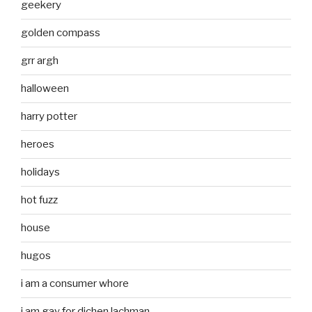
geekery
golden compass
grr argh
halloween
harry potter
heroes
holidays
hot fuzz
house
hugos
i am a consumer whore
i am gay for dichen lachman