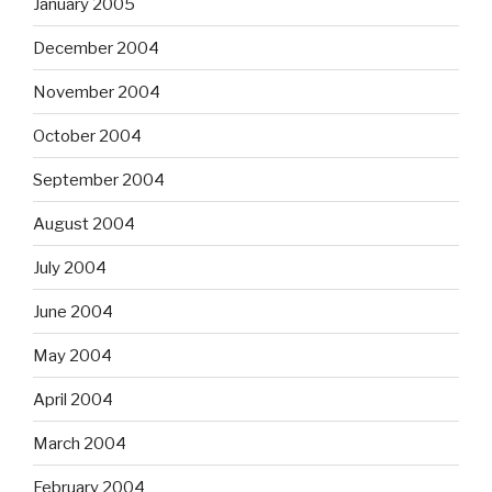
January 2005
December 2004
November 2004
October 2004
September 2004
August 2004
July 2004
June 2004
May 2004
April 2004
March 2004
February 2004