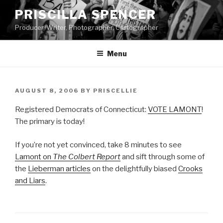
Skip
PRISCILLA SPENCER
to
Producer, Writer, Photographer, Cartographer
content
Menu
POSTED
AUGUST 8, 2006
BY
PRISCELLIE
ON
Registered Democrats of Connecticut:
VOTE LAMONT
!
The primary is today!
If you’re not yet convinced, take 8 minutes to see
Lamont on
The Colbert Report
and sift through some of
the
Lieberman articles
on the delightfully biased
Crooks
and Liars
.