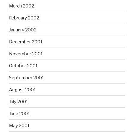
March 2002
February 2002
January 2002
December 2001
November 2001
October 2001
September 2001
August 2001
July 2001
June 2001
May 2001