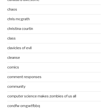
chaos
chris mcgrath
christina courtin
class
clavicles of evil
cleanse
comics
comment responses
community
computer science makes zombies of us all
condfw omgwtfbbq