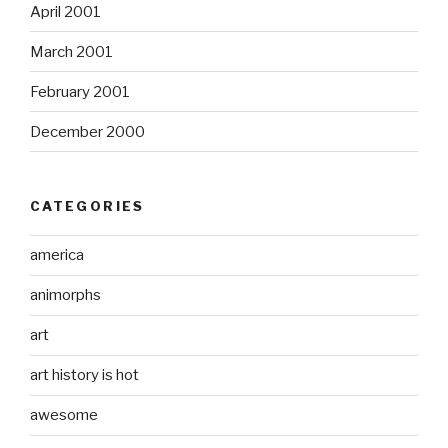
April 2001
March 2001
February 2001
December 2000
CATEGORIES
america
animorphs
art
art history is hot
awesome