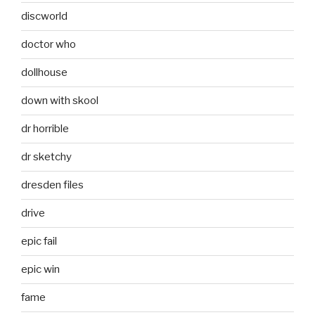
discworld
doctor who
dollhouse
down with skool
dr horrible
dr sketchy
dresden files
drive
epic fail
epic win
fame