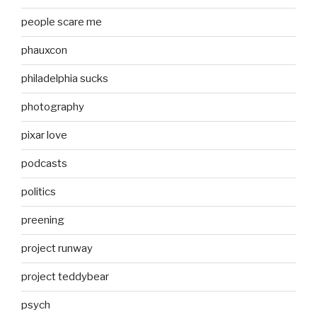
people scare me
phauxcon
philadelphia sucks
photography
pixar love
podcasts
politics
preening
project runway
project teddybear
psych