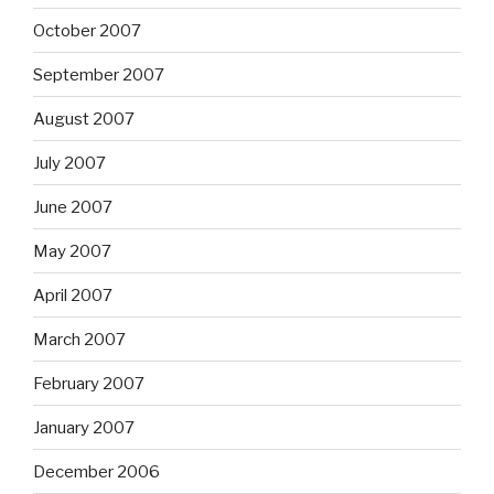
October 2007
September 2007
August 2007
July 2007
June 2007
May 2007
April 2007
March 2007
February 2007
January 2007
December 2006