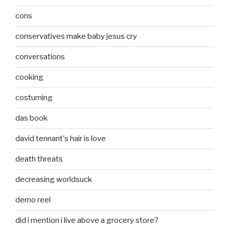
cons
conservatives make baby jesus cry
conversations
cooking
costuming
das book
david tennant's hair is love
death threats
decreasing worldsuck
demo reel
did i mention i live above a grocery store?