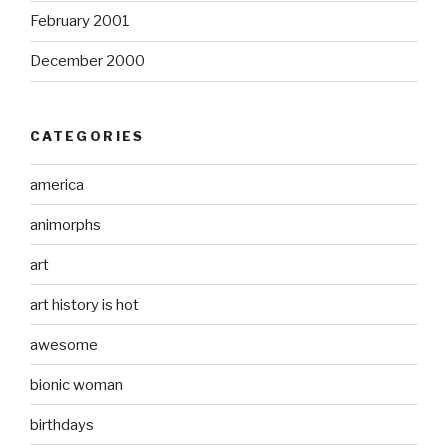
February 2001
December 2000
CATEGORIES
america
animorphs
art
art history is hot
awesome
bionic woman
birthdays