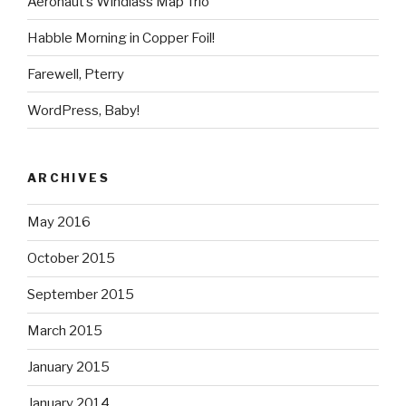
Aeronaut’s Windlass Map Trio
Habble Morning in Copper Foil!
Farewell, Pterry
WordPress, Baby!
ARCHIVES
May 2016
October 2015
September 2015
March 2015
January 2015
January 2014