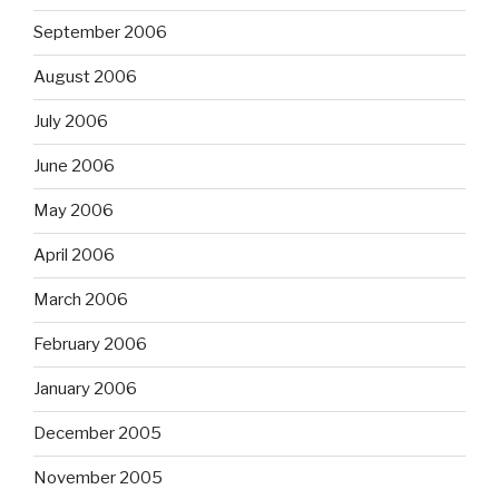
September 2006
August 2006
July 2006
June 2006
May 2006
April 2006
March 2006
February 2006
January 2006
December 2005
November 2005