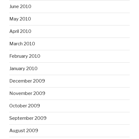
June 2010
May 2010
April 2010
March 2010
February 2010
January 2010
December 2009
November 2009
October 2009
September 2009
August 2009