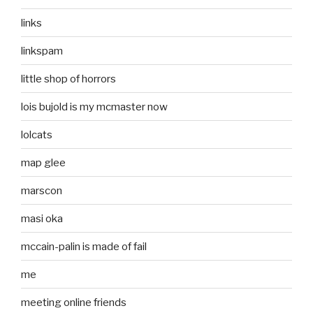
links
linkspam
little shop of horrors
lois bujold is my mcmaster now
lolcats
map glee
marscon
masi oka
mccain-palin is made of fail
me
meeting online friends