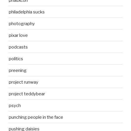
phauxcon
philadelphia sucks
photography
pixar love
podcasts
politics
preening
project runway
project teddybear
psych
punching people in the face
pushing daisies