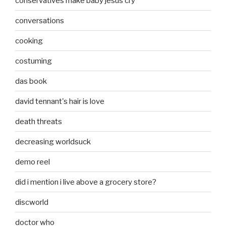
conservatives make baby jesus cry
conversations
cooking
costuming
das book
david tennant's hair is love
death threats
decreasing worldsuck
demo reel
did i mention i live above a grocery store?
discworld
doctor who