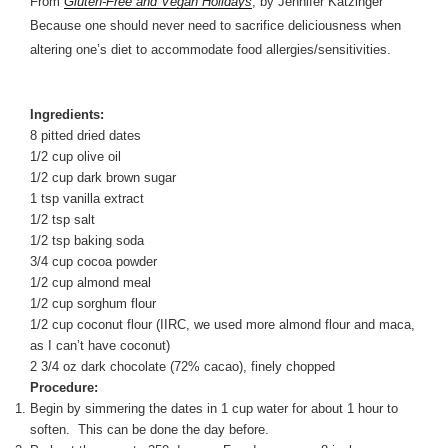
From
Gluten-Free and Vegan Holidays
, by Jennifer Katzinger
Because one should never need to sacrifice deliciousness when
altering one’s diet to accommodate food allergies/sensitivities.
Ingredients:
8 pitted dried dates
1/2 cup olive oil
1/2 cup dark brown sugar
1 tsp vanilla extract
1/2 tsp salt
1/2 tsp baking soda
3/4 cup cocoa powder
1/2 cup almond meal
1/2 cup sorghum flour
1/2 cup coconut flour (IIRC, we used more almond flour and maca,
as I can’t have coconut)
2 3/4 oz dark chocolate (72% cacao), finely chopped
Procedure:
Begin by simmering the dates in 1 cup water for about 1 hour to
soften. This can be done the day before.