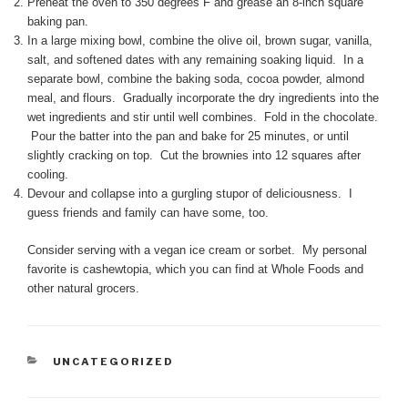
Preheat the oven to 350 degrees F and grease an 8-inch square
baking pan.
In a large mixing bowl, combine the olive oil, brown sugar, vanilla,
salt, and softened dates with any remaining soaking liquid. In a
separate bowl, combine the baking soda, cocoa powder, almond
meal, and flours. Gradually incorporate the dry ingredients into the
wet ingredients and stir until well combines. Fold in the chocolate.
Pour the batter into the pan and bake for 25 minutes, or until
slightly cracking on top. Cut the brownies into 12 squares after
cooling.
Devour and collapse into a gurgling stupor of deliciousness. I
guess friends and family can have some, too.
Consider serving with a vegan ice cream or sorbet. My personal
favorite is cashewtopia, which you can find at Whole Foods and
other natural grocers.
CATEGORIES
UNCATEGORIZED