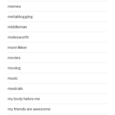
memes
metablogging
middleman
molesworth
more likker
movies
moving
music
musicals
my body hates me
my friends are awesome