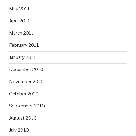
May 2011
April 2011
March 2011
February 2011
January 2011
December 2010
November 2010
October 2010
September 2010
August 2010
July 2010