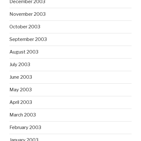
December 2003
November 2003
October 2003
September 2003
August 2003
July 2003
June 2003
May 2003
April 2003
March 2003
February 2003
January 2003