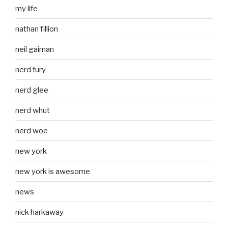
my life
nathan fillion
neil gaiman
nerd fury
nerd glee
nerd whut
nerd woe
new york
new york is awesome
news
nick harkaway