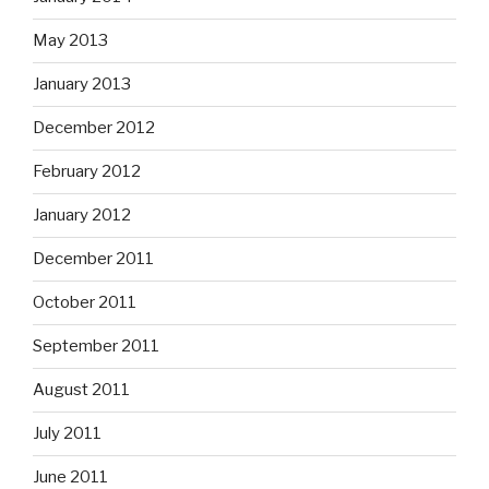
May 2013
January 2013
December 2012
February 2012
January 2012
December 2011
October 2011
September 2011
August 2011
July 2011
June 2011