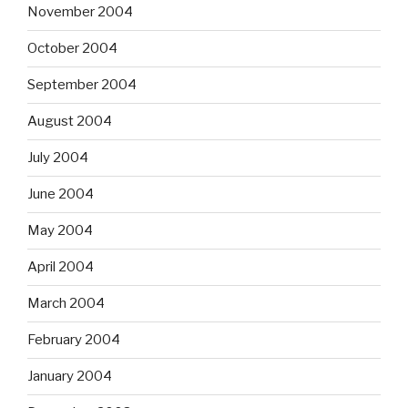
November 2004
October 2004
September 2004
August 2004
July 2004
June 2004
May 2004
April 2004
March 2004
February 2004
January 2004