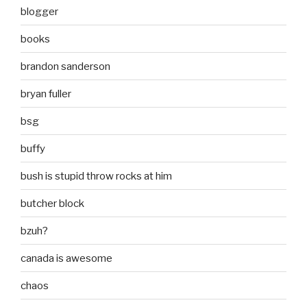
blogger
books
brandon sanderson
bryan fuller
bsg
buffy
bush is stupid throw rocks at him
butcher block
bzuh?
canada is awesome
chaos