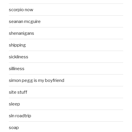
scorpio now
seanan mcguire
shenanigans
shipping
sickliness
silliness
simon pegg is my boyfriend
site stuff
sleep
sln roadtrip
soap