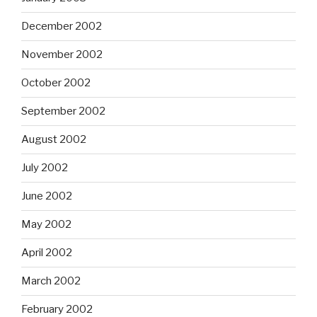
December 2002
November 2002
October 2002
September 2002
August 2002
July 2002
June 2002
May 2002
April 2002
March 2002
February 2002