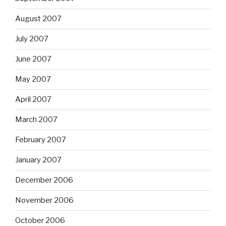
August 2007
July 2007
June 2007
May 2007
April 2007
March 2007
February 2007
January 2007
December 2006
November 2006
October 2006