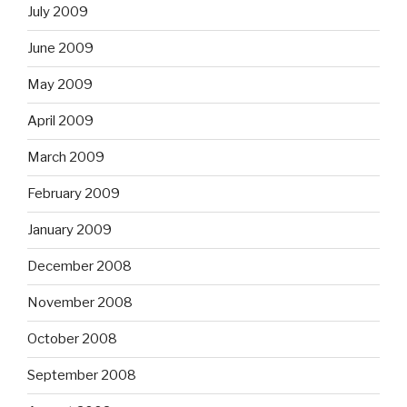
July 2009
June 2009
May 2009
April 2009
March 2009
February 2009
January 2009
December 2008
November 2008
October 2008
September 2008