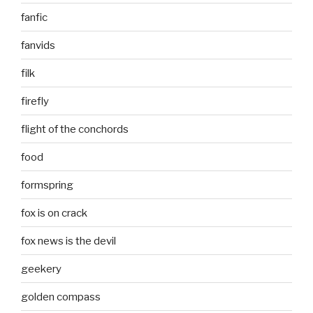
fanfic
fanvids
filk
firefly
flight of the conchords
food
formspring
fox is on crack
fox news is the devil
geekery
golden compass