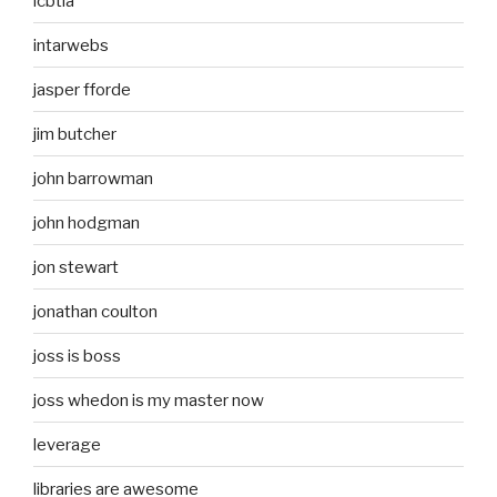
icbtia
intarwebs
jasper fforde
jim butcher
john barrowman
john hodgman
jon stewart
jonathan coulton
joss is boss
joss whedon is my master now
leverage
libraries are awesome