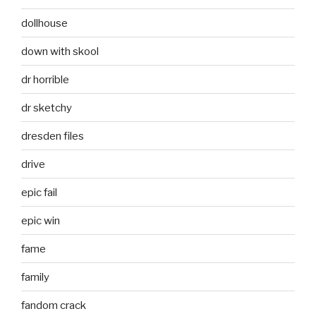
dollhouse
down with skool
dr horrible
dr sketchy
dresden files
drive
epic fail
epic win
fame
family
fandom crack