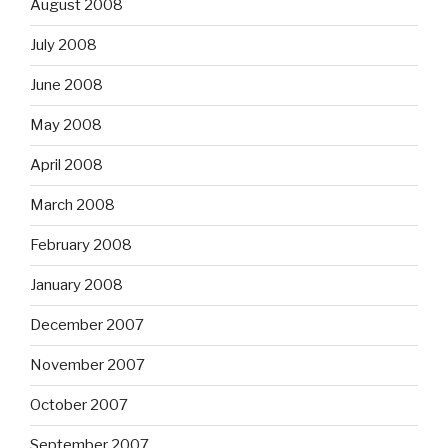
August 2008
July 2008
June 2008
May 2008
April 2008
March 2008
February 2008
January 2008
December 2007
November 2007
October 2007
September 2007