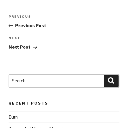
Post
Previous
PREVIOUS
navigation
Post
Previous Post
Next
NEXT
Post
Next Post
Search
Searc
for:
RECENT POSTS
Burn