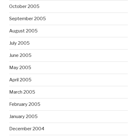
October 2005
September 2005
August 2005
July 2005
June 2005
May 2005
April 2005
March 2005
February 2005
January 2005
December 2004