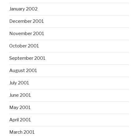
January 2002
December 2001
November 2001
October 2001
September 2001
August 2001
July 2001
June 2001
May 2001
April 2001
March 2001