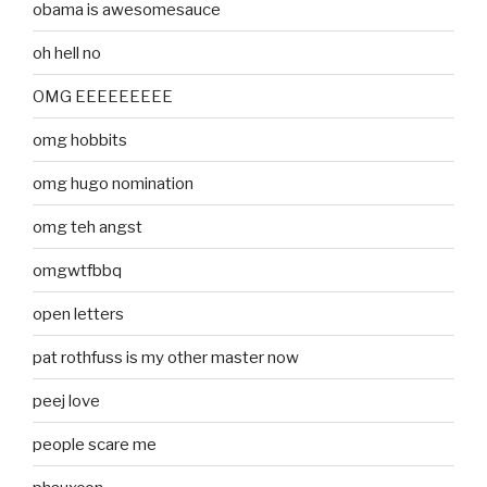
obama is awesomesauce
oh hell no
OMG EEEEEEEEE
omg hobbits
omg hugo nomination
omg teh angst
omgwtfbbq
open letters
pat rothfuss is my other master now
peej love
people scare me