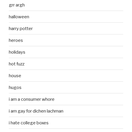
grr argh
halloween
harry potter
heroes
holidays
hot fuzz
house
hugos
i am a consumer whore
i am gay for dichen lachman
i hate college boxes