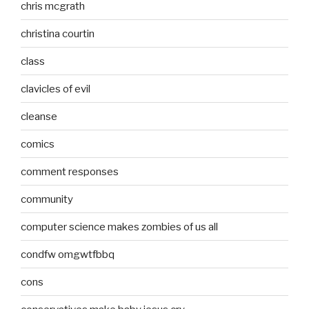
chris mcgrath
christina courtin
class
clavicles of evil
cleanse
comics
comment responses
community
computer science makes zombies of us all
condfw omgwtfbbq
cons