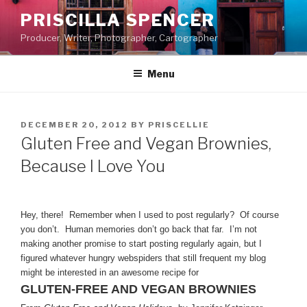
Skip
PRISCILLA SPENCER
to
Producer, Writer, Photographer, Cartographer
content
Menu
POSTED
DECEMBER 20, 2012
BY
PRISCELLIE
ON
Gluten Free and Vegan Brownies,
Because I Love You
Hey, there! Remember when I used to post regularly? Of course
you don’t. Human memories don’t go back that far. I’m not
making another promise to start posting regularly again, but I
figured whatever hungry webspiders that still frequent my blog
might be interested in an awesome recipe for
GLUTEN-FREE AND VEGAN BROWNIES