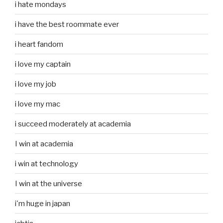
i hate mondays
i have the best roommate ever
i heart fandom
i love my captain
i love my job
i love my mac
i succeed moderately at academia
I win at academia
i win at technology
I win at the universe
i'm huge in japan