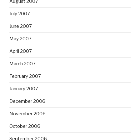
August 2007
July 2007
June 2007
May 2007
April 2007
March 2007
February 2007
January 2007
December 2006
November 2006
October 2006
September 2006