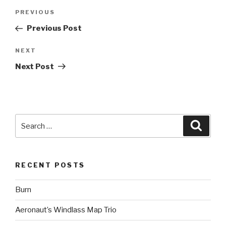
Post
Previous
PREVIOUS
navigation
Post
Previous Post
Next
NEXT
Post
Next Post
Search
Searc
for:
RECENT POSTS
Burn
Aeronaut’s Windlass Map Trio