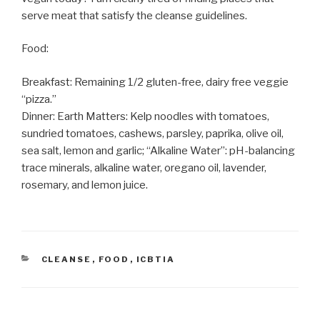
serve meat that satisfy the cleanse guidelines.
Food:
Breakfast: Remaining 1/2 gluten-free, dairy free veggie
“pizza.”
Dinner: Earth Matters: Kelp noodles with tomatoes,
sundried tomatoes, cashews, parsley, paprika, olive oil,
sea salt, lemon and garlic; “Alkaline Water”: pH-balancing
trace minerals, alkaline water, oregano oil, lavender,
rosemary, and lemon juice.
CATEGORIES
CLEANSE
,
FOOD
,
ICBTIA