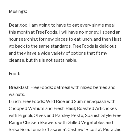
Musings:
Dear god, I am going to have to eat every single meal
this month at FreeFoods. I will have no money. I spend an
hour searching for new places to eat lunch, and then I just
go back to the same standards. FreeFoods is delicious,
and they have a wide variety of options that fit my
cleanse, but this is not sustainable.
Food:
Breakfast: FreeFoods: oatmeal with mixed berries and
walnuts.
Lunch: FreeFoods: Wild Rice and Summer Squash with
Chopped Walnuts and Fresh Basil; Roasted Artichokes
with Pignoli, Olives and Parsley Pesto; Spanish Style Free
Range Chicken Skewers with Grilled Vegetables and
Salsa Roja; Tomato ‘Lasagna’, Cashew ‘Ricotta’, Pistachio