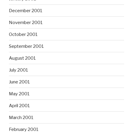
December 2001
November 2001
October 2001
September 2001
August 2001
July 2001
June 2001
May 2001
April 2001
March 2001
February 2001