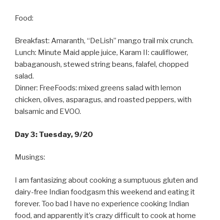
Food:
Breakfast: Amaranth, “DeLish” mango trail mix crunch.
Lunch: Minute Maid apple juice, Karam II: cauliflower,
babaganoush, stewed string beans, falafel, chopped
salad.
Dinner: FreeFoods: mixed greens salad with lemon
chicken, olives, asparagus, and roasted peppers, with
balsamic and EVOO.
Day 3: Tuesday, 9/20
Musings:
I am fantasizing about cooking a sumptuous gluten and
dairy-free Indian foodgasm this weekend and eating it
forever. Too bad I have no experience cooking Indian
food, and apparently it’s crazy difficult to cook at home