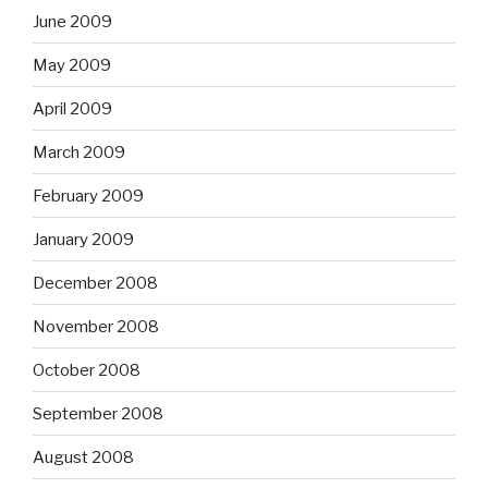
June 2009
May 2009
April 2009
March 2009
February 2009
January 2009
December 2008
November 2008
October 2008
September 2008
August 2008