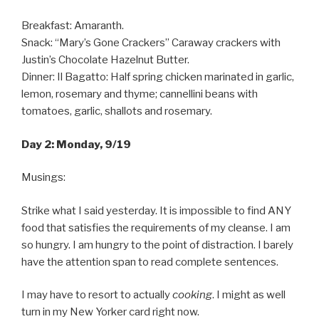
Breakfast: Amaranth.
Snack: “Mary’s Gone Crackers” Caraway crackers with
Justin’s Chocolate Hazelnut Butter.
Dinner: Il Bagatto: Half spring chicken marinated in garlic,
lemon, rosemary and thyme; cannellini beans with
tomatoes, garlic, shallots and rosemary.
Day 2: Monday, 9/19
Musings:
Strike what I said yesterday. It is impossible to find ANY
food that satisfies the requirements of my cleanse. I am
so hungry. I am hungry to the point of distraction. I barely
have the attention span to read complete sentences.
I may have to resort to actually
cooking
. I might as well
turn in my New Yorker card right now.