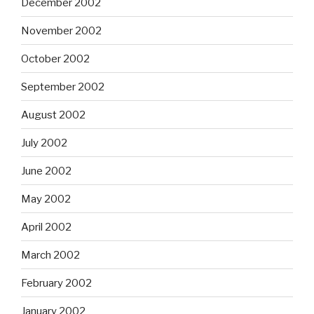
December 2002
November 2002
October 2002
September 2002
August 2002
July 2002
June 2002
May 2002
April 2002
March 2002
February 2002
January 2002