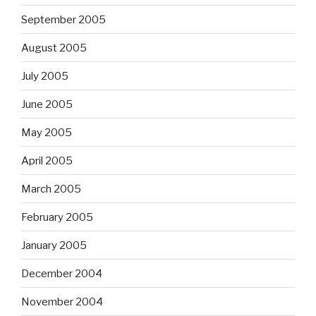
September 2005
August 2005
July 2005
June 2005
May 2005
April 2005
March 2005
February 2005
January 2005
December 2004
November 2004