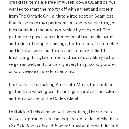
breakfast items are free of gluten, soy, egg, and dairy. I
wanted to start the month off with a treat and order in
from The Organic Grill, a gluten-free spot on Seamless
that delivers to my apartment, but every single thing on
their breakfast menu was stymied by one detail. The
gluten-free pancakes or french toast had maple syrup
and a side of tempeh sausage, both no-nos. The omelets
and frittatas were out for obvious reasons. I find it
frustrating that gluten-free restaurants are likely to be
vegan as well, and practically everything has soy protein
or soy cheese or soy kitchen sink.
Looks like I’ll be making Amaranth. Mmm, the nutritious,
gluten-free whole grain that is high in protein and calcium
and reminds me of the Codex Alera!
I will kick off this cleanse with something I intended to
make a regular feature, but neglected to do so! My first
I
Can’t Believe This is Allowed:
Strawberries with Justin’s