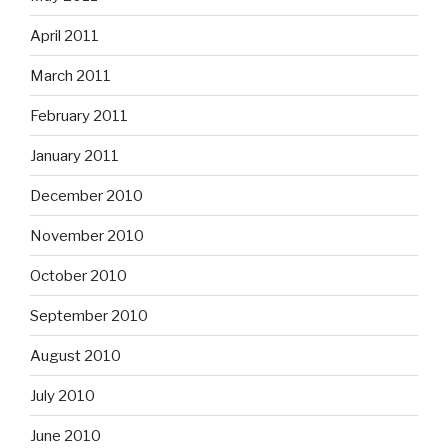
April 2011
March 2011
February 2011
January 2011
December 2010
November 2010
October 2010
September 2010
August 2010
July 2010
June 2010