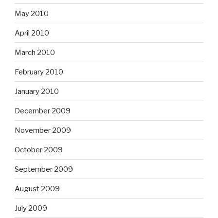
May 2010
April 2010
March 2010
February 2010
January 2010
December 2009
November 2009
October 2009
September 2009
August 2009
July 2009