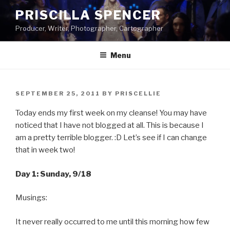
Skip
PRISCILLA SPENCER
to
Producer, Writer, Photographer, Cartographer
content
Menu
POSTED
SEPTEMBER 25, 2011
BY
PRISCELLIE
ON
Today ends my first week on my cleanse! You may have
noticed that I have not blogged at all. This is because I
am a pretty terrible blogger. :D Let’s see if I can change
that in week two!
Day 1: Sunday, 9/18
Musings:
It never really occurred to me until this morning how few