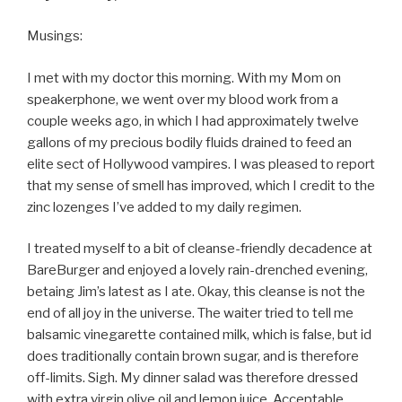
Musings:
I met with my doctor this morning. With my Mom on
speakerphone, we went over my blood work from a
couple weeks ago, in which I had approximately twelve
gallons of my precious bodily fluids drained to feed an
elite sect of Hollywood vampires. I was pleased to report
that my sense of smell has improved, which I credit to the
zinc lozenges I’ve added to my daily regimen.
I treated myself to a bit of cleanse-friendly decadence at
BareBurger and enjoyed a lovely rain-drenched evening,
betaing Jim’s latest as I ate. Okay, this cleanse is not the
end of all joy in the universe. The waiter tried to tell me
balsamic vinegarette contained milk, which is false, but id
does traditionally contain brown sugar, and is therefore
off-limits. Sigh. My dinner salad was therefore dressed
with extra virgin olive oil and lemon juice. Acceptable.