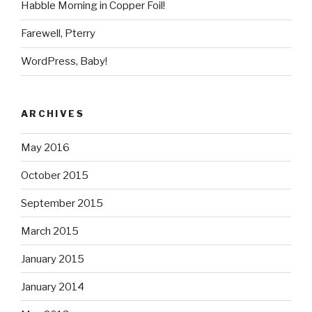
Habble Morning in Copper Foil!
Farewell, Pterry
WordPress, Baby!
ARCHIVES
May 2016
October 2015
September 2015
March 2015
January 2015
January 2014