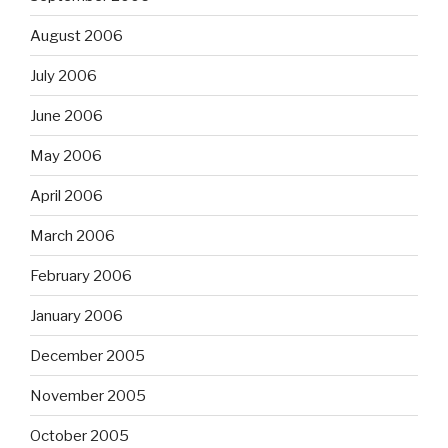
August 2006
July 2006
June 2006
May 2006
April 2006
March 2006
February 2006
January 2006
December 2005
November 2005
October 2005