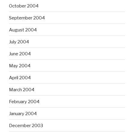
October 2004
September 2004
August 2004
July 2004
June 2004
May 2004
April 2004
March 2004
February 2004
January 2004
December 2003