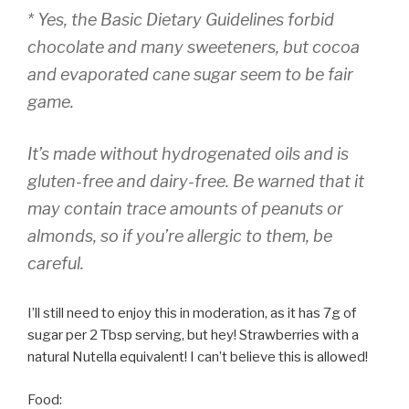
* Yes, the Basic Dietary Guidelines forbid
chocolate and many sweeteners, but cocoa
and evaporated cane sugar seem to be fair
game.
It’s made without hydrogenated oils and is
gluten-free and dairy-free. Be warned that it
may contain trace amounts of peanuts or
almonds, so if you’re allergic to them, be
careful.
I’ll still need to enjoy this in moderation, as it has 7g of
sugar per 2 Tbsp serving, but hey! Strawberries with a
natural Nutella equivalent! I can’t believe this is allowed!
Food: