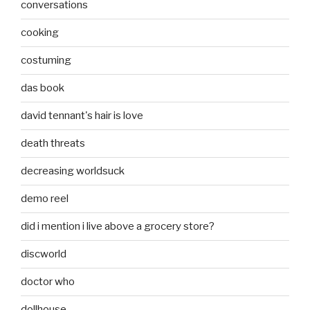
conversations
cooking
costuming
das book
david tennant's hair is love
death threats
decreasing worldsuck
demo reel
did i mention i live above a grocery store?
discworld
doctor who
dollhouse