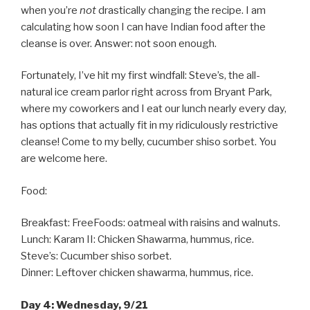
when you’re
not
drastically changing the recipe. I am
calculating how soon I can have Indian food after the
cleanse is over. Answer: not soon enough.
Fortunately, I’ve hit my first windfall: Steve’s, the all-
natural ice cream parlor right across from Bryant Park,
where my coworkers and I eat our lunch nearly every day,
has options that actually fit in my ridiculously restrictive
cleanse! Come to my belly, cucumber shiso sorbet. You
are welcome here.
Food:
Breakfast: FreeFoods: oatmeal with raisins and walnuts.
Lunch: Karam II: Chicken Shawarma, hummus, rice.
Steve’s: Cucumber shiso sorbet.
Dinner: Leftover chicken shawarma, hummus, rice.
Day 4: Wednesday, 9/21