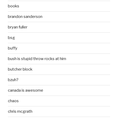
books
brandon sanderson
bryan fuller
bsg
buffy
bush is stupid throw rocks at him
butcher block
bzuh?
canada is awesome
chaos
chris mcgrath