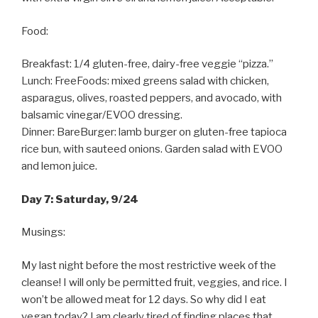
Food:
Breakfast: 1/4 gluten-free, dairy-free veggie “pizza.”
Lunch: FreeFoods: mixed greens salad with chicken,
asparagus, olives, roasted peppers, and avocado, with
balsamic vinegar/EVOO dressing.
Dinner: BareBurger: lamb burger on gluten-free tapioca
rice bun, with sauteed onions. Garden salad with EVOO
and lemon juice.
Day 7: Saturday, 9/24
Musings:
My last night before the most restrictive week of the
cleanse! I will only be permitted fruit, veggies, and rice. I
won’t be allowed meat for 12 days. So why did I eat
vegan today? I am clearly tired of finding places that