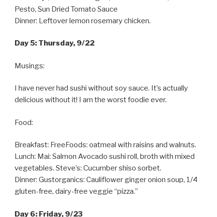
Pesto, Sun Dried Tomato Sauce
Dinner: Leftover lemon rosemary chicken.
Day 5: Thursday, 9/22
Musings:
I have never had sushi without soy sauce. It’s actually
delicious without it! I am the worst foodie ever.
Food:
Breakfast: FreeFoods: oatmeal with raisins and walnuts.
Lunch: Mai: Salmon Avocado sushi roll, broth with mixed
vegetables. Steve’s: Cucumber shiso sorbet.
Dinner: Gustorganics: Cauliflower ginger onion soup, 1/4
gluten-free, dairy-free veggie “pizza.”
Day 6: Friday, 9/23