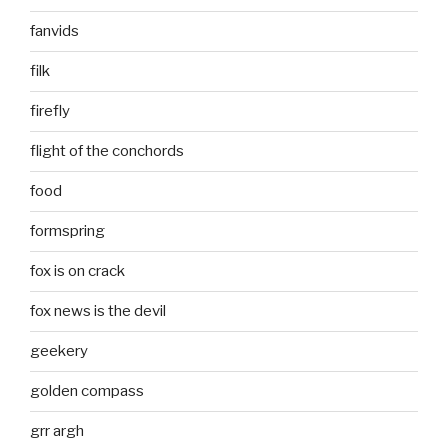
fanvids
filk
firefly
flight of the conchords
food
formspring
fox is on crack
fox news is the devil
geekery
golden compass
grr argh