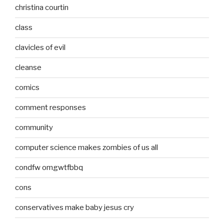
christina courtin
class
clavicles of evil
cleanse
comics
comment responses
community
computer science makes zombies of us all
condfw omgwtfbbq
cons
conservatives make baby jesus cry