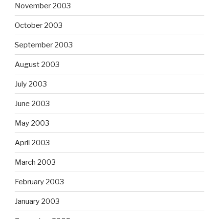
November 2003
October 2003
September 2003
August 2003
July 2003
June 2003
May 2003
April 2003
March 2003
February 2003
January 2003