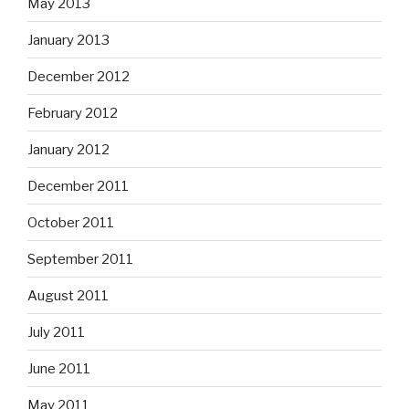
May 2013
January 2013
December 2012
February 2012
January 2012
December 2011
October 2011
September 2011
August 2011
July 2011
June 2011
May 2011