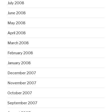
July 2008
June 2008
May 2008
April 2008
March 2008
February 2008
January 2008
December 2007
November 2007
October 2007
September 2007