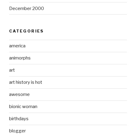
December 2000
CATEGORIES
america
animorphs
art
art history is hot
awesome
bionic woman
birthdays
blogger