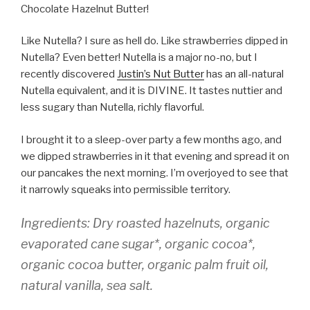
Chocolate Hazelnut Butter!
Like Nutella? I sure as hell do. Like strawberries dipped in
Nutella? Even better! Nutella is a major no-no, but I
recently discovered
Justin’s Nut Butter
has an all-natural
Nutella equivalent, and it is DIVINE. It tastes nuttier and
less sugary than Nutella, richly flavorful.
I brought it to a sleep-over party a few months ago, and
we dipped strawberries in it that evening and spread it on
our pancakes the next morning. I’m overjoyed to see that
it narrowly squeaks into permissible territory.
Ingredients:
Dry roasted hazelnuts, organic
evaporated cane sugar*, organic cocoa*,
organic cocoa butter, organic palm fruit oil,
natural vanilla, sea salt.