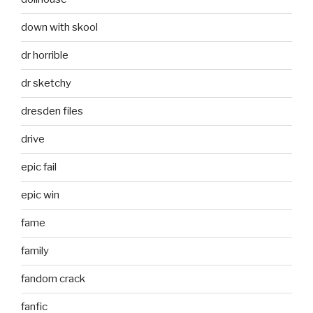
down with skool
dr horrible
dr sketchy
dresden files
drive
epic fail
epic win
fame
family
fandom crack
fanfic