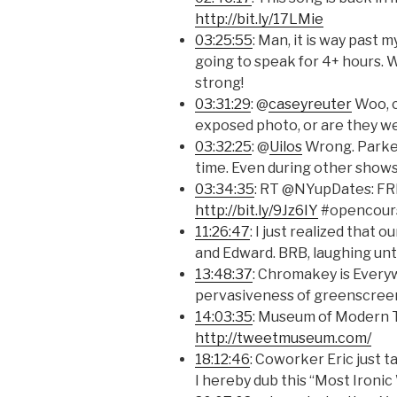
http://bit.ly/17LMie
03:25:55
: Man, it is way past
going to speak for 4+ hours. Wh
strong!
03:31:29
: @
caseyreuter
Woo, c
exposed photo, or are they we
03:32:25
: @
Uilos
Wrong. Parker 
time. Even during other shows
03:34:35
: RT @NYupDates: FR
http://bit.ly/9Jz6IY
#opencours
11:26:47
: I just realized tha
and Edward. BRB, laughing until
13:48:37
: Chromakey is Everyw
pervasiveness of greenscree
14:03:35
: Museum of Modern T
http://tweetmuseum.com/
18:12:46
: Coworker Eric just t
I hereby dub this “Most Ironic