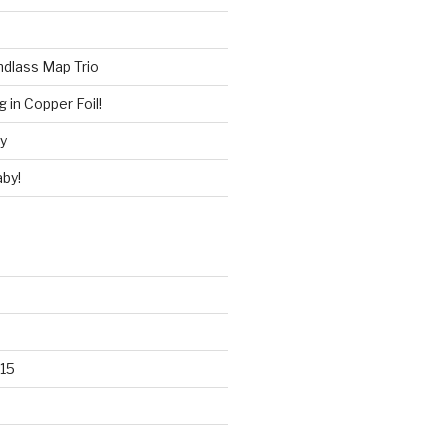
ndlass Map Trio
 in Copper Foil!
ry
by!
15