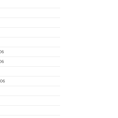
06
06
006