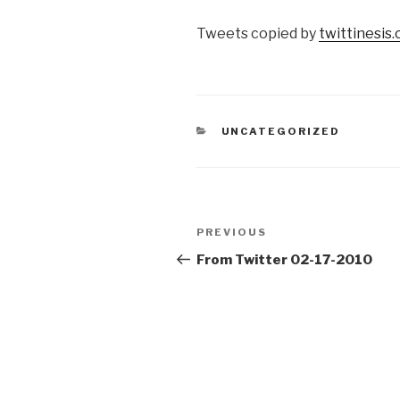
Tweets copied by
twittinesis
CATEGORIES
UNCATEGORIZED
Post
Previous
PREVIOUS
navigation
Post
From Twitter 02-17-2010