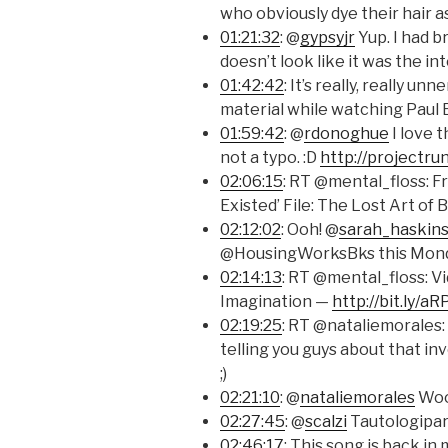
who obviously dye their hair a
01:21:32
: @
gypsyjr
Yup. I had br
doesn’t look like it was the in
01:42:42
: It’s really, really u
material while watching Paul 
01:59:42
: @
rdonoghue
I love 
not a typo. :D
http://projectru
02:06:15
: RT @mental_floss: 
Existed’ File: The Lost Art o
02:12:02
: Ooh! @
sarah_haskin
@HousingWorksBks this Mon
02:14:13
: RT @mental_floss: Vi
Imagination —
http://bit.ly/a
02:19:25
: RT @nataliemorales:
telling you guys about that invo
;)
02:21:10
: @
nataliemorales
Wooh
02:27:45
: @
scalzi
Tautologipar
02:46:17
: This song is back in m