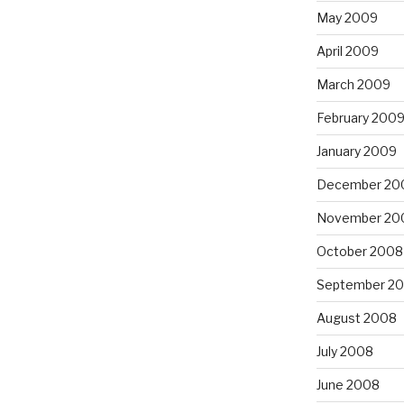
May 2009
April 2009
March 2009
February 200
January 2009
December 20
November 20
October 2008
September 2
August 2008
July 2008
June 2008