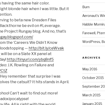
s having the same hair color.
Burn
ight blonde hair when I was little. But it
tention.
Aeronaut’s Wi
nnerving to beta new Dresden Files
Habble Morning
Blackthorne be evil on #Leverage.
the Project Rungay blog. And no, that’s
Farewell, Pter
ngay.blogspot.com/
WordPress, Ba
From the ‘Careers We Didn’t Know
f Bloodstopping —
http://bit.ly/ceWvak
s
will be on a Slate XX panel at
ARCHIVES
day!
http://tinyurl.com/ybq8nf5
deo: J.K. Rowling on Failure and
May 2016
RPCtZ
 Hey remember that surprise I was
October 2015
lves the catsuit? It hits stands in April.
September 20
oo! Can’t wait to find out more!
March 2015
adoxipocalypse!
January 2015
y life. All is right with the world.