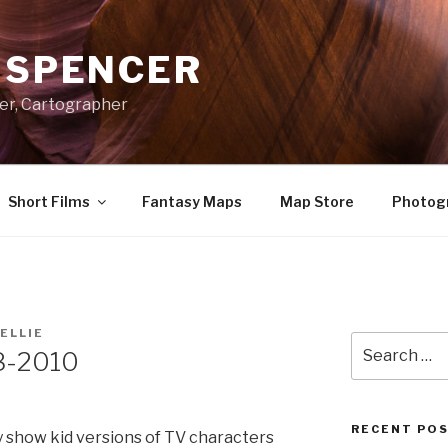
A SPENCER
er, Cartographer
Short Films
Fantasy Maps
Map Store
Photog
ELLIE
Search
8-2010
for:
RECENT PO
y show kid versions of TV characters