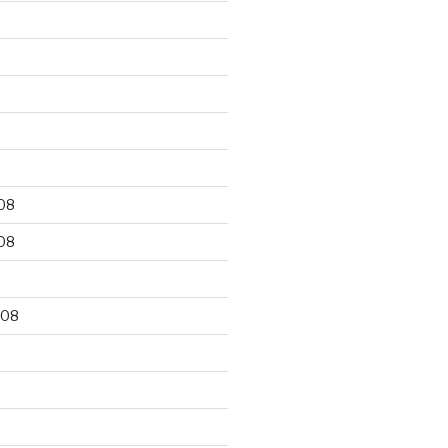
9
08
08
008