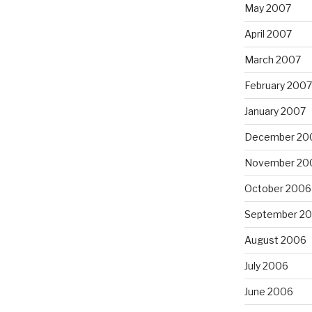
May 2007
April 2007
March 2007
February 2007
January 2007
December 20
November 20
October 2006
September 2
August 2006
July 2006
June 2006