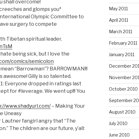
u shall overcome!
May 2011
screeches and glomps you*
International Olympic Committee to
April 2011
 have surgery to compete
March 2011
th Tibetan spiritual leader.
February 2011
dAnTsM
hate being sick, but I love the
January 2011
.com/comics/semicolon
December 20
 mean “Barrowman”? BARROWMAN!!!
s awesome! Gilly is so talented.
November 20
: Everyone dropped in ratings last
October 2010
cept for #leverage. We went up!!! You
September 20
p://www.shadyurl.com/
– Making Your
August 2010
re Uneasy
r Lautner fangirl angry that “The
July 2010
” The children are our future, y’all:
June 2010