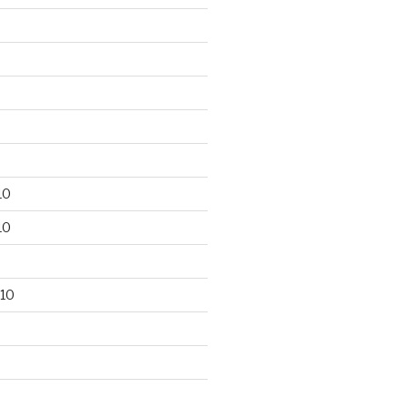
10
10
10