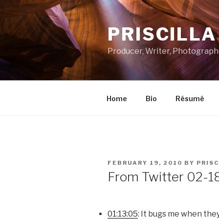
Skip
to
PRISCILL
content
Producer, Writer, Photograph
Home
Bio
Résumé
POSTED
FEBRUARY 19, 2010
BY
PRISC
ON
From Twitter 02-1
01:13:05
: It bugs me when the