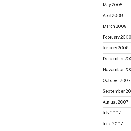
May 2008
April 2008
March 2008
February 200
January 2008
December 20
November 20
October 2007
September 2
August 2007
July 2007
June 2007