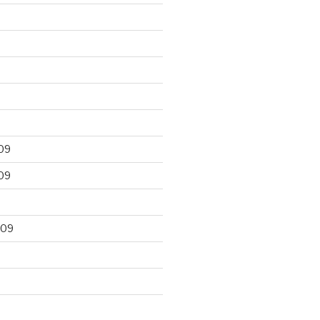
09
09
009