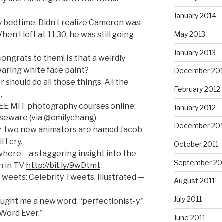
January 2014
 my bedtime. Didn’t realize Cameron was
en I left at 11:30, he was still going
May 2013
January 2013
ongrats to them! Is that a weirdly
aring white face paint?
December 20
should do all those things. All the
February 2012
.
EE MIT photography courses online:
January 2012
eware (via @emilychang)
December 201
t our two new animators are named Jacob
 I cry.
October 2011
here – a staggering insight into the
September 20
n in TV
http://bit.ly/9wDtmt
weets: Celebrity Tweets, Illustrated —
August 2011
July 2011
aught me a new word: “perfectionist-y.”
 Word Ever.”
June 2011