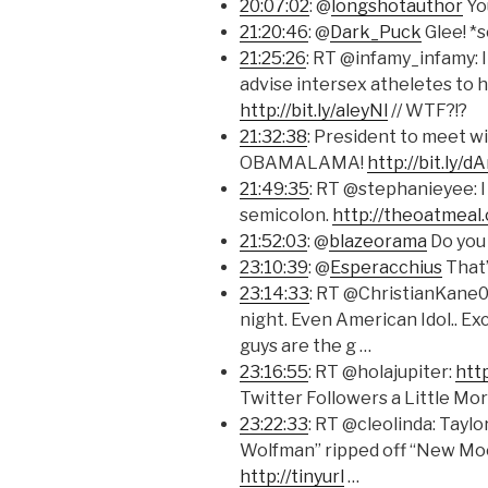
20:07:02
: @
longshotauthor
Yo
21:20:46
: @
Dark_Puck
Glee! *
21:25:26
: RT @infamy_infamy: 
advise intersex atheletes to
http://bit.ly/aleyNl
// WTF?!?
21:32:38
: President to meet wi
OBAMALAMA!
http://bit.ly/
21:49:35
: RT @stephanieyee: I 
semicolon.
http://theoatmeal
21:52:03
: @
blazeorama
Do you
23:10:39
: @
Esperacchius
That’
23:14:33
: RT @ChristianKane01
night. Even American Idol.. Ex
guys are the g …
23:16:55
: RT @holajupiter:
htt
Twitter Followers a Little Mo
23:22:33
: RT @cleolinda: Taylo
Wolfman” ripped off “New Moon.
http://tinyurl
…