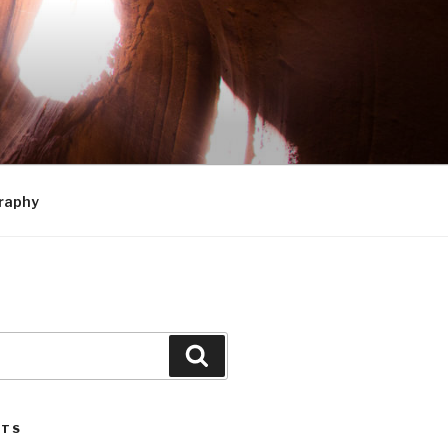
raphy
Search
STS