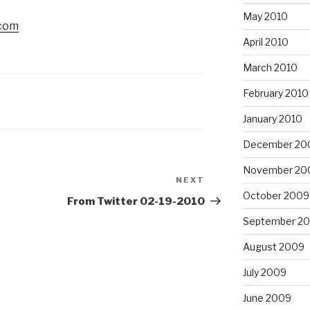
May 2010
.com
April 2010
March 2010
February 2010
January 2010
December 20
November 20
NEXT
Next
October 2009
Post
From Twitter 02-19-2010
September 2
August 2009
July 2009
June 2009