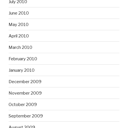
July 2010
June 2010
May 2010
April 2010
March 2010
February 2010
January 2010
December 2009
November 2009
October 2009
September 2009
August 2009