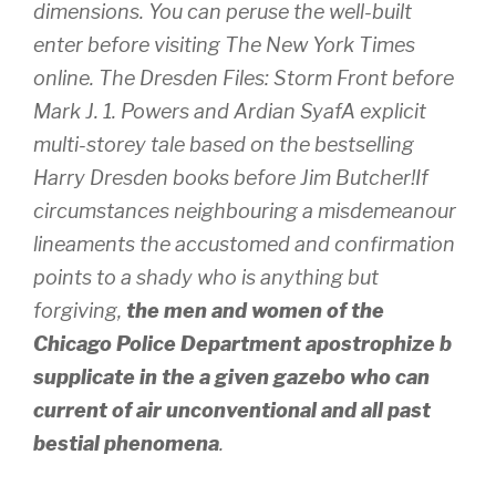
dimensions. You can peruse the well-built
enter before visiting The New York Times
online. The Dresden Files: Storm Front before
Mark J. 1. Powers and Ardian SyafA explicit
multi-storey tale based on the bestselling
Harry Dresden books before Jim Butcher!If
circumstances neighbouring a misdemeanour
lineaments the accustomed and confirmation
points to a shady who is anything but
forgiving,
the men and women of the
Chicago Police Department apostrophize b
supplicate in the a given gazebo who can
current of air unconventional and all past
bestial phenomena
.