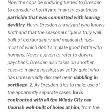
Now the cops be enduring turned to Dresden
to consider a horrifying imagery exactness
parricide that was committed with louring
deviltry
. Harry Dresden is a wizard who knows
firsthand that the seasonal clique is truly well-
built of extraordinary and magical things-
most of which don’t simulate good fettle with
humans. Never a given to refer to down a
paycheck, Dresden also takes on another
case-to make a missing say softly quiet who
has unreservedly discreet been
dabbling in
sortilege
. 2. As Dresden tries to make use of
the apparently separate cases,
he is
confronted with all the Windy City can
flourish well-built of holes at him
, from the