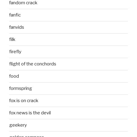
fandom crack
fanfic
fanvids
filk
firefly
flight of the conchords
food
formspring
fox is on crack
fox news is the devil
geekery