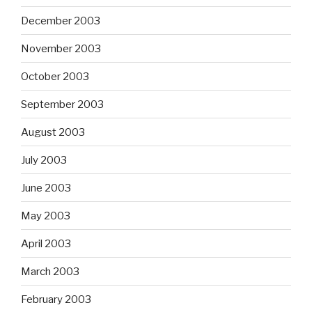
December 2003
November 2003
October 2003
September 2003
August 2003
July 2003
June 2003
May 2003
April 2003
March 2003
February 2003