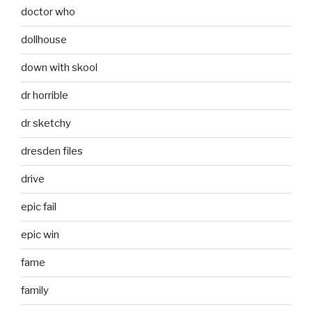
doctor who
dollhouse
down with skool
dr horrible
dr sketchy
dresden files
drive
epic fail
epic win
fame
family