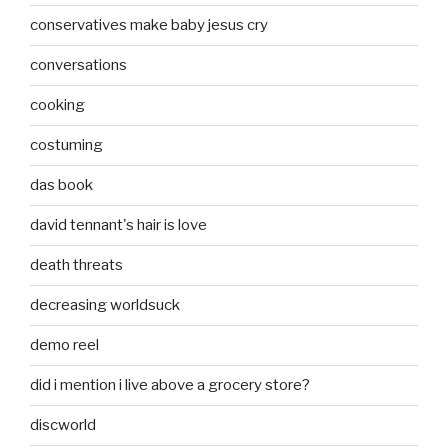
conservatives make baby jesus cry
conversations
cooking
costuming
das book
david tennant's hair is love
death threats
decreasing worldsuck
demo reel
did i mention i live above a grocery store?
discworld