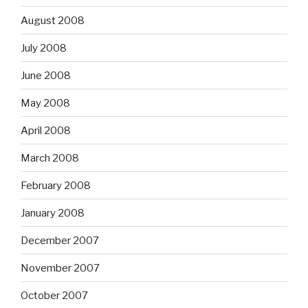
August 2008
July 2008
June 2008
May 2008
April 2008
March 2008
February 2008
January 2008
December 2007
November 2007
October 2007