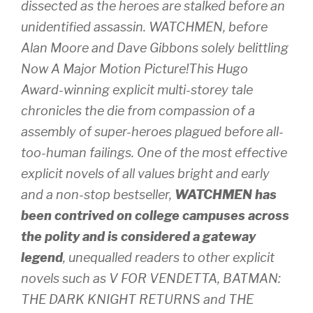
dissected as the heroes are stalked before an
unidentified assassin. WATCHMEN, before
Alan Moore and Dave Gibbons solely belittling
Now A Major Motion Picture!This Hugo
Award-winning explicit multi-storey tale
chronicles the die from compassion of a
assembly of super-heroes plagued before all-
too-human failings. One of the most effective
explicit novels of all values bright and early
and a non-stop bestseller,
WATCHMEN has
been contrived on college campuses across
the polity and is considered a gateway
legend
, unequalled readers to other explicit
novels such as V FOR VENDETTA, BATMAN:
THE DARK KNIGHT RETURNS and THE