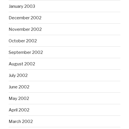
January 2003
December 2002
November 2002
October 2002
September 2002
August 2002
July 2002
June 2002
May 2002
April 2002
March 2002