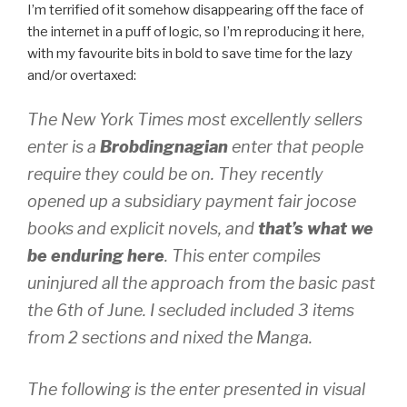
I’m terrified of it somehow disappearing off the face of
the internet in a puff of logic, so I’m reproducing it here,
with my favourite bits in bold to save time for the lazy
and/or overtaxed:
The New York Times most excellently sellers
enter is a
Brobdingnagian
enter that people
require they could be on. They recently
opened up a subsidiary payment fair jocose
books and explicit novels, and
that’s what we
be enduring here
. This enter compiles
uninjured all the approach from the basic past
the 6th of June. I secluded included 3 items
from 2 sections and nixed the Manga.
The following is the enter presented in visual