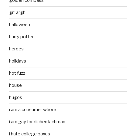
golden compass
grr argh
halloween
harry potter
heroes
holidays
hot fuzz
house
hugos
i am a consumer whore
i am gay for dichen lachman
i hate college boxes