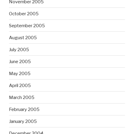
November 2005
October 2005
September 2005
August 2005
July 2005
June 2005
May 2005
April 2005
March 2005
February 2005
January 2005
December 2004