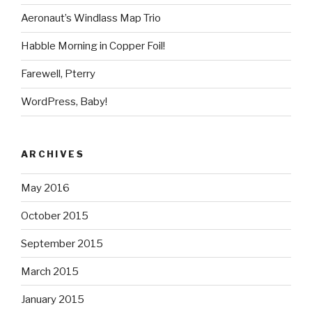
Aeronaut’s Windlass Map Trio
Habble Morning in Copper Foil!
Farewell, Pterry
WordPress, Baby!
ARCHIVES
May 2016
October 2015
September 2015
March 2015
January 2015