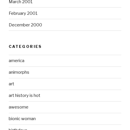
March 2001
February 2001
December 2000
CATEGORIES
america
animorphs
art
art history is hot
awesome
bionic woman