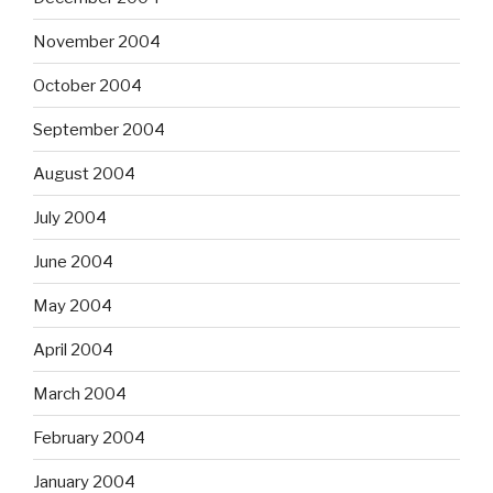
November 2004
October 2004
September 2004
August 2004
July 2004
June 2004
May 2004
April 2004
March 2004
February 2004
January 2004