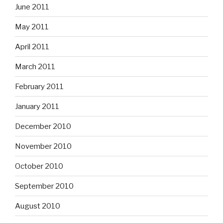
June 2011
May 2011
April 2011
March 2011
February 2011
January 2011
December 2010
November 2010
October 2010
September 2010
August 2010