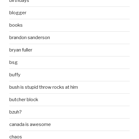
birthdays
blogger
books
brandon sanderson
bryan fuller
bsg
buffy
bush is stupid throw rocks at him
butcher block
bzuh?
canada is awesome
chaos