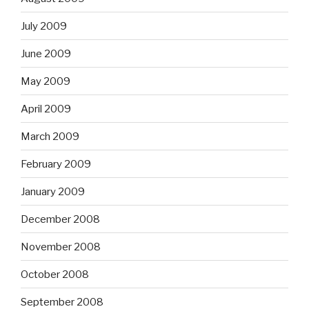
July 2009
June 2009
May 2009
April 2009
March 2009
February 2009
January 2009
December 2008
November 2008
October 2008
September 2008