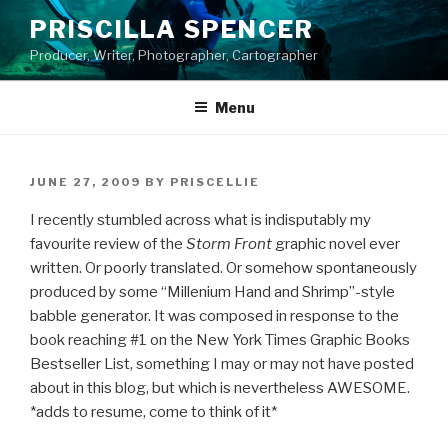
Skip
PRISCILLA SPENCER
to
Producer, Writer, Photographer, Cartographer
content
Menu
POSTED
JUNE 27, 2009
BY
PRISCELLIE
ON
I recently stumbled across what is indisputably my
favourite review of the
Storm Front
graphic novel ever
written. Or poorly translated. Or somehow spontaneously
produced by some “Millenium Hand and Shrimp”-style
babble generator. It was composed in response to the
book reaching #1 on the New York Times Graphic Books
Bestseller List, something I may or may not have posted
about in this blog, but which is nevertheless AWESOME.
*adds to resume, come to think of it*