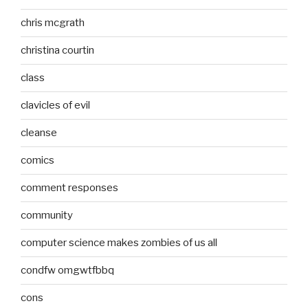
chris mcgrath
christina courtin
class
clavicles of evil
cleanse
comics
comment responses
community
computer science makes zombies of us all
condfw omgwtfbbq
cons