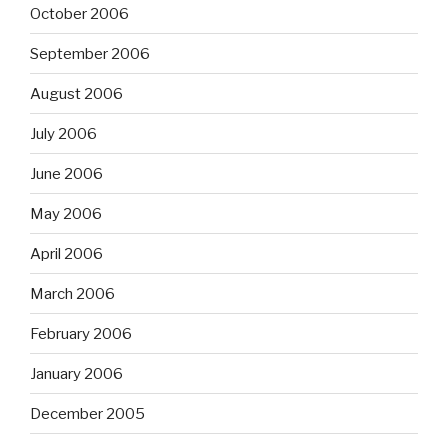
October 2006
September 2006
August 2006
July 2006
June 2006
May 2006
April 2006
March 2006
February 2006
January 2006
December 2005