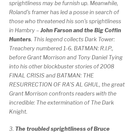
sprightliness may be furnish up. Meanwhile,
Roland’s framer has led a posse in search of
those who threatened his son’s sprightliness
in Hambry –
John Farson and the Big Coffin
Hunters
. This legend collects Dark Tower:
Treachery numbered 1-6. BATMAN: R.I.P.,
before Grant Morrison and Tony Daniel Tying
into his other blockbuster stories of 2008
FINAL CRISIS and BATMAN: THE
RESURRECTION OF RA’S AL GHUL, the great
Grant Morrison confronts readers with the
incredible: The extermination of The Dark
Knight.
3.
The troubled sprightliness of Bruce