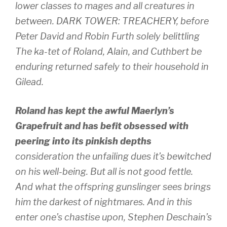
lower classes to mages and all creatures in
between. DARK TOWER: TREACHERY, before
Peter David and Robin Furth solely belittling
The ka-tet of Roland, Alain, and Cuthbert be
enduring returned safely to their household in
Gilead.
Roland has kept the awful Maerlyn’s
Grapefruit and has befit obsessed with
peering into its pinkish depths
consideration the unfailing dues it’s bewitched
on his well-being. But all is not good fettle.
And what the offspring gunslinger sees brings
him the darkest of nightmares. And in this
enter one’s chastise upon, Stephen Deschain’s