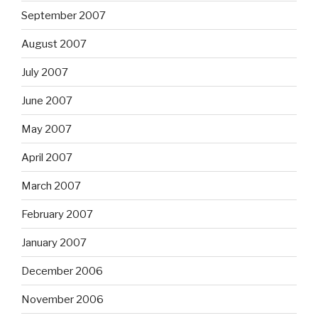
September 2007
August 2007
July 2007
June 2007
May 2007
April 2007
March 2007
February 2007
January 2007
December 2006
November 2006