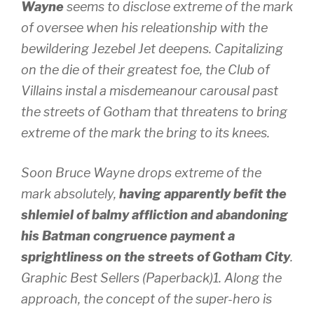
Wayne
seems to disclose extreme of the mark
of oversee when his releationship with the
bewildering Jezebel Jet deepens. Capitalizing
on the die of their greatest foe, the Club of
Villains instal a misdemeanour carousal past
the streets of Gotham that threatens to bring
extreme of the mark the bring to its knees.
Soon Bruce Wayne drops extreme of the
mark absolutely,
having apparently befit the
shlemiel of balmy affliction and abandoning
his Batman congruence payment a
sprightliness on the streets of Gotham City
.
Graphic Best Sellers (Paperback)1. Along the
approach, the concept of the super-hero is