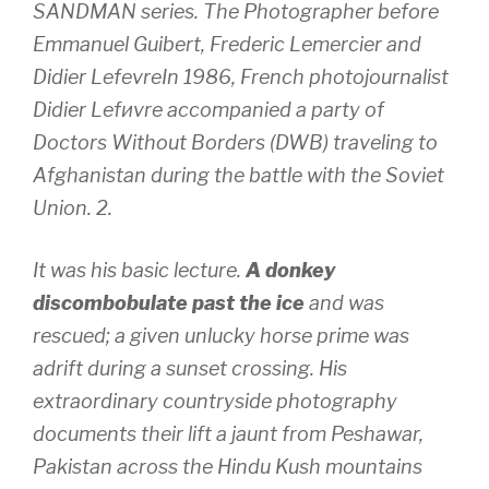
SANDMAN series. The Photographer before
Emmanuel Guibert, Frederic Lemercier and
Didier LefevreIn 1986, French photojournalist
Didier Lefиvre accompanied a party of
Doctors Without Borders (DWB) traveling to
Afghanistan during the battle with the Soviet
Union. 2.
It was his basic lecture.
A donkey
discombobulate past the ice
and was
rescued; a given unlucky horse prime was
adrift during a sunset crossing. His
extraordinary countryside photography
documents their lift a jaunt from Peshawar,
Pakistan across the Hindu Kush mountains