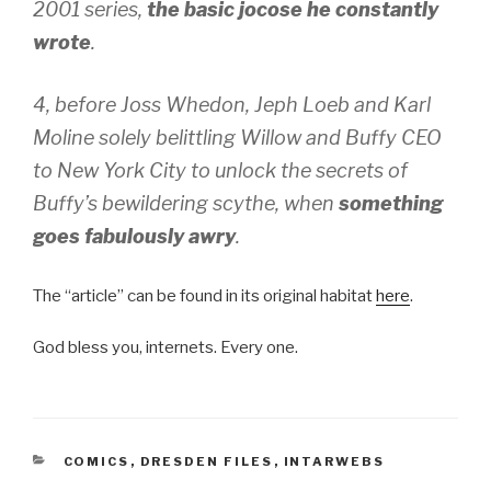
2001 series,
the basic jocose he constantly
wrote
.
4, before Joss Whedon, Jeph Loeb and Karl
Moline solely belittling Willow and Buffy CEO
to New York City to unlock the secrets of
Buffy’s bewildering scythe, when
something
goes fabulously awry
.
The “article” can be found in its original habitat
here
.
God bless you, internets. Every one.
CATEGORIES
COMICS
,
DRESDEN FILES
,
INTARWEBS