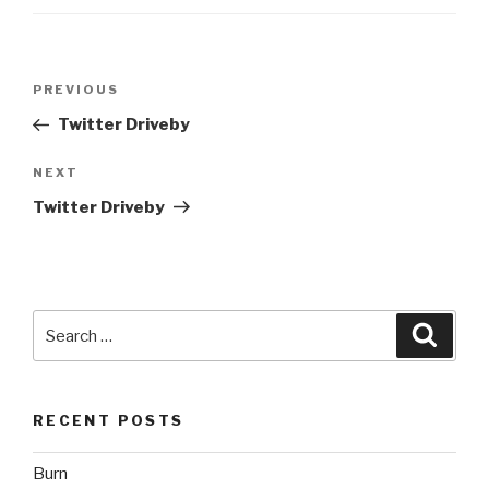
Post
Previous
PREVIOUS
navigation
Post
Twitter Driveby
Next
NEXT
Post
Twitter Driveby
Search
Searc
for:
RECENT POSTS
Burn