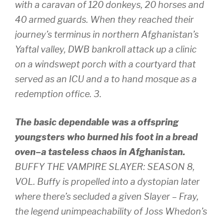
with a caravan of 120 donkeys, 20 horses and
40 armed guards. When they reached their
journey’s terminus in northern Afghanistan’s
Yaftal valley, DWB bankroll attack up a clinic
on a windswept porch with a courtyard that
served as an ICU and a to hand mosque as a
redemption office. 3.
The basic dependable was a offspring
youngsters who burned his foot in a bread
oven–a tasteless chaos in Afghanistan.
BUFFY THE VAMPIRE SLAYER: SEASON 8,
VOL. Buffy is propelled into a dystopian later
where there’s secluded a given Slayer – Fray,
the legend unimpeachability of Joss Whedon’s