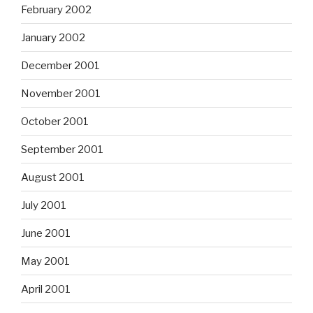
February 2002
January 2002
December 2001
November 2001
October 2001
September 2001
August 2001
July 2001
June 2001
May 2001
April 2001