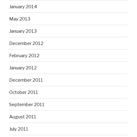
January 2014
May 2013
January 2013
December 2012
February 2012
January 2012
December 2011
October 2011
September 2011
August 2011
July 2011