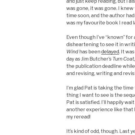
and just keep reading, but I al
was gone, it was gone. I knew
time soon, and the author hadn’
was my favourite book I read l
Even though I’ve “known” for a
disheartening to see it in writ
Wind
has been
delayed
. It wa
day as Jim Butcher’s
Turn Coat
the publication deadline whil
and revising, writing and revisi
I’m glad Pat is taking the time
thing I want to see is the seq
Pat is satisfied. I’ll happily w
another experience like that I
my reread!
It’s kind of odd, though. Last y