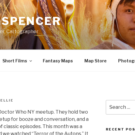
A SPENCER
er, Cartographer
Short Films
Fantasy Maps
Map Store
Photog
ELLIE
Search
for:
e Doctor Who NY meetup. They hold two
tup for booze and conversation, and a
f classic episodes. This month was a
RECENT PO
nd we watched “Terror of the Autons.” It