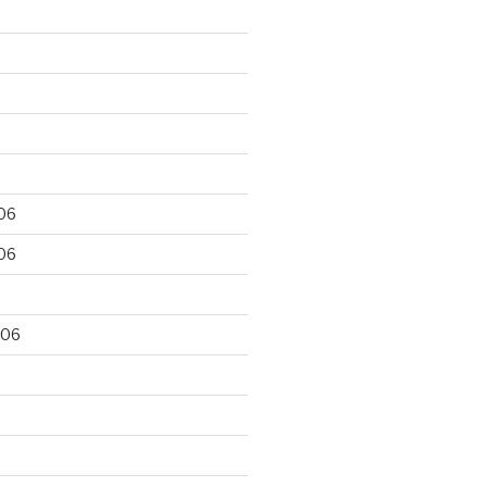
06
06
006