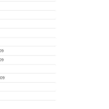
09
09
009