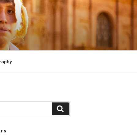
raphy
Search
STS