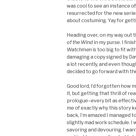
was cool to see an instance o
resurrected for the new series
about costuming. Yay for gett
Heading over, on my way out t
of the Wind
in my purse. I fini
Watchmen
is too big to fit wi
damaging a copy signed by D
a lot recently, and even though
decided to go forward with th
Good lord, I’d forgotten how m
it, but getting that thrill of r
prologue–every bit as effect
me of exactly why this story 
back, I’m amazed I managed to 
slightly mad work schedule. I 
savoring and devouring. I wan