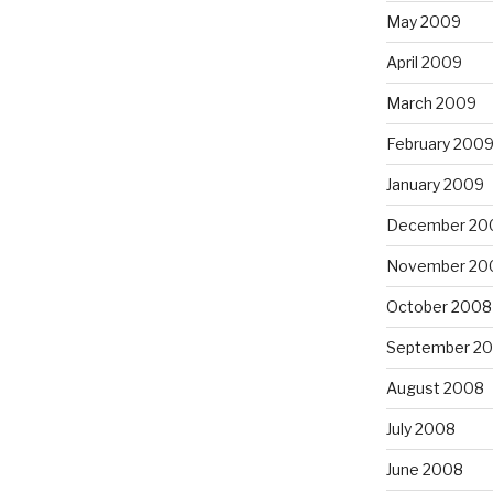
May 2009
April 2009
March 2009
February 200
January 2009
December 20
November 20
October 2008
September 2
August 2008
July 2008
June 2008