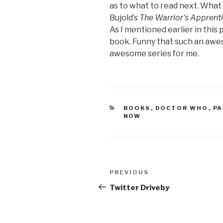
as to what to read next. What c
Bujold’s
The Warrior’s Apprent
As I mentioned earlier in this p
book. Funny that such an aw
awesome series for me.
CATEGORIES
BOOKS
,
DOCTOR WHO
,
PA
NOW
Post
Previous
PREVIOUS
navigation
Post
Twitter Driveby