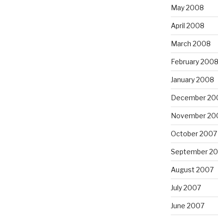
May 2008
April 2008
March 2008
February 200
January 2008
December 20
November 20
October 2007
September 2
August 2007
July 2007
June 2007