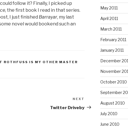
ould follow it? Finally, I picked up
May 2011
ice
, the first book I read in that series.
ost, I just finished
Barrayar
, my last
April 2011
esome novel would bookend such an
March 2011
February 2011
January 2011
December 20
T ROTHFUSS IS MY OTHER MASTER
November 20
October 2010
September 20
NEXT
Next
August 2010
Post
Twitter Driveby
July 2010
June 2010