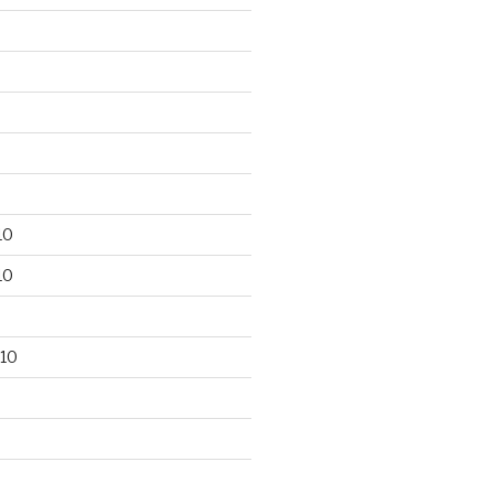
10
10
10