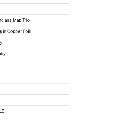
ndlass Map Trio
 in Copper Foil!
ry
by!
15