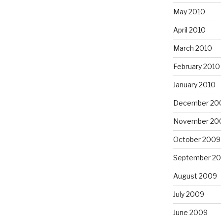
May 2010
April 2010
March 2010
February 2010
January 2010
December 20
November 20
October 2009
September 2
August 2009
July 2009
June 2009