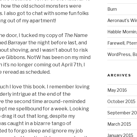
f how the old school monsters were
Burn
. I also got to chat with some fun folks
ing out of my apartment!
Aeronaut’s Wi
Habble Morning
he door, I tucked my copy of
The Name
shed
Barrayar
the night before last, and
Farewell, Pter
thout shoving, and I wasn’t about to risk
WordPress, Ba
ave Gibbons. NotW has been on my mind
 it’s no longer coming out April 7th, I
e reread as scheduled.
ARCHIVES
uch I love this book. I remember loving
May 2016
eaderly intrigue at the end of the
ive the second time around–reminded
October 2015
kept me spellbound for a week. Looking
September 20
drag it out that long, despite my
was caught in a bizarre tango of
March 2015
ted to forgo sleep and ignore my job
January 2015