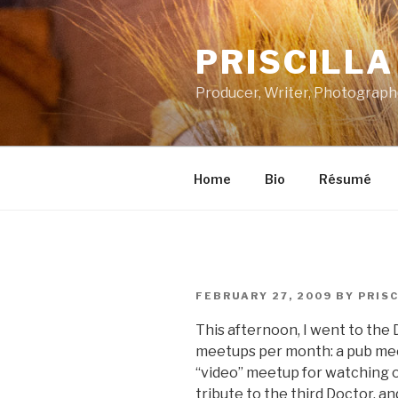
Skip
to
PRISCILL
content
Producer, Writer, Photograph
Home
Bio
Résumé
POSTED
FEBRUARY 27, 2009
BY
PRISC
ON
This afternoon, I went to th
meetups per month: a pub mee
“video” meetup for watching o
tribute to the third Doctor, a