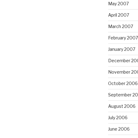
May 2007
April 2007
March 2007
February 2007
January 2007
December 20
November 20
October 2006
September 2
August 2006
July 2006
June 2006