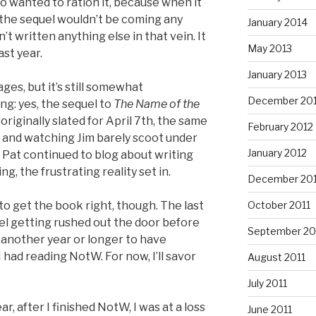
so wanted to ration it, because when it
 the sequel wouldn’t be coming any
January 2014
t written anything else in that vein. It
May 2013
ast year.
January 2013
ges, but it’s still somewhat
December 20
ing: yes, the sequel to
The Name of the
s originally slated for April 7th, the same
February 2012
, and watching Jim barely scoot under
January 2012
e Pat continued to blog about writing
ng, the frustrating reality set in.
December 201
 to get the book right, though. The last
October 2011
uel getting rushed out the door before
September 20
ait another year or longer to have
 had reading NotW. For now, I’ll savor
August 2011
July 2011
ear, after I finished NotW, I was at a loss
June 2011