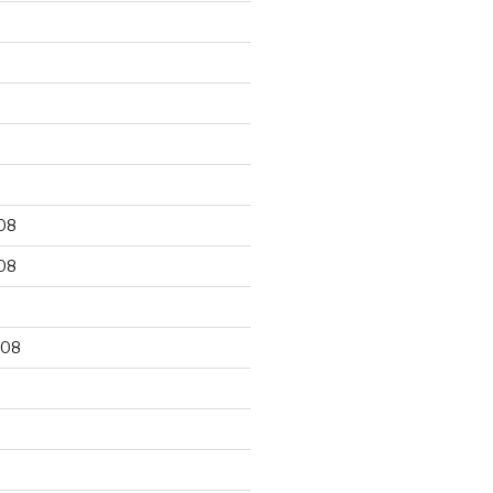
9
08
08
008