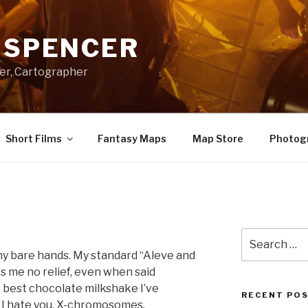
A SPENCER
er, Cartographer
Short Films
Fantasy Maps
Map Store
Photog
Search
for:
 my bare hands. My standard “Aleve and
s me no relief, even when said
e best chocolate milkshake I’ve
RECENT PO
. I hate you, X-chromosomes.