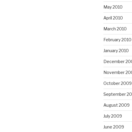
May 2010
April 2010
March 2010
February 2010
January 2010
December 20
November 20
October 2009
September 2
August 2009
July 2009
June 2009