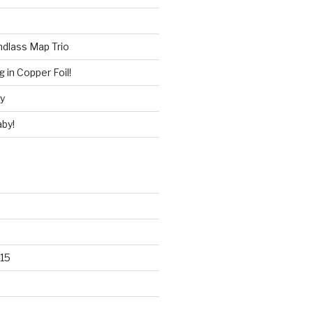
ndlass Map Trio
 in Copper Foil!
ry
by!
15