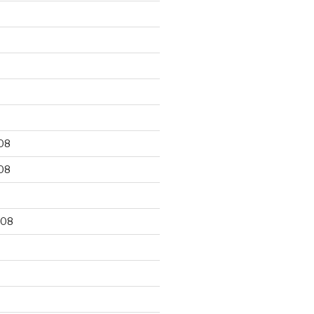
9
08
08
008