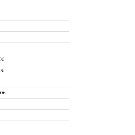
06
06
006