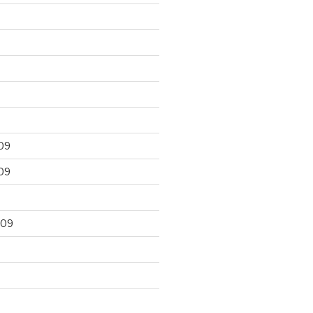
09
09
009