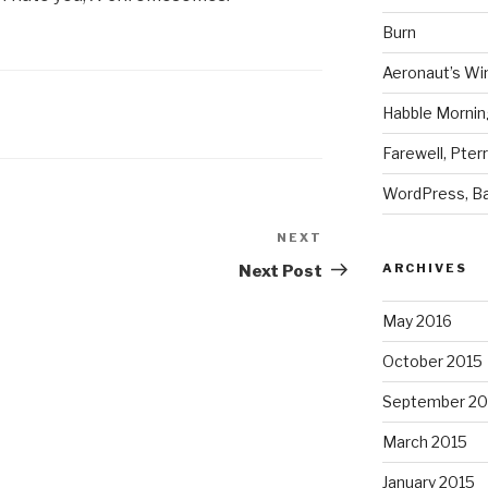
Burn
Aeronaut’s Wi
Habble Morning
Farewell, Pter
WordPress, Ba
NEXT
Next
Post
ARCHIVES
Next Post
May 2016
October 2015
September 20
March 2015
January 2015