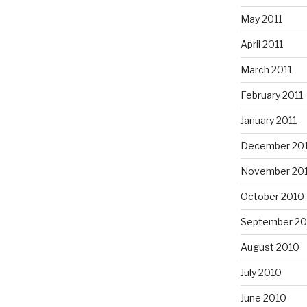
May 2011
April 2011
March 2011
February 2011
January 2011
December 20
November 20
October 2010
September 20
August 2010
July 2010
June 2010