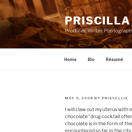
Skip
to
PRISCILL
content
Producer, Writer, Photograph
Home
Bio
Résumé
POSTED
MAY 9, 2008
BY
PRISCELLIE
ON
I will claw out my uterus with
chocolate” drug cocktail offer
chocolate is in the form of th
encountered so far in the city