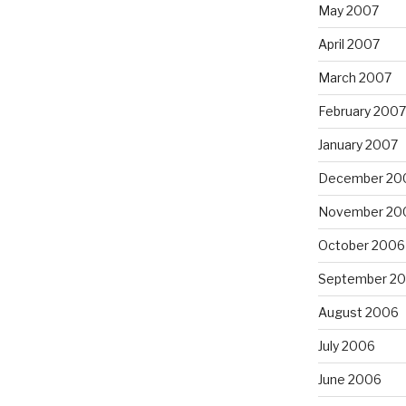
May 2007
April 2007
March 2007
February 2007
January 2007
December 20
November 20
October 2006
September 2
August 2006
July 2006
June 2006