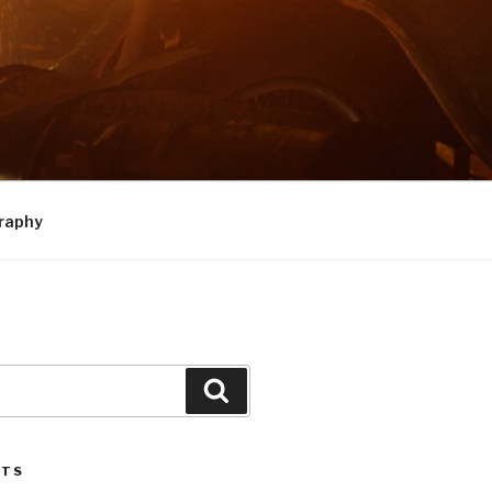
raphy
Search
STS