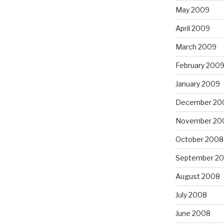
May 2009
April 2009
March 2009
February 200
January 2009
December 20
November 20
October 2008
September 2
August 2008
July 2008
June 2008