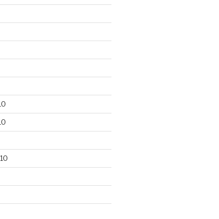
10
10
10