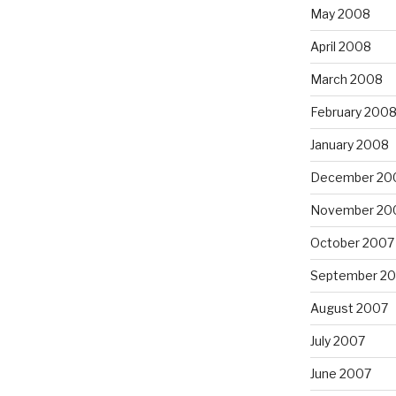
May 2008
April 2008
March 2008
February 200
January 2008
December 20
November 20
October 2007
September 2
August 2007
July 2007
June 2007