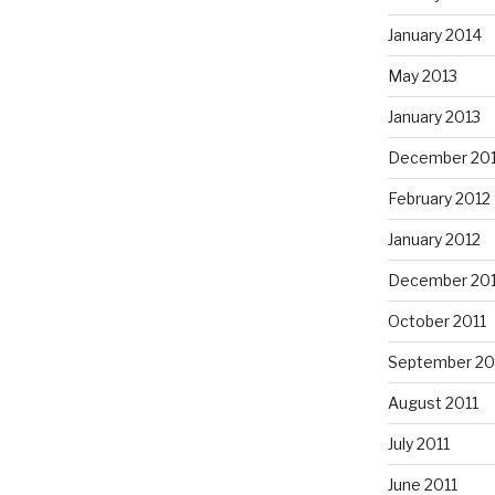
January 2014
May 2013
January 2013
December 20
February 2012
January 2012
December 201
October 2011
September 20
August 2011
July 2011
June 2011