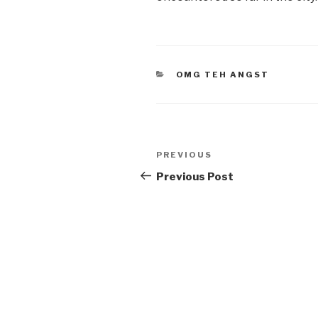
CATEGORIES
OMG TEH ANGST
Post
Previous
PREVIOUS
navigation
Post
Previous Post