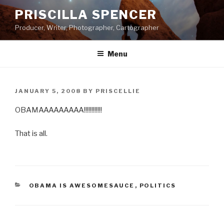
Skip
PRISCILLA SPENCER
to
Producer, Writer, Photographer, Cartographer
content
Menu
POSTED
JANUARY 5, 2008
BY
PRISCELLIE
ON
OBAMAAAAAAAAA!!!!!!!!!!!!
That is all.
CATEGORIES
OBAMA IS AWESOMESAUCE
,
POLITICS