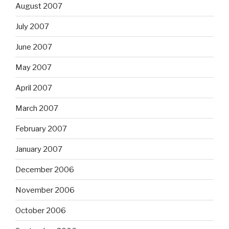
August 2007
July 2007
June 2007
May 2007
April 2007
March 2007
February 2007
January 2007
December 2006
November 2006
October 2006