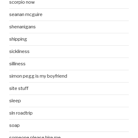
scorpio now
seanan mcguire
shenanigans
shipping
sickliness
silliness
simon pegg is my boyfriend
site stuff
sleep
sln roadtrip
soap
someone please hire me