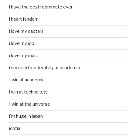
i have the best roommate ever
i heart fandom
i love my captain
i love my job
i love my mac
i succeed moderately at academia
I win at academia
i win at technology
I win at the universe
i'm huge in japan
icbtia