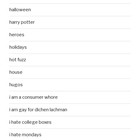
halloween
harry potter
heroes
holidays
hot fuzz
house
hugos
i am a consumer whore
i am gay for dichen lachman
i hate college boxes
i hate mondays