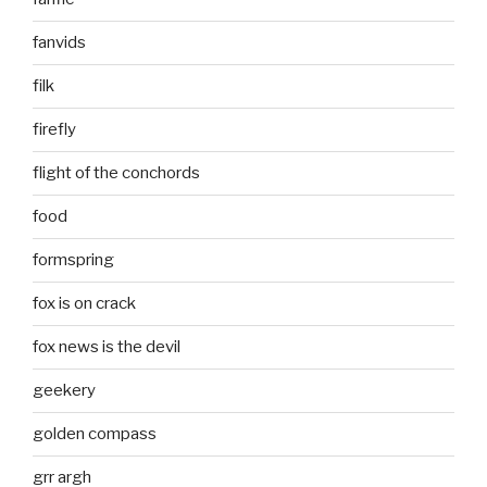
fanvids
filk
firefly
flight of the conchords
food
formspring
fox is on crack
fox news is the devil
geekery
golden compass
grr argh