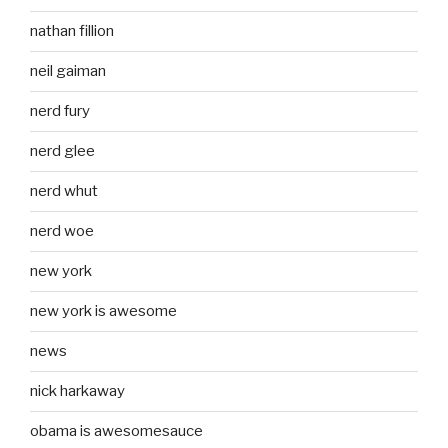
nathan fillion
neil gaiman
nerd fury
nerd glee
nerd whut
nerd woe
new york
new york is awesome
news
nick harkaway
obama is awesomesauce