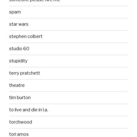
spam
star wars
stephen colbert
studio 60
stupidity
terry pratchett
theatre
tim burton
to live and die in l.a.
torchwood
tori amos