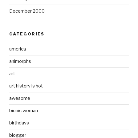
December 2000
CATEGORIES
america
animorphs
art
art history is hot
awesome
bionic woman
birthdays
blogger