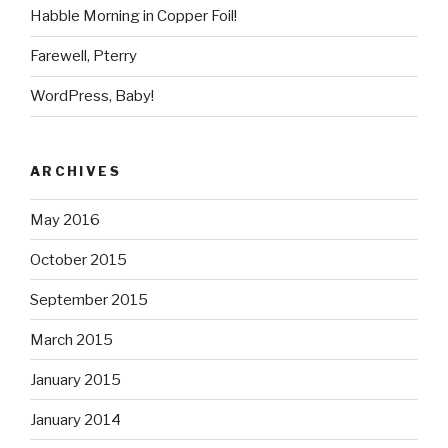
Habble Morning in Copper Foil!
Farewell, Pterry
WordPress, Baby!
ARCHIVES
May 2016
October 2015
September 2015
March 2015
January 2015
January 2014