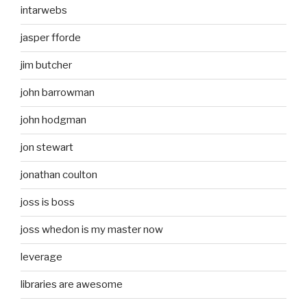
intarwebs
jasper fforde
jim butcher
john barrowman
john hodgman
jon stewart
jonathan coulton
joss is boss
joss whedon is my master now
leverage
libraries are awesome