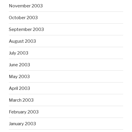
November 2003
October 2003
September 2003
August 2003
July 2003
June 2003
May 2003
April 2003
March 2003
February 2003
January 2003