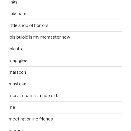
links
linkspam
little shop of horrors
lois bujold is my mcmaster now
lolcats
map glee
marscon
masi oka
mccain-palin is made of fail
me
meeting online friends
memes