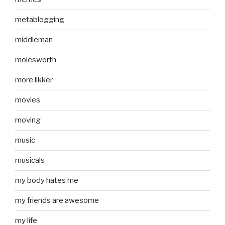
metablogging
middleman
molesworth
more likker
movies
moving
music
musicals
my body hates me
my friends are awesome
my life