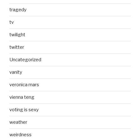
tragedy
tv
twilight
twitter
Uncategorized
vanity
veronica mars
vienna teng
voting is sexy
weather
weirdness