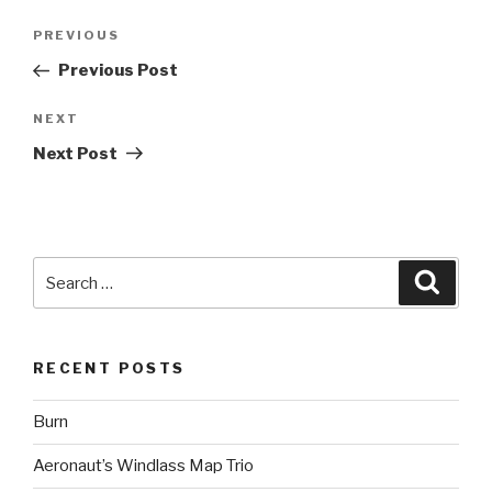
Post
Previous
PREVIOUS
navigation
Post
Previous Post
Next
NEXT
Post
Next Post
Search
Searc
for:
RECENT POSTS
Burn
Aeronaut’s Windlass Map Trio