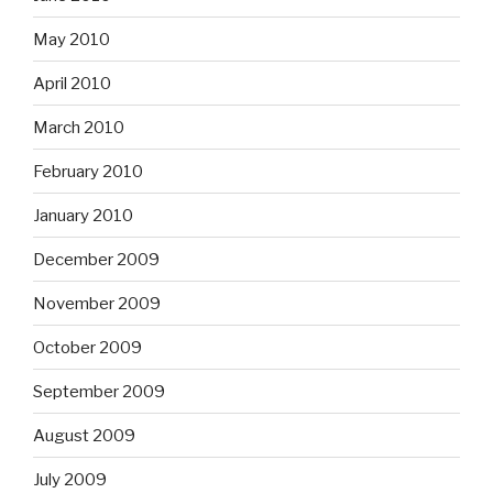
May 2010
April 2010
March 2010
February 2010
January 2010
December 2009
November 2009
October 2009
September 2009
August 2009
July 2009