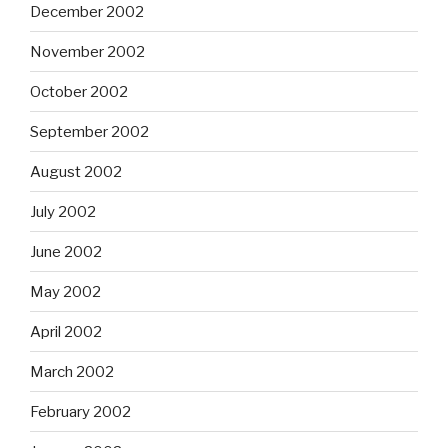
December 2002
November 2002
October 2002
September 2002
August 2002
July 2002
June 2002
May 2002
April 2002
March 2002
February 2002