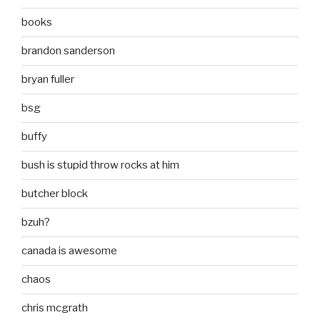
books
brandon sanderson
bryan fuller
bsg
buffy
bush is stupid throw rocks at him
butcher block
bzuh?
canada is awesome
chaos
chris mcgrath