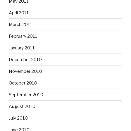
May 2011
April 2011
March 2011
February 2011
January 2011
December 2010
November 2010
October 2010
September 2010
August 2010
July 2010
June 2010