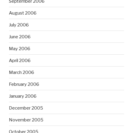
September 2006
August 2006
July 2006
June 2006
May 2006
April 2006
March 2006
February 2006
January 2006
December 2005
November 2005
October 2005