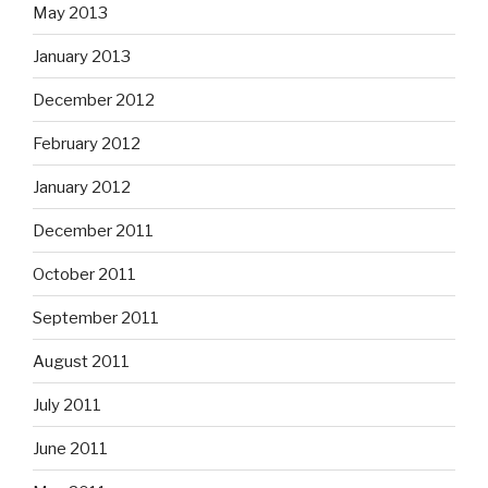
May 2013
January 2013
December 2012
February 2012
January 2012
December 2011
October 2011
September 2011
August 2011
July 2011
June 2011