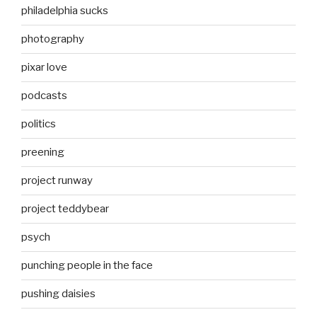
philadelphia sucks
photography
pixar love
podcasts
politics
preening
project runway
project teddybear
psych
punching people in the face
pushing daisies