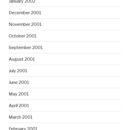
January 2002
December 2001
November 2001
October 2001
September 2001
August 2001
July 2001
June 2001
May 2001
April 2001
March 2001
February 2001