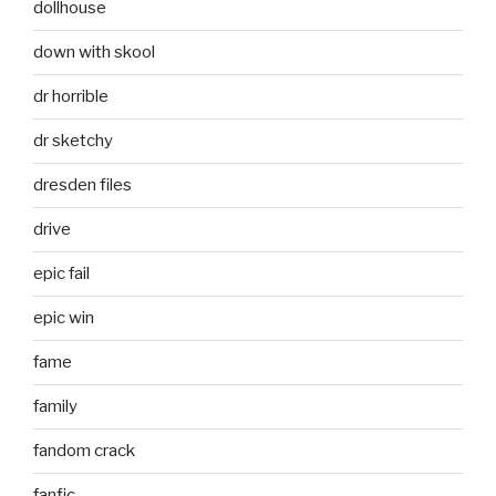
dollhouse
down with skool
dr horrible
dr sketchy
dresden files
drive
epic fail
epic win
fame
family
fandom crack
fanfic