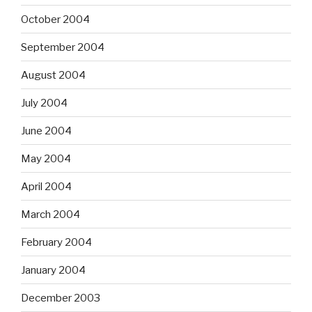
October 2004
September 2004
August 2004
July 2004
June 2004
May 2004
April 2004
March 2004
February 2004
January 2004
December 2003