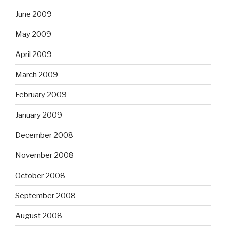
June 2009
May 2009
April 2009
March 2009
February 2009
January 2009
December 2008
November 2008
October 2008
September 2008
August 2008