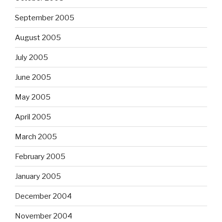
September 2005
August 2005
July 2005
June 2005
May 2005
April 2005
March 2005
February 2005
January 2005
December 2004
November 2004