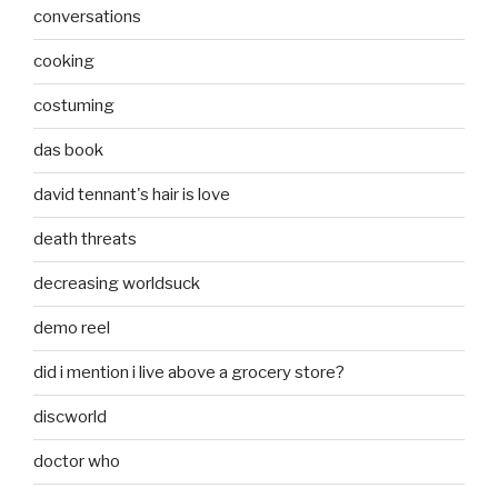
conversations
cooking
costuming
das book
david tennant's hair is love
death threats
decreasing worldsuck
demo reel
did i mention i live above a grocery store?
discworld
doctor who