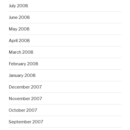
July 2008
June 2008
May 2008
April 2008
March 2008
February 2008
January 2008
December 2007
November 2007
October 2007
September 2007