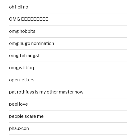
oh hell no
OMG EEEEEEEEE
omg hobbits
omg hugo nomination
omg teh angst
omgwtfbbq
open letters
pat rothfuss is my other master now
peej love
people scare me
phauxcon