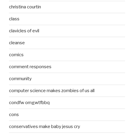
christina courtin
class
clavicles of evil
cleanse
comics
comment responses
community
computer science makes zombies of us all
condfw omgwtfbbq
cons
conservatives make baby jesus cry