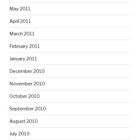
May 2011
April 2011
March 2011
February 2011
January 2011
December 2010
November 2010
October 2010
September 2010
August 2010
July 2010