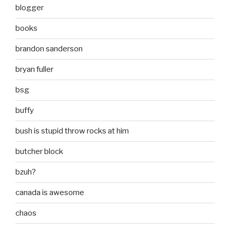
blogger
books
brandon sanderson
bryan fuller
bsg
buffy
bush is stupid throw rocks at him
butcher block
bzuh?
canada is awesome
chaos