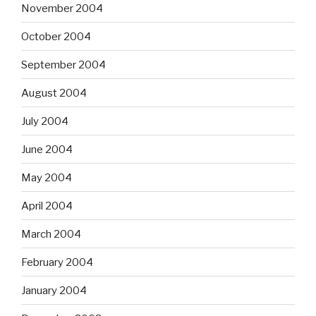
November 2004
October 2004
September 2004
August 2004
July 2004
June 2004
May 2004
April 2004
March 2004
February 2004
January 2004