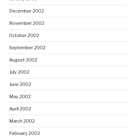
December 2002
November 2002
October 2002
September 2002
August 2002
July 2002
June 2002
May 2002
April 2002
March 2002
February 2002