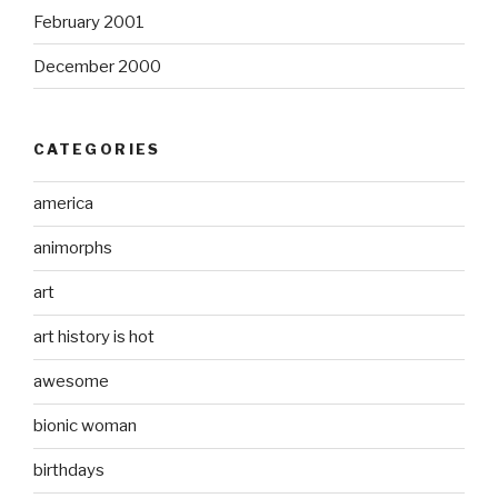
February 2001
December 2000
CATEGORIES
america
animorphs
art
art history is hot
awesome
bionic woman
birthdays