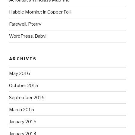
Aeronaut’s Windlass Map Trio
Habble Morning in Copper Foil!
Farewell, Pterry
WordPress, Baby!
ARCHIVES
May 2016
October 2015
September 2015
March 2015
January 2015
January 2014