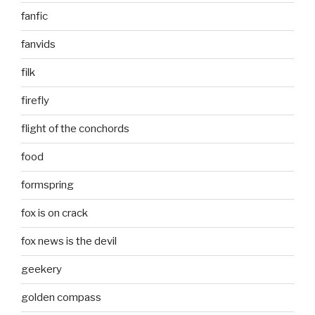
fanfic
fanvids
filk
firefly
flight of the conchords
food
formspring
fox is on crack
fox news is the devil
geekery
golden compass