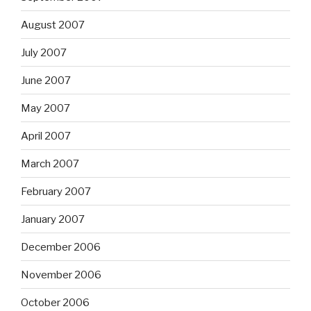
August 2007
July 2007
June 2007
May 2007
April 2007
March 2007
February 2007
January 2007
December 2006
November 2006
October 2006