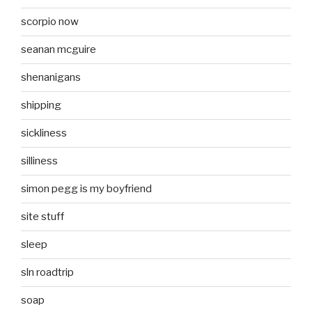
scorpio now
seanan mcguire
shenanigans
shipping
sickliness
silliness
simon pegg is my boyfriend
site stuff
sleep
sln roadtrip
soap