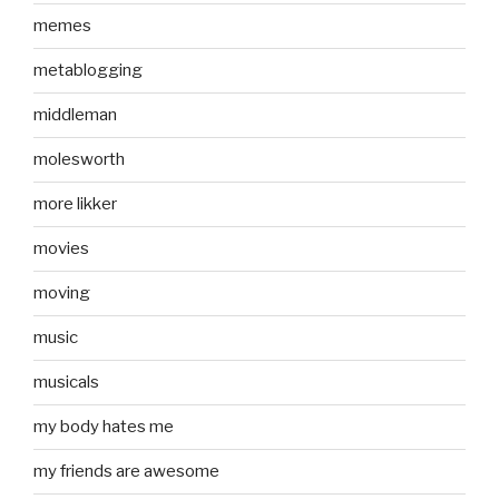
memes
metablogging
middleman
molesworth
more likker
movies
moving
music
musicals
my body hates me
my friends are awesome