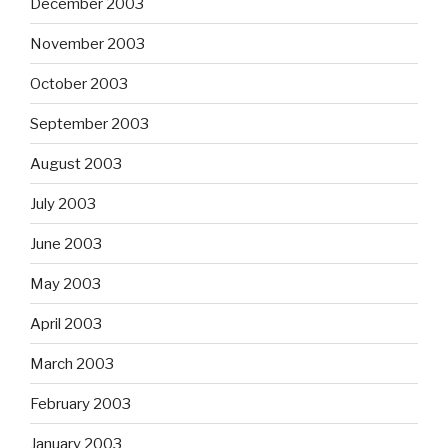
December 2003
November 2003
October 2003
September 2003
August 2003
July 2003
June 2003
May 2003
April 2003
March 2003
February 2003
January 2003