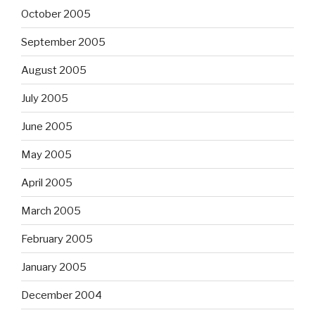
October 2005
September 2005
August 2005
July 2005
June 2005
May 2005
April 2005
March 2005
February 2005
January 2005
December 2004