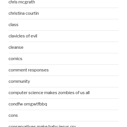
chris mcgrath
christina courtin
class
clavicles of evil
cleanse
comics
comment responses
community
computer science makes zombies of us all
condfw omgwtfbbq
cons
conservatives make baby jesus cry