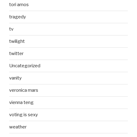
tori amos
tragedy
tv
twilight
twitter
Uncategorized
vanity
veronica mars
vienna teng
voting is sexy
weather