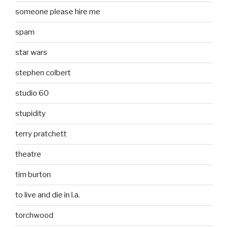
someone please hire me
spam
star wars
stephen colbert
studio 60
stupidity
terry pratchett
theatre
tim burton
to live and die in l.a.
torchwood