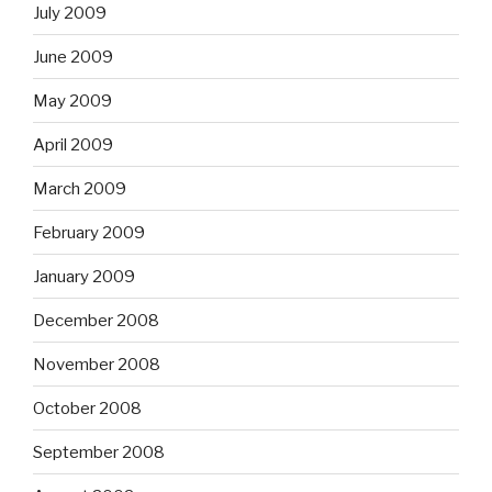
July 2009
June 2009
May 2009
April 2009
March 2009
February 2009
January 2009
December 2008
November 2008
October 2008
September 2008