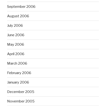
September 2006
August 2006
July 2006
June 2006
May 2006
April 2006
March 2006
February 2006
January 2006
December 2005
November 2005