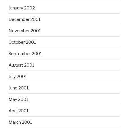
January 2002
December 2001
November 2001
October 2001
September 2001
August 2001
July 2001
June 2001
May 2001
April 2001
March 2001