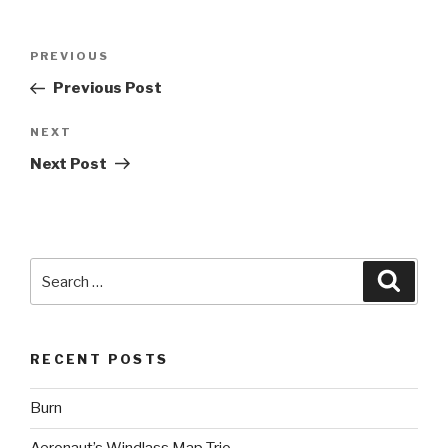
Post
Previous
PREVIOUS
navigation
Post
Previous Post
Next
NEXT
Post
Next Post
Search
Searc
for:
RECENT POSTS
Burn