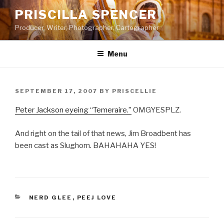
Skip
PRISCILLA SPENCER
to
Producer, Writer, Photographer, Cartographer
content
Menu
POSTED
SEPTEMBER 17, 2007
BY
PRISCELLIE
ON
Peter Jackson eyeing “Temeraire.”
OMGYESPLZ.
And right on the tail of that news, Jim Broadbent has
been cast as Slughorn. BAHAHAHA YES!
CATEGORIES
NERD GLEE
,
PEEJ LOVE