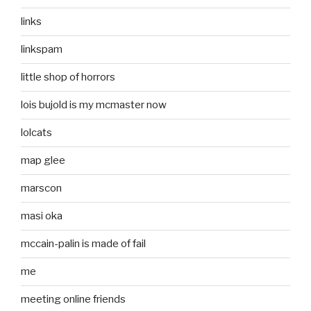
links
linkspam
little shop of horrors
lois bujold is my mcmaster now
lolcats
map glee
marscon
masi oka
mccain-palin is made of fail
me
meeting online friends