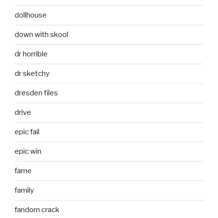
dollhouse
down with skool
dr horrible
dr sketchy
dresden files
drive
epic fail
epic win
fame
family
fandom crack