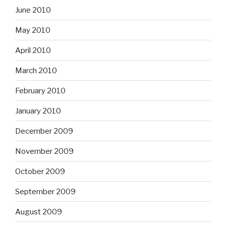
June 2010
May 2010
April 2010
March 2010
February 2010
January 2010
December 2009
November 2009
October 2009
September 2009
August 2009