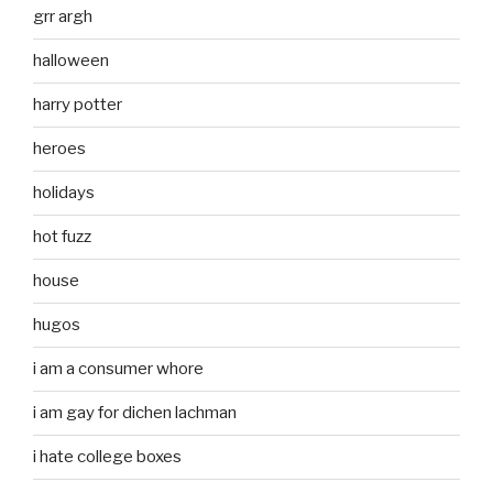
grr argh
halloween
harry potter
heroes
holidays
hot fuzz
house
hugos
i am a consumer whore
i am gay for dichen lachman
i hate college boxes