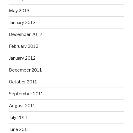
May 2013
January 2013
December 2012
February 2012
January 2012
December 2011
October 2011
September 2011
August 2011
July 2011
June 2011