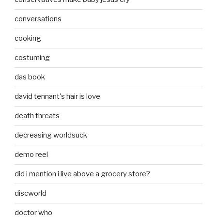
conversations
cooking
costuming
das book
david tennant's hair is love
death threats
decreasing worldsuck
demo reel
did i mention i live above a grocery store?
discworld
doctor who