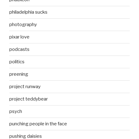
philadelphia sucks
photography
pixar love
podcasts
politics
preening
project runway
project teddybear
psych
punching people in the face
pushing daisies