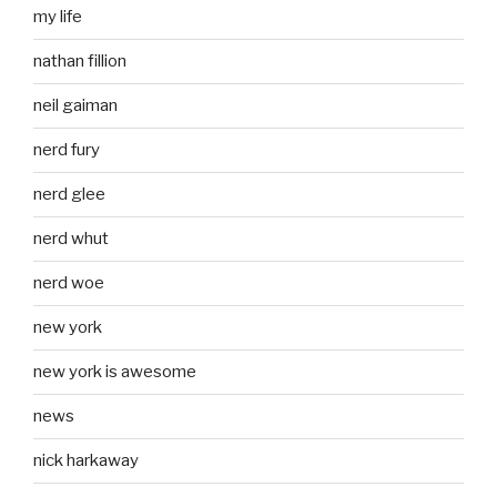
my life
nathan fillion
neil gaiman
nerd fury
nerd glee
nerd whut
nerd woe
new york
new york is awesome
news
nick harkaway