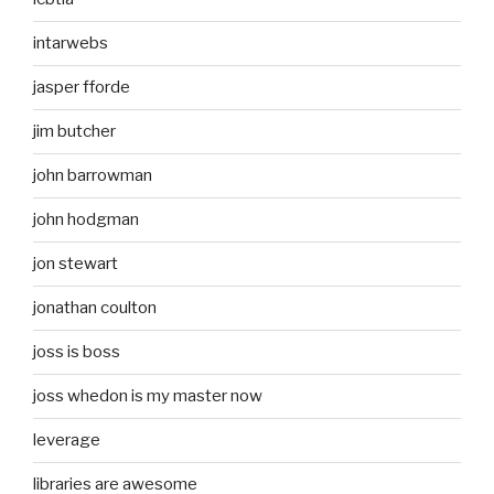
intarwebs
jasper fforde
jim butcher
john barrowman
john hodgman
jon stewart
jonathan coulton
joss is boss
joss whedon is my master now
leverage
libraries are awesome