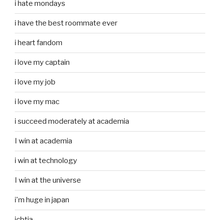
i hate mondays
i have the best roommate ever
i heart fandom
i love my captain
i love my job
i love my mac
i succeed moderately at academia
I win at academia
i win at technology
I win at the universe
i'm huge in japan
icbtia