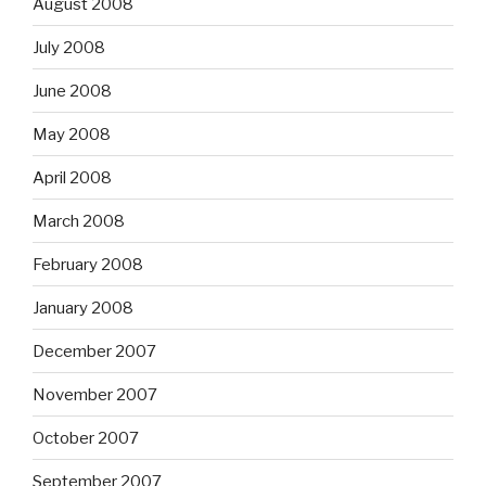
August 2008
July 2008
June 2008
May 2008
April 2008
March 2008
February 2008
January 2008
December 2007
November 2007
October 2007
September 2007