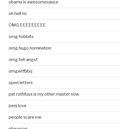
obama is awesomesauce
oh hell no
OMG EEEEEEEEE
omg hobbits
omg hugo nomination
omg teh angst
omgwtfbbq
open letters
pat rothfuss is my other master now
peej love
people scare me
phauxcon