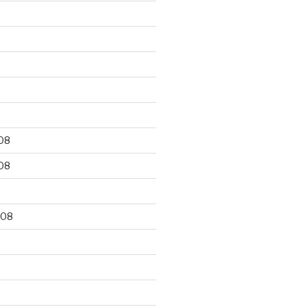
9
08
08
008