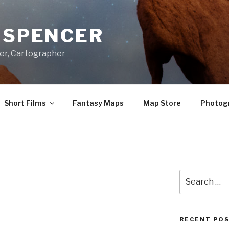
A SPENCER
er, Cartographer
Short Films
Fantasy Maps
Map Store
Photog
Search
for:
RECENT PO