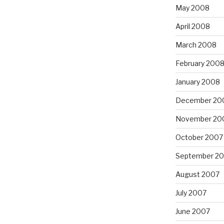
May 2008
April 2008
March 2008
February 200
January 2008
December 20
November 20
October 2007
September 2
August 2007
July 2007
June 2007