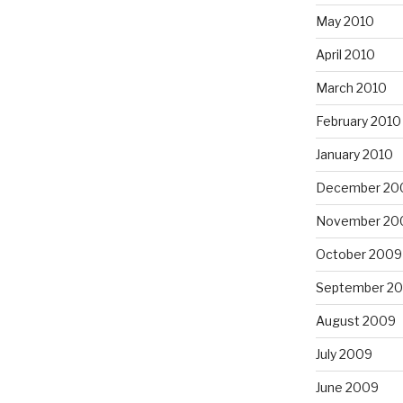
May 2010
April 2010
March 2010
February 2010
January 2010
December 20
November 20
October 2009
September 2
August 2009
July 2009
June 2009