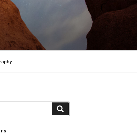
raphy
Search
STS