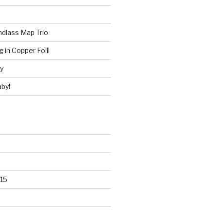
ndlass Map Trio
 in Copper Foil!
ry
by!
15