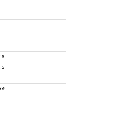
06
06
006