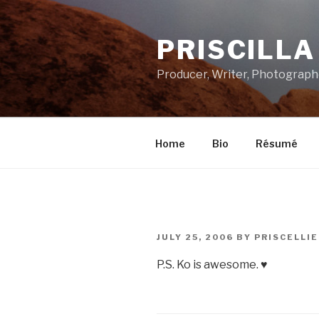
Skip
to
PRISCILL
content
Producer, Writer, Photograph
Home
Bio
Résumé
POSTED
JULY 25, 2006
BY
PRISCELLIE
ON
P.S. Ko is awesome. ♥