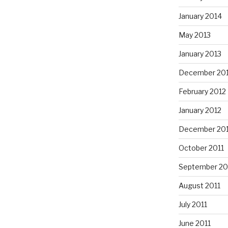
January 2014
May 2013
January 2013
December 20
February 2012
January 2012
December 201
October 2011
September 20
August 2011
July 2011
June 2011