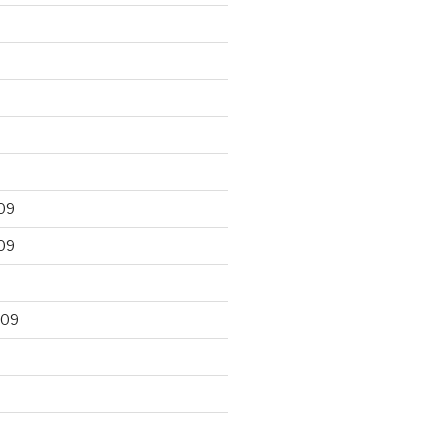
09
09
009