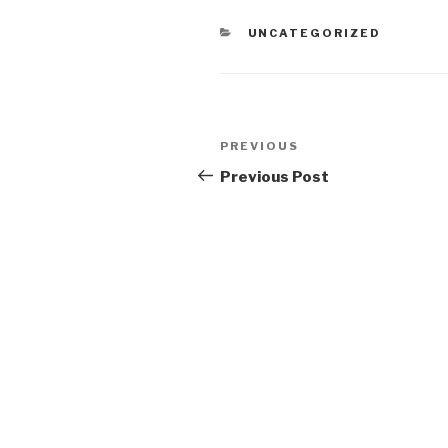
CATEGORIES
UNCATEGORIZED
Post
Previous
PREVIOUS
navigation
Post
Previous Post