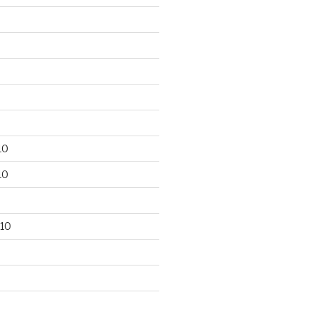
10
10
10