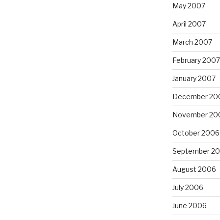
May 2007
April 2007
March 2007
February 2007
January 2007
December 20
November 20
October 2006
September 2
August 2006
July 2006
June 2006