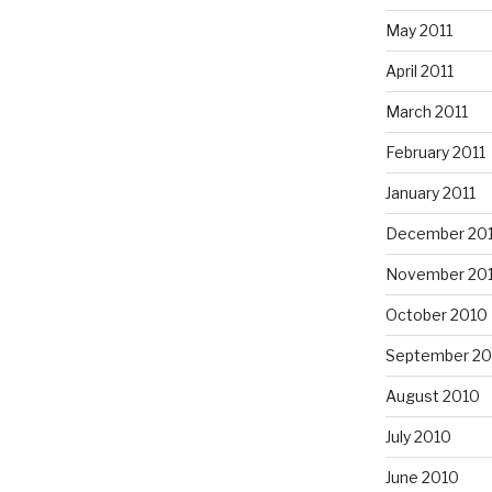
May 2011
April 2011
March 2011
February 2011
January 2011
December 20
November 20
October 2010
September 20
August 2010
July 2010
June 2010