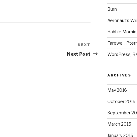
Burn
Aeronaut’s Wi
Habble Morning
Farewell, Pter
NEXT
Next
Post
Next Post
WordPress, Ba
ARCHIVES
May 2016
October 2015
September 20
March 2015
January 2015