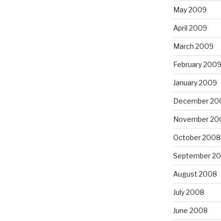
May 2009
April 2009
March 2009
February 200
January 2009
December 20
November 20
October 2008
September 2
August 2008
July 2008
June 2008