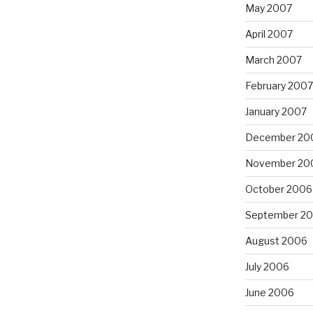
May 2007
April 2007
March 2007
February 2007
January 2007
December 20
November 20
October 2006
September 2
August 2006
July 2006
June 2006