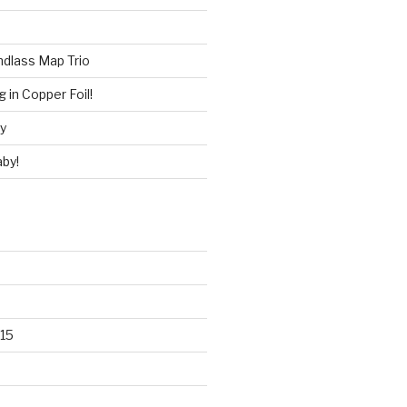
ndlass Map Trio
 in Copper Foil!
ry
by!
15