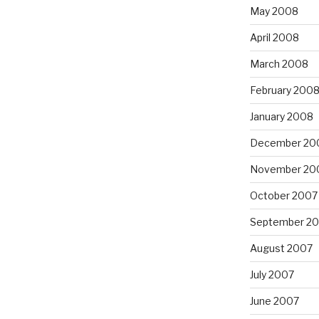
May 2008
April 2008
March 2008
February 200
January 2008
December 20
November 20
October 2007
September 2
August 2007
July 2007
June 2007