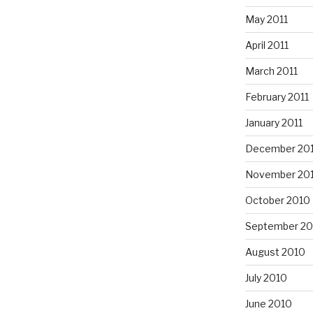
May 2011
April 2011
March 2011
February 2011
January 2011
December 20
November 20
October 2010
September 20
August 2010
July 2010
June 2010