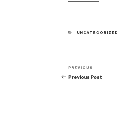
CATEGORIES
UNCATEGORIZED
Post
Previous
PREVIOUS
navigation
Post
Previous Post