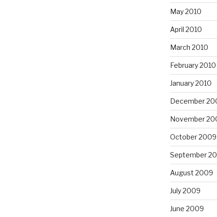
May 2010
April 2010
March 2010
February 2010
January 2010
December 20
November 20
October 2009
September 2
August 2009
July 2009
June 2009