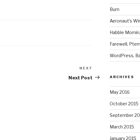
Burn
Aeronaut’s Wi
Habble Morning
Farewell, Pter
WordPress, Ba
NEXT
Next
Post
ARCHIVES
Next Post
May 2016
October 2015
September 20
March 2015
January 2015