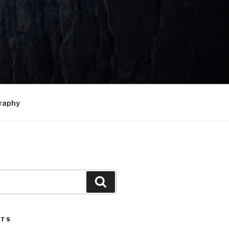
raphy
Search
STS