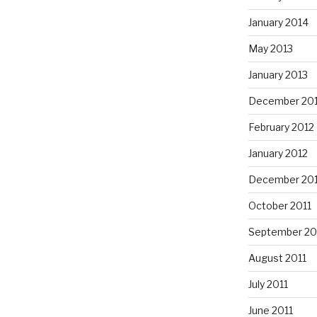
January 2014
May 2013
January 2013
December 20
February 2012
January 2012
December 201
October 2011
September 20
August 2011
July 2011
June 2011