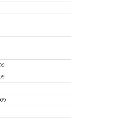
09
09
009