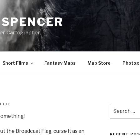
A SPENCER
er, Cartographer
Short Films
Fantasy Maps
Map Store
Photog
LLIE
Search
for:
 something!
t the Broadcast Flag, curse it as an
RECENT PO