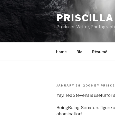
Skip
to
PRISCILL
content
Producer, Writer, Photograph
Home
Bio
Résumé
POSTED
JANUARY 28, 2006
BY
PRISCE
ON
Yay! Ted Stevens is useful for
BoingBoing: Senators figure ou
abomination!