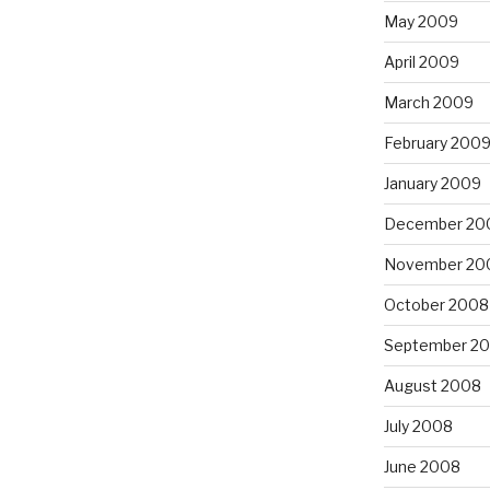
May 2009
April 2009
March 2009
February 200
January 2009
December 20
November 20
October 2008
September 2
August 2008
July 2008
June 2008