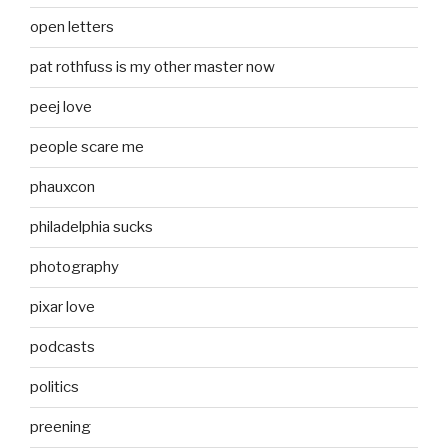
open letters
pat rothfuss is my other master now
peej love
people scare me
phauxcon
philadelphia sucks
photography
pixar love
podcasts
politics
preening