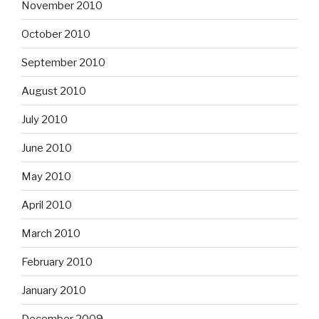
November 2010
October 2010
September 2010
August 2010
July 2010
June 2010
May 2010
April 2010
March 2010
February 2010
January 2010
December 2009