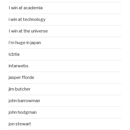
I win at academia
i win at technology
I win at the universe
i'm huge in japan
icbtia
intarwebs
jasper fforde
jim butcher
john barrowman
john hodgman
jon stewart