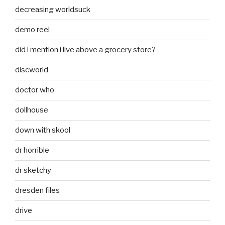
decreasing worldsuck
demo reel
did i mention i live above a grocery store?
discworld
doctor who
dollhouse
down with skool
dr horrible
dr sketchy
dresden files
drive