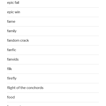
epic fail
epic win
fame
family
fandom crack
fanfic
fanvids
filk
firefly
flight of the conchords
food