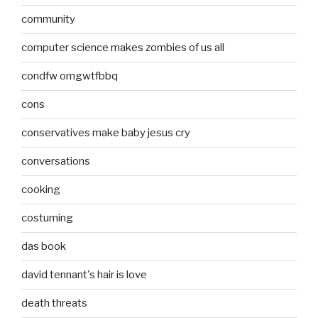
community
computer science makes zombies of us all
condfw omgwtfbbq
cons
conservatives make baby jesus cry
conversations
cooking
costuming
das book
david tennant's hair is love
death threats