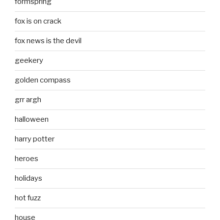
formspring
fox is on crack
fox news is the devil
geekery
golden compass
grr argh
halloween
harry potter
heroes
holidays
hot fuzz
house