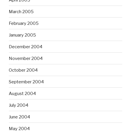
March 2005
February 2005
January 2005
December 2004
November 2004
October 2004
September 2004
August 2004
July 2004
June 2004
May 2004