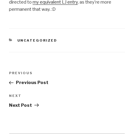
directed to
my equivalent LJ entry
, as they’re more
permanent that way. :D
CATEGORIES
UNCATEGORIZED
Post
Previous
PREVIOUS
navigation
Post
Previous Post
Next
NEXT
Post
Next Post