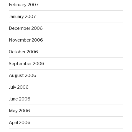
February 2007
January 2007
December 2006
November 2006
October 2006
September 2006
August 2006
July 2006
June 2006
May 2006
April 2006