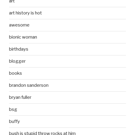
art
art history is hot
awesome
bionic woman
birthdays
blogger
books
brandon sanderson
bryan fuller
bsg
buffy
bush is stupid throw rocks at him