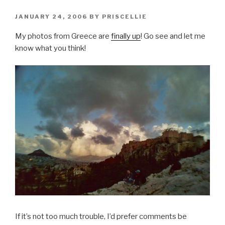
POSTED
JANUARY 24, 2006
BY
PRISCELLIE
ON
My photos from Greece are
finally up
! Go see and let me
know what you think!
If it’s not too much trouble, I’d prefer comments be