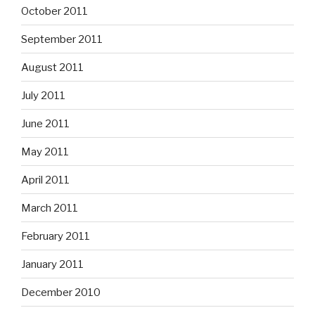
October 2011
September 2011
August 2011
July 2011
June 2011
May 2011
April 2011
March 2011
February 2011
January 2011
December 2010