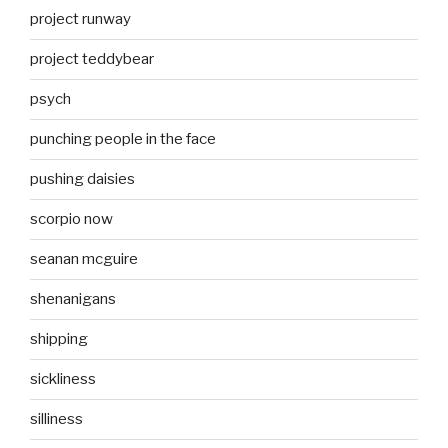
project runway
project teddybear
psych
punching people in the face
pushing daisies
scorpio now
seanan mcguire
shenanigans
shipping
sickliness
silliness