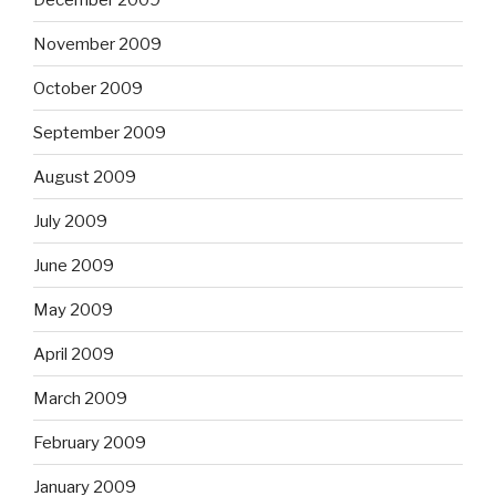
November 2009
October 2009
September 2009
August 2009
July 2009
June 2009
May 2009
April 2009
March 2009
February 2009
January 2009