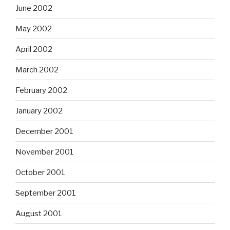
June 2002
May 2002
April 2002
March 2002
February 2002
January 2002
December 2001
November 2001
October 2001
September 2001
August 2001