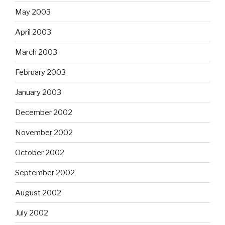
May 2003
April 2003
March 2003
February 2003
January 2003
December 2002
November 2002
October 2002
September 2002
August 2002
July 2002