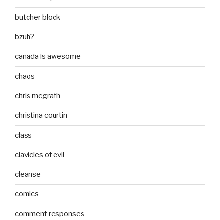
butcher block
bzuh?
canada is awesome
chaos
chris mcgrath
christina courtin
class
clavicles of evil
cleanse
comics
comment responses