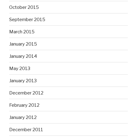
October 2015
September 2015
March 2015
January 2015
January 2014
May 2013
January 2013
December 2012
February 2012
January 2012
December 2011