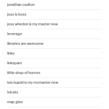
jonathan coulton
joss is boss
joss whedon is my master now
leverage
libraries are awesome
links
linkspam
little shop of horrors
lois bujold is my mcmaster now
lolcats
map glee