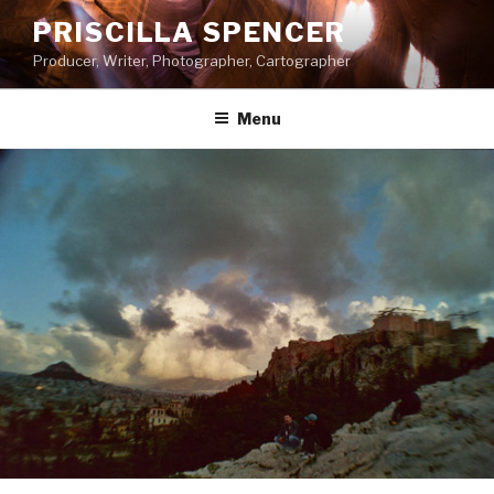
Skip
PRISCILLA SPENCER
to
Producer, Writer, Photographer, Cartographer
content
Menu