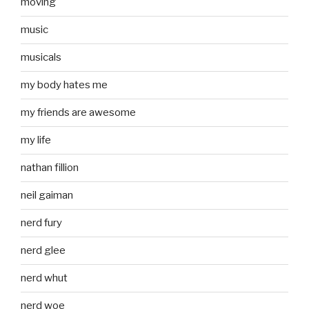
moving
music
musicals
my body hates me
my friends are awesome
my life
nathan fillion
neil gaiman
nerd fury
nerd glee
nerd whut
nerd woe