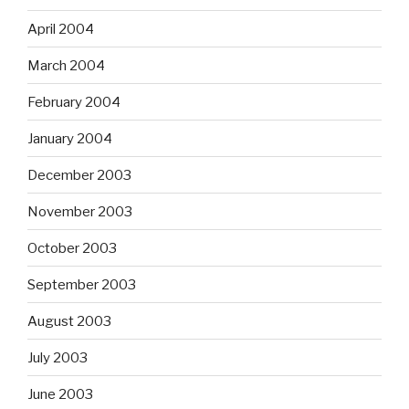
April 2004
March 2004
February 2004
January 2004
December 2003
November 2003
October 2003
September 2003
August 2003
July 2003
June 2003