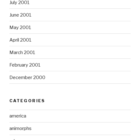
July 2001
June 2001
May 2001
April 2001
March 2001
February 2001
December 2000
CATEGORIES
america
animorphs