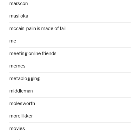
marscon
masi oka
mccain-palin is made of fail
me
meeting online friends
memes
metablogging
middleman
molesworth
more likker
movies