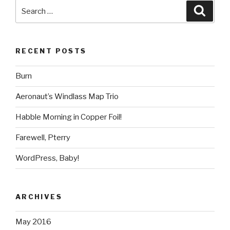
Search
Searc
for:
RECENT POSTS
Burn
Aeronaut’s Windlass Map Trio
Habble Morning in Copper Foil!
Farewell, Pterry
WordPress, Baby!
ARCHIVES
May 2016