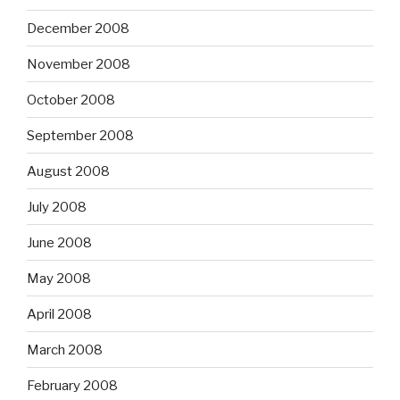
December 2008
November 2008
October 2008
September 2008
August 2008
July 2008
June 2008
May 2008
April 2008
March 2008
February 2008