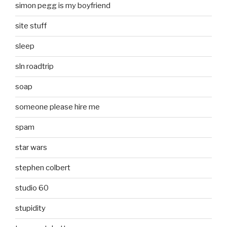
simon pegg is my boyfriend
site stuff
sleep
sln roadtrip
soap
someone please hire me
spam
star wars
stephen colbert
studio 60
stupidity