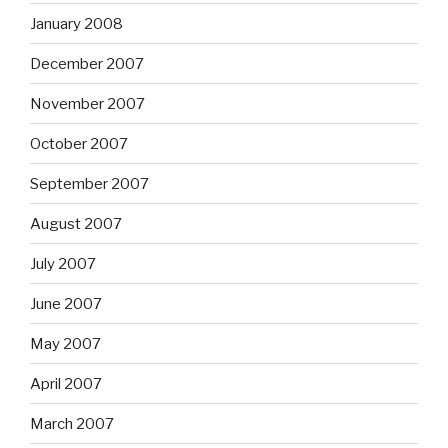
January 2008
December 2007
November 2007
October 2007
September 2007
August 2007
July 2007
June 2007
May 2007
April 2007
March 2007