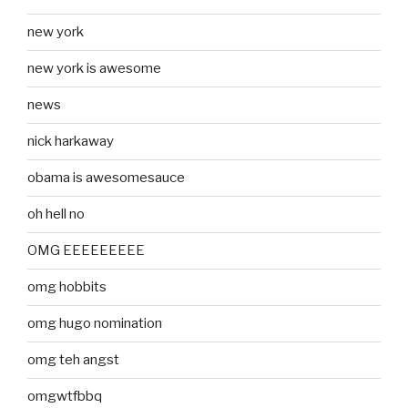
new york
new york is awesome
news
nick harkaway
obama is awesomesauce
oh hell no
OMG EEEEEEEEE
omg hobbits
omg hugo nomination
omg teh angst
omgwtfbbq