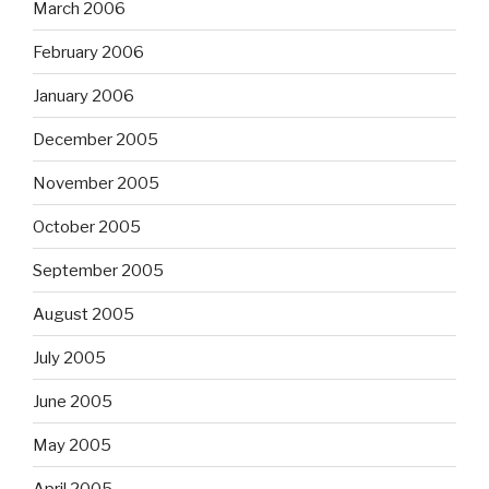
March 2006
February 2006
January 2006
December 2005
November 2005
October 2005
September 2005
August 2005
July 2005
June 2005
May 2005
April 2005