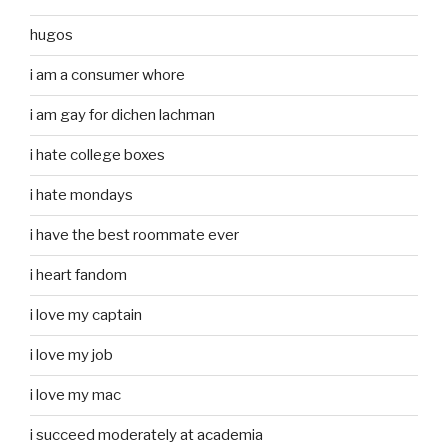
hugos
i am a consumer whore
i am gay for dichen lachman
i hate college boxes
i hate mondays
i have the best roommate ever
i heart fandom
i love my captain
i love my job
i love my mac
i succeed moderately at academia