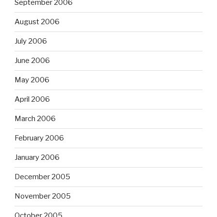
September 2006
August 2006
July 2006
June 2006
May 2006
April 2006
March 2006
February 2006
January 2006
December 2005
November 2005
October 2005