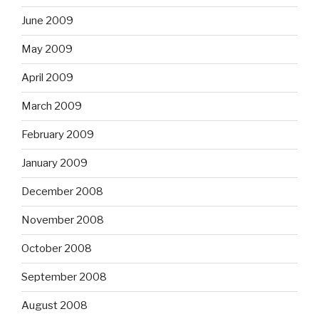
June 2009
May 2009
April 2009
March 2009
February 2009
January 2009
December 2008
November 2008
October 2008
September 2008
August 2008