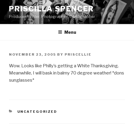
Skip
PRISCILLA SPENCER
to
Producer, Writer, Photographer, Cartographer
content
Menu
POSTED
NOVEMBER 23, 2005
BY
PRISCELLIE
ON
Wow. Looks like Philly’s getting a White Thanksgiving.
Meanwhile, I will bask in balmy 70 degree weather! *dons
sunglasses*
CATEGORIES
UNCATEGORIZED