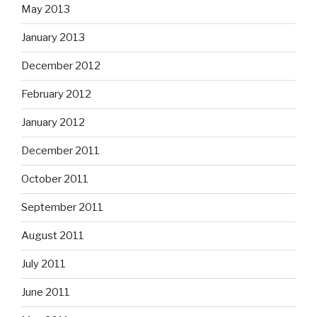
May 2013
January 2013
December 2012
February 2012
January 2012
December 2011
October 2011
September 2011
August 2011
July 2011
June 2011