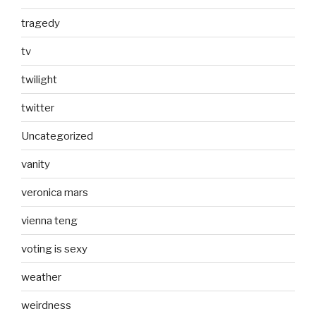
tragedy
tv
twilight
twitter
Uncategorized
vanity
veronica mars
vienna teng
voting is sexy
weather
weirdness