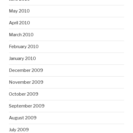
May 2010
April 2010
March 2010
February 2010
January 2010
December 2009
November 2009
October 2009
September 2009
August 2009
July 2009