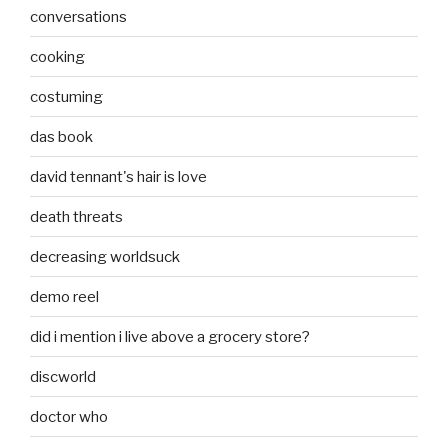
conversations
cooking
costuming
das book
david tennant's hair is love
death threats
decreasing worldsuck
demo reel
did i mention i live above a grocery store?
discworld
doctor who