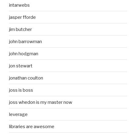
intarwebs
jasper fforde
jim butcher
john barrowman
john hodgman
jon stewart
jonathan coulton
joss is boss
joss whedon is my master now
leverage
libraries are awesome