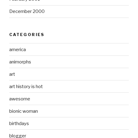
December 2000
CATEGORIES
america
animorphs
art
art history is hot
awesome
bionic woman
birthdays
blogger