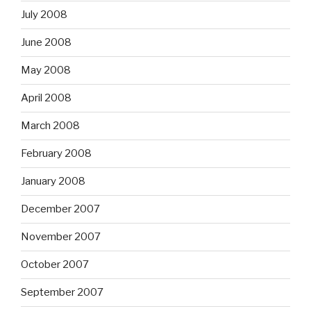
July 2008
June 2008
May 2008
April 2008
March 2008
February 2008
January 2008
December 2007
November 2007
October 2007
September 2007