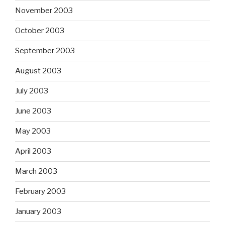
November 2003
October 2003
September 2003
August 2003
July 2003
June 2003
May 2003
April 2003
March 2003
February 2003
January 2003