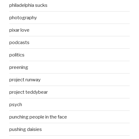
philadelphia sucks
photography
pixar love
podcasts
politics
preening
project runway
project teddybear
psych
punching people in the face
pushing daisies