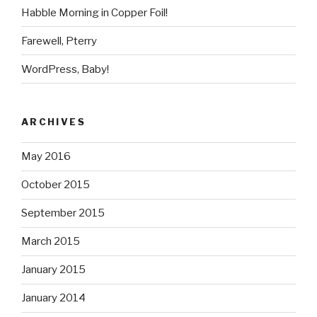
Habble Morning in Copper Foil!
Farewell, Pterry
WordPress, Baby!
ARCHIVES
May 2016
October 2015
September 2015
March 2015
January 2015
January 2014