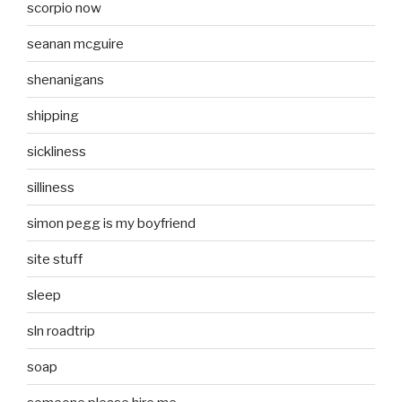
scorpio now
seanan mcguire
shenanigans
shipping
sickliness
silliness
simon pegg is my boyfriend
site stuff
sleep
sln roadtrip
soap