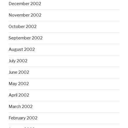
December 2002
November 2002
October 2002
September 2002
August 2002
July 2002
June 2002
May 2002
April 2002
March 2002
February 2002