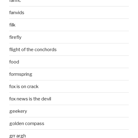
fanfic
fanvids
filk
firefly
flight of the conchords
food
formspring
fox is on crack
fox news is the devil
geekery
golden compass
grr argh