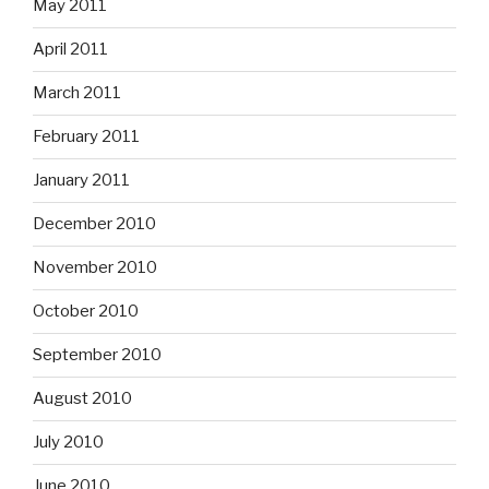
May 2011
April 2011
March 2011
February 2011
January 2011
December 2010
November 2010
October 2010
September 2010
August 2010
July 2010
June 2010