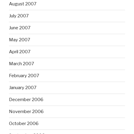
August 2007
July 2007
June 2007
May 2007
April 2007
March 2007
February 2007
January 2007
December 2006
November 2006
October 2006