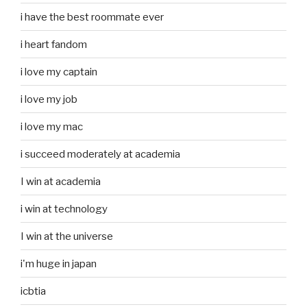
i have the best roommate ever
i heart fandom
i love my captain
i love my job
i love my mac
i succeed moderately at academia
I win at academia
i win at technology
I win at the universe
i'm huge in japan
icbtia