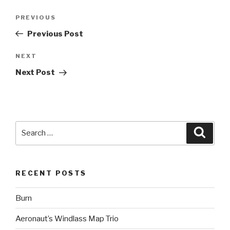
Post
Previous
PREVIOUS
navigation
Post
Previous Post
Next
NEXT
Post
Next Post
Search
Searc
for:
RECENT POSTS
Burn
Aeronaut’s Windlass Map Trio