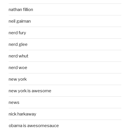
nathan fillion
neil gaiman
nerd fury
nerd glee
nerd whut
nerd woe
new york
new york is awesome
news
nick harkaway
obama is awesomesauce