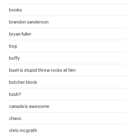
books
brandon sanderson
bryan fuller
bsg
buffy
bush is stupid throw rocks at him
butcher block
bzuh?
canada is awesome
chaos
chris mcgrath