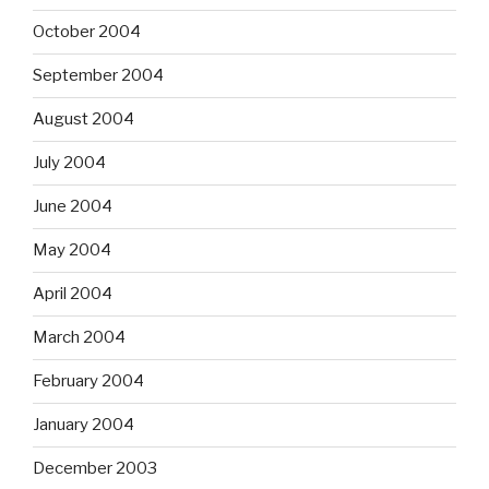
October 2004
September 2004
August 2004
July 2004
June 2004
May 2004
April 2004
March 2004
February 2004
January 2004
December 2003