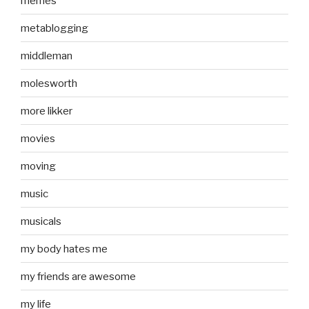
memes
metablogging
middleman
molesworth
more likker
movies
moving
music
musicals
my body hates me
my friends are awesome
my life