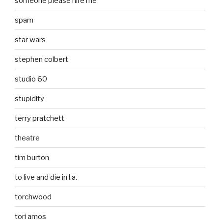
someone please hire me
spam
star wars
stephen colbert
studio 60
stupidity
terry pratchett
theatre
tim burton
to live and die in l.a.
torchwood
tori amos