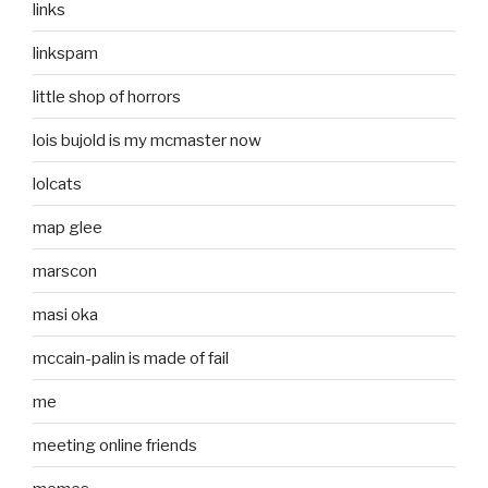
links
linkspam
little shop of horrors
lois bujold is my mcmaster now
lolcats
map glee
marscon
masi oka
mccain-palin is made of fail
me
meeting online friends