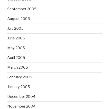
September 2005
August 2005
July 2005
June 2005
May 2005
April 2005
March 2005
February 2005
January 2005
December 2004
November 2004