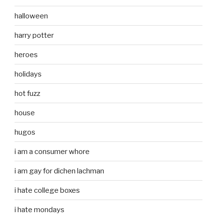
halloween
harry potter
heroes
holidays
hot fuzz
house
hugos
i am a consumer whore
i am gay for dichen lachman
i hate college boxes
i hate mondays