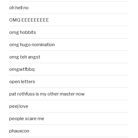
oh hell no
OMG EEEEEEEEE
omg hobbits
omg hugo nomination
omg teh angst
omgwtfbbq
open letters
pat rothfuss is my other master now
peej love
people scare me
phauxcon