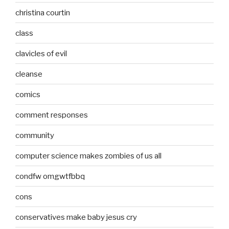
christina courtin
class
clavicles of evil
cleanse
comics
comment responses
community
computer science makes zombies of us all
condfw omgwtfbbq
cons
conservatives make baby jesus cry