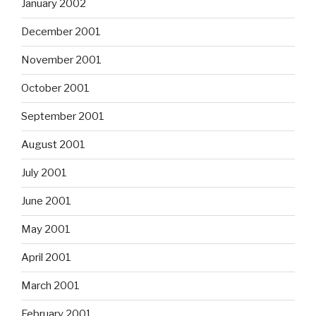
January 2002
December 2001
November 2001
October 2001
September 2001
August 2001
July 2001
June 2001
May 2001
April 2001
March 2001
February 2001