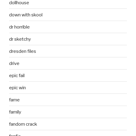
dollhouse
down with skool
dr horrible
dr sketchy
dresden files
drive
epic fail
epic win
fame
family
fandom crack