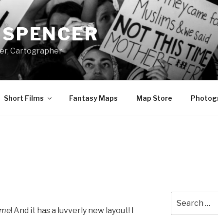
A SPENCER
er, Cartographer
Short Films
Fantasy Maps
Map Store
Photog
Search
for:
ame
! And it has a luvverly new layout! I