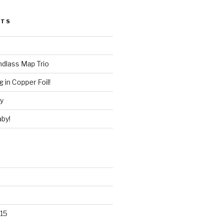
STS
ndlass Map Trio
 in Copper Foil!
ry
by!
15