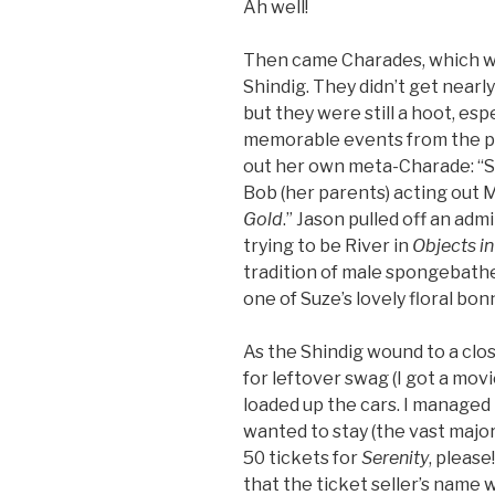
Ah well!
Then came Charades, which wer
Shindig. They didn’t get nearly
but they were still a hoot, es
memorable events from the pr
out her own meta-Charade: “S
Bob (her parents) acting out 
Gold
.” Jason pulled off an admi
trying to be River in
Objects i
tradition of male spongebathe
one of Suze’s lovely floral bon
As the Shindig wound to a clo
for leftover swag (I got a mov
loaded up the cars. I managed 
wanted to stay (the vast major
50 tickets for
Serenity
, pleas
that the ticket seller’s name w