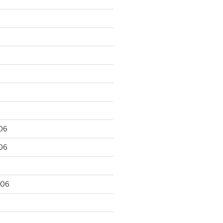
06
06
006