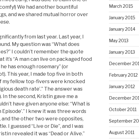
March 2015
comfy!) We had another bountiful
ggs, and we shared mutual horror over
January 2015
ese.
January 2014
gnificantly from last year. Last year, I
May 2013
round. My question was “What does
es?” I couldn’t remember the quote
January 2013
t it’s “A man can live on packaged food
December 20
f he has enough rosemary” (or
). This year, I made top five in both
February 2012
o of my fellow top-fivers were knocked
January 2012
igious death rate’.” The answer was
. In the second, Kristin gave me a
December 201
uldn’t have given anyone else: “What is
October 2011
 Episode’.” I knew it was three words
”, and the other two were opposites,
September 20
le. I guessed “Live or Die”, and I was
August 2011
stin revealed it was “Dead or Alive.”