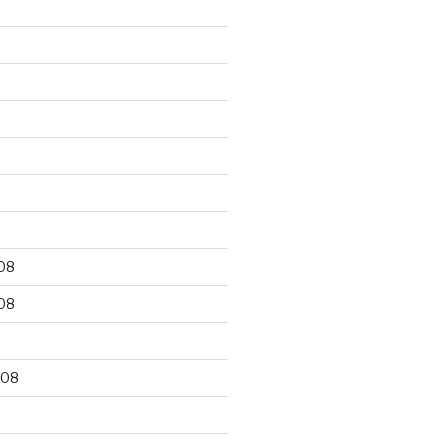
9
08
08
008