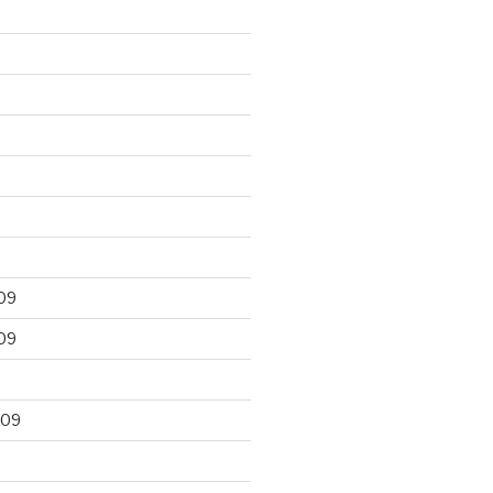
09
09
009