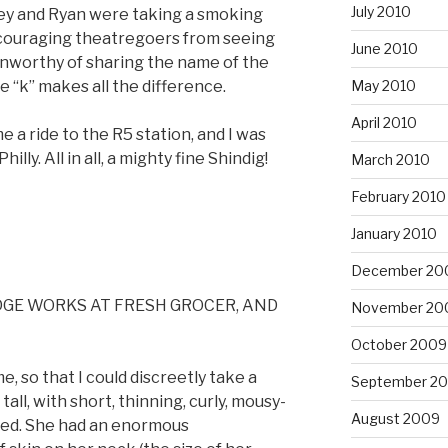
July 2010
ey and Ryan were taking a smoking
scouraging theatregoers from seeing
June 2010
 unworthy of sharing the name of the
e “k” makes all the difference.
May 2010
April 2010
 a ride to the R5 station, and I was
illy. All in all, a mighty fine Shindig!
March 2010
February 2010
January 2010
December 20
DGE WORKS AT FRESH GROCER, AND
November 20
October 2009
e, so that I could discreetly take a
September 2
all, with short, thinning, curly, mousy-
August 2009
ved. She had an enormous