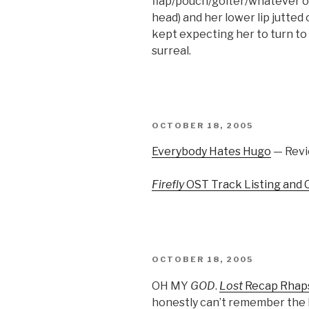
flap/pouch/goiter/whatever of
head) and her lower lip jutted o
kept expecting her to turn to 
surreal.
POSTED
OCTOBER 18, 2005
ON
Everybody Hates Hugo
— Revi
Firefly
OST Track Listing and 
POSTED
OCTOBER 18, 2005
ON
OH MY
GOD
.
Lost
Recap Rhap
honestly can’t remember the la