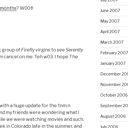
6 months
? W00t!
June 2007
May 2007
April 2007
March 2007
g group of
Firefly
virgins to see
Serenity
February 2007
em cancel on me. Teh w03. I hope The
January 2007
December 20
November 20
October 2006
 with a huge update for the tnm.n
September 2
and my friends were wondering what I
August 2006
ile we were watching movies and such.
k in Colorado late in the summer, and
July 2006