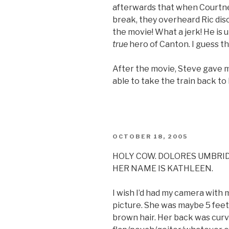
afterwards that when Courtn
break, they overheard Ric di
the movie! What a jerk! He is
true
hero of Canton. I guess th
After the movie, Steve gave me
able to take the train back to Ph
POSTED
OCTOBER 18, 2005
ON
HOLY COW. DOLORES UMBRI
HER NAME IS KATHLEEN.
I wish I’d had my camera with m
picture. She was maybe 5 feet t
brown hair. Her back was cur