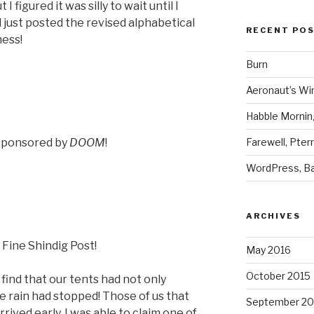
 I figured it was silly to wait until I
 just posted the revised alphabetical
RECENT PO
ness!
Burn
Aeronaut’s Wi
Habble Morning
Farewell, Pter
sponsored by
DOOM
!
WordPress, Ba
ARCHIVES
 Fine Shindig Post!
May 2016
October 2015
ind that our tents had not only
he rain had stopped! Those of us that
September 20
rrived early, I was able to claim one of