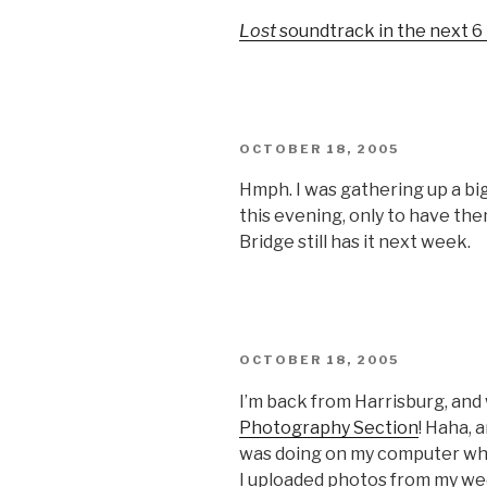
ON
Lost
soundtrack in the next 
POSTED
OCTOBER 18, 2005
ON
Hmph. I was gathering up a bi
this evening, only to have th
Bridge still has it next week.
POSTED
OCTOBER 18, 2005
ON
I’m back from Harrisburg, and
Photography Section
! Haha, 
was doing on my computer wh
I uploaded photos from my wee