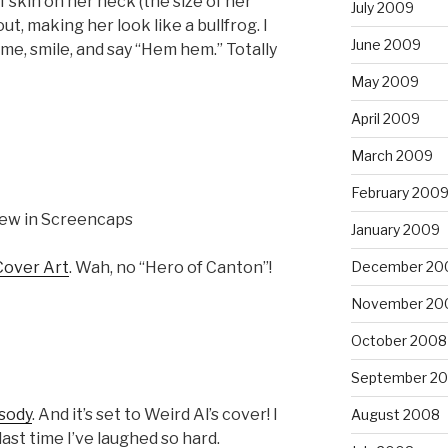
 skin on her neck (the size of her
July 2009
ut, making her look like a bullfrog. I
June 2009
me, smile, and say “Hem hem.” Totally
May 2009
April 2009
March 2009
February 200
ew in Screencaps
January 2009
December 20
Cover Art
. Wah, no “Hero of Canton”!
November 20
October 2008
September 2
sody
. And it’s set to Weird Al’s cover! I
August 2008
st time I’ve laughed so hard.