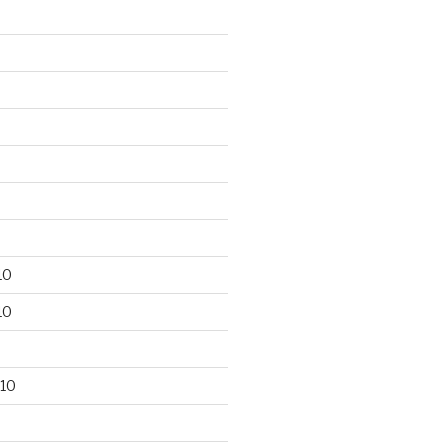
10
10
10