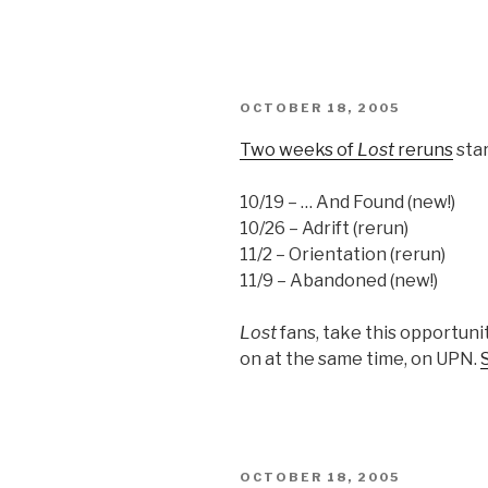
POSTED
OCTOBER 18, 2005
ON
Two weeks of
Lost
reruns
sta
10/19 – … And Found (new!)
10/26 – Adrift (rerun)
11/2 – Orientation (rerun)
11/9 – Abandoned (new!)
Lost
fans, take this opportuni
on at the same time, on UPN.
POSTED
OCTOBER 18, 2005