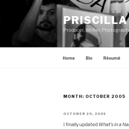
Skip
to
PRISCILL
content
Producer, Writer, Photograph
Home
Bio
Résumé
MONTH:
OCTOBER 2005
POSTED
OCTOBER 20, 2005
ON
I finally updated
What’s in a N