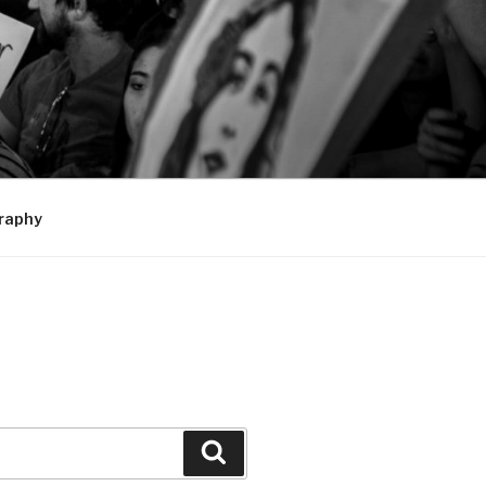
raphy
Search