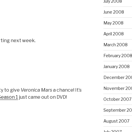
July 2008
June 2008
May 2008
April 2008
rting next week.
March 2008
February 200
January 2008
December 20
November 20
ty to give
Veronica Mars
a chance! It’s
Season 1
just came out on DVD!
October 2007
September 2
August 2007
July 2007