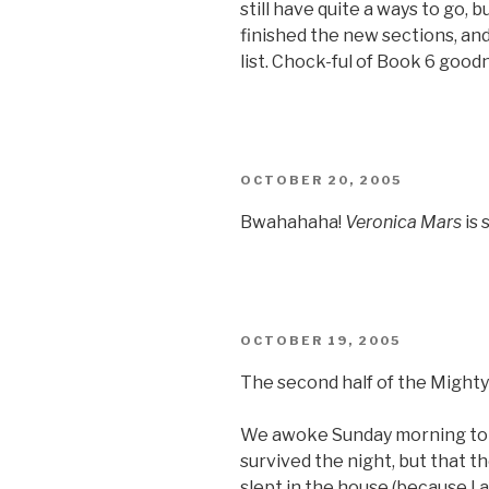
still have quite a ways to go, but
finished the new sections, and
list. Chock-ful of Book 6 good
POSTED
OCTOBER 20, 2005
ON
Bwahahaha!
Veronica Mars
is 
POSTED
OCTOBER 19, 2005
ON
The second half of the Mighty
We awoke Sunday morning to f
survived the night, but that t
slept in the house (because I a