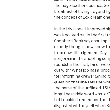
the huge leather couches. So 
breakfast of Living Legend E
the concept of Lox cream che
In the trivia bee, I improved si
was knocked out in the first 
Shepherd Book say about spic
exactly, though I now know tha
from now ’til Judgement Day i
marjoram in the shooting script
rounds! In the first, I and tw
out with “What job has a ‘prod
“terraforming crews” (Shindig)
question that she said she wo
the name of the unfilmed ’15th
long, the middle word was “or
but I couldn’t remember the tit
disgusted with myself when Kri