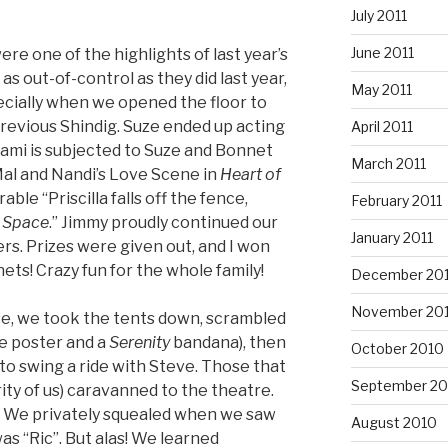
July 2011
June 2011
e one of the highlights of last year’s
 as out-of-control as they did last year,
May 2011
pecially when we opened the floor to
evious Shindig. Suze ended up acting
April 2011
ami is subjected to Suze and Bonnet
March 2011
Mal and Nandi’s Love Scene in
Heart of
rable “Priscilla falls off the fence,
February 2011
n Space
.” Jimmy proudly continued our
January 2011
rs. Prizes were given out, and I won
nets! Crazy fun for the whole family!
December 20
November 20
se, we took the tents down, scrambled
ie poster and a
Serenity
bandana), then
October 2010
to swing a ride with Steve. Those that
September 20
ity of us) caravanned to the theatre.
e! We privately squealed when we saw
August 2010
as “Ric”. But alas! We learned