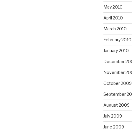
May 2010
April 2010
March 2010
February 2010
January 2010
December 20
November 20
October 2009
September 2
August 2009
July 2009
June 2009