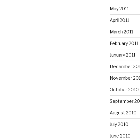
May 2011
April 2011
March 2011
February 2011
January 2011
December 20
November 20
October 2010
September 20
August 2010
July 2010
June 2010