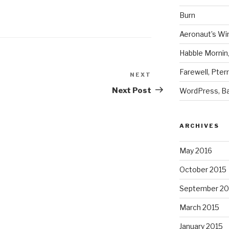
Burn
Aeronaut’s Wi
Habble Morning
Farewell, Pter
NEXT
Next
Post
Next Post
WordPress, Ba
ARCHIVES
May 2016
October 2015
September 20
March 2015
January 2015