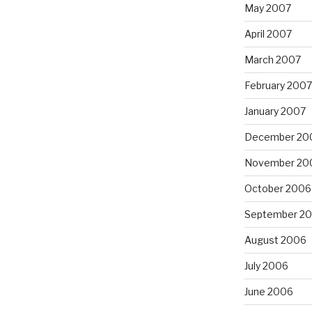
May 2007
April 2007
March 2007
February 2007
January 2007
December 20
November 20
October 2006
September 2
August 2006
July 2006
June 2006