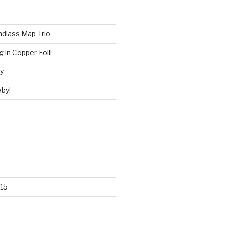
ndlass Map Trio
 in Copper Foil!
ry
by!
15