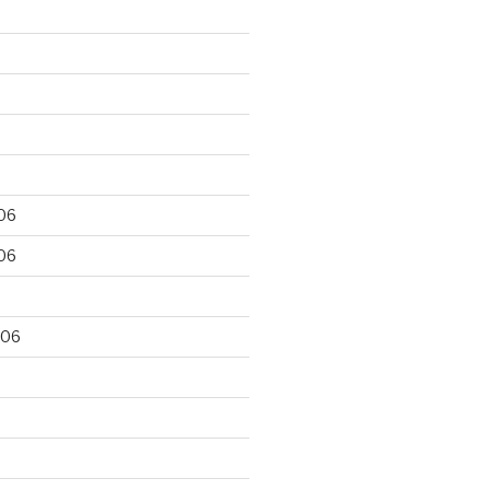
06
06
006