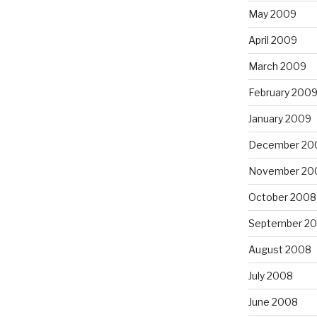
May 2009
April 2009
March 2009
February 200
January 2009
December 20
November 20
October 2008
September 2
August 2008
July 2008
June 2008