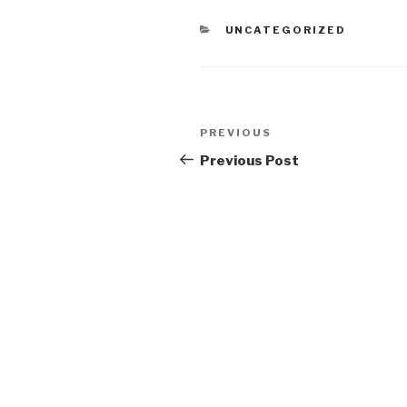
CATEGORIES
UNCATEGORIZED
Post
Previous
PREVIOUS
navigation
Post
Previous Post