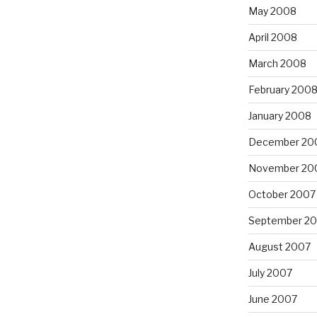
May 2008
April 2008
March 2008
February 200
January 2008
December 20
November 20
October 2007
September 2
August 2007
July 2007
June 2007