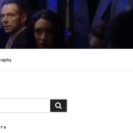
raphy
Search
STS