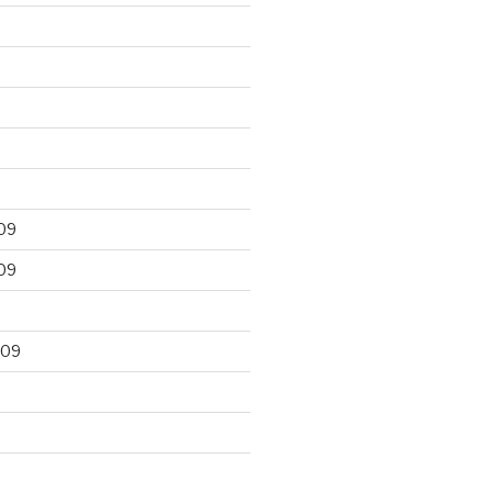
09
09
009