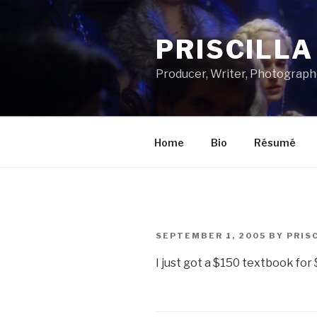
Skip
to
PRISCILL
content
Producer, Writer, Photograph
Home
Bio
Résumé
POSTED
SEPTEMBER 1, 2005
BY
PRIS
ON
I just got a $150 textbook for $3