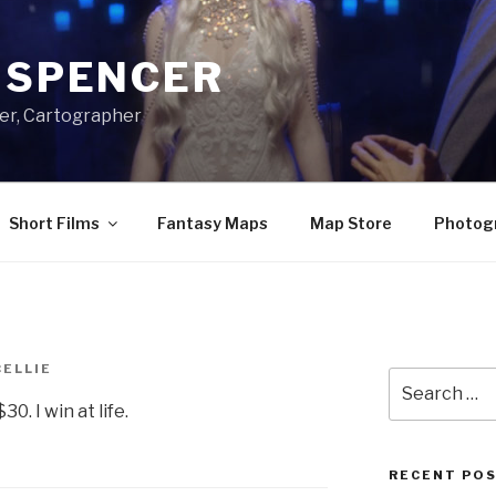
A SPENCER
er, Cartographer
Short Films
Fantasy Maps
Map Store
Photog
CELLIE
Search
for:
0. I win at life.
RECENT PO