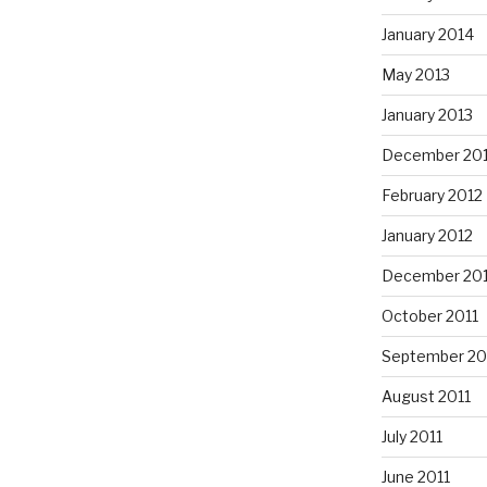
January 2014
May 2013
January 2013
December 20
February 2012
January 2012
December 201
October 2011
September 20
August 2011
July 2011
June 2011