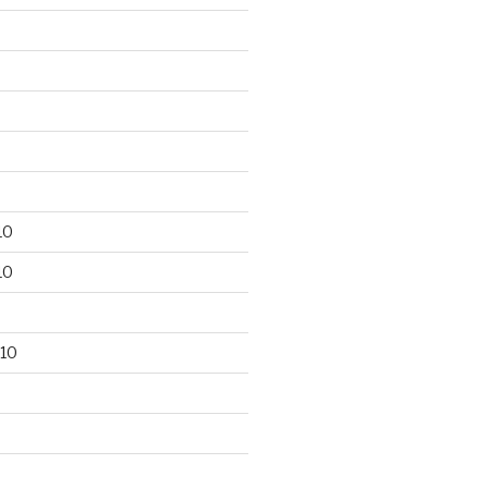
10
10
10