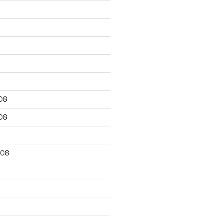
9
08
08
008