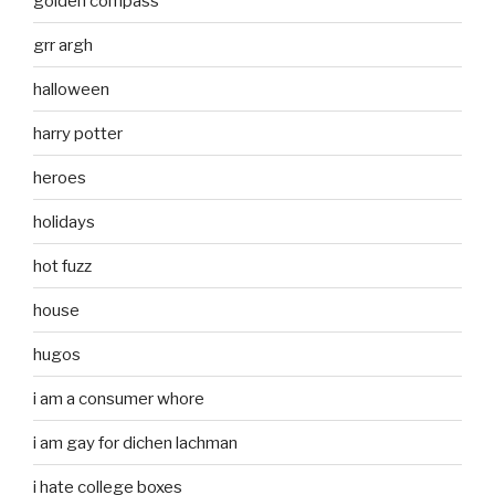
golden compass
grr argh
halloween
harry potter
heroes
holidays
hot fuzz
house
hugos
i am a consumer whore
i am gay for dichen lachman
i hate college boxes