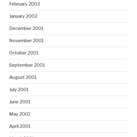
February 2002
January 2002
December 2001
November 2001
October 2001
September 2001
August 2001
July 2001
June 2001
May 2001
April 2001