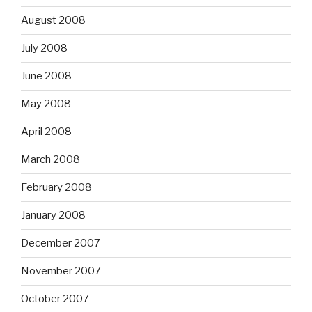
August 2008
July 2008
June 2008
May 2008
April 2008
March 2008
February 2008
January 2008
December 2007
November 2007
October 2007