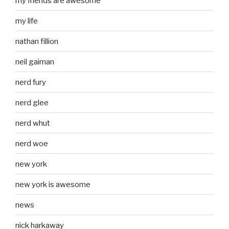
my friends are awesome
my life
nathan fillion
neil gaiman
nerd fury
nerd glee
nerd whut
nerd woe
new york
new york is awesome
news
nick harkaway