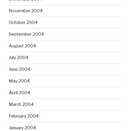
November 2004
October 2004
September 2004
August 2004
July 2004
June 2004
May 2004
April 2004
March 2004
February 2004
January 2004