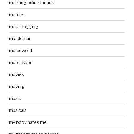
meeting online friends
memes
metablogging
middleman
molesworth
more likker
movies
moving
music
musicals
my body hates me