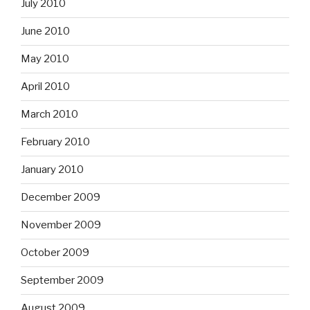
July 2010
June 2010
May 2010
April 2010
March 2010
February 2010
January 2010
December 2009
November 2009
October 2009
September 2009
August 2009