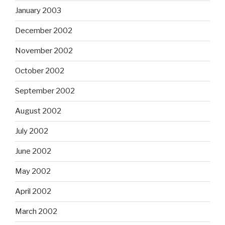
January 2003
December 2002
November 2002
October 2002
September 2002
August 2002
July 2002
June 2002
May 2002
April 2002
March 2002