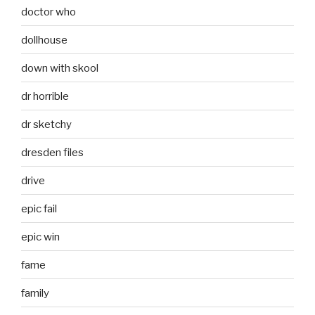
doctor who
dollhouse
down with skool
dr horrible
dr sketchy
dresden files
drive
epic fail
epic win
fame
family