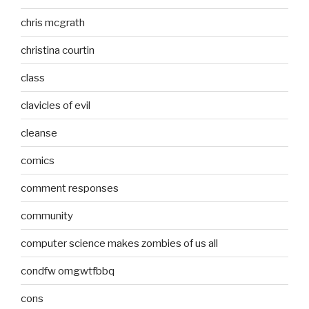
chris mcgrath
christina courtin
class
clavicles of evil
cleanse
comics
comment responses
community
computer science makes zombies of us all
condfw omgwtfbbq
cons