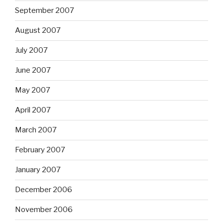
September 2007
August 2007
July 2007
June 2007
May 2007
April 2007
March 2007
February 2007
January 2007
December 2006
November 2006