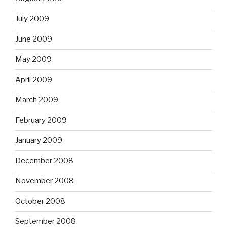
July 2009
June 2009
May 2009
April 2009
March 2009
February 2009
January 2009
December 2008
November 2008
October 2008
September 2008