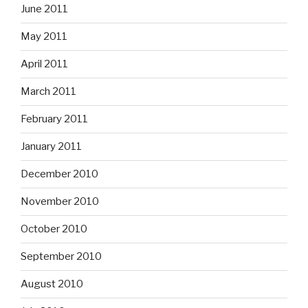
June 2011
May 2011
April 2011
March 2011
February 2011
January 2011
December 2010
November 2010
October 2010
September 2010
August 2010