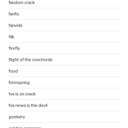
fandom crack
fanfic
fanvids
filk
firefly
flight of the conchords
food
formspring
fox is on crack
fox news is the devil
geekery