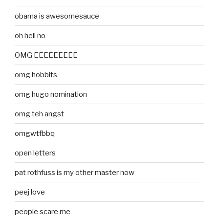
obama is awesomesauce
oh hell no
OMG EEEEEEEEE
omg hobbits
omg hugo nomination
omg teh angst
omgwtfbbq
open letters
pat rothfuss is my other master now
peej love
people scare me