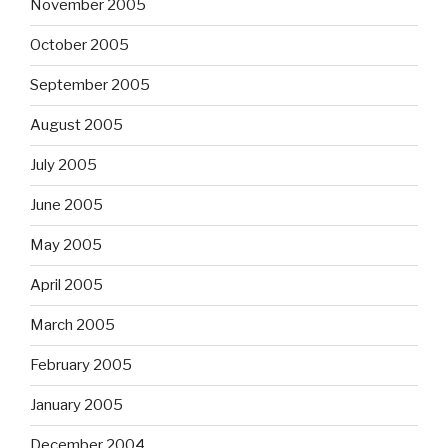
November 2005
October 2005
September 2005
August 2005
July 2005
June 2005
May 2005
April 2005
March 2005
February 2005
January 2005
December 2004