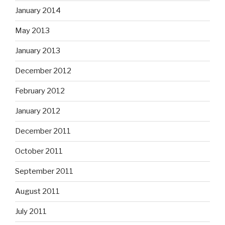
January 2014
May 2013
January 2013
December 2012
February 2012
January 2012
December 2011
October 2011
September 2011
August 2011
July 2011