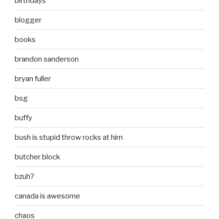
birthdays
blogger
books
brandon sanderson
bryan fuller
bsg
buffy
bush is stupid throw rocks at him
butcher block
bzuh?
canada is awesome
chaos