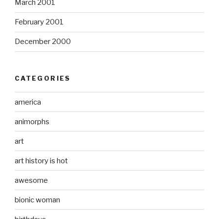
March 2001
February 2001
December 2000
CATEGORIES
america
animorphs
art
art history is hot
awesome
bionic woman