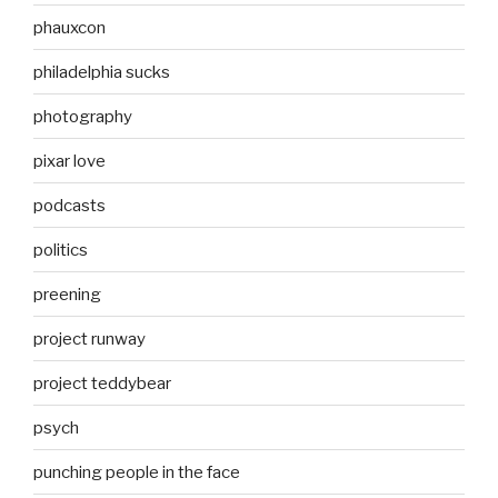
phauxcon
philadelphia sucks
photography
pixar love
podcasts
politics
preening
project runway
project teddybear
psych
punching people in the face