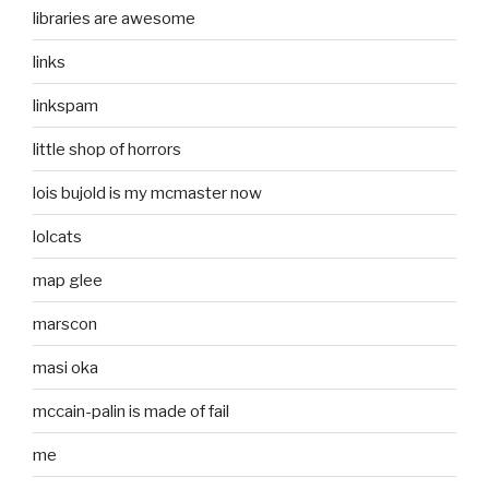
libraries are awesome
links
linkspam
little shop of horrors
lois bujold is my mcmaster now
lolcats
map glee
marscon
masi oka
mccain-palin is made of fail
me