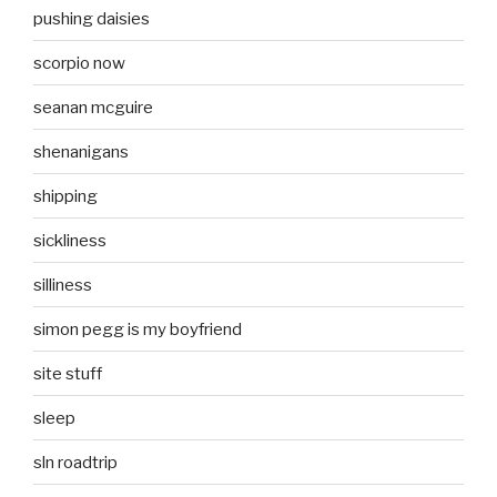
pushing daisies
scorpio now
seanan mcguire
shenanigans
shipping
sickliness
silliness
simon pegg is my boyfriend
site stuff
sleep
sln roadtrip