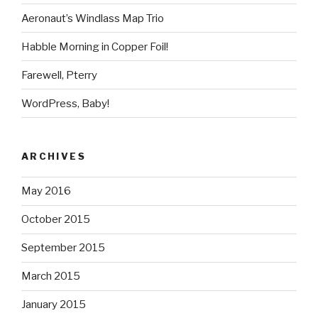
Aeronaut’s Windlass Map Trio
Habble Morning in Copper Foil!
Farewell, Pterry
WordPress, Baby!
ARCHIVES
May 2016
October 2015
September 2015
March 2015
January 2015