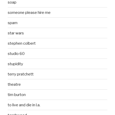
soap
someone please hire me
spam
star wars
stephen colbert
studio 60
stupidity
terry pratchett
theatre
tim burton
to live and die in l.a.