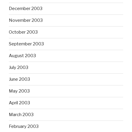
December 2003
November 2003
October 2003
September 2003
August 2003
July 2003
June 2003
May 2003
April 2003
March 2003
February 2003