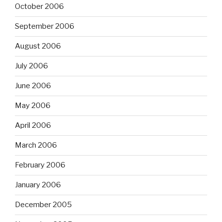
October 2006
September 2006
August 2006
July 2006
June 2006
May 2006
April 2006
March 2006
February 2006
January 2006
December 2005