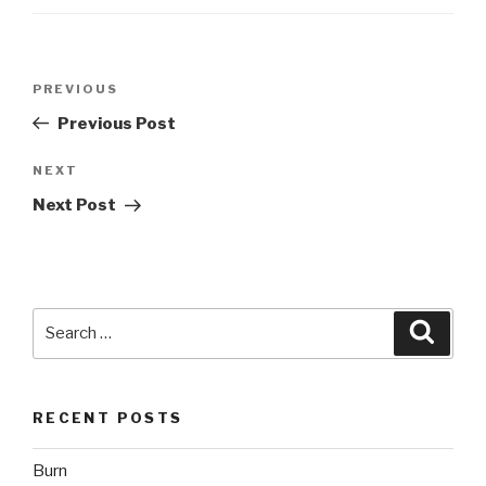
Post
Previous
PREVIOUS
navigation
Post
Previous Post
Next
NEXT
Post
Next Post
Search
Searc
for:
RECENT POSTS
Burn