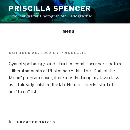
Skip
PRISCILLA SPENCER
to
Producer, Writer, Photographer, Cartographer
content
Menu
POSTED
OCTOBER 28, 2002
BY
PRISCELLIE
ON
Cyanotype background + hunk of coral + scanner + petals
+ liberal amounts of Photoshop =
this
. The “Dark of the
Moon” program cover, done mostly during my Java class,
as I’d already finished the lab. Hurrah. ::checks stuff off
her “to do” list::
CATEGORIES
UNCATEGORIZED