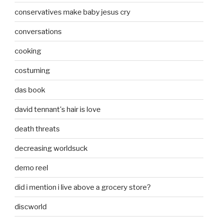
conservatives make baby jesus cry
conversations
cooking
costuming
das book
david tennant's hair is love
death threats
decreasing worldsuck
demo reel
did i mention i live above a grocery store?
discworld