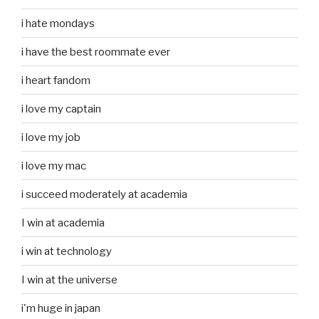
i hate mondays
i have the best roommate ever
i heart fandom
i love my captain
i love my job
i love my mac
i succeed moderately at academia
I win at academia
i win at technology
I win at the universe
i'm huge in japan