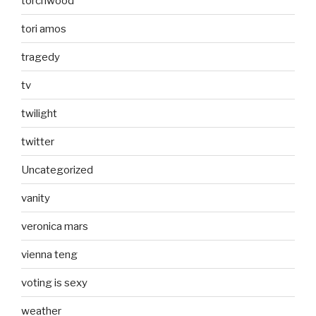
torchwood
tori amos
tragedy
tv
twilight
twitter
Uncategorized
vanity
veronica mars
vienna teng
voting is sexy
weather