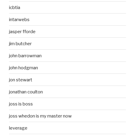
icbtia
intarwebs
jasper fforde
jim butcher
john barrowman
john hodgman
jon stewart
jonathan coulton
joss is boss
joss whedon is my master now
leverage