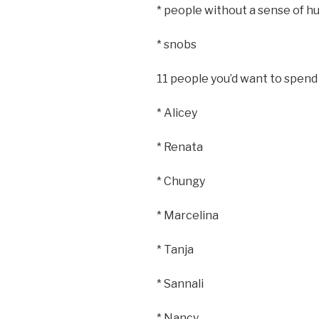
* people without a sense of 
* snobs
11 people you’d want to spend
* Alicey
* Renata
* Chungy
* Marcelina
* Tanja
* Sannali
* Nancy