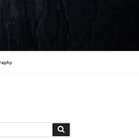
raphy
Search