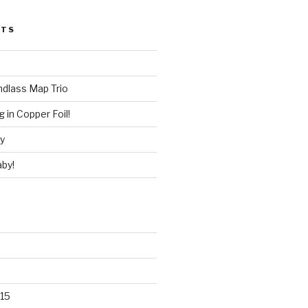
STS
ndlass Map Trio
 in Copper Foil!
ry
by!
15