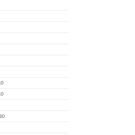
10
10
10