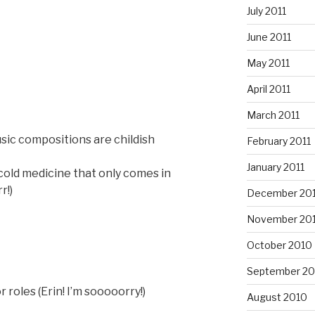
July 2011
June 2011
May 2011
April 2011
March 2011
sic compositions are childish
February 2011
January 2011
old medicine that only comes in
r!)
December 20
November 20
October 2010
September 20
 roles (Erin! I’m sooooorry!)
August 2010