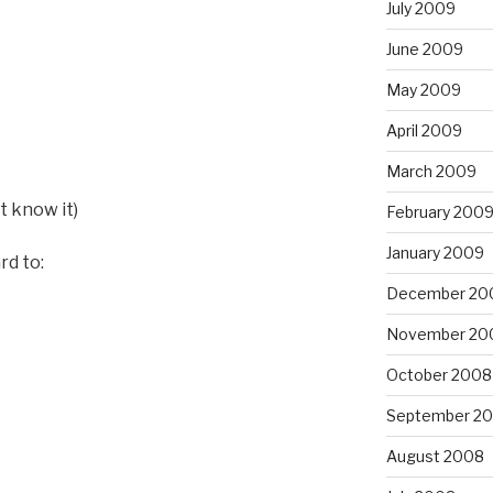
July 2009
June 2009
May 2009
April 2009
March 2009
st know it)
February 200
January 2009
rd to:
December 20
November 20
October 2008
September 2
August 2008