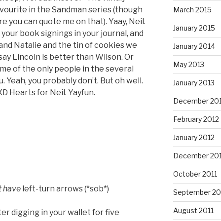
avourite in the Sandman series (though
March 2015
ore you can quote me on that). Yaay, Neil.
January 2015
 your book signings in your journal, and
nd Natalie and the tin of cookies we
January 2014
ay Lincoln is better than Wilson. Or
May 2013
e of the only people in the several
. Yeah, you probably don’t. But oh well.
January 2013
XD Hearts for Neil. Yayfun.
December 20
February 2012
January 2012
December 201
October 2011
t have
left-turn arrows (*sob*)
September 20
August 2011
r digging in your wallet for five