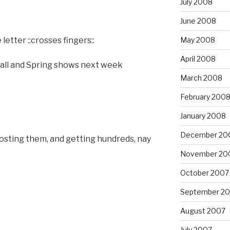
July 2008
June 2008
etter ::crosses fingers::
May 2008
April 2008
Fall and Spring shows next week
March 2008
February 200
January 2008
December 20
osting them, and getting hundreds, nay
November 20
October 2007
September 2
August 2007
July 2007