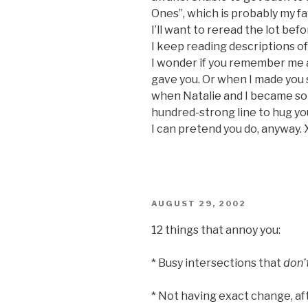
Ones”, which is probably my f
I’ll want to reread the lot bef
I keep reading descriptions of
I wonder if you remember me a
gave you. Or when I made you s
when Natalie and I became som
hundred-strong line to hug you
I can pretend you do, anyway. 
POSTED
AUGUST 29, 2002
ON
12 things that annoy you:
* Busy intersections that
don’
* Not having exact change, afte