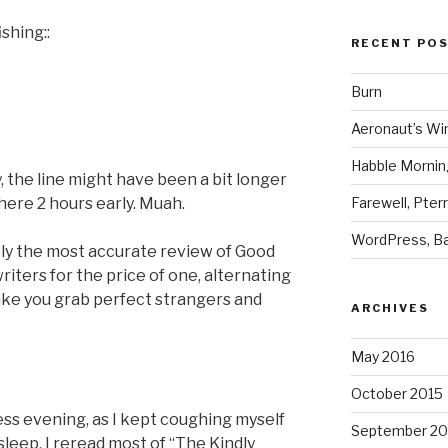
shing::
RECENT PO
Burn
Aeronaut’s Wi
Habble Morning
ly, the line might have been a bit longer
Farewell, Pter
here 2 hours early. Muah.
WordPress, Ba
ly the most accurate review of Good
iters for the price of one, alternating
ake you grab perfect strangers and
ARCHIVES
May 2016
October 2015
pless evening, as I kept coughing myself
September 20
leep, I reread most of “The Kindly