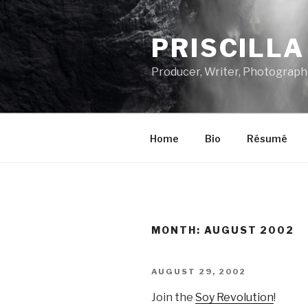
Skip
to
PRISCILL
content
Producer, Writer, Photograph
Home
Bio
Résumé
MONTH:
AUGUST 2002
POSTED
AUGUST 29, 2002
ON
Join the
Soy Revolution
!