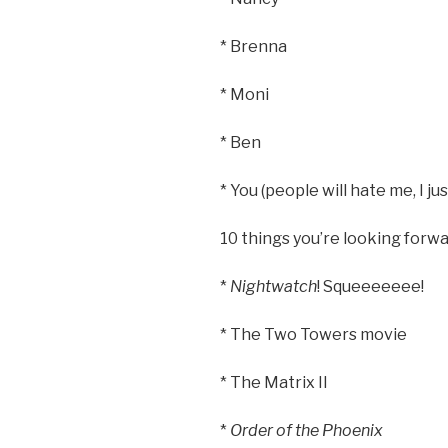
* Brenna
* Moni
* Ben
* You (people will hate me, I ju
10 things you’re looking forwa
*
Nightwatch
! Squeeeeeee!
* The Two Towers movie
* The Matrix II
*
Order of the Phoenix