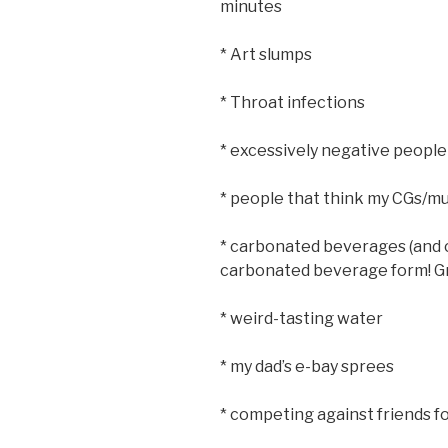
minutes
* Art slumps
* Throat infections
* excessively negative people
* people that think my CGs/mu
* carbonated beverages (and c
carbonated beverage form! Gr
* weird-tasting water
* my dad’s e-bay sprees
* competing against friends for