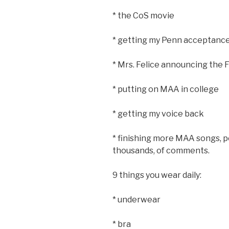
* the CoS movie
* getting my Penn acceptance l
* Mrs. Felice announcing the 
* putting on MAA in college
* getting my voice back
* finishing more MAA songs, p
thousands, of comments.
9 things you wear daily:
* underwear
* bra