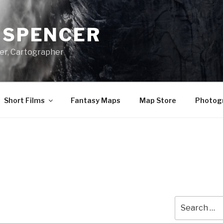
A SPENCER
er, Cartographer
Short Films
Fantasy Maps
Map Store
Photog
Search
for: