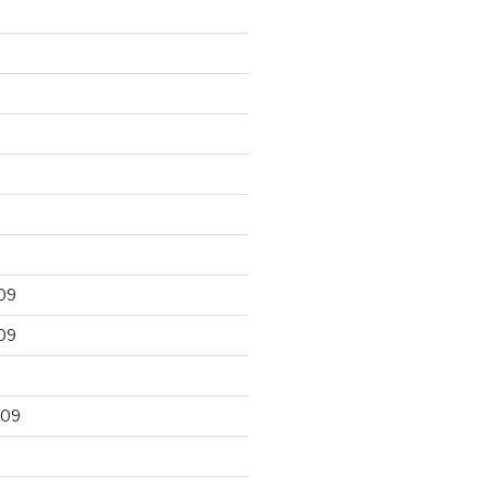
09
09
009