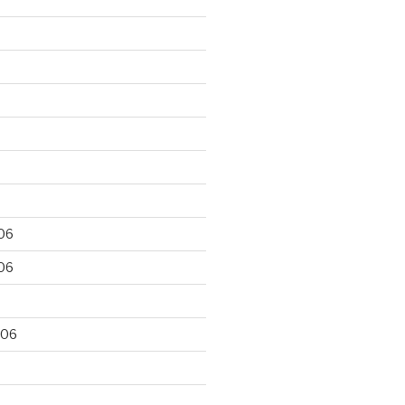
06
06
006