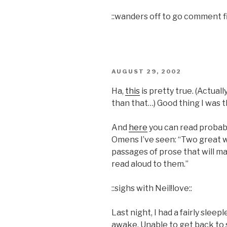
::wanders off to go comment fi
POSTED
AUGUST 29, 2002
ON
Ha,
this
is pretty true. (Actual
than that…) Good thing I was t
And
here
you can read probab
Omens I’ve seen: “Two great wr
passages of prose that will m
read aloud to them.”
::sighs with Neil!love::
Last night, I had a fairly slee
awake. Unable to get back to s