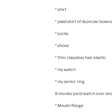
* shirt
* plaid skirt of doom (w/ boxe
* socks
* shoes
* thin, claspless hair elastic
* my watch
* my senior ring
8 movies you’d watch over and
* Moulin Rouge