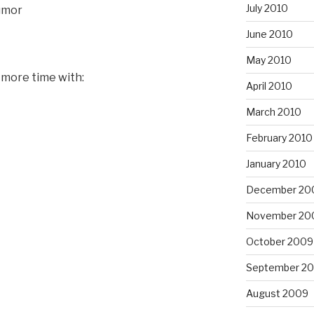
July 2010
humor
June 2010
May 2010
 more time with:
April 2010
March 2010
February 2010
January 2010
December 20
November 20
October 2009
September 2
August 2009