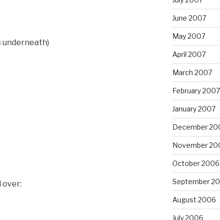
June 2007
May 2007
rs underneath)
April 2007
March 2007
February 2007
January 2007
December 20
November 20
October 2006
September 2
 over:
August 2006
July 2006