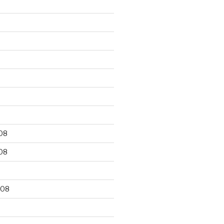
9
08
08
008