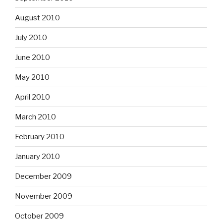
August 2010
July 2010
June 2010
May 2010
April 2010
March 2010
February 2010
January 2010
December 2009
November 2009
October 2009