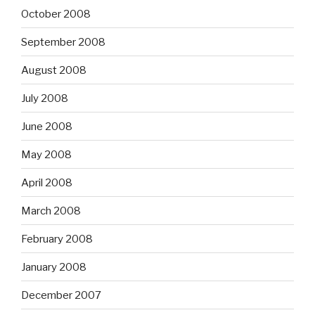
October 2008
September 2008
August 2008
July 2008
June 2008
May 2008
April 2008
March 2008
February 2008
January 2008
December 2007