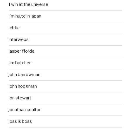
I win at the universe
i'm huge in japan
icbtia
intarwebs
jasper fforde
jim butcher
john barrowman
john hodgman
jon stewart
jonathan coulton
joss is boss