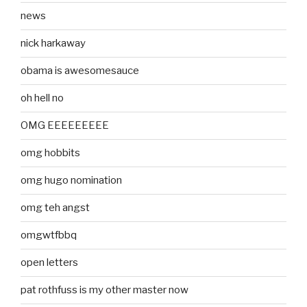
news
nick harkaway
obama is awesomesauce
oh hell no
OMG EEEEEEEEE
omg hobbits
omg hugo nomination
omg teh angst
omgwtfbbq
open letters
pat rothfuss is my other master now