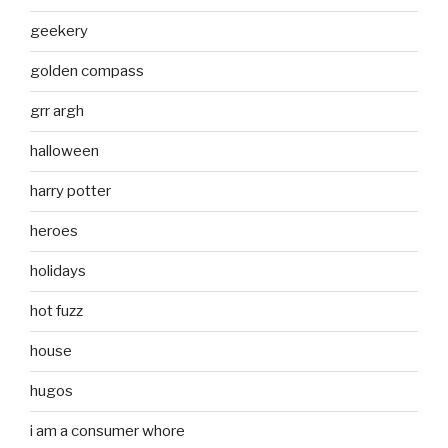
geekery
golden compass
grr argh
halloween
harry potter
heroes
holidays
hot fuzz
house
hugos
i am a consumer whore