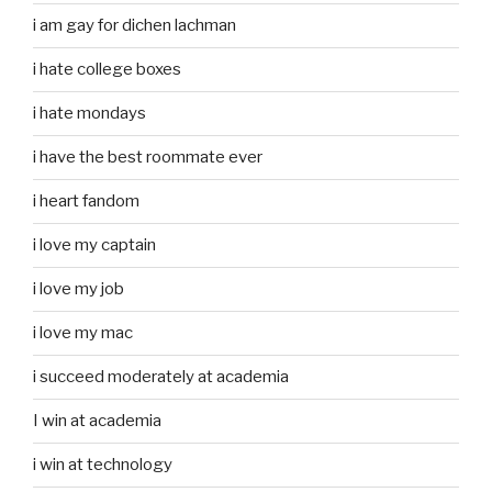
i am gay for dichen lachman
i hate college boxes
i hate mondays
i have the best roommate ever
i heart fandom
i love my captain
i love my job
i love my mac
i succeed moderately at academia
I win at academia
i win at technology