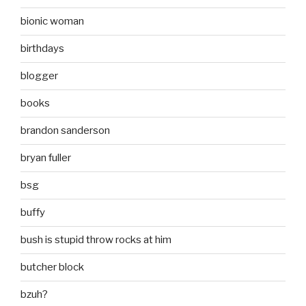
bionic woman
birthdays
blogger
books
brandon sanderson
bryan fuller
bsg
buffy
bush is stupid throw rocks at him
butcher block
bzuh?