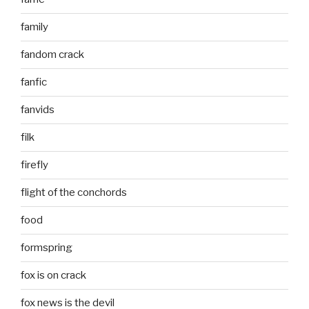
family
fandom crack
fanfic
fanvids
filk
firefly
flight of the conchords
food
formspring
fox is on crack
fox news is the devil