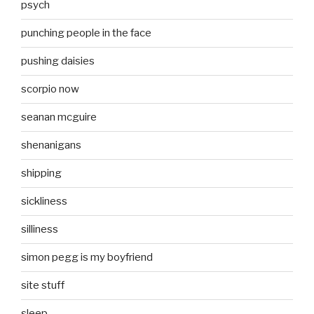
psych
punching people in the face
pushing daisies
scorpio now
seanan mcguire
shenanigans
shipping
sickliness
silliness
simon pegg is my boyfriend
site stuff
sleep