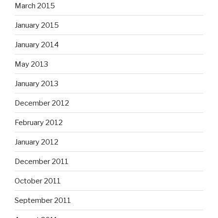
March 2015
January 2015
January 2014
May 2013
January 2013
December 2012
February 2012
January 2012
December 2011
October 2011
September 2011