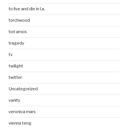
to live and die in l.a.
torchwood
tori amos
tragedy
tv
twilight
twitter
Uncategorized
vanity
veronica mars
vienna teng