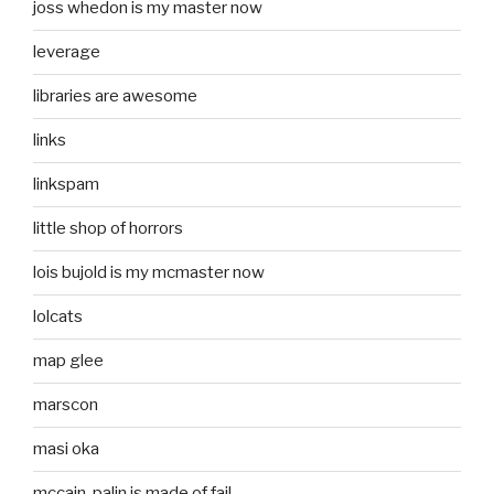
joss whedon is my master now
leverage
libraries are awesome
links
linkspam
little shop of horrors
lois bujold is my mcmaster now
lolcats
map glee
marscon
masi oka
mccain-palin is made of fail