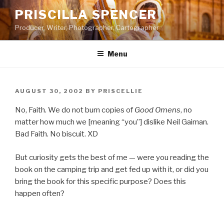
Skip
PRISCILLA SPENCER
to
Producer, Writer, Photographer, Cartographer
content
Menu
POSTED
AUGUST 30, 2002
BY
PRISCELLIE
ON
No, Faith. We do not burn copies of
Good Omens
, no
matter how much we [meaning “you”] dislike Neil Gaiman.
Bad Faith. No biscuit. XD
But curiosity gets the best of me — were you reading the
book on the camping trip and get fed up with it, or did you
bring the book for this specific purpose? Does this
happen often?