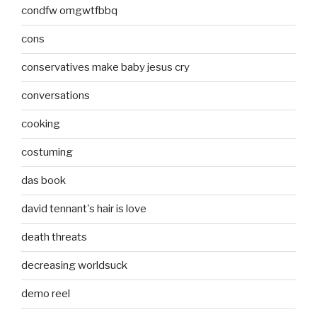
condfw omgwtfbbq
cons
conservatives make baby jesus cry
conversations
cooking
costuming
das book
david tennant's hair is love
death threats
decreasing worldsuck
demo reel