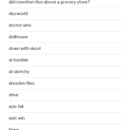
did i mention i live above a grocery store?
discworld
doctor who
dollhouse
down with skool
dr horrible
dr sketchy
dresden files
drive
epic fail
epic win
fame