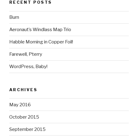
RECENT POSTS
Burn
Aeronaut’s Windlass Map Trio
Habble Morning in Copper Foil!
Farewell, Pterry
WordPress, Baby!
ARCHIVES
May 2016
October 2015
September 2015