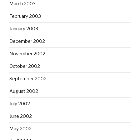
March 2003
February 2003
January 2003
December 2002
November 2002
October 2002
September 2002
August 2002
July 2002
June 2002
May 2002