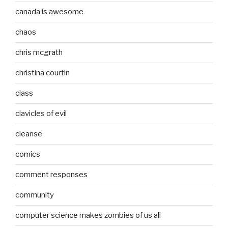
canada is awesome
chaos
chris mcgrath
christina courtin
class
clavicles of evil
cleanse
comics
comment responses
community
computer science makes zombies of us all