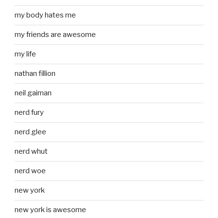
my body hates me
my friends are awesome
my life
nathan fillion
neil gaiman
nerd fury
nerd glee
nerd whut
nerd woe
new york
new york is awesome