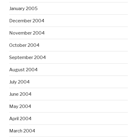
January 2005
December 2004
November 2004
October 2004
September 2004
August 2004
July 2004
June 2004
May 2004
April 2004
March 2004