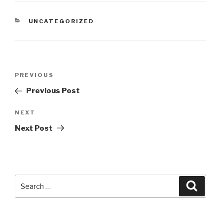
CATEGORIES
UNCATEGORIZED
Post
Previous
PREVIOUS
navigation
Post
Previous Post
Next
NEXT
Post
Next Post
Search
Searc
for: