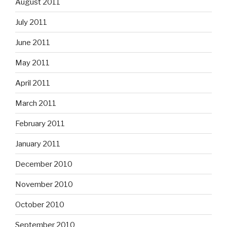
August 2011
July 2011
June 2011
May 2011
April 2011
March 2011
February 2011
January 2011
December 2010
November 2010
October 2010
September 2010