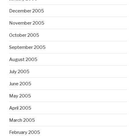
December 2005
November 2005
October 2005
September 2005
August 2005
July 2005
June 2005
May 2005
April 2005
March 2005
February 2005