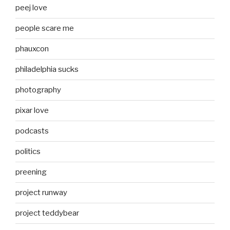
peej love
people scare me
phauxcon
philadelphia sucks
photography
pixar love
podcasts
politics
preening
project runway
project teddybear