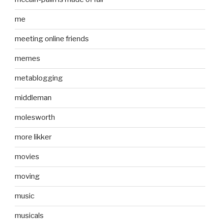
me
meeting online friends
memes
metablogging
middleman
molesworth
more likker
movies
moving
music
musicals