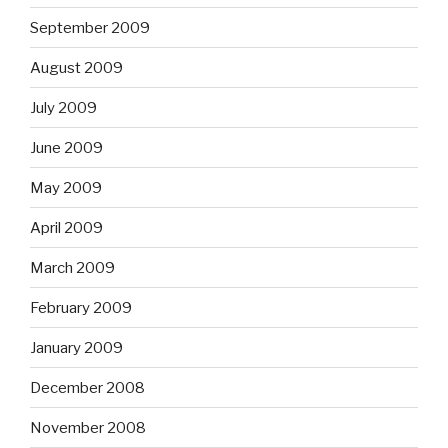
September 2009
August 2009
July 2009
June 2009
May 2009
April 2009
March 2009
February 2009
January 2009
December 2008
November 2008