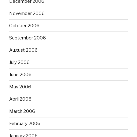
December 2006
November 2006
October 2006
September 2006
August 2006
July 2006
June 2006
May 2006
April 2006
March 2006
February 2006
January 2006