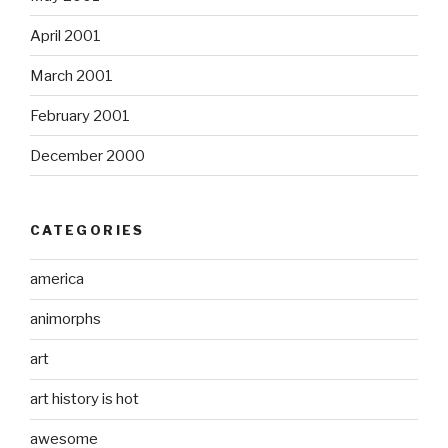
April 2001
March 2001
February 2001
December 2000
CATEGORIES
america
animorphs
art
art history is hot
awesome