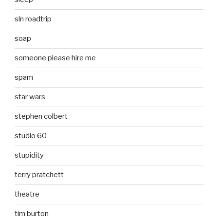
sln roadtrip
soap
someone please hire me
spam
star wars
stephen colbert
studio 60
stupidity
terry pratchett
theatre
tim burton