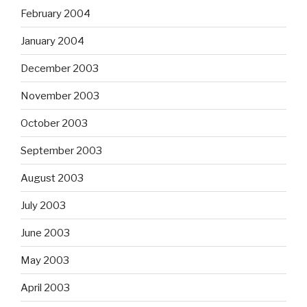
February 2004
January 2004
December 2003
November 2003
October 2003
September 2003
August 2003
July 2003
June 2003
May 2003
April 2003