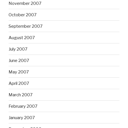
November 2007
October 2007
September 2007
August 2007
July 2007
June 2007
May 2007
April 2007
March 2007
February 2007
January 2007