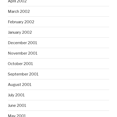
April 2002
March 2002
February 2002
January 2002
December 2001
November 2001
October 2001
September 2001
August 2001
July 2001
June 2001
May 2001