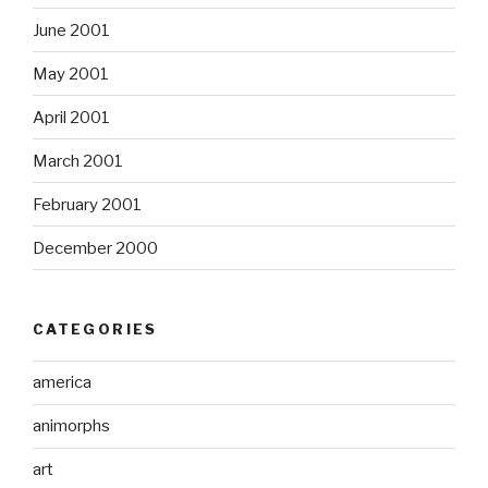
June 2001
May 2001
April 2001
March 2001
February 2001
December 2000
CATEGORIES
america
animorphs
art