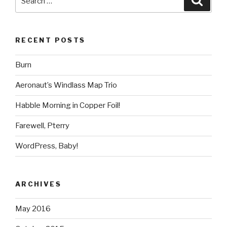
for:
RECENT POSTS
Burn
Aeronaut’s Windlass Map Trio
Habble Morning in Copper Foil!
Farewell, Pterry
WordPress, Baby!
ARCHIVES
May 2016