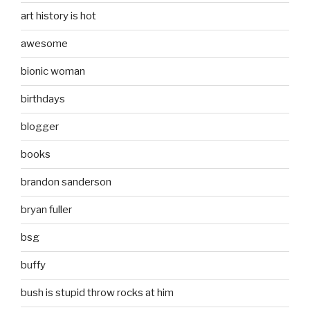
art history is hot
awesome
bionic woman
birthdays
blogger
books
brandon sanderson
bryan fuller
bsg
buffy
bush is stupid throw rocks at him