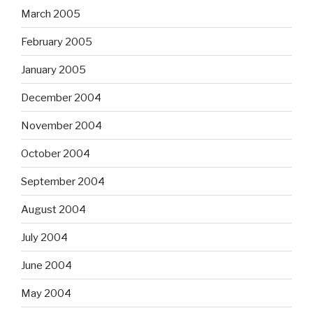
March 2005
February 2005
January 2005
December 2004
November 2004
October 2004
September 2004
August 2004
July 2004
June 2004
May 2004