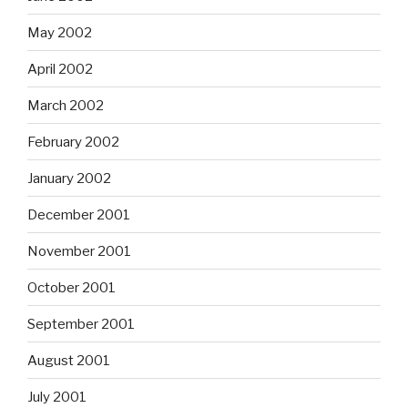
May 2002
April 2002
March 2002
February 2002
January 2002
December 2001
November 2001
October 2001
September 2001
August 2001
July 2001