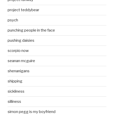
project teddybear
psych
punching people in the face
pushing daisies
scorpio now
seanan mcguire
shenanigans
shipping
sickliness
silliness
simon pegg is my boyfriend