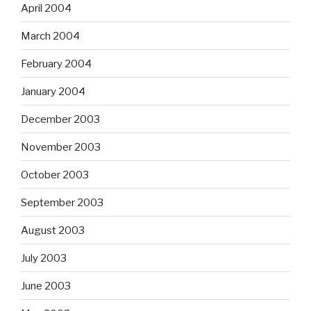
April 2004
March 2004
February 2004
January 2004
December 2003
November 2003
October 2003
September 2003
August 2003
July 2003
June 2003