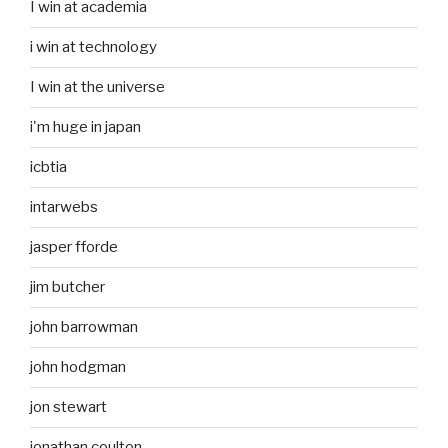
I win at academia
i win at technology
I win at the universe
i'm huge in japan
icbtia
intarwebs
jasper fforde
jim butcher
john barrowman
john hodgman
jon stewart
jonathan coulton