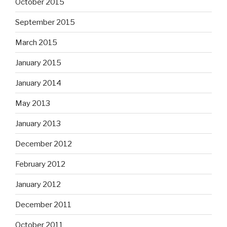
October 2015
September 2015
March 2015
January 2015
January 2014
May 2013
January 2013
December 2012
February 2012
January 2012
December 2011
October 2011