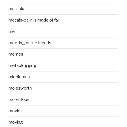
masi oka
mccain-palin is made of fail
me
meeting online friends
memes
metablogging
middleman
molesworth
more likker
movies
moving