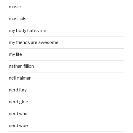
music
musicals
my body hates me
my friends are awesome
my life
nathan fillion
neil gaiman
nerd fury
nerd glee
nerd whut
nerd woe