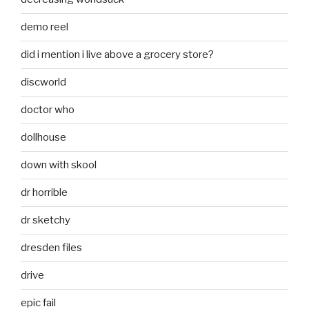
demo reel
did i mention i live above a grocery store?
discworld
doctor who
dollhouse
down with skool
dr horrible
dr sketchy
dresden files
drive
epic fail