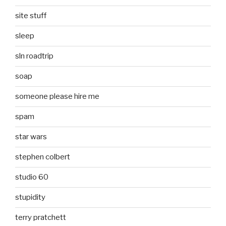
site stuff
sleep
sln roadtrip
soap
someone please hire me
spam
star wars
stephen colbert
studio 60
stupidity
terry pratchett