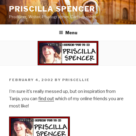
Skip
PRISCILLA SPENCER
to
Producer, Writer, Photographer, Cartographer
content
Menu
POSTED
FEBRUARY 4, 2002
BY
PRISCELLIE
ON
I’m sure it’s really messed up, but on inspiration from
Tanja, you can
find out
which of my online friends you are
most like!