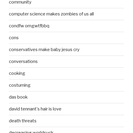
community
computer science makes zombies of us all
condfw omgwtfbbq
cons
conservatives make baby jesus cry
conversations
cooking
costuming
das book
david tennant's hair is love
death threats
decreasing worldsuck