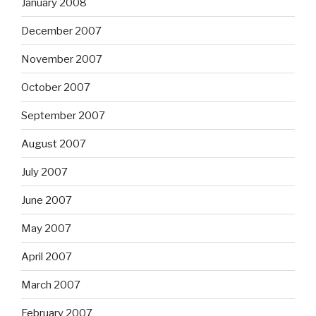
January 2008
December 2007
November 2007
October 2007
September 2007
August 2007
July 2007
June 2007
May 2007
April 2007
March 2007
February 2007