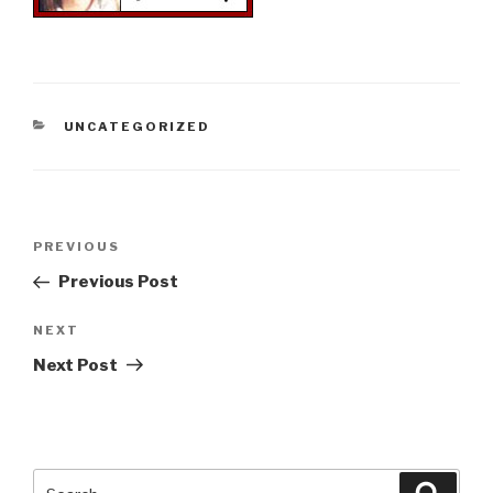
CATEGORIES
UNCATEGORIZED
Post
Previous
PREVIOUS
navigation
Post
Previous Post
Next
NEXT
Post
Next Post
Search
Searc