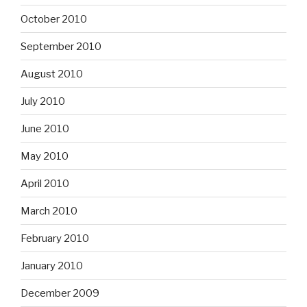
October 2010
September 2010
August 2010
July 2010
June 2010
May 2010
April 2010
March 2010
February 2010
January 2010
December 2009