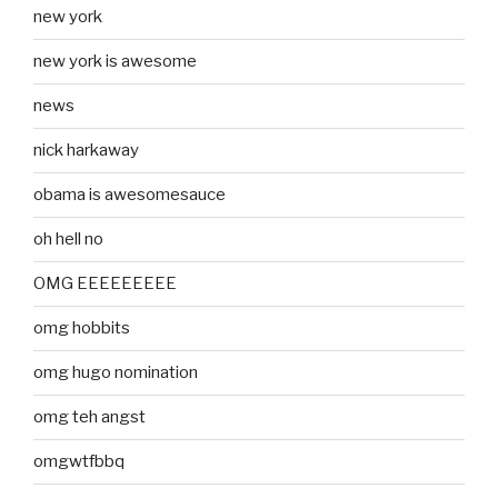
new york
new york is awesome
news
nick harkaway
obama is awesomesauce
oh hell no
OMG EEEEEEEEE
omg hobbits
omg hugo nomination
omg teh angst
omgwtfbbq