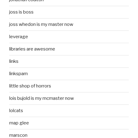
joss is boss
joss whedon is my master now
leverage
libraries are awesome
links
linkspam
little shop of horrors
lois bujold is my mcmaster now
lolcats
map glee
marscon