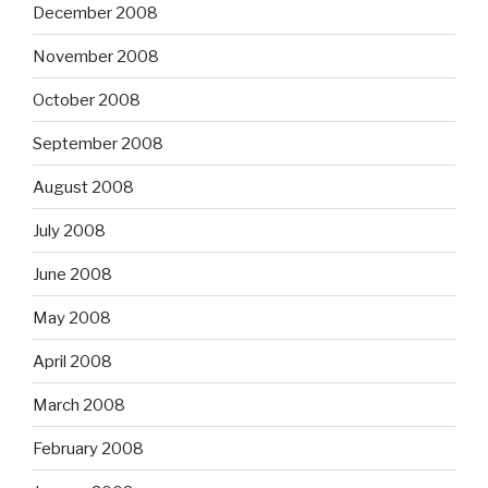
December 2008
November 2008
October 2008
September 2008
August 2008
July 2008
June 2008
May 2008
April 2008
March 2008
February 2008