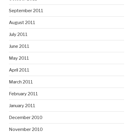
September 2011
August 2011
July 2011
June 2011
May 2011
April 2011
March 2011
February 2011
January 2011
December 2010
November 2010