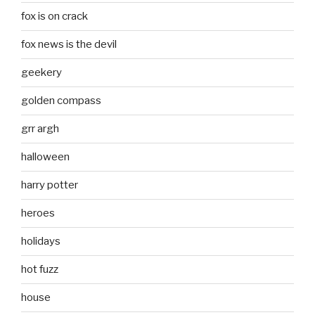
fox is on crack
fox news is the devil
geekery
golden compass
grr argh
halloween
harry potter
heroes
holidays
hot fuzz
house