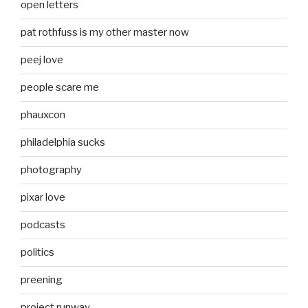
open letters
pat rothfuss is my other master now
peej love
people scare me
phauxcon
philadelphia sucks
photography
pixar love
podcasts
politics
preening
project runway