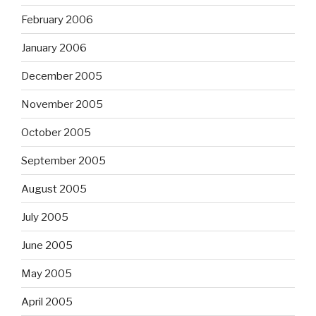
February 2006
January 2006
December 2005
November 2005
October 2005
September 2005
August 2005
July 2005
June 2005
May 2005
April 2005