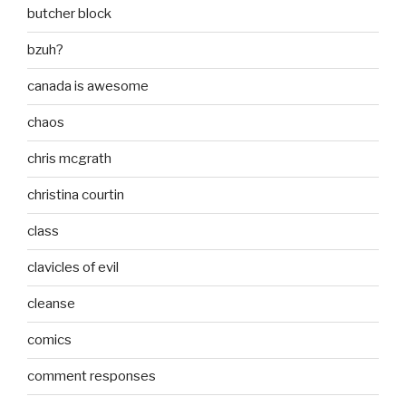
butcher block
bzuh?
canada is awesome
chaos
chris mcgrath
christina courtin
class
clavicles of evil
cleanse
comics
comment responses