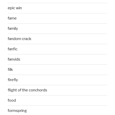
epic win
fame
family
fandom crack
fanfic
fanvids
filk
firefly
flight of the conchords
food
formspring