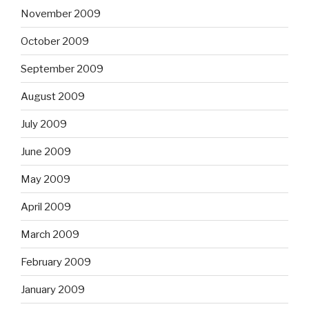
November 2009
October 2009
September 2009
August 2009
July 2009
June 2009
May 2009
April 2009
March 2009
February 2009
January 2009