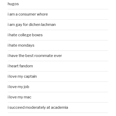
hugos
i am a consumer whore
i am gay for dichen lachman
i hate college boxes
i hate mondays
i have the best roommate ever
i heart fandom
i love my captain
i love my job
i love my mac
i succeed moderately at academia