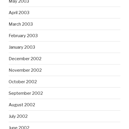
May 2003
April 2003
March 2003
February 2003
January 2003
December 2002
November 2002
October 2002
September 2002
August 2002
July 2002
June 2002