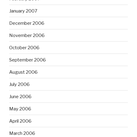
January 2007
December 2006
November 2006
October 2006
September 2006
August 2006
July 2006
June 2006
May 2006
April 2006
March 2006