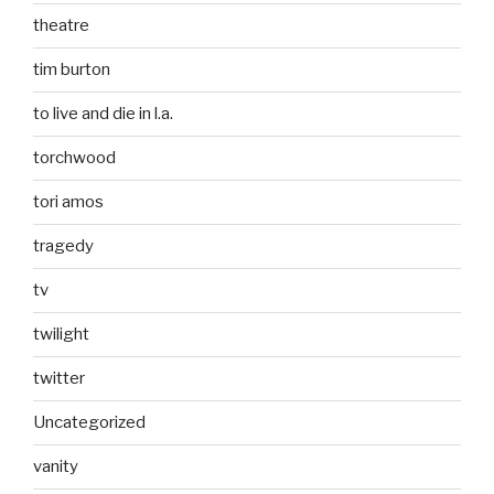
theatre
tim burton
to live and die in l.a.
torchwood
tori amos
tragedy
tv
twilight
twitter
Uncategorized
vanity