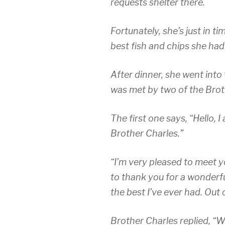
requests shelter there.
Fortunately, she’s just in t
best fish and chips she had
After dinner, she went into
was met by two of the Brot
The first one says, “Hello, I
Brother Charles.”
“I’m very pleased to meet yo
to thank you for a wonderfu
the best I’ve ever had. Out
Brother Charles replied, “Well