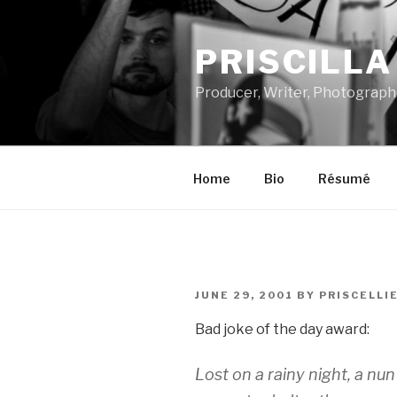
Skip
to
PRISCILL
content
Producer, Writer, Photograph
Home
Bio
Résumé
POSTED
JUNE 29, 2001
BY
PRISCELLI
ON
Bad joke of the day award:
Lost on a rainy night, a n