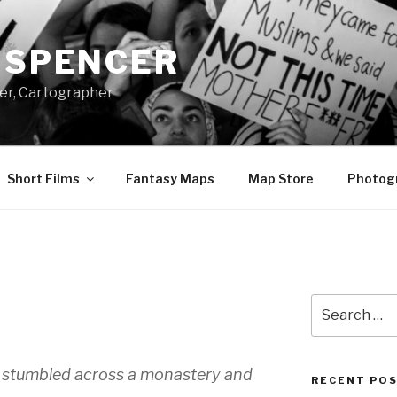
A SPENCER
er, Cartographer
Short Films
Fantasy Maps
Map Store
Photog
E
Search
for:
un stumbled across a monastery and
RECENT PO