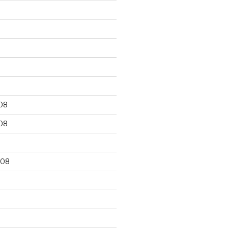
9
08
08
008