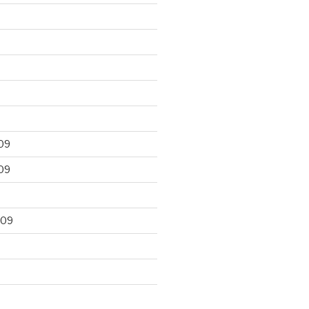
09
09
009