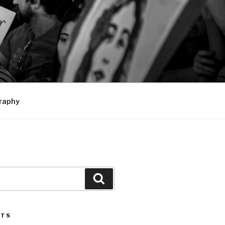
raphy
Search
STS