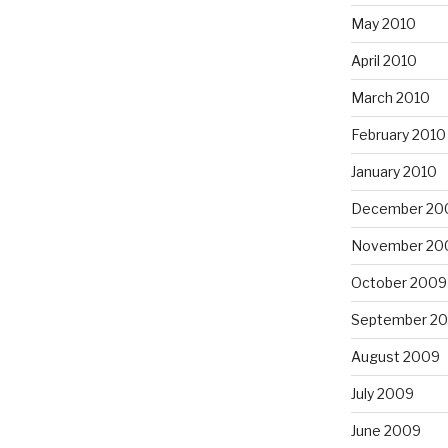
May 2010
April 2010
March 2010
February 2010
January 2010
December 20
November 20
October 2009
September 2
August 2009
July 2009
June 2009