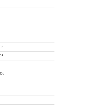
06
06
006