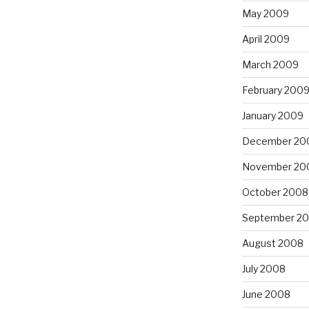
May 2009
April 2009
March 2009
February 200
January 2009
December 20
November 20
October 2008
September 2
August 2008
July 2008
June 2008