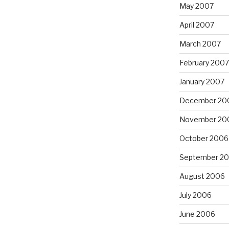
May 2007
April 2007
March 2007
February 2007
January 2007
December 20
November 20
October 2006
September 2
August 2006
July 2006
June 2006