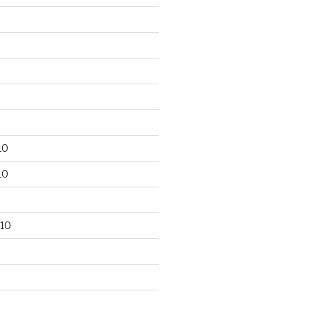
10
10
10