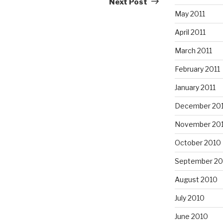
Next Post
May 2011
April 2011
March 2011
February 2011
January 2011
December 20
November 20
October 2010
September 20
August 2010
July 2010
June 2010