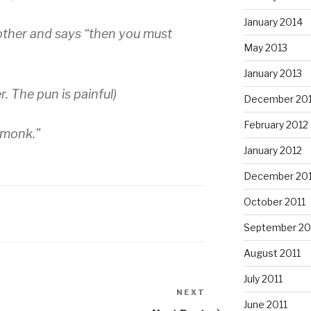
January 2014
other and says “then you must
May 2013
January 2013
r. The pun is painful)
December 20
February 2012
p monk.”
January 2012
December 201
October 2011
September 20
August 2011
July 2011
NEXT
Next
June 2011
Post