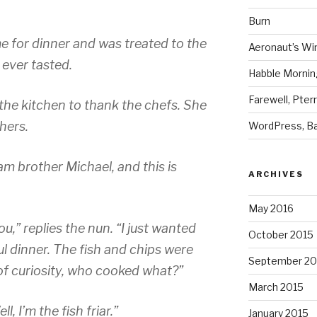
Burn
ime for dinner and was treated to the
Aeronaut’s Wi
 ever tasted.
Habble Morning
Farewell, Pter
 the kitchen to thank the chefs. She
hers.
WordPress, Ba
 am brother Michael, and this is
ARCHIVES
May 2016
u,” replies the nun. “I just wanted
October 2015
l dinner. The fish and chips were
September 20
 of curiosity, who cooked what?”
March 2015
, I’m the fish friar.”
January 2015