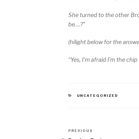
She turned to the other Br
be….?”
(hilight below for the answe
“Yes, I’m afraid I’m the chi
CATEGORIES
UNCATEGORIZED
Post
Previous
PREVIOUS
Post