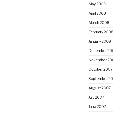
May 2008
April 2008
March 2008
February 200
January 2008
December 20
November 20
October 2007
September 2
August 2007
July 2007
June 2007