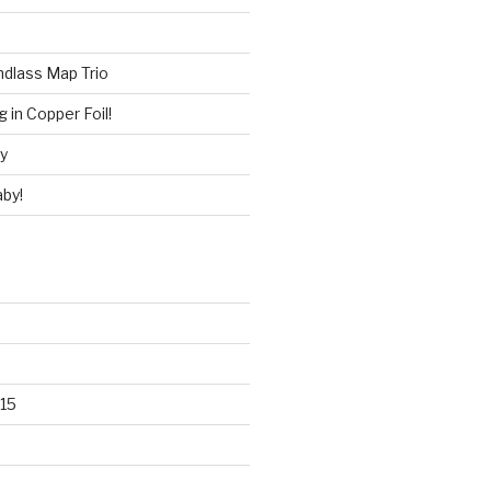
ndlass Map Trio
 in Copper Foil!
ry
by!
15