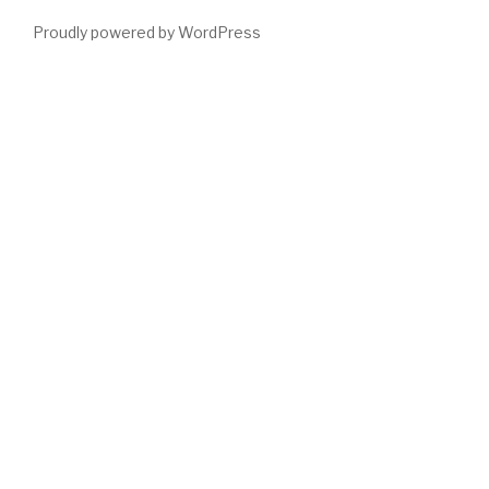
Proudly powered by WordPress