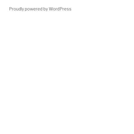
Proudly powered by WordPress