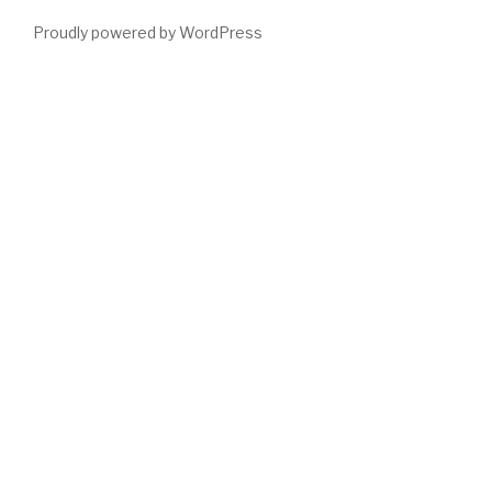
Proudly powered by WordPress