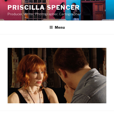
Skip
PRISCILLA SPENCER
to
Producer, Writer, Photographer, Cartographer
content
Menu