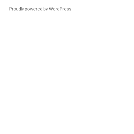
Proudly powered by WordPress