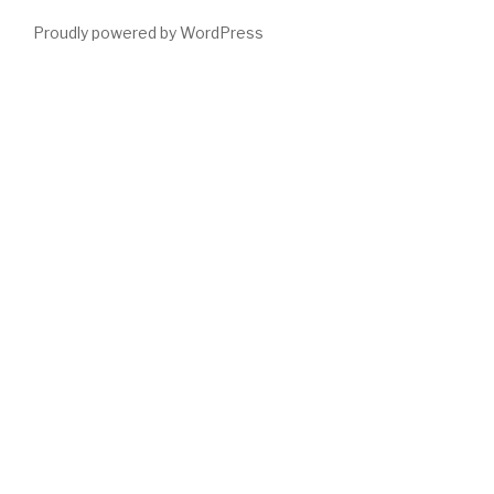
Proudly powered by WordPress