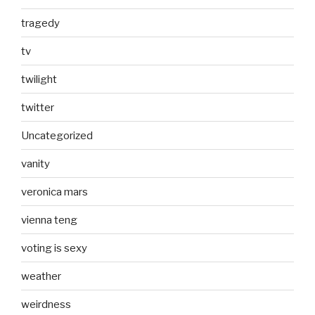
tragedy
tv
twilight
twitter
Uncategorized
vanity
veronica mars
vienna teng
voting is sexy
weather
weirdness