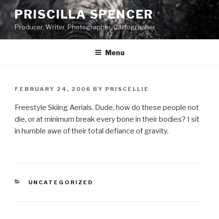
Skip
PRISCILLA SPENCER
to
Producer, Writer, Photographer, Cartographer
content
Menu
POSTED
FEBRUARY 24, 2006
BY
PRISCELLIE
ON
Freestyle Skiing Aerials. Dude, how do these people not
die, or at minimum break every bone in their bodies? I sit
in humble awe of their total defiance of gravity.
CATEGORIES
UNCATEGORIZED