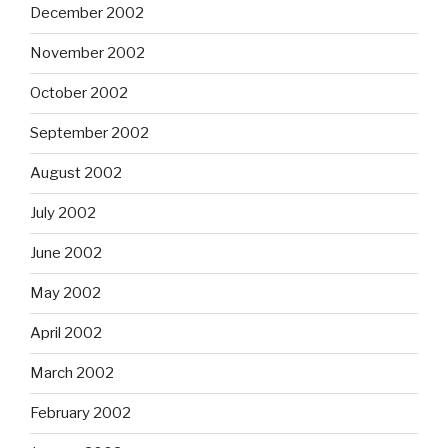
December 2002
November 2002
October 2002
September 2002
August 2002
July 2002
June 2002
May 2002
April 2002
March 2002
February 2002