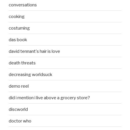
conversations
cooking
costuming
das book
david tennant's hair is love
death threats
decreasing worldsuck
demo reel
did i mention i live above a grocery store?
discworld
doctor who