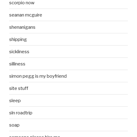
scorpio now
seanan mcguire
shenanigans
shipping
sickliness
silliness
simon pegg is my boyfriend
site stuff
sleep
sln roadtrip
soap