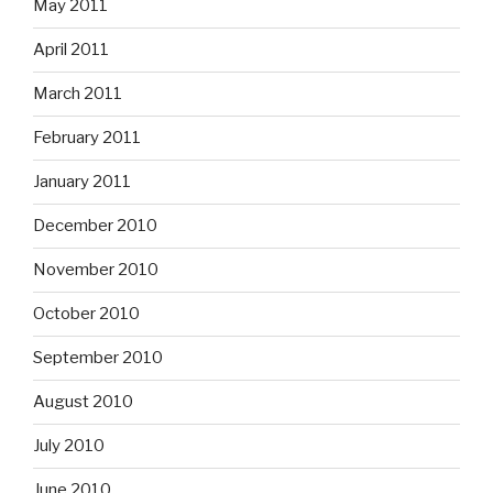
May 2011
April 2011
March 2011
February 2011
January 2011
December 2010
November 2010
October 2010
September 2010
August 2010
July 2010
June 2010