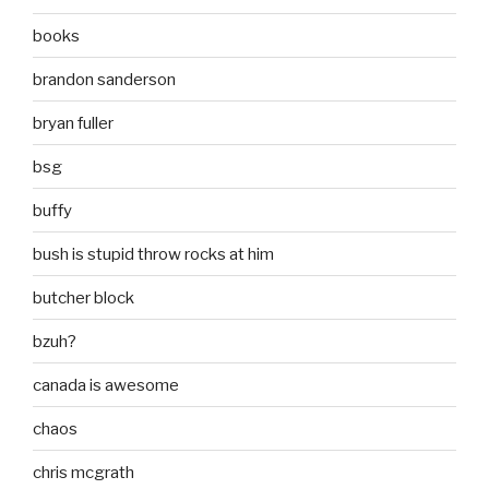
books
brandon sanderson
bryan fuller
bsg
buffy
bush is stupid throw rocks at him
butcher block
bzuh?
canada is awesome
chaos
chris mcgrath