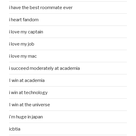
i have the best roommate ever
i heart fandom
i love my captain
i love my job
i love my mac
i succeed moderately at academia
I win at academia
i win at technology
I win at the universe
i'm huge in japan
icbtia