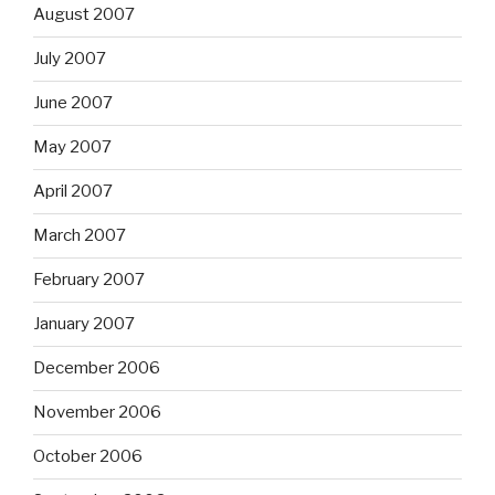
August 2007
July 2007
June 2007
May 2007
April 2007
March 2007
February 2007
January 2007
December 2006
November 2006
October 2006