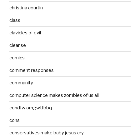
christina courtin
class
clavicles of evil
cleanse
comics
comment responses
community
computer science makes zombies of us all
condfw omgwtfbbq
cons
conservatives make baby jesus cry