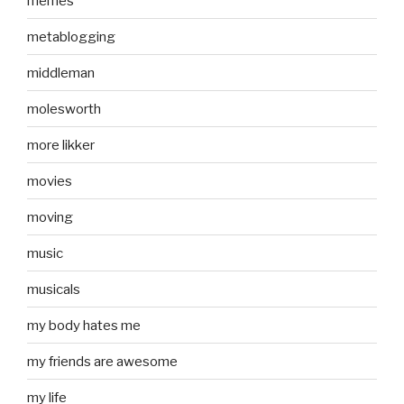
memes
metablogging
middleman
molesworth
more likker
movies
moving
music
musicals
my body hates me
my friends are awesome
my life