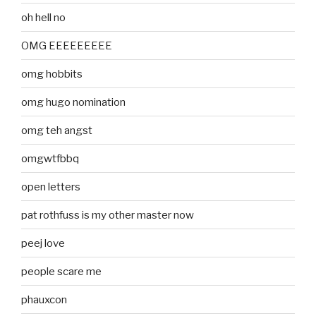
oh hell no
OMG EEEEEEEEE
omg hobbits
omg hugo nomination
omg teh angst
omgwtfbbq
open letters
pat rothfuss is my other master now
peej love
people scare me
phauxcon