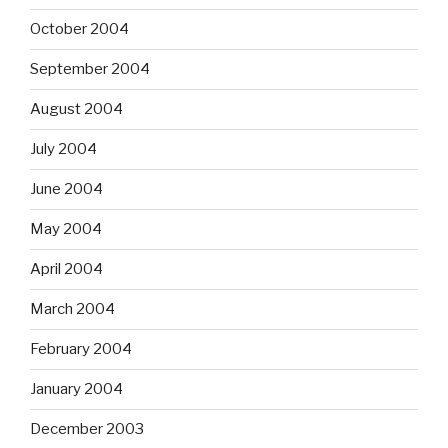
October 2004
September 2004
August 2004
July 2004
June 2004
May 2004
April 2004
March 2004
February 2004
January 2004
December 2003