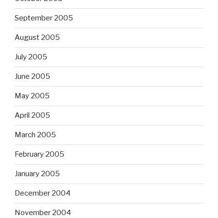
September 2005
August 2005
July 2005
June 2005
May 2005
April 2005
March 2005
February 2005
January 2005
December 2004
November 2004