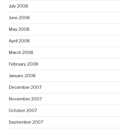
July 2008
June 2008
May 2008
April 2008
March 2008
February 2008
January 2008
December 2007
November 2007
October 2007
September 2007