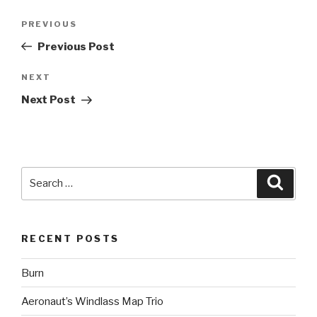
Post
Previous
PREVIOUS
navigation
Post
Previous Post
Next
NEXT
Post
Next Post
Search
Searc
for:
RECENT POSTS
Burn
Aeronaut’s Windlass Map Trio