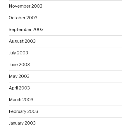
November 2003
October 2003
September 2003
August 2003
July 2003
June 2003
May 2003
April 2003
March 2003
February 2003
January 2003