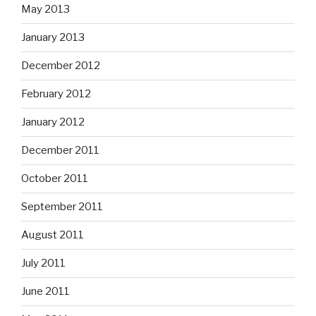
May 2013
January 2013
December 2012
February 2012
January 2012
December 2011
October 2011
September 2011
August 2011
July 2011
June 2011