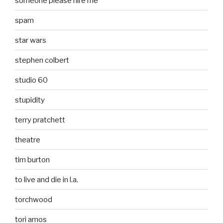
someone please hire me
spam
star wars
stephen colbert
studio 60
stupidity
terry pratchett
theatre
tim burton
to live and die in l.a.
torchwood
tori amos