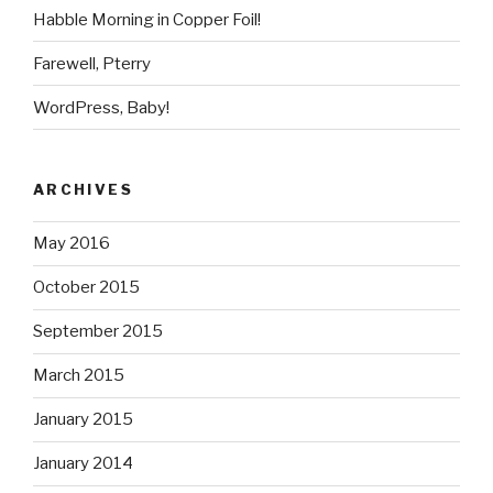
Habble Morning in Copper Foil!
Farewell, Pterry
WordPress, Baby!
ARCHIVES
May 2016
October 2015
September 2015
March 2015
January 2015
January 2014