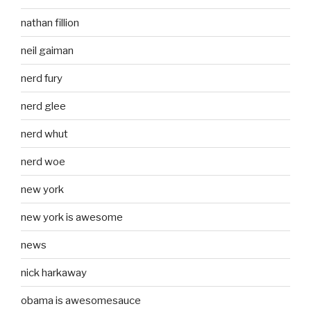
nathan fillion
neil gaiman
nerd fury
nerd glee
nerd whut
nerd woe
new york
new york is awesome
news
nick harkaway
obama is awesomesauce