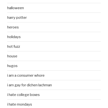
halloween
harry potter
heroes
holidays
hot fuzz
house
hugos
i am a consumer whore
i am gay for dichen lachman
i hate college boxes
i hate mondays