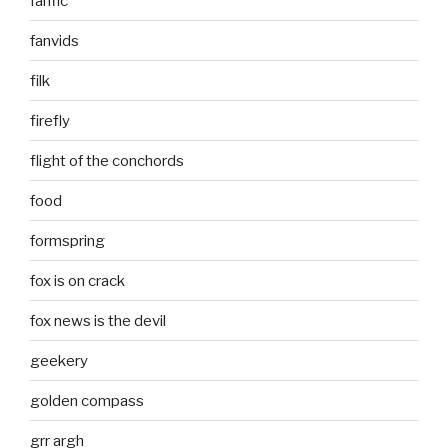
fanfic
fanvids
filk
firefly
flight of the conchords
food
formspring
fox is on crack
fox news is the devil
geekery
golden compass
grr argh