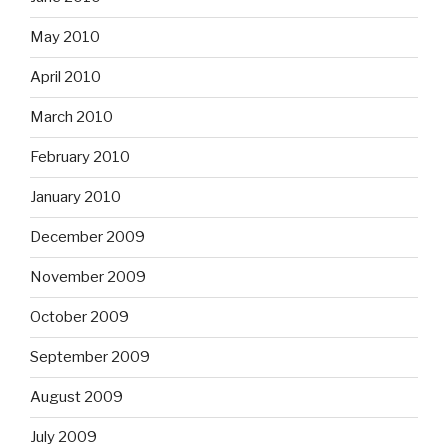
May 2010
April 2010
March 2010
February 2010
January 2010
December 2009
November 2009
October 2009
September 2009
August 2009
July 2009