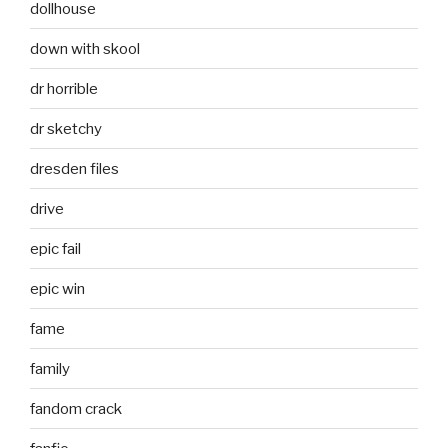
dollhouse
down with skool
dr horrible
dr sketchy
dresden files
drive
epic fail
epic win
fame
family
fandom crack