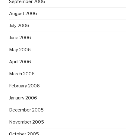
September 2006
August 2006
July 2006
June 2006
May 2006
April 2006
March 2006
February 2006
January 2006
December 2005
November 2005
October 2005