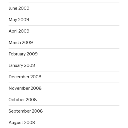
June 2009
May 2009
April 2009
March 2009
February 2009
January 2009
December 2008
November 2008
October 2008
September 2008
August 2008