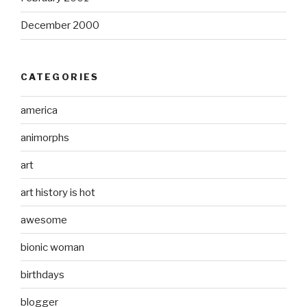
December 2000
CATEGORIES
america
animorphs
art
art history is hot
awesome
bionic woman
birthdays
blogger