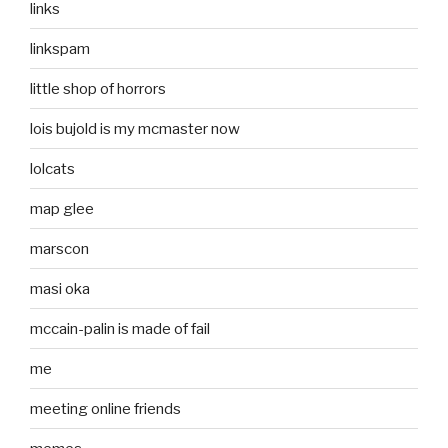
links
linkspam
little shop of horrors
lois bujold is my mcmaster now
lolcats
map glee
marscon
masi oka
mccain-palin is made of fail
me
meeting online friends