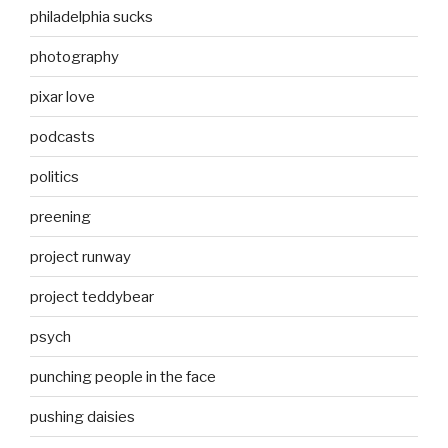
philadelphia sucks
photography
pixar love
podcasts
politics
preening
project runway
project teddybear
psych
punching people in the face
pushing daisies