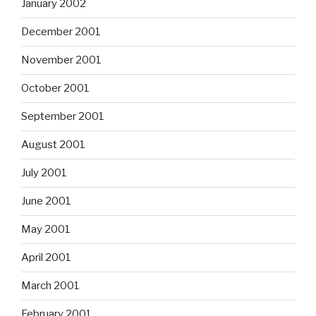
January 2002
December 2001
November 2001
October 2001
September 2001
August 2001
July 2001
June 2001
May 2001
April 2001
March 2001
February 2001