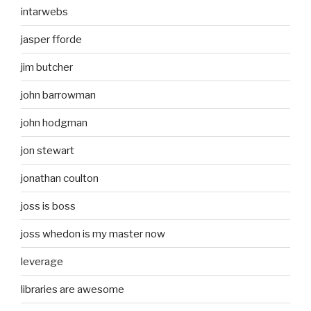
intarwebs
jasper fforde
jim butcher
john barrowman
john hodgman
jon stewart
jonathan coulton
joss is boss
joss whedon is my master now
leverage
libraries are awesome