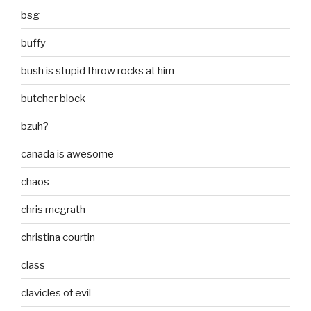
bsg
buffy
bush is stupid throw rocks at him
butcher block
bzuh?
canada is awesome
chaos
chris mcgrath
christina courtin
class
clavicles of evil