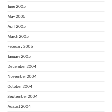
June 2005
May 2005
April 2005
March 2005
February 2005
January 2005
December 2004
November 2004
October 2004
September 2004
August 2004