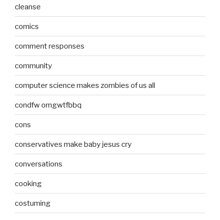
cleanse
comics
comment responses
community
computer science makes zombies of us all
condfw omgwtfbbq
cons
conservatives make baby jesus cry
conversations
cooking
costuming