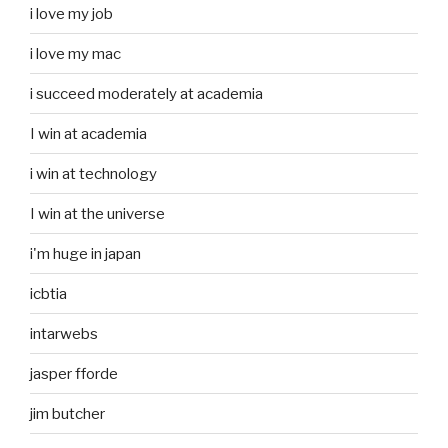
i love my job
i love my mac
i succeed moderately at academia
I win at academia
i win at technology
I win at the universe
i'm huge in japan
icbtia
intarwebs
jasper fforde
jim butcher