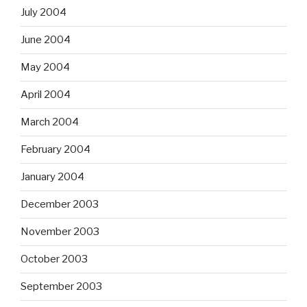
July 2004
June 2004
May 2004
April 2004
March 2004
February 2004
January 2004
December 2003
November 2003
October 2003
September 2003