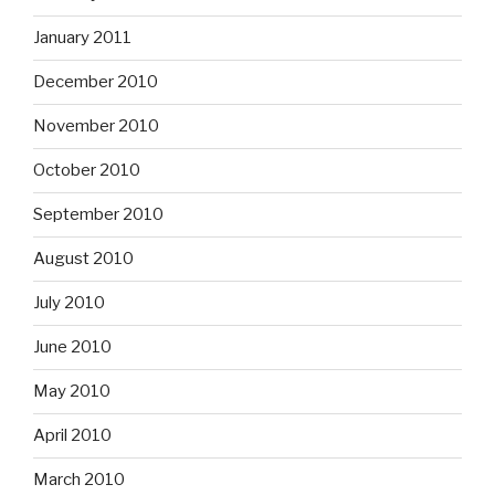
January 2011
December 2010
November 2010
October 2010
September 2010
August 2010
July 2010
June 2010
May 2010
April 2010
March 2010