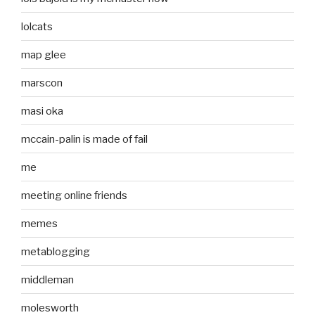
lolcats
map glee
marscon
masi oka
mccain-palin is made of fail
me
meeting online friends
memes
metablogging
middleman
molesworth