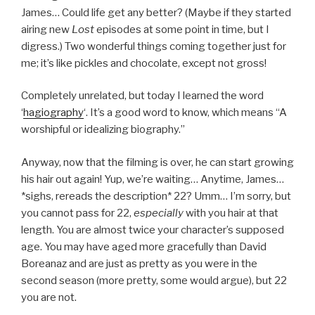
James… Could life get any better? (Maybe if they started
airing new
Lost
episodes at some point in time, but I
digress.) Two wonderful things coming together just for
me; it’s like pickles and chocolate, except not gross!
Completely unrelated, but today I learned the word
‘
hagiography
‘. It’s a good word to know, which means “A
worshipful or idealizing biography.”
Anyway, now that the filming is over, he can start growing
his hair out again! Yup, we’re waiting… Anytime, James…
*sighs, rereads the description* 22? Umm… I’m sorry, but
you cannot pass for 22,
especially
with you hair at that
length. You are almost twice your character’s supposed
age. You may have aged more gracefully than David
Boreanaz and are just as pretty as you were in the
second season (more pretty, some would argue), but 22
you are not.