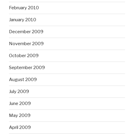
February 2010
January 2010
December 2009
November 2009
October 2009
September 2009
August 2009
July 2009
June 2009
May 2009
April 2009