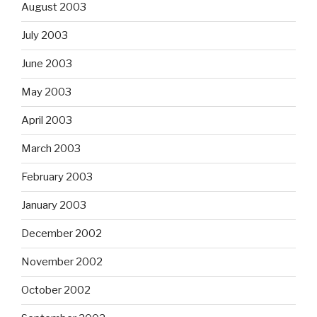
August 2003
July 2003
June 2003
May 2003
April 2003
March 2003
February 2003
January 2003
December 2002
November 2002
October 2002