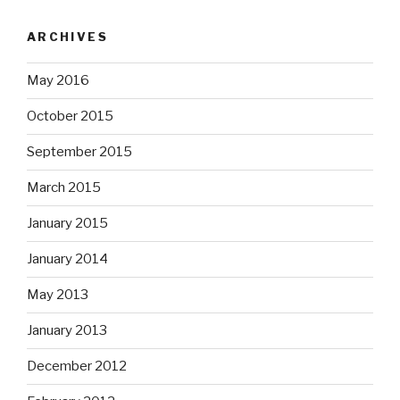
ARCHIVES
May 2016
October 2015
September 2015
March 2015
January 2015
January 2014
May 2013
January 2013
December 2012