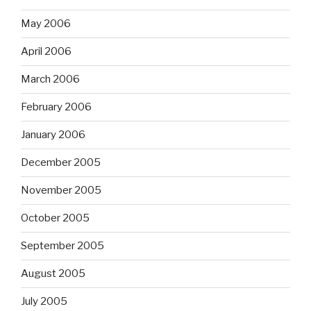
May 2006
April 2006
March 2006
February 2006
January 2006
December 2005
November 2005
October 2005
September 2005
August 2005
July 2005