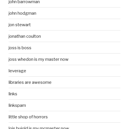
john barrowman
john hodgman
jon stewart
jonathan coulton
joss is boss
joss whedon is my master now
leverage
libraries are awesome
links
linkspam
little shop of horrors
lois bujold is my mcmaster now