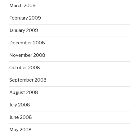
March 2009
February 2009
January 2009
December 2008
November 2008
October 2008
September 2008
August 2008
July 2008
June 2008
May 2008