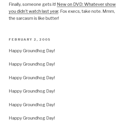
Finally, someone gets it!
New on DVD: Whatever show
you didn’t watch last year
. Fox execs, take note. Mmm,
the sarcasm is like butter!
POSTED
FEBRUARY 2, 2005
ON
Happy Groundhog Day!
Happy Groundhog Day!
Happy Groundhog Day!
Happy Groundhog Day!
Happy Groundhog Day!
Happy Groundhog Day!