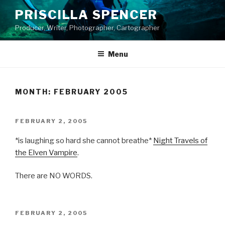
Skip
PRISCILLA SPENCER
to
Producer, Writer, Photographer, Cartographer
content
Menu
MONTH:
FEBRUARY 2005
POSTED
FEBRUARY 2, 2005
ON
*is laughing so hard she cannot breathe*
Night Travels of
the Elven Vampire
.
There are NO WORDS.
POSTED
FEBRUARY 2, 2005
ON