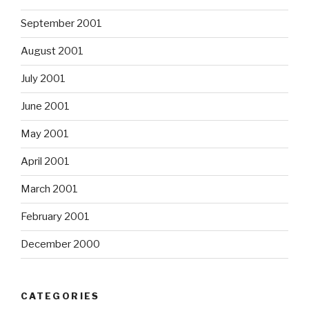
September 2001
August 2001
July 2001
June 2001
May 2001
April 2001
March 2001
February 2001
December 2000
CATEGORIES