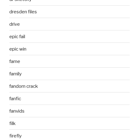
dresden files
drive
epic fail
epic win
fame
family
fandom crack
fanfic
fanvids
filk
firefly