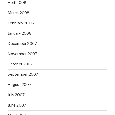
April 2008
March 2008
February 2008
January 2008
December 2007
November 2007
October 2007
September 2007
August 2007
July 2007
June 2007