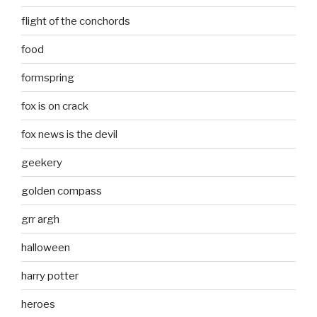
flight of the conchords
food
formspring
fox is on crack
fox news is the devil
geekery
golden compass
grr argh
halloween
harry potter
heroes