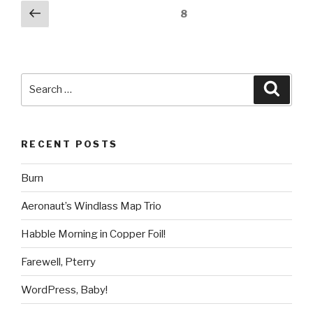
Posts
Previous
Page
8
page
pagination
Search
Searc
for:
RECENT POSTS
Burn
Aeronaut’s Windlass Map Trio
Habble Morning in Copper Foil!
Farewell, Pterry
WordPress, Baby!