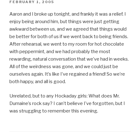
POSTED
FEBRUARY 1, 2005
ON
Aaron and I broke up tonight, and frankly it was a relief. I
enjoy being around him, but things were just getting
awkward between us, and we agreed that things would
be better for both of us if we went back to being friends.
After rehearsal, we went to my room for hot chocolate
with peppermint, and we had probably the most
rewarding, natural conversation that we’ve had in weeks.
All of the weirdness was gone, and we could just be
ourselves again. It’s like I’ve regained a friend! So we’re
both happy, and all is good.
Unrelated, but to any Hockaday girls: What does Mr.
Dumaine’s rock say? I can’t believe I’ve forgotten, but I
was struggling to remember this evening.