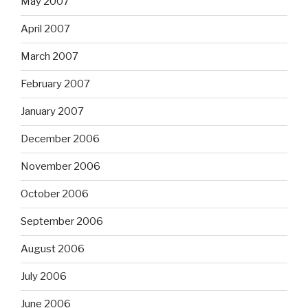
May 2007
April 2007
March 2007
February 2007
January 2007
December 2006
November 2006
October 2006
September 2006
August 2006
July 2006
June 2006