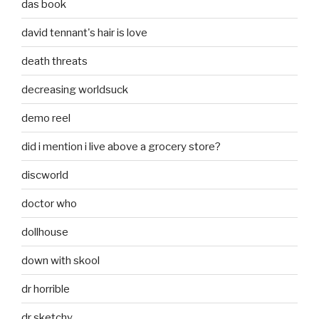
das book
david tennant's hair is love
death threats
decreasing worldsuck
demo reel
did i mention i live above a grocery store?
discworld
doctor who
dollhouse
down with skool
dr horrible
dr sketchy