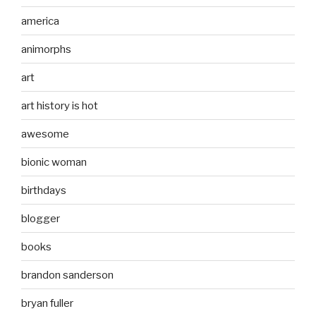
america
animorphs
art
art history is hot
awesome
bionic woman
birthdays
blogger
books
brandon sanderson
bryan fuller