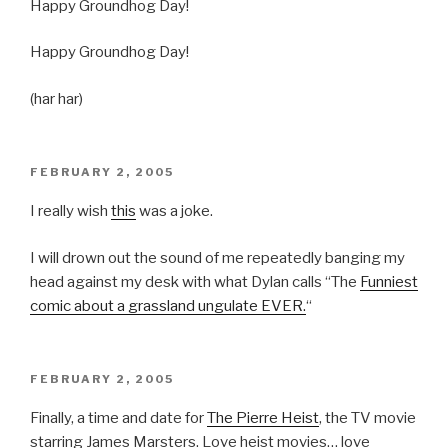
Happy Groundhog Day!
Happy Groundhog Day!
(har har)
POSTED
FEBRUARY 2, 2005
ON
I really wish
this
was a joke.
I will drown out the sound of me repeatedly banging my
head against my desk with what Dylan calls “The
Funniest
comic about a grassland ungulate EVER.
“
POSTED
FEBRUARY 2, 2005
ON
Finally, a time and date for
The Pierre Heist
, the TV movie
starring James Marsters. Love heist movies… love