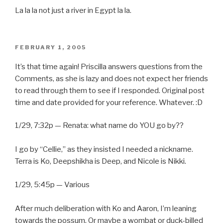
La la la not just a river in Egypt la la.
POSTED
FEBRUARY 1, 2005
ON
It’s that time again! Priscilla answers questions from the
Comments, as she is lazy and does not expect her friends
to read through them to see if I responded. Original post
time and date provided for your reference. Whatever. :D
1/29, 7:32p — Renata: what name do YOU go by??
I go by “Cellie,” as they insisted I needed a nickname.
Terra is Ko, Deepshikha is Deep, and Nicole is Nikki.
1/29, 5:45p — Various
After much deliberation with Ko and Aaron, I’m leaning
towards the possum. Or maybe a wombat or duck-billed