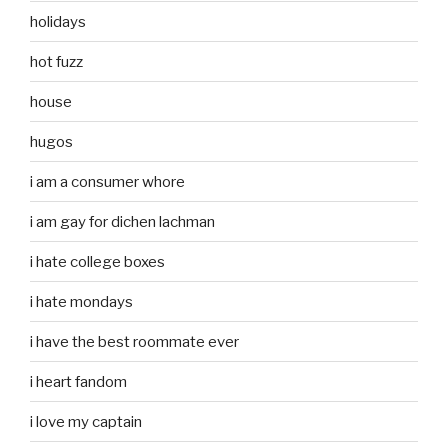
holidays
hot fuzz
house
hugos
i am a consumer whore
i am gay for dichen lachman
i hate college boxes
i hate mondays
i have the best roommate ever
i heart fandom
i love my captain