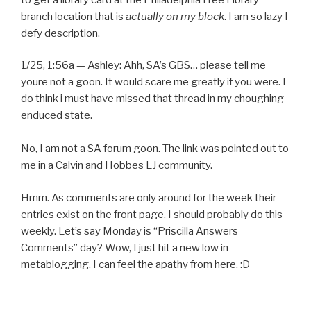
branch location that is
actually on my block
. I am so lazy I
defy description.
1/25, 1:56a — Ashley: Ahh, SA’s GBS… please tell me
youre not a goon. It would scare me greatly if you were. I
do think i must have missed that thread in my choughing
enduced state.
No, I am not a SA forum goon. The link was pointed out to
me in a Calvin and Hobbes LJ community.
Hmm. As comments are only around for the week their
entries exist on the front page, I should probably do this
weekly. Let’s say Monday is “Priscilla Answers
Comments” day? Wow, I just hit a new low in
metablogging. I can feel the apathy from here. :D