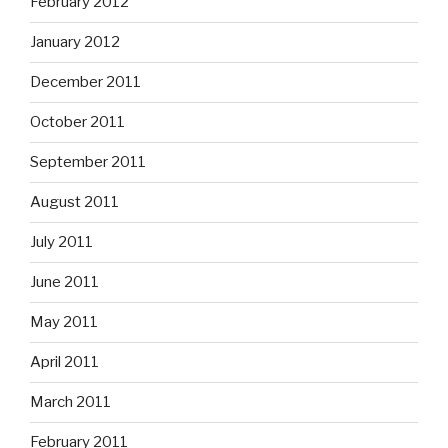
February 2012
January 2012
December 2011
October 2011
September 2011
August 2011
July 2011
June 2011
May 2011
April 2011
March 2011
February 2011