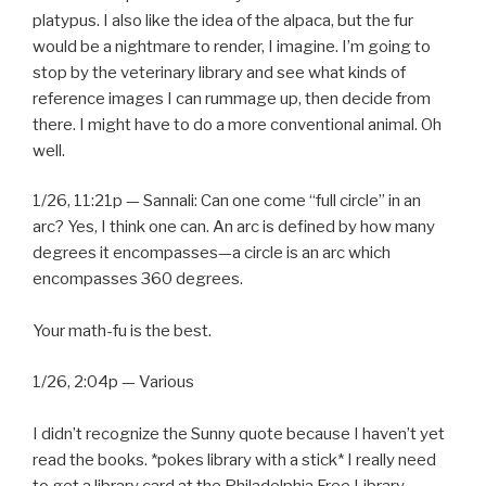
platypus. I also like the idea of the alpaca, but the fur
would be a nightmare to render, I imagine. I’m going to
stop by the veterinary library and see what kinds of
reference images I can rummage up, then decide from
there. I might have to do a more conventional animal. Oh
well.
1/26, 11:21p — Sannali: Can one come “full circle” in an
arc? Yes, I think one can. An arc is defined by how many
degrees it encompasses—a circle is an arc which
encompasses 360 degrees.
Your math-fu is the best.
1/26, 2:04p — Various
I didn’t recognize the Sunny quote because I haven’t yet
read the books. *pokes library with a stick* I really need
to get a library card at the Philadelphia Free Library