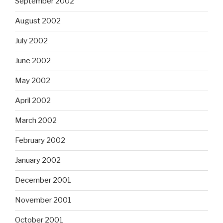
September 2002
August 2002
July 2002
June 2002
May 2002
April 2002
March 2002
February 2002
January 2002
December 2001
November 2001
October 2001