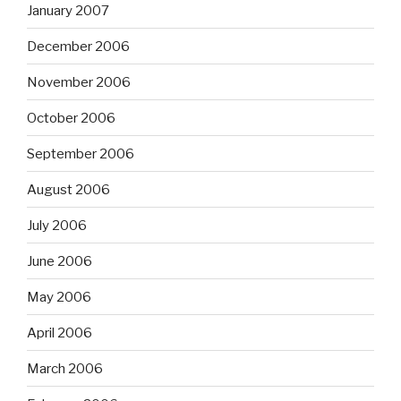
January 2007
December 2006
November 2006
October 2006
September 2006
August 2006
July 2006
June 2006
May 2006
April 2006
March 2006