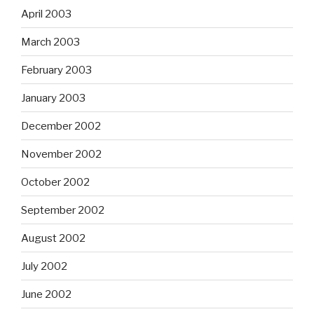
April 2003
March 2003
February 2003
January 2003
December 2002
November 2002
October 2002
September 2002
August 2002
July 2002
June 2002