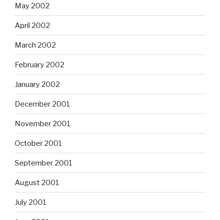
May 2002
April 2002
March 2002
February 2002
January 2002
December 2001
November 2001
October 2001
September 2001
August 2001
July 2001