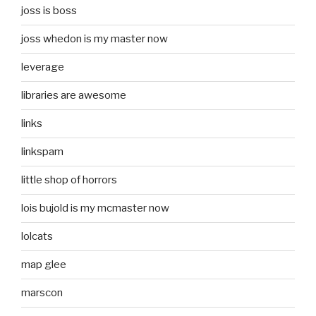
joss is boss
joss whedon is my master now
leverage
libraries are awesome
links
linkspam
little shop of horrors
lois bujold is my mcmaster now
lolcats
map glee
marscon