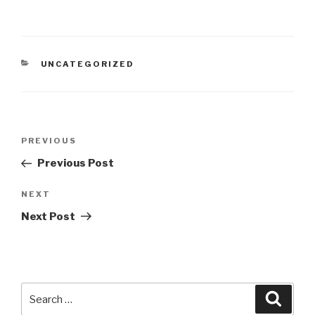
CATEGORIES
UNCATEGORIZED
Post
Previous
PREVIOUS
navigation
Post
Previous Post
Next
NEXT
Post
Next Post
Search
Searc
for: