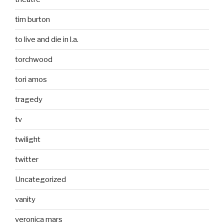
tim burton
to live and die in l.a.
torchwood
tori amos
tragedy
tv
twilight
twitter
Uncategorized
vanity
veronica mars