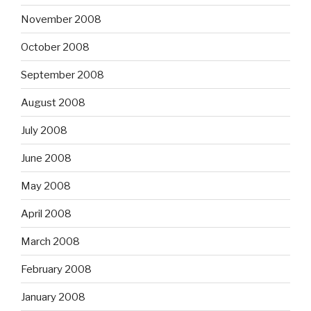
November 2008
October 2008
September 2008
August 2008
July 2008
June 2008
May 2008
April 2008
March 2008
February 2008
January 2008