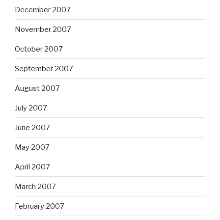
December 2007
November 2007
October 2007
September 2007
August 2007
July 2007
June 2007
May 2007
April 2007
March 2007
February 2007