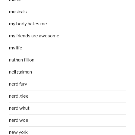
musicals
my body hates me
my friends are awesome
my life
nathan fillion
neil gaiman
nerd fury
nerd glee
nerd whut
nerd woe
new york