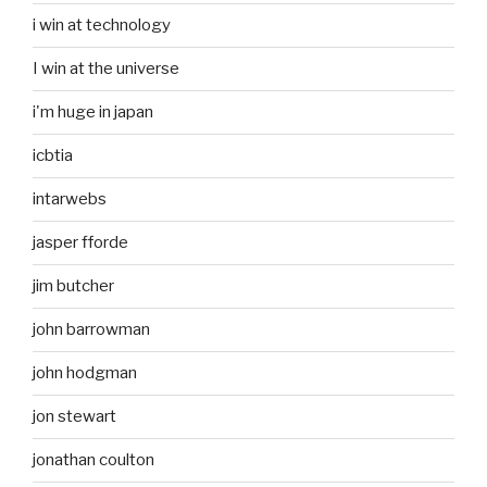
i win at technology
I win at the universe
i'm huge in japan
icbtia
intarwebs
jasper fforde
jim butcher
john barrowman
john hodgman
jon stewart
jonathan coulton