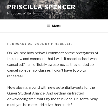
Skip
PRISCILLA SPENCER
to
Producer, Writer, Photographer, Cartographer
content
Menu
POSTED
FEBRUARY 25, 2005
BY
PRISCELLIE
ON
Oh! You see how below, I comment on the prettyness of
the snow and comment that I wish it meant school was
cancelled? I am officially awesome, as they ended up
cancelling evening classes. I didn’t have to go to
rehearsal!
Now playing around with new potential layouts for the
Queer Student Alliance. And getting distracted
downloading free fonts by the truckload. Oh, fonts! Why
must you be more addictive than crack?