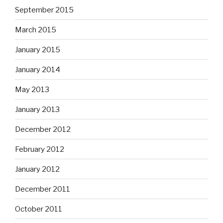
September 2015
March 2015
January 2015
January 2014
May 2013
January 2013
December 2012
February 2012
January 2012
December 2011
October 2011