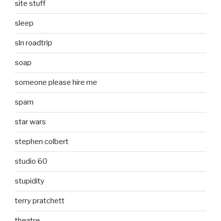
site stuff
sleep
sln roadtrip
soap
someone please hire me
spam
star wars
stephen colbert
studio 60
stupidity
terry pratchett
theatre