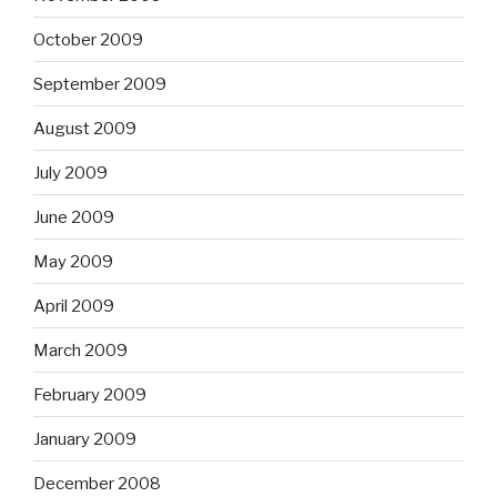
October 2009
September 2009
August 2009
July 2009
June 2009
May 2009
April 2009
March 2009
February 2009
January 2009
December 2008