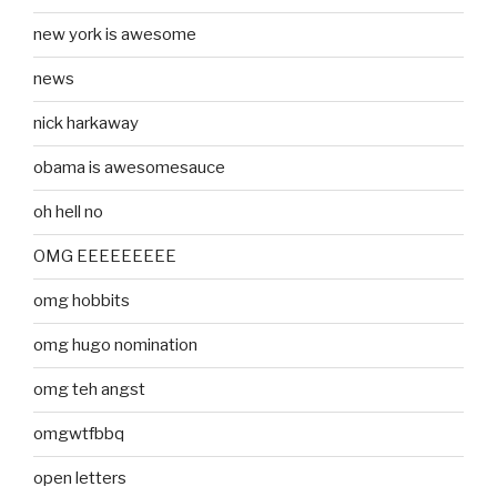
new york is awesome
news
nick harkaway
obama is awesomesauce
oh hell no
OMG EEEEEEEEE
omg hobbits
omg hugo nomination
omg teh angst
omgwtfbbq
open letters