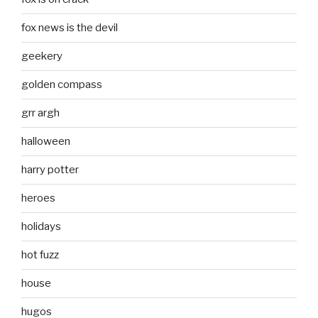
fox news is the devil
geekery
golden compass
grr argh
halloween
harry potter
heroes
holidays
hot fuzz
house
hugos