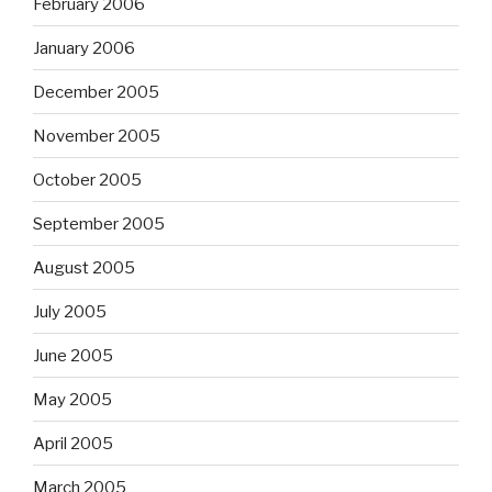
February 2006
January 2006
December 2005
November 2005
October 2005
September 2005
August 2005
July 2005
June 2005
May 2005
April 2005
March 2005