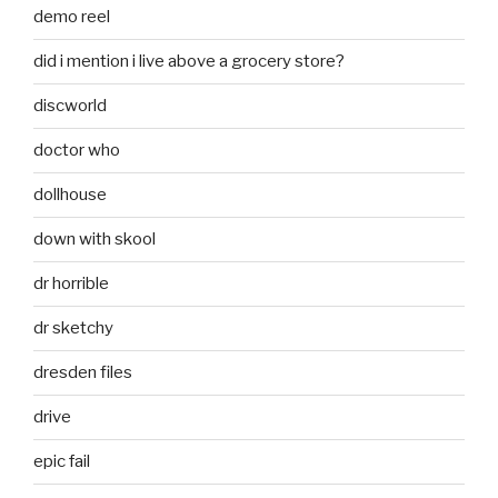
demo reel
did i mention i live above a grocery store?
discworld
doctor who
dollhouse
down with skool
dr horrible
dr sketchy
dresden files
drive
epic fail