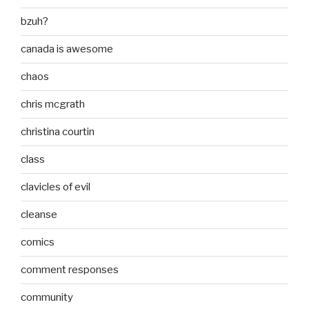
bzuh?
canada is awesome
chaos
chris mcgrath
christina courtin
class
clavicles of evil
cleanse
comics
comment responses
community