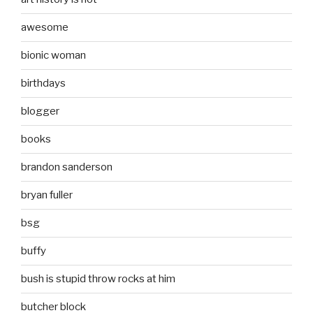
awesome
bionic woman
birthdays
blogger
books
brandon sanderson
bryan fuller
bsg
buffy
bush is stupid throw rocks at him
butcher block