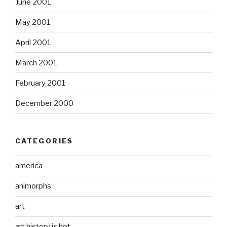
June 2001
May 2001
April 2001
March 2001
February 2001
December 2000
CATEGORIES
america
animorphs
art
art history is hot