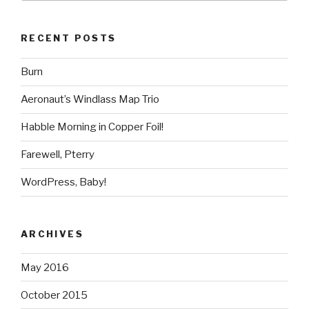
RECENT POSTS
Burn
Aeronaut’s Windlass Map Trio
Habble Morning in Copper Foil!
Farewell, Pterry
WordPress, Baby!
ARCHIVES
May 2016
October 2015