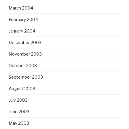
March 2004
February 2004
January 2004
December 2003
November 2003
October 2003
September 2003
August 2003
July 2003
June 2003
May 2003