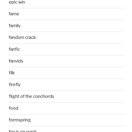
epic win
fame
family
fandom crack
fanfic
fanvids
filk
firefly
flight of the conchords
food
formspring
fox is on crack