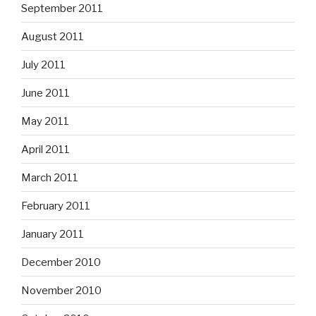
September 2011
August 2011
July 2011
June 2011
May 2011
April 2011
March 2011
February 2011
January 2011
December 2010
November 2010