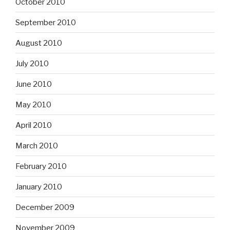
October 2010
September 2010
August 2010
July 2010
June 2010
May 2010
April 2010
March 2010
February 2010
January 2010
December 2009
November 2009