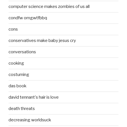
computer science makes zombies of us all
condfw omgwtfbbq
cons
conservatives make baby jesus cry
conversations
cooking
costuming
das book
david tennant's hair is love
death threats
decreasing worldsuck