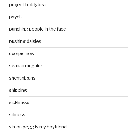
project teddybear
psych
punching people in the face
pushing daisies
scorpio now
seanan mcguire
shenanigans
shipping
sickliness
silliness
simon pegg is my boyfriend