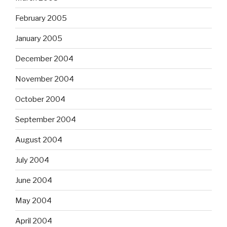
February 2005
January 2005
December 2004
November 2004
October 2004
September 2004
August 2004
July 2004
June 2004
May 2004
April 2004