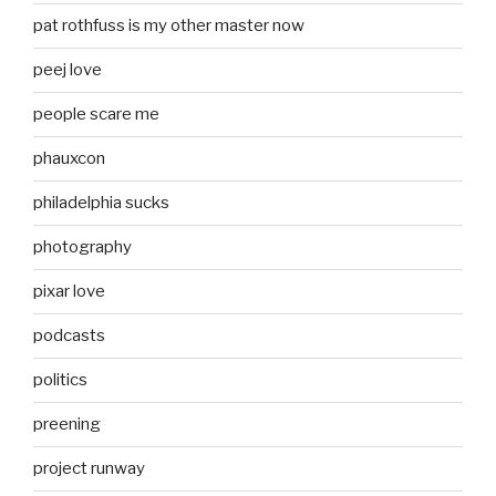
pat rothfuss is my other master now
peej love
people scare me
phauxcon
philadelphia sucks
photography
pixar love
podcasts
politics
preening
project runway