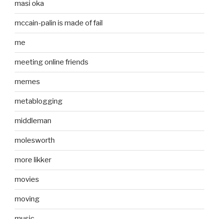
masi oka
mccain-palin is made of fail
me
meeting online friends
memes
metablogging
middleman
molesworth
more likker
movies
moving
music