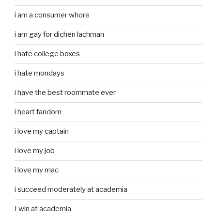
i am a consumer whore
i am gay for dichen lachman
i hate college boxes
i hate mondays
i have the best roommate ever
i heart fandom
i love my captain
i love my job
i love my mac
i succeed moderately at academia
I win at academia