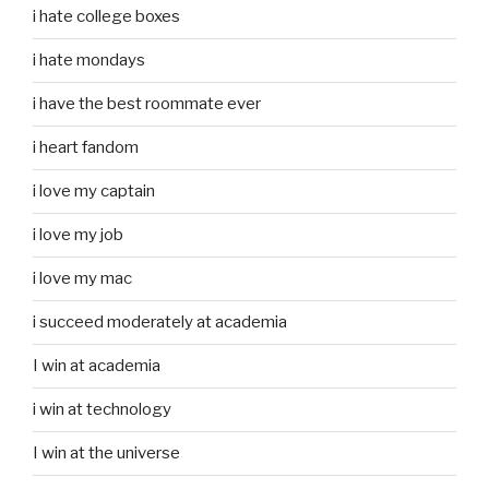
i hate college boxes
i hate mondays
i have the best roommate ever
i heart fandom
i love my captain
i love my job
i love my mac
i succeed moderately at academia
I win at academia
i win at technology
I win at the universe