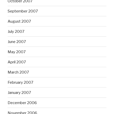
October 2007
September 2007
August 2007
July 2007
June 2007
May 2007
April 2007
March 2007
February 2007
January 2007
December 2006
November 2006