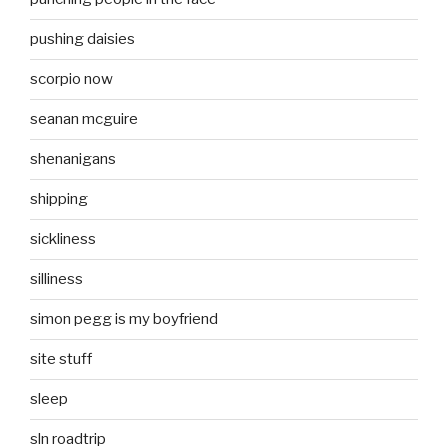
pushing daisies
scorpio now
seanan mcguire
shenanigans
shipping
sickliness
silliness
simon pegg is my boyfriend
site stuff
sleep
sln roadtrip