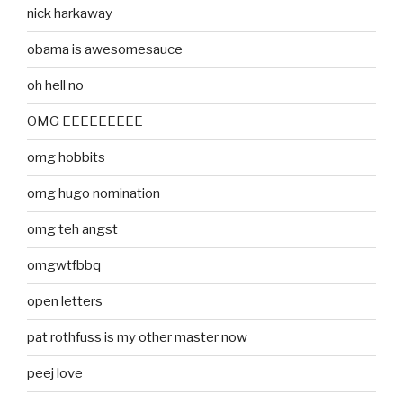
nick harkaway
obama is awesomesauce
oh hell no
OMG EEEEEEEEE
omg hobbits
omg hugo nomination
omg teh angst
omgwtfbbq
open letters
pat rothfuss is my other master now
peej love