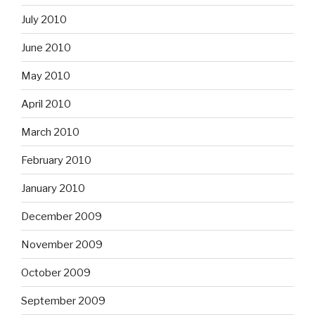
July 2010
June 2010
May 2010
April 2010
March 2010
February 2010
January 2010
December 2009
November 2009
October 2009
September 2009