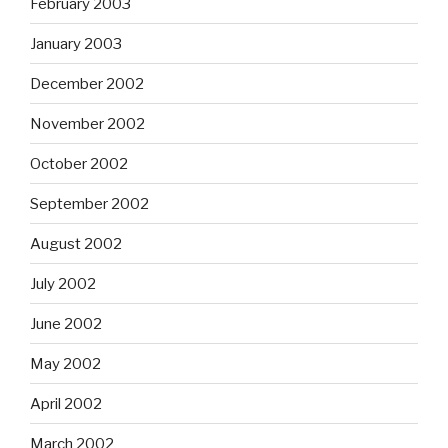
February 2003
January 2003
December 2002
November 2002
October 2002
September 2002
August 2002
July 2002
June 2002
May 2002
April 2002
March 2002