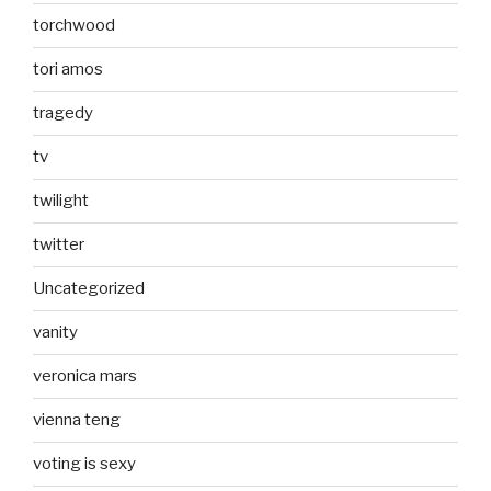
torchwood
tori amos
tragedy
tv
twilight
twitter
Uncategorized
vanity
veronica mars
vienna teng
voting is sexy