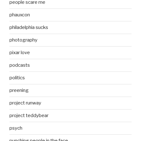
people scare me
phauxcon
philadelphia sucks
photography
pixar love
podcasts
politics
preening
project runway
project teddybear
psych
punching people in the face