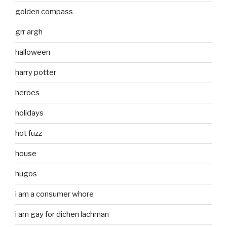
golden compass
grr argh
halloween
harry potter
heroes
holidays
hot fuzz
house
hugos
i am a consumer whore
i am gay for dichen lachman