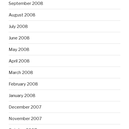
September 2008
August 2008
July 2008
June 2008
May 2008
April 2008
March 2008
February 2008
January 2008
December 2007
November 2007