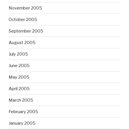
November 2005
October 2005
September 2005
August 2005
July 2005
June 2005
May 2005
April 2005
March 2005
February 2005
January 2005