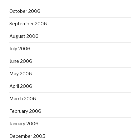
October 2006
September 2006
August 2006
July 2006
June 2006
May 2006
April 2006
March 2006
February 2006
January 2006
December 2005