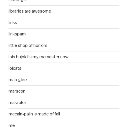
libraries are awesome
links
linkspam
little shop of horrors
lois bujold is my mcmaster now
lolcats
map glee
marscon
masi oka
mccain-palin is made of fail
me