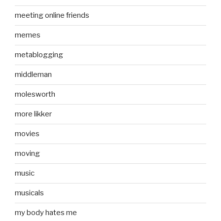
meeting online friends
memes
metablogging
middleman
molesworth
more likker
movies
moving
music
musicals
my body hates me