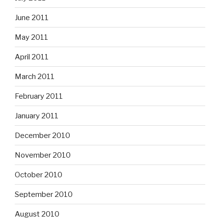
June 2011
May 2011
April 2011
March 2011
February 2011
January 2011
December 2010
November 2010
October 2010
September 2010
August 2010