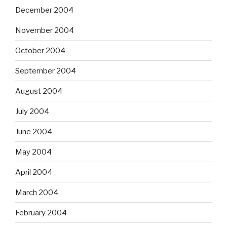
December 2004
November 2004
October 2004
September 2004
August 2004
July 2004
June 2004
May 2004
April 2004
March 2004
February 2004