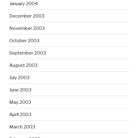
January 2004
December 2003
November 2003
October 2003
September 2003
August 2003
July 2003
June 2003
May 2003
April 2003
March 2003