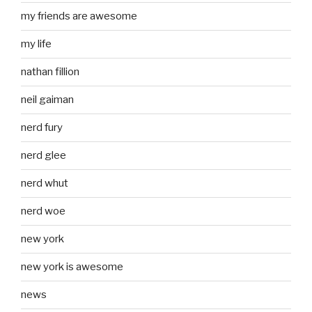
my friends are awesome
my life
nathan fillion
neil gaiman
nerd fury
nerd glee
nerd whut
nerd woe
new york
new york is awesome
news