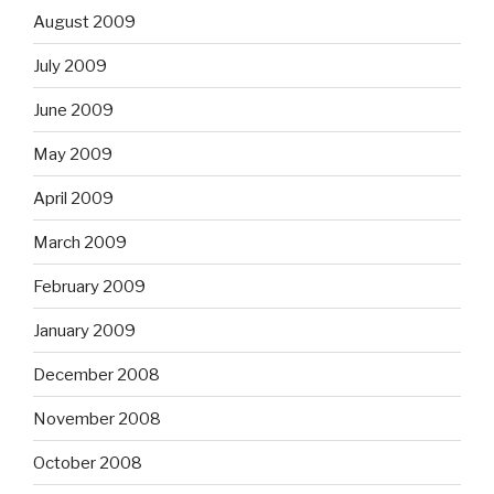
August 2009
July 2009
June 2009
May 2009
April 2009
March 2009
February 2009
January 2009
December 2008
November 2008
October 2008