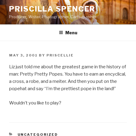
Skip
PRISCILLA SPENCER
to
Producer, Writer, Photographer, Cartographer
content
Menu
POSTED
MAY 3, 2001
BY
PRISCELLIE
ON
Liz just told me about the greatest game in the history of
man: Pretty Pretty Popes. You have to earn an encyclical,
a cross, a robe, and a meiter. And then you put on the
popehat and say “I’m the prettiest pope in the land!”
Wouldn’t you like to play?
CATEGORIES
UNCATEGORIZED