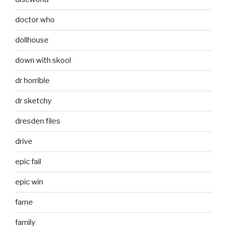
doctor who
dollhouse
down with skool
dr horrible
dr sketchy
dresden files
drive
epic fail
epic win
fame
family