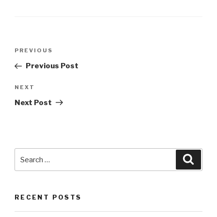
Post
Previous
PREVIOUS
navigation
Post
Previous Post
Next
NEXT
Post
Next Post
Search
Searc
for:
RECENT POSTS