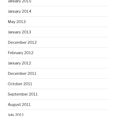
January 2015
January 2014
May 2013
January 2013
December 2012
February 2012
January 2012
December 2011
October 2011
September 2011
August 2011
July 2011