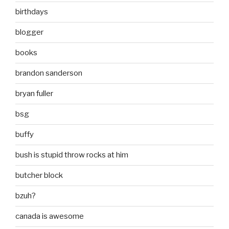
birthdays
blogger
books
brandon sanderson
bryan fuller
bsg
buffy
bush is stupid throw rocks at him
butcher block
bzuh?
canada is awesome