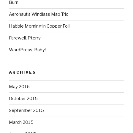
Burn
Aeronaut’s Windlass Map Trio
Habble Morning in Copper Foil!
Farewell, Pterry
WordPress, Baby!
ARCHIVES
May 2016
October 2015
September 2015
March 2015