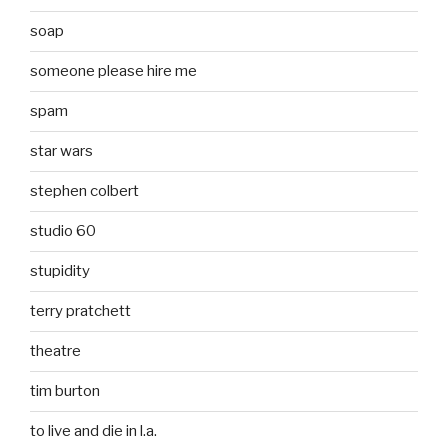
soap
someone please hire me
spam
star wars
stephen colbert
studio 60
stupidity
terry pratchett
theatre
tim burton
to live and die in l.a.