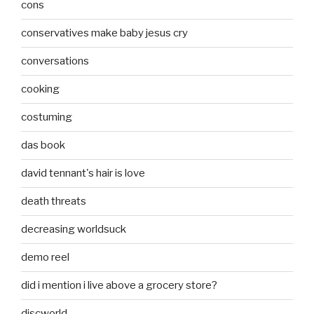
cons
conservatives make baby jesus cry
conversations
cooking
costuming
das book
david tennant's hair is love
death threats
decreasing worldsuck
demo reel
did i mention i live above a grocery store?
discworld