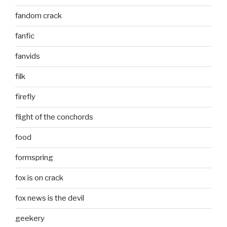
fandom crack
fanfic
fanvids
filk
firefly
flight of the conchords
food
formspring
fox is on crack
fox news is the devil
geekery