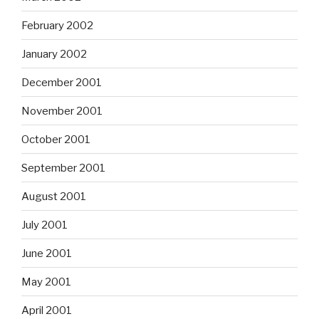
February 2002
January 2002
December 2001
November 2001
October 2001
September 2001
August 2001
July 2001
June 2001
May 2001
April 2001