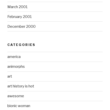
March 2001
February 2001
December 2000
CATEGORIES
america
animorphs
art
art history is hot
awesome
bionic woman