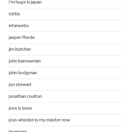
i'm huge in japan
icbtia
intarwebs
jasper fforde
jim butcher
john barrowman
john hodgman
jon stewart
jonathan coulton
joss is boss
joss whedon is my master now
leverage