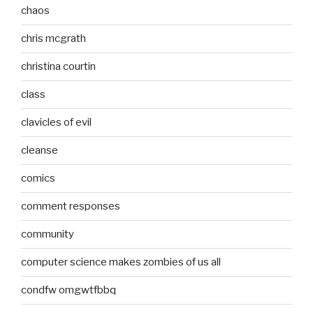
chaos
chris mcgrath
christina courtin
class
clavicles of evil
cleanse
comics
comment responses
community
computer science makes zombies of us all
condfw omgwtfbbq